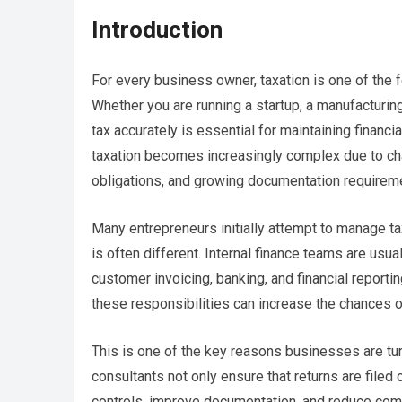
Introduction
For every business owner, taxation is one of the 
Whether you are running a startup, a manufacturin
tax accurately is essential for maintaining financ
taxation becomes increasingly complex due to chan
obligations, and growing documentation requirem
Many entrepreneurs initially attempt to manage tax f
is often different. Internal finance teams are usu
customer invoicing, banking, and financial reportin
these responsibilities can increase the chances o
This is one of the key reasons businesses are tu
consultants not only ensure that returns are filed
controls, improve documentation, and reduce comp