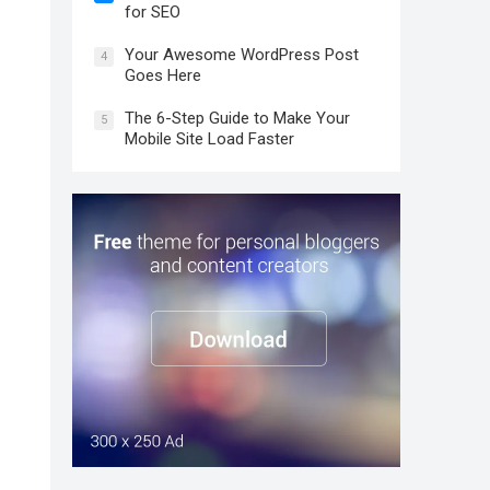
for SEO
Your Awesome WordPress Post
4
Goes Here
The 6-Step Guide to Make Your
5
Mobile Site Load Faster