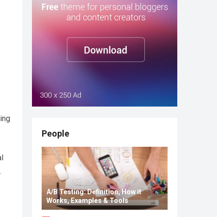
ing
People
al
.
A/B Testing: Definition, How it
Works, Examples & Tools