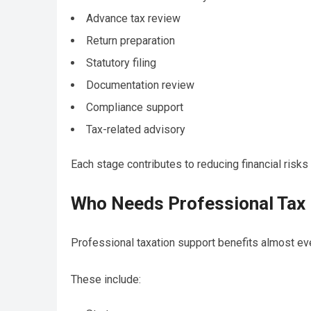
Advance tax review
Return preparation
Statutory filing
Documentation review
Compliance support
Tax-related advisory
Each stage contributes to reducing financial risks
Who Needs Professional Tax 
Professional taxation support benefits almost ev
These include: