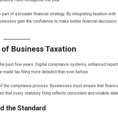
 part of a broader financial strategy. By integrating taxation with
usinesses gain the confidence to make better financial decisions
of Business Taxation
 the past few years. Digital compliance systems, enhanced report
e made tax filing more detailed than ever before.
t of the compliance process. Businesses must ensure that financi
 that every statutory filing reflects consistent and reliable data
ed the Standard