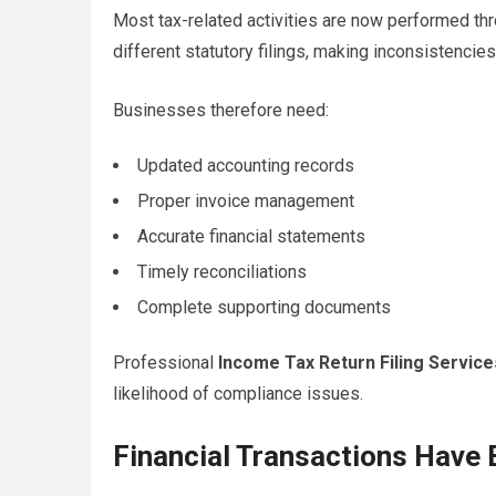
Most tax-related activities are now performed thr
different statutory filings, making inconsistencies 
Businesses therefore need:
Updated accounting records
Proper invoice management
Accurate financial statements
Timely reconciliations
Complete supporting documents
Professional
Income Tax Return Filing Service
likelihood of compliance issues.
Financial Transactions Hav