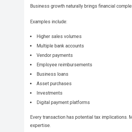
Business growth naturally brings financial complex
Examples include:
Higher sales volumes
Multiple bank accounts
Vendor payments
Employee reimbursements
Business loans
Asset purchases
Investments
Digital payment platforms
Every transaction has potential tax implications.
expertise.