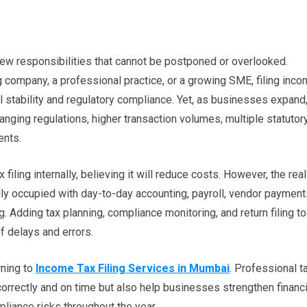
few responsibilities that cannot be postponed or overlooked.
g company, a professional practice, or a growing SME, filing inc
ial stability and regulatory compliance. Yet, as businesses expand
ging regulations, higher transaction volumes, multiple statutor
ents.
iling internally, believing it will reduce costs. However, the real
ally occupied with day-to-day accounting, payroll, vendor payment
g. Adding tax planning, compliance monitoring, and return filing to
f delays and errors.
rning to
Income Tax Filing Services in Mumbai
. Professional t
 correctly and on time but also help businesses strengthen financi
liance risks throughout the year.