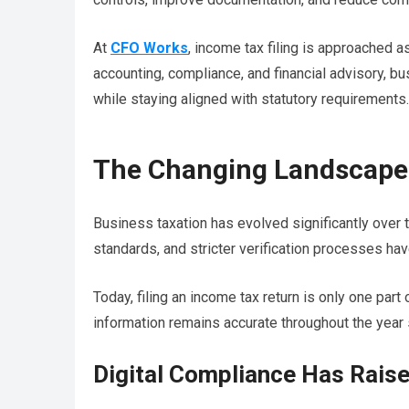
At
CFO Works
, income tax filing is approached as
accounting, compliance, and financial advisory, b
while staying aligned with statutory requirements.
The Changing Landscape 
Business taxation has evolved significantly over
standards, and stricter verification processes hav
Today, filing an income tax return is only one par
information remains accurate throughout the year so
Digital Compliance Has Rais