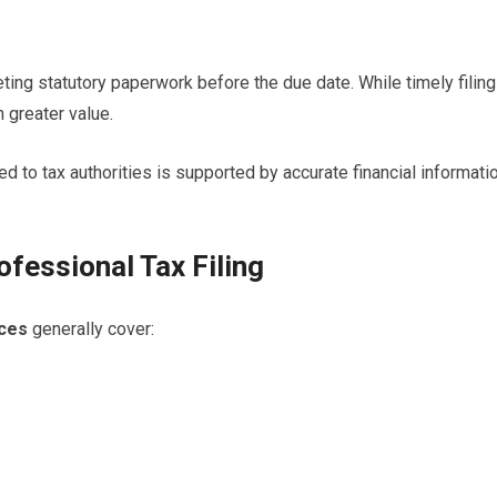
ing statutory paperwork before the due date. While timely filing
 greater value.
ed to tax authorities is supported by accurate financial informati
ofessional Tax Filing
ices
generally cover: