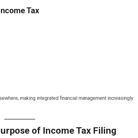
Income Tax
elsewhere, making integrated financial management increasingly
urpose of Income Tax Filing