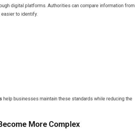
ough digital platforms. Authorities can compare information from
easier to identify.
s
help businesses maintain these standards while reducing the
e Become More Complex