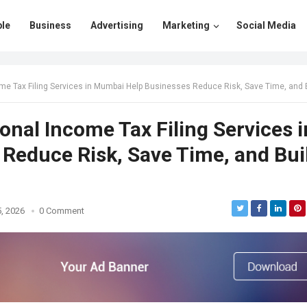
le
Business
Advertising
Marketing
Social Media
Filing Services in Mumbai Help Businesses Reduce Risk, Save Time, and Build Financial Confid
nal Income Tax Filing Services i
Reduce Risk, Save Time, and Bui
, 2026
0 Comment