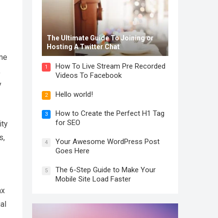
The Ultimate Guide To Joining or
Hosting A Twitter Chat
ome
How To Live Stream Pre Recorded
1
,
Videos To Facebook
y
Hello world!
2
How to Create the Perfect H1 Tag
3
for SEO
ity
s,
Your Awesome WordPress Post
4
Goes Here
The 6-Step Guide to Make Your
5
Mobile Site Load Faster
ax
al