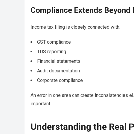
Compliance Extends Beyond 
Income tax filing is closely connected with:
GST compliance
TDS reporting
Financial statements
Audit documentation
Corporate compliance
An error in one area can create inconsistencies 
important.
Understanding the Real P