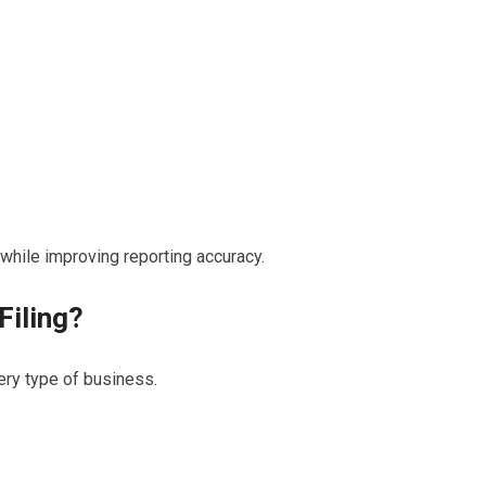
 while improving reporting accuracy.
Filing?
ery type of business.