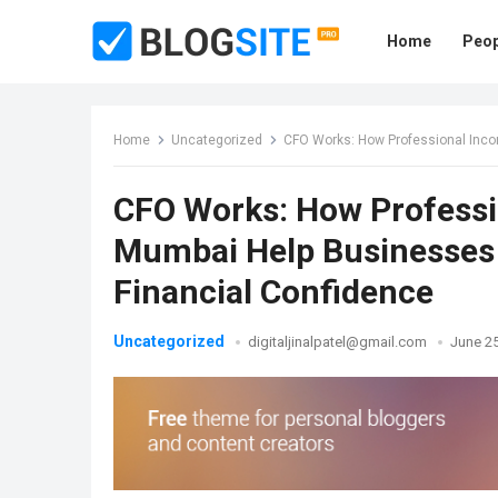
Home
Peop
Home
Uncategorized
CFO Works: How Professional Income Tax 
CFO Works: How Professio
Mumbai Help Businesses 
Financial Confidence
Uncategorized
digitaljinalpatel@gmail.com
June 25