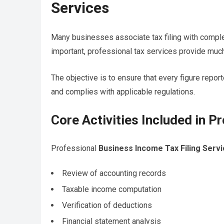
Services
Many businesses associate tax filing with complet
important, professional tax services provide much
The objective is to ensure that every figure report
and complies with applicable regulations.
Core Activities Included in Pr
Professional
Business Income Tax Filing Serv
Review of accounting records
Taxable income computation
Verification of deductions
Financial statement analysis