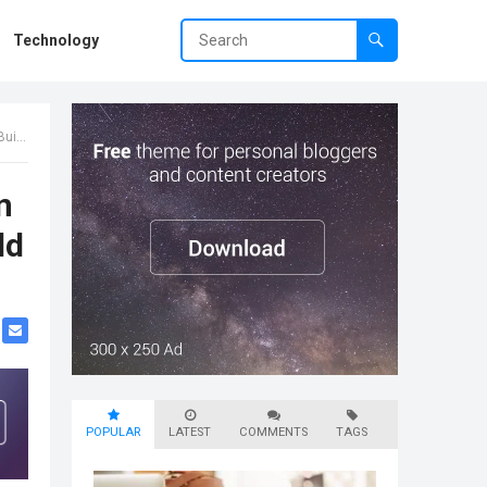
Technology
ence
n
ld
POPULAR
LATEST
COMMENTS
TAGS