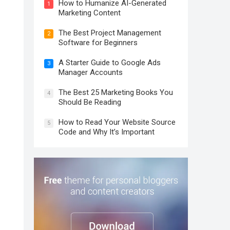
How to Humanize AI-Generated
1
Marketing Content
The Best Project Management
2
Software for Beginners
A Starter Guide to Google Ads
3
Manager Accounts
The Best 25 Marketing Books You
4
Should Be Reading
How to Read Your Website Source
5
Code and Why It’s Important