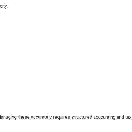
ity.
 Managing these accurately requires structured accounting and tax