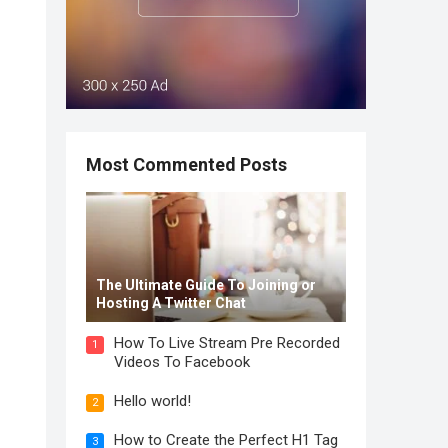
Most Commented Posts
The Ultimate Guide To Joining or
Hosting A Twitter Chat
How To Live Stream Pre Recorded
1
Videos To Facebook
Hello world!
2
How to Create the Perfect H1 Tag
3