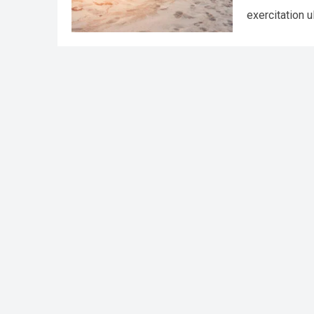
exercitation 