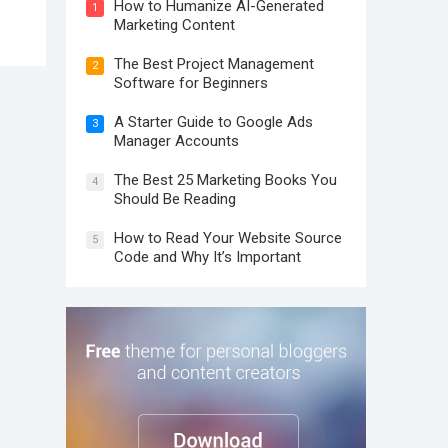
How to Humanize AI-Generated
1
Marketing Content
The Best Project Management
2
Software for Beginners
A Starter Guide to Google Ads
3
Manager Accounts
The Best 25 Marketing Books You
4
Should Be Reading
How to Read Your Website Source
5
Code and Why It’s Important