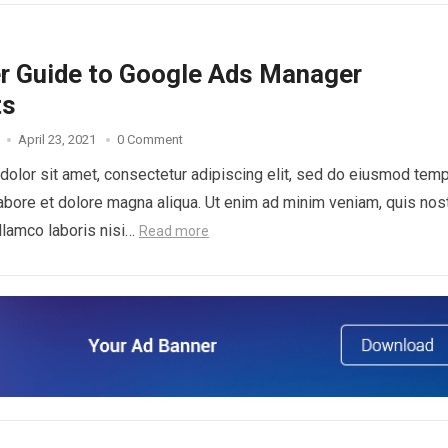
er Guide to Google Ads Manager
ts
April 23, 2021
0 Comment
olor sit amet, consectetur adipiscing elit, sed do eiusmod tem
 labore et dolore magna aliqua. Ut enim ad minim veniam, quis nos
ullamco laboris nisi…
Read more