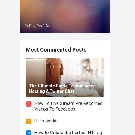
Most Commented Posts
The Ultimate Guide To Joining or
Hosting A Twitter Chat
How To Live Stream Pre Recorded
1
Videos To Facebook
Hello world!
2
How to Create the Perfect H1 Tag
3