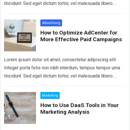
tincidunt. Sed eget dictum tortor, vel malesuada libero.
Aliquam mattis diam at nunc…
Read more
Advertising
How to Optimize AdCenter for
More Effective Paid Campaigns
Lorem ipsum dolor sit amet, consectetur adipiscing elit.
Integer porta felis non nibh interdum, tempus tempor urna
tincidunt. Sed eget dictum tortor, vel malesuada libero.
Aliquam mattis diam at nunc…
Read more
Marketing
How to Use DaaS Tools in Your
Marketing Analysis