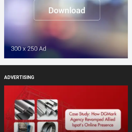
ADVERTISING