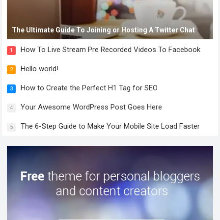
The Ultimate Guide To Joining or Hosting A Twitter Chat
How To Live Stream Pre Recorded Videos To Facebook
1
Hello world!
2
How to Create the Perfect H1 Tag for SEO
3
Your Awesome WordPress Post Goes Here
4
The 6-Step Guide to Make Your Mobile Site Load Faster
5