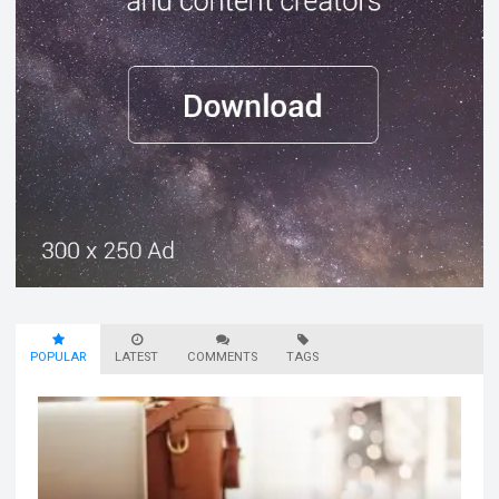
POPULAR
LATEST
COMMENTS
TAGS