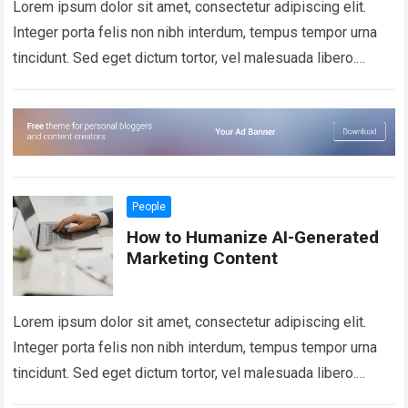
Lorem ipsum dolor sit amet, consectetur adipiscing elit.
Integer porta felis non nibh interdum, tempus tempor urna
tincidunt. Sed eget dictum tortor, vel malesuada libero.
Aliquam mattis diam at nunc…
Read more
People
How to Humanize AI-Generated
Marketing Content
Lorem ipsum dolor sit amet, consectetur adipiscing elit.
Integer porta felis non nibh interdum, tempus tempor urna
tincidunt. Sed eget dictum tortor, vel malesuada libero.
Aliquam mattis diam at nunc…
Read more