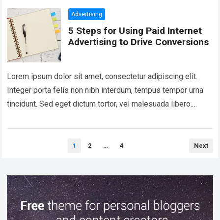
Advertising
5 Steps for Using Paid Internet
Advertising to Drive Conversions
Lorem ipsum dolor sit amet, consectetur adipiscing elit.
Integer porta felis non nibh interdum, tempus tempor urna
tincidunt. Sed eget dictum tortor, vel malesuada libero.
Aliquam mattis diam at nunc…
Read more
Posts
1
2
…
4
Next
pagination