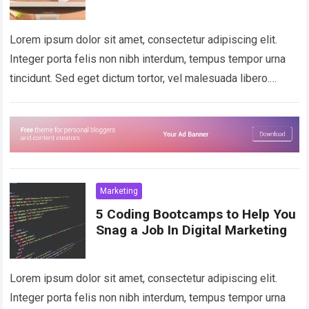
Lorem ipsum dolor sit amet, consectetur adipiscing elit.
Integer porta felis non nibh interdum, tempus tempor urna
tincidunt. Sed eget dictum tortor, vel malesuada libero.
Aliquam mattis diam at nunc…
Read more
Marketing
5 Coding Bootcamps to Help You
Snag a Job In Digital Marketing
Lorem ipsum dolor sit amet, consectetur adipiscing elit.
Integer porta felis non nibh interdum, tempus tempor urna