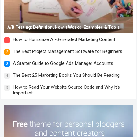
A/B Testing: Definition, How it Works, Examples & Tools
How to Humanize AI-Generated Marketing Content
1
The Best Project Management Software for Beginners
2
A Starter Guide to Google Ads Manager Accounts
3
The Best 25 Marketing Books You Should Be Reading
4
How to Read Your Website Source Code and Why It’s
5
Important