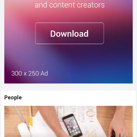
People