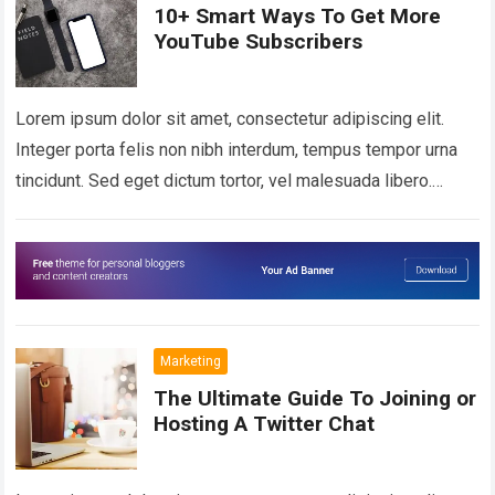
10+ Smart Ways To Get More
YouTube Subscribers
Lorem ipsum dolor sit amet, consectetur adipiscing elit.
Integer porta felis non nibh interdum, tempus tempor urna
tincidunt. Sed eget dictum tortor, vel malesuada libero.
Aliquam mattis diam at nunc…
Read more
Marketing
The Ultimate Guide To Joining or
Hosting A Twitter Chat