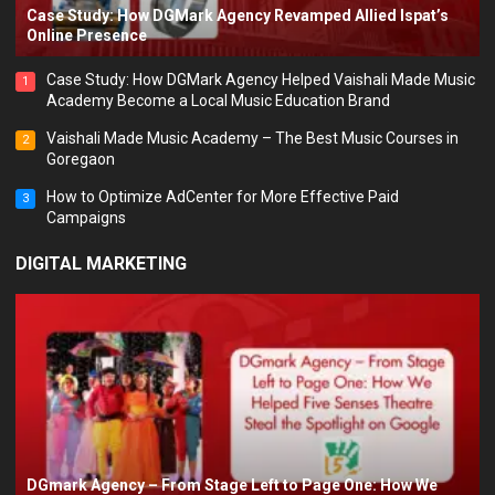
Case Study: How DGMark Agency Revamped Allied Ispat’s
Online Presence
Case Study: How DGMark Agency Helped Vaishali Made Music
1
Academy Become a Local Music Education Brand
Vaishali Made Music Academy – The Best Music Courses in
2
Goregaon
How to Optimize AdCenter for More Effective Paid
3
Campaigns
DIGITAL MARKETING
DGmark Agency – From Stage Left to Page One: How We