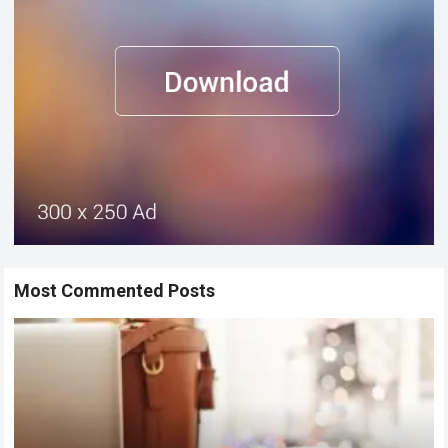
Most Commented Posts