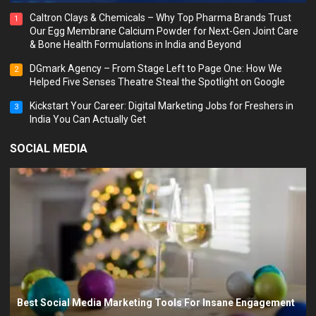
Caltron Clays & Chemicals – Why Top Pharma Brands Trust
1
Our Egg Membrane Calcium Powder for Next-Gen Joint Care
& Bone Health Formulations in India and Beyond
DGmark Agency – From Stage Left to Page One: How We
2
Helped Five Senses Theatre Steal the Spotlight on Google
Kickstart Your Career: Digital Marketing Jobs for Freshers in
3
India You Can Actually Get
SOCIAL MEDIA
Best Social Media Marketing Tools For Insane Engagement