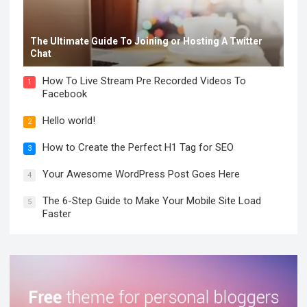
The Ultimate Guide To Joining or Hosting A Twitter
Chat
How To Live Stream Pre Recorded Videos To
1
Facebook
Hello world!
2
How to Create the Perfect H1 Tag for SEO
3
Your Awesome WordPress Post Goes Here
4
The 6-Step Guide to Make Your Mobile Site Load
5
Faster