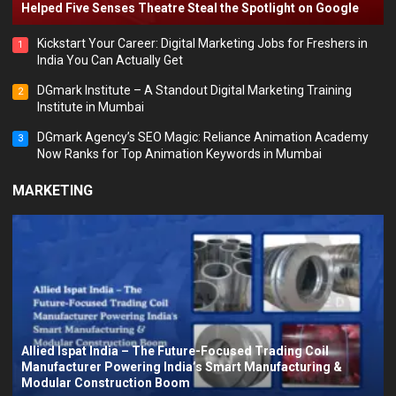
Helped Five Senses Theatre Steal the Spotlight on Google
Kickstart Your Career: Digital Marketing Jobs for Freshers in
1
India You Can Actually Get
DGmark Institute – A Standout Digital Marketing Training
2
Institute in Mumbai
DGmark Agency’s SEO Magic: Reliance Animation Academy
3
Now Ranks for Top Animation Keywords in Mumbai
MARKETING
Allied Ispat India – The Future-Focused Trading Coil
Manufacturer Powering India’s Smart Manufacturing &
Modular Construction Boom