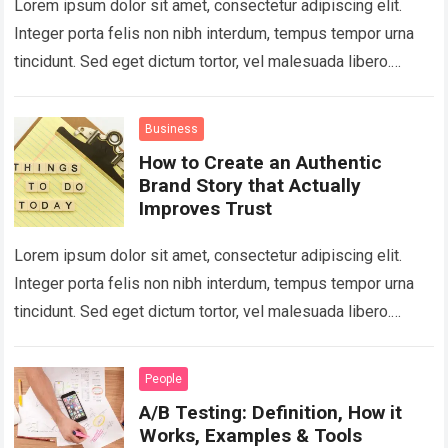
Lorem ipsum dolor sit amet, consectetur adipiscing elit.
Integer porta felis non nibh interdum, tempus tempor urna
tincidunt. Sed eget dictum tortor, vel malesuada libero.
Aliquam mattis diam at nunc…
Read more
Business
How to Create an Authentic
Brand Story that Actually
Improves Trust
Lorem ipsum dolor sit amet, consectetur adipiscing elit.
Integer porta felis non nibh interdum, tempus tempor urna
tincidunt. Sed eget dictum tortor, vel malesuada libero.
Aliquam mattis diam at nunc…
Read more
People
A/B Testing: Definition, How it
Works, Examples & Tools