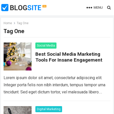
MENU
Home
Tag One
Tag One
Social Media
Best Social Media Marketing
Tools For Insane Engagement
Lorem ipsum dolor sit amet, consectetur adipiscing elit.
Integer porta felis non nibh interdum, tempus tempor urna
tincidunt. Sed eget dictum tortor, vel malesuada libero.
Aliquam mattis diam at nunc…
Read more
Digital Marketing