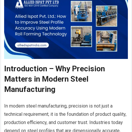
Introduction – Why Precision
Matters in Modern Steel
Manufacturing
In modern steel manufacturing, precision is not just a
technical requirement; it is the foundation of product quality,
production efficiency, and customer trust. Industries today
depend on steel profiles that are dimensionally accurate,