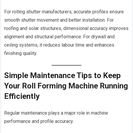
For rolling shutter manufacturers, accurate profiles ensure
smooth shutter movement and better installation. For
roofing and solar structures, dimensional accuracy improves
alignment and structural performance. For drywall and
ceiling systems, it reduces labour time and enhances
finishing quality.
Simple Maintenance Tips to Keep
Your Roll Forming Machine Running
Efficiently
Regular maintenance plays a major role in machine
performance and profile accuracy.