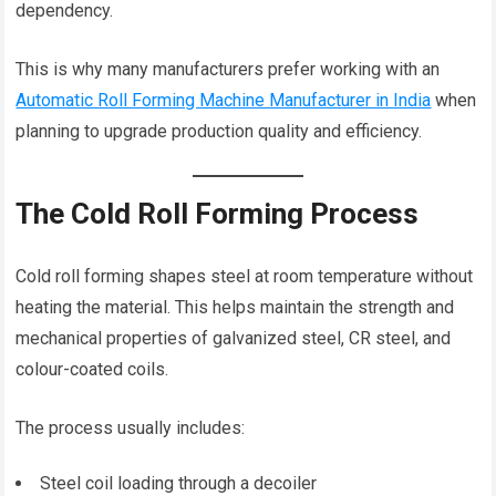
dependency.
This is why many manufacturers prefer working with an
Automatic Roll Forming Machine Manufacturer in India
when
planning to upgrade production quality and efficiency.
The Cold Roll Forming Process
Cold roll forming shapes steel at room temperature without
heating the material. This helps maintain the strength and
mechanical properties of galvanized steel, CR steel, and
colour-coated coils.
The process usually includes:
Steel coil loading through a decoiler