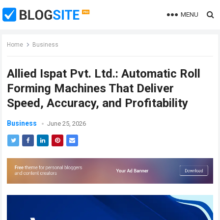
MENU
Home
Business
Allied Ispat Pvt. Ltd.: Automatic Roll
Forming Machines That Deliver
Speed, Accuracy, and Profitability
Business
June 25, 2026