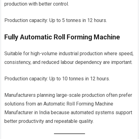
production with better control.
Production capacity: Up to 5 tonnes in 12 hours.
Fully Automatic Roll Forming Machine
Suitable for high-volume industrial production where speed,
consistency, and reduced labour dependency are important.
Production capacity: Up to 10 tonnes in 12 hours.
Manufacturers planning large-scale production often prefer
solutions from an Automatic Roll Forming Machine
Manufacturer in India because automated systems support
better productivity and repeatable quality.