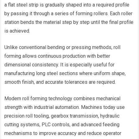
a flat steel strip is gradually shaped into a required profile
by passing it through a series of forming rollers. Each roller
station bends the material step by step until the final profile
is achieved.
Unlike conventional bending or pressing methods, roll
forming allows continuous production with better
dimensional consistency. It is especially useful for
manufacturing long steel sections where uniform shape,
smooth finish, and accurate tolerances are required.
Modern roll forming technology combines mechanical
strength with industrial automation. Machines today use
precision roll tooling, gearbox transmission, hydraulic
cutting systems, PLC controls, and advanced feeding
mechanisms to improve accuracy and reduce operator