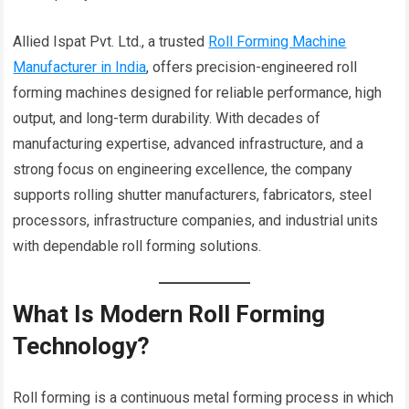
Allied Ispat Pvt. Ltd., a trusted
Roll Forming Machine
Manufacturer in India
, offers precision-engineered roll
forming machines designed for reliable performance, high
output, and long-term durability. With decades of
manufacturing expertise, advanced infrastructure, and a
strong focus on engineering excellence, the company
supports rolling shutter manufacturers, fabricators, steel
processors, infrastructure companies, and industrial units
with dependable roll forming solutions.
What Is Modern Roll Forming
Technology?
Roll forming is a continuous metal forming process in which