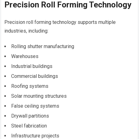
Precision Roll Forming Technology
Precision roll forming technology supports multiple
industries, including:
Rolling shutter manufacturing
Warehouses
Industrial buildings
Commercial buildings
Roofing systems
Solar mounting structures
False ceiling systems
Drywall partitions
Steel fabrication
Infrastructure projects