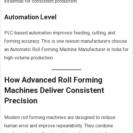
essential for consistent production.
Automation Level
PLC-based automation improves feeding, cutting, and
forming accuracy. This is one reason manufacturers choose
an Automatic Roll Forming Machine Manufacturer in India for
high-volume production.
How Advanced Roll Forming
Machines Deliver Consistent
Precision
Modern roll forming machines are designed to reduce
human error and improve repeatability. They combine