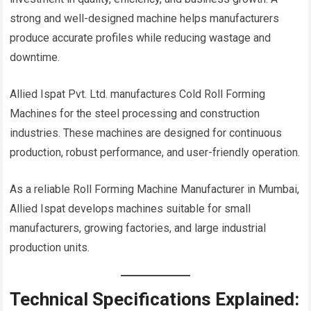
strong and well-designed machine helps manufacturers
produce accurate profiles while reducing wastage and
downtime.
Allied Ispat Pvt. Ltd. manufactures Cold Roll Forming
Machines for the steel processing and construction
industries. These machines are designed for continuous
production, robust performance, and user-friendly operation.
As a reliable Roll Forming Machine Manufacturer in Mumbai,
Allied Ispat develops machines suitable for small
manufacturers, growing factories, and large industrial
production units.
Technical Specifications Explained: