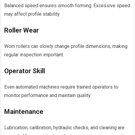
Balanced speed ensures smooth forming. Excessive speed
may affect profile stability.
Roller Wear
Worn rollers can slowly change profile dimensions, making
regular inspection important.
Operator Skill
Even automated machines require trained operators to
monitor performance and maintain quality.
Maintenance
Lubrication, calibration, hydraulic checks, and cleaning are