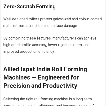
Zero-Scratch Forming
Well-designed rollers protect galvanized and colour-coated
material from scratches and surface damage.
By combining these features, manufacturers can achieve
high steel profile accuracy, lower rejection rates, and
improved production efficiency.
Allied Ispat India Roll Forming
Machines — Engineered for
Precision and Productivity
Selecting the right roll forming machine is a long-term
investment in quality, efficiency, and business growth. A