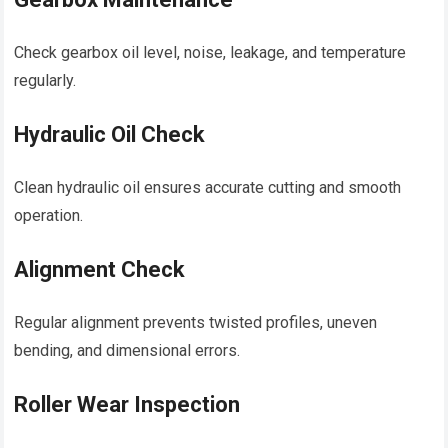
Check gearbox oil level, noise, leakage, and temperature
regularly.
Hydraulic Oil Check
Clean hydraulic oil ensures accurate cutting and smooth
operation.
Alignment Check
Regular alignment prevents twisted profiles, uneven
bending, and dimensional errors.
Roller Wear Inspection