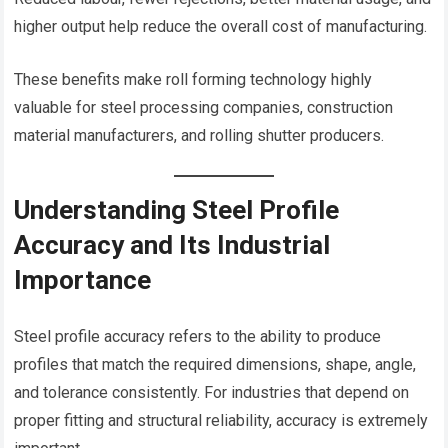
higher output help reduce the overall cost of manufacturing.
These benefits make roll forming technology highly
valuable for steel processing companies, construction
material manufacturers, and rolling shutter producers.
Understanding Steel Profile
Accuracy and Its Industrial
Importance
Steel profile accuracy refers to the ability to produce
profiles that match the required dimensions, shape, angle,
and tolerance consistently. For industries that depend on
proper fitting and structural reliability, accuracy is extremely