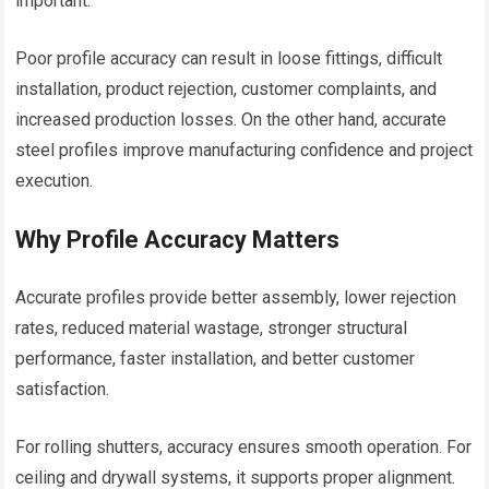
important.
Poor profile accuracy can result in loose fittings, difficult
installation, product rejection, customer complaints, and
increased production losses. On the other hand, accurate
steel profiles improve manufacturing confidence and project
execution.
Why Profile Accuracy Matters
Accurate profiles provide better assembly, lower rejection
rates, reduced material wastage, stronger structural
performance, faster installation, and better customer
satisfaction.
For rolling shutters, accuracy ensures smooth operation. For
ceiling and drywall systems, it supports proper alignment.