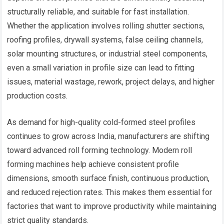
structurally reliable, and suitable for fast installation.
Whether the application involves rolling shutter sections,
roofing profiles, drywall systems, false ceiling channels,
solar mounting structures, or industrial steel components,
even a small variation in profile size can lead to fitting
issues, material wastage, rework, project delays, and higher
production costs.
As demand for high-quality cold-formed steel profiles
continues to grow across India, manufacturers are shifting
toward advanced roll forming technology. Modern roll
forming machines help achieve consistent profile
dimensions, smooth surface finish, continuous production,
and reduced rejection rates. This makes them essential for
factories that want to improve productivity while maintaining
strict quality standards.