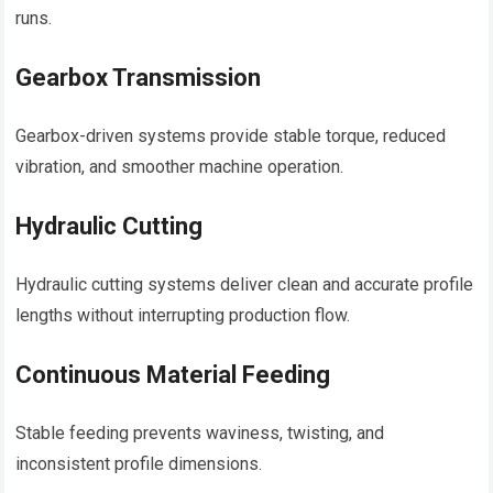
runs.
Gearbox Transmission
Gearbox-driven systems provide stable torque, reduced
vibration, and smoother machine operation.
Hydraulic Cutting
Hydraulic cutting systems deliver clean and accurate profile
lengths without interrupting production flow.
Continuous Material Feeding
Stable feeding prevents waviness, twisting, and
inconsistent profile dimensions.