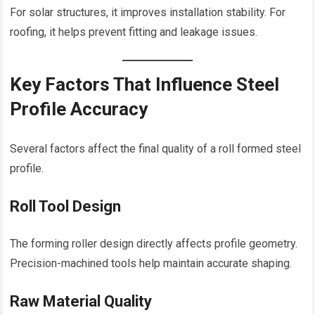
For solar structures, it improves installation stability. For
roofing, it helps prevent fitting and leakage issues.
Key Factors That Influence Steel
Profile Accuracy
Several factors affect the final quality of a roll formed steel
profile.
Roll Tool Design
The forming roller design directly affects profile geometry.
Precision-machined tools help maintain accurate shaping.
Raw Material Quality