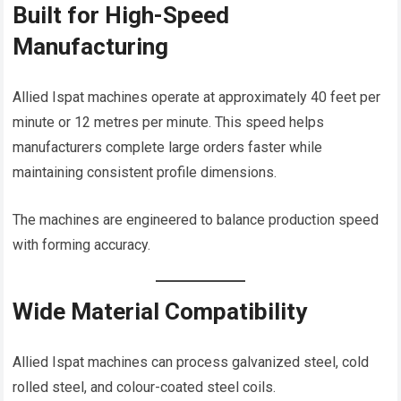
Built for High-Speed
Manufacturing
Allied Ispat machines operate at approximately 40 feet per
minute or 12 metres per minute. This speed helps
manufacturers complete large orders faster while
maintaining consistent profile dimensions.
The machines are engineered to balance production speed
with forming accuracy.
Wide Material Compatibility
Allied Ispat machines can process galvanized steel, cold
rolled steel, and colour-coated steel coils.