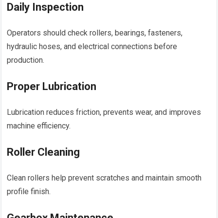
Daily Inspection
Operators should check rollers, bearings, fasteners,
hydraulic hoses, and electrical connections before
production.
Proper Lubrication
Lubrication reduces friction, prevents wear, and improves
machine efficiency.
Roller Cleaning
Clean rollers help prevent scratches and maintain smooth
profile finish.
Gearbox Maintenance