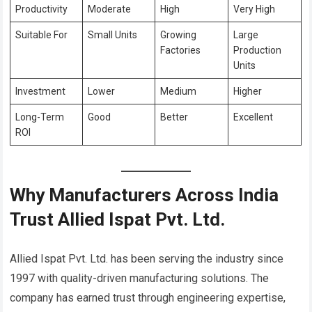
Productivity
Moderate
High
Very High
Suitable For
Small Units
Growing
Large
Factories
Production
Units
Investment
Lower
Medium
Higher
Long-Term
Good
Better
Excellent
ROI
Why Manufacturers Across India
Trust Allied Ispat Pvt. Ltd.
Allied Ispat Pvt. Ltd. has been serving the industry since
1997 with quality-driven manufacturing solutions. The
company has earned trust through engineering expertise,