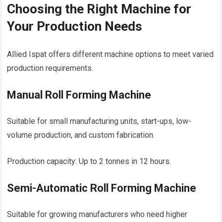
Choosing the Right Machine for
Your Production Needs
Allied Ispat offers different machine options to meet varied
production requirements.
Manual Roll Forming Machine
Suitable for small manufacturing units, start-ups, low-
volume production, and custom fabrication.
Production capacity: Up to 2 tonnes in 12 hours.
Semi-Automatic Roll Forming Machine
Suitable for growing manufacturers who need higher