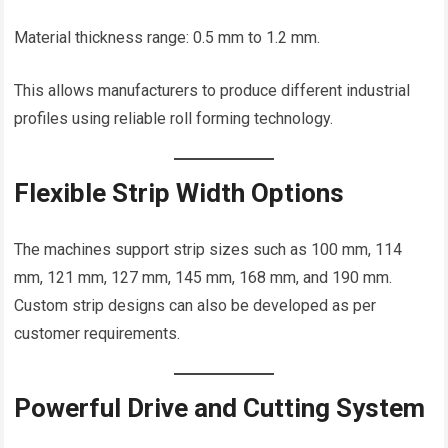
Material thickness range: 0.5 mm to 1.2 mm.
This allows manufacturers to produce different industrial
profiles using reliable roll forming technology.
Flexible Strip Width Options
The machines support strip sizes such as 100 mm, 114
mm, 121 mm, 127 mm, 145 mm, 168 mm, and 190 mm.
Custom strip designs can also be developed as per
customer requirements.
Powerful Drive and Cutting System