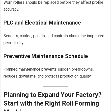
Worn rollers should be replaced before they affect profile
accuracy.
PLC and Electrical Maintenance
Sensors, cables, panels, and controls should be inspected
periodically.
Preventive Maintenance Schedule
Planned maintenance prevents sudden breakdowns,
reduces downtime, and protects production quality.
Planning to Expand Your Factory?
Start with the Right Roll Forming