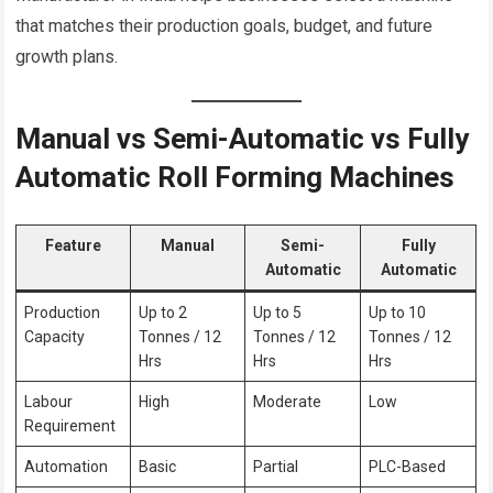
that matches their production goals, budget, and future
growth plans.
Manual vs Semi-Automatic vs Fully
Automatic Roll Forming Machines
Feature
Manual
Semi-
Fully
Automatic
Automatic
Production
Up to 2
Up to 5
Up to 10
Capacity
Tonnes / 12
Tonnes / 12
Tonnes / 12
Hrs
Hrs
Hrs
Labour
High
Moderate
Low
Requirement
Automation
Basic
Partial
PLC-Based