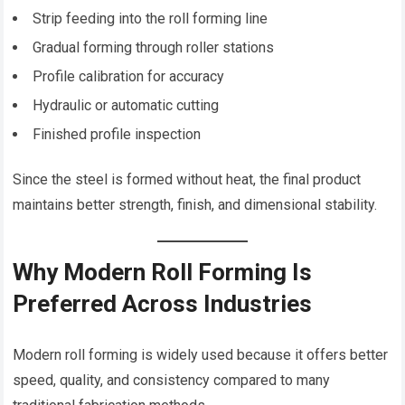
Strip feeding into the roll forming line
Gradual forming through roller stations
Profile calibration for accuracy
Hydraulic or automatic cutting
Finished profile inspection
Since the steel is formed without heat, the final product
maintains better strength, finish, and dimensional stability.
Why Modern Roll Forming Is
Preferred Across Industries
Modern roll forming is widely used because it offers better
speed, quality, and consistency compared to many