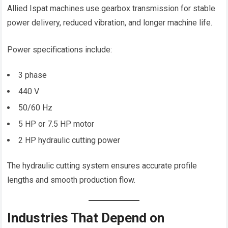
Allied Ispat machines use gearbox transmission for stable
power delivery, reduced vibration, and longer machine life.
Power specifications include:
3 phase
440 V
50/60 Hz
5 HP or 7.5 HP motor
2 HP hydraulic cutting power
The hydraulic cutting system ensures accurate profile
lengths and smooth production flow.
Industries That Depend on