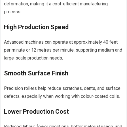
deformation, making it a cost-efficient manufacturing
process.
High Production Speed
Advanced machines can operate at approximately 40 feet
per minute or 12 metres per minute, supporting medium and
large-scale production needs.
Smooth Surface Finish
Precision rollers help reduce scratches, dents, and surface
defects, especially when working with colour-coated coils.
Lower Production Cost
Reduced labour, fewer rejections, better material usage, and