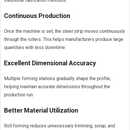
traditional fabrication methods.
Continuous Production
Once the machine is set, the steel strip moves continuously
through the rollers. This helps manufacturers produce large
quantities with less downtime.
Excellent Dimensional Accuracy
Multiple forming stations gradually shape the profile,
helping maintain accurate dimensions throughout the
production run.
Better Material Utilization
Roll forming reduces unnecessary trimming, scrap, and