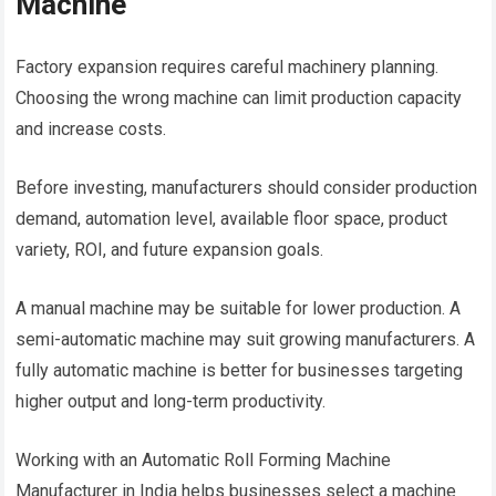
Machine
Factory expansion requires careful machinery planning.
Choosing the wrong machine can limit production capacity
and increase costs.
Before investing, manufacturers should consider production
demand, automation level, available floor space, product
variety, ROI, and future expansion goals.
A manual machine may be suitable for lower production. A
semi-automatic machine may suit growing manufacturers. A
fully automatic machine is better for businesses targeting
higher output and long-term productivity.
Working with an Automatic Roll Forming Machine
Manufacturer in India helps businesses select a machine