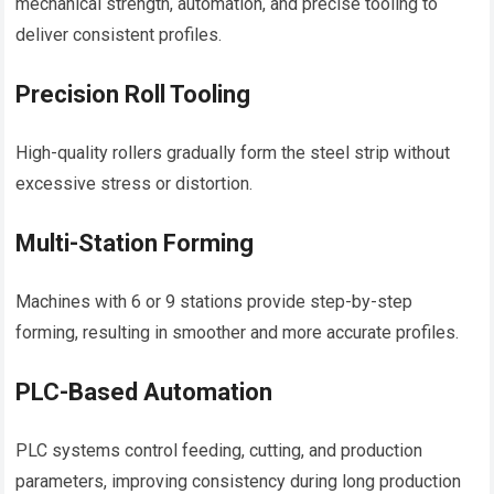
mechanical strength, automation, and precise tooling to
deliver consistent profiles.
Precision Roll Tooling
High-quality rollers gradually form the steel strip without
excessive stress or distortion.
Multi-Station Forming
Machines with 6 or 9 stations provide step-by-step
forming, resulting in smoother and more accurate profiles.
PLC-Based Automation
PLC systems control feeding, cutting, and production
parameters, improving consistency during long production