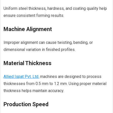
Uniform steel thickness, hardness, and coating quality help
ensure consistent forming results.
Machine Alignment
Improper alignment can cause twisting, bending, or
dimensional variation in finished profiles.
Material Thickness
Allied Ispat Pvt. Ltd.
machines are designed to process
thicknesses from 0.5 mm to 1.2 mm. Using proper material
thickness helps maintain accuracy.
Production Speed