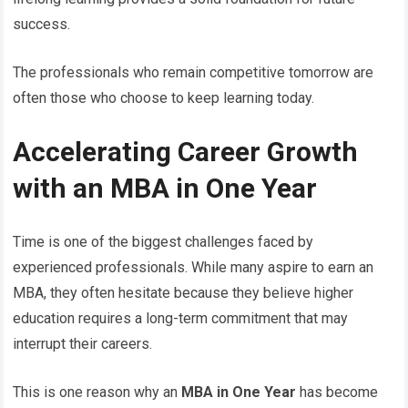
success.
The professionals who remain competitive tomorrow are
often those who choose to keep learning today.
Accelerating Career Growth
with an MBA in One Year
Time is one of the biggest challenges faced by
experienced professionals. While many aspire to earn an
MBA, they often hesitate because they believe higher
education requires a long-term commitment that may
interrupt their careers.
This is one reason why an
MBA in One Year
has become