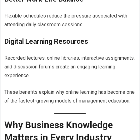
Flexible schedules reduce the pressure associated with
attending daily classroom sessions.
Digital Learning Resources
Recorded lectures, online libraries, interactive assignments,
and discussion forums create an engaging learning
experience.
These benefits explain why online learning has become one
of the fastest-growing models of management education.
Why Business Knowledge
Matters in Every Industry