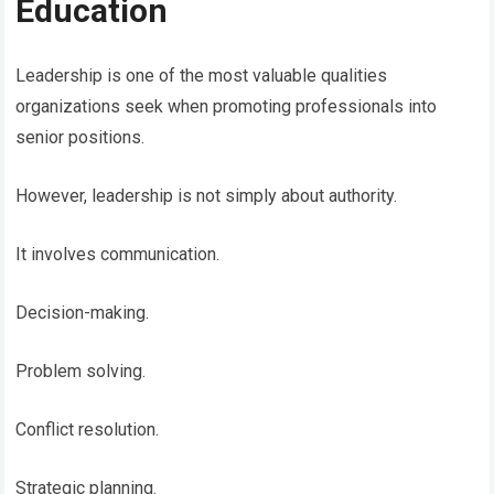
Education
Leadership is one of the most valuable qualities
organizations seek when promoting professionals into
senior positions.
However, leadership is not simply about authority.
It involves communication.
Decision-making.
Problem solving.
Conflict resolution.
Strategic planning.