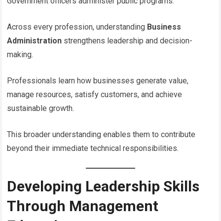
Government officers administer public programs.
Across every profession, understanding
Business
Administration
strengthens leadership and decision-
making.
Professionals learn how businesses generate value,
manage resources, satisfy customers, and achieve
sustainable growth.
This broader understanding enables them to contribute
beyond their immediate technical responsibilities.
Developing Leadership Skills
Through Management