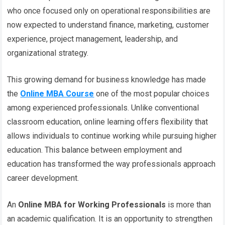
who once focused only on operational responsibilities are
now expected to understand finance, marketing, customer
experience, project management, leadership, and
organizational strategy.
This growing demand for business knowledge has made
the
Online MBA Course
one of the most popular choices
among experienced professionals. Unlike conventional
classroom education, online learning offers flexibility that
allows individuals to continue working while pursuing higher
education. This balance between employment and
education has transformed the way professionals approach
career development.
An
Online MBA for Working Professionals
is more than
an academic qualification. It is an opportunity to strengthen