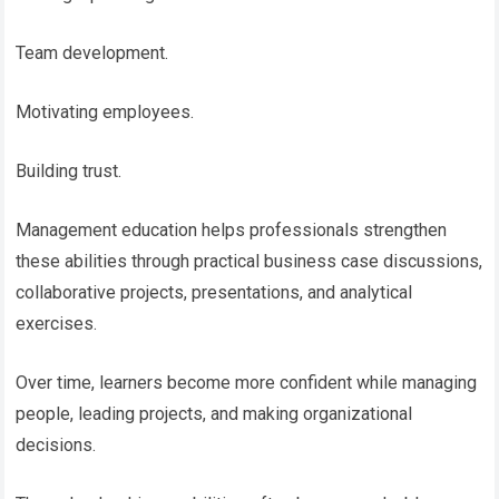
Team development.
Motivating employees.
Building trust.
Management education helps professionals strengthen
these abilities through practical business case discussions,
collaborative projects, presentations, and analytical
exercises.
Over time, learners become more confident while managing
people, leading projects, and making organizational
decisions.