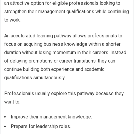
an attractive option for eligible professionals looking to
strengthen their management qualifications while continuing
to work.
An accelerated learning pathway allows professionals to
focus on acquiring business knowledge within a shorter
duration without losing momentum in their careers. Instead
of delaying promotions or career transitions, they can
continue building both experience and academic
qualifications simultaneously.
Professionals usually explore this pathway because they
want to:
Improve their management knowledge.
Prepare for leadership roles.