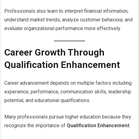
Professionals also learn to interpret financial information,
understand market trends, analyze customer behaviour, and
evaluate organizational performance more effectively.
Career Growth Through
Qualification Enhancement
Career advancement depends on multiple factors including
experience, performance, communication skills, leadership
potential, and educational qualifications.
Many professionals pursue higher education because they
recognize the importance of
Qualification Enhancement
.