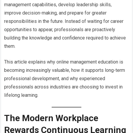
management capabilities, develop leadership skills,
improve decision-making, and prepare for greater
responsibilities in the future. Instead of waiting for career
opportunities to appear, professionals are proactively
building the knowledge and confidence required to achieve
them.
This article explains why online management education is
becoming increasingly valuable, how it supports long-term
professional development, and why experienced
professionals across industries are choosing to invest in
lifelong learning.
The Modern Workplace
Rewards Continuous Learning