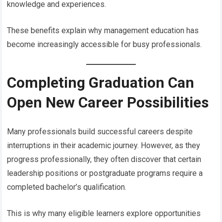
knowledge and experiences.
These benefits explain why management education has
become increasingly accessible for busy professionals.
Completing Graduation Can
Open New Career Possibilities
Many professionals build successful careers despite
interruptions in their academic journey. However, as they
progress professionally, they often discover that certain
leadership positions or postgraduate programs require a
completed bachelor’s qualification.
This is why many eligible learners explore opportunities