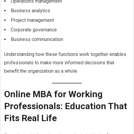
Operations management
Business analytics
Project management
Corporate governance
Business communication
Understanding how these functions work together enables
professionals to make more informed decisions that
benefit the organization as a whole.
Online MBA for Working
Professionals: Education That
Fits Real Life