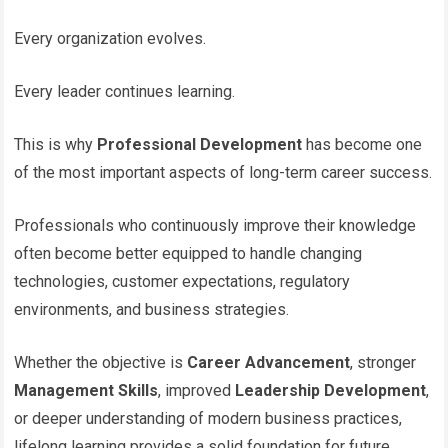
Every organization evolves.
Every leader continues learning.
This is why
Professional Development
has become one
of the most important aspects of long-term career success.
Professionals who continuously improve their knowledge
often become better equipped to handle changing
technologies, customer expectations, regulatory
environments, and business strategies.
Whether the objective is
Career Advancement
, stronger
Management Skills
, improved
Leadership Development
,
or deeper understanding of modern business practices,
lifelong learning provides a solid foundation for future