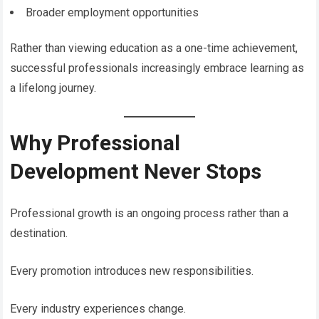
Broader employment opportunities
Rather than viewing education as a one-time achievement,
successful professionals increasingly embrace learning as
a lifelong journey.
Why Professional
Development Never Stops
Professional growth is an ongoing process rather than a
destination.
Every promotion introduces new responsibilities.
Every industry experiences change.