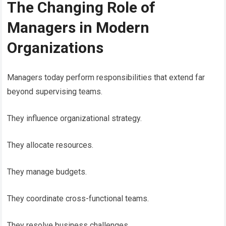
The Changing Role of
Managers in Modern
Organizations
Managers today perform responsibilities that extend far
beyond supervising teams.
They influence organizational strategy.
They allocate resources.
They manage budgets.
They coordinate cross-functional teams.
They resolve business challenges.