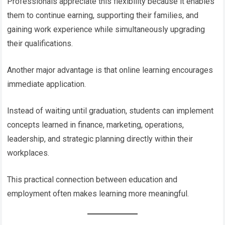
Professionals appreciate this flexibility because it enables
them to continue earning, supporting their families, and
gaining work experience while simultaneously upgrading
their qualifications.
Another major advantage is that online learning encourages
immediate application.
Instead of waiting until graduation, students can implement
concepts learned in finance, marketing, operations,
leadership, and strategic planning directly within their
workplaces.
This practical connection between education and
employment often makes learning more meaningful.