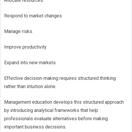
Allocate resources.
Respond to market changes.
Manage risks.
Improve productivity.
Expand into new markets.
Effective decision-making requires structured thinking
rather than intuition alone.
Management education develops this structured approach
by introducing analytical frameworks that help
professionals evaluate alternatives before making
important business decisions.