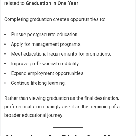
related to
Graduation in One Year
.
Completing graduation creates opportunities to:
Pursue postgraduate education.
Apply for management programs.
Meet educational requirements for promotions.
Improve professional credibility.
Expand employment opportunities.
Continue lifelong learning.
Rather than viewing graduation as the final destination,
professionals increasingly see it as the beginning of a
broader educational journey.