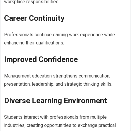
workplace responsibilities.
Career Continuity
Professionals continue earning work experience while
enhancing their qualifications.
Improved Confidence
Management education strengthens communication,
presentation, leadership, and strategic thinking skills.
Diverse Learning Environment
Students interact with professionals from multiple
industries, creating opportunities to exchange practical