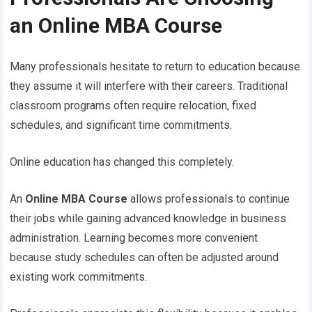
an Online MBA Course
Many professionals hesitate to return to education because
they assume it will interfere with their careers. Traditional
classroom programs often require relocation, fixed
schedules, and significant time commitments.
Online education has changed this completely.
An
Online MBA Course
allows professionals to continue
their jobs while gaining advanced knowledge in business
administration. Learning becomes more convenient
because study schedules can often be adjusted around
existing work commitments.