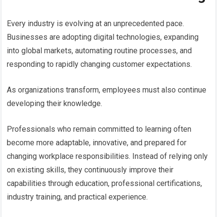
Every industry is evolving at an unprecedented pace.
Businesses are adopting digital technologies, expanding
into global markets, automating routine processes, and
responding to rapidly changing customer expectations.
As organizations transform, employees must also continue
developing their knowledge.
Professionals who remain committed to learning often
become more adaptable, innovative, and prepared for
changing workplace responsibilities. Instead of relying only
on existing skills, they continuously improve their
capabilities through education, professional certifications,
industry training, and practical experience.