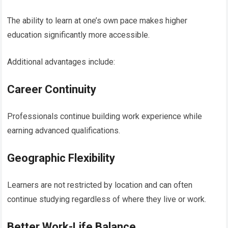
The ability to learn at one’s own pace makes higher
education significantly more accessible.
Additional advantages include:
Career Continuity
Professionals continue building work experience while
earning advanced qualifications.
Geographic Flexibility
Learners are not restricted by location and can often
continue studying regardless of where they live or work.
Better Work-Life Balance