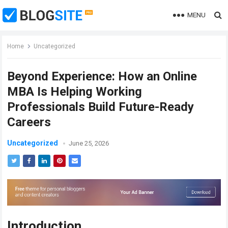
MENU
Home
Uncategorized
Beyond Experience: How an Online
MBA Is Helping Working
Professionals Build Future-Ready
Careers
Uncategorized
June 25, 2026
Introduction