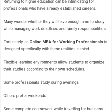
Returning to higher education can be intimidating for
professionals who have already established careers.
Many wonder whether they will have enough time to study
while managing work deadlines and family responsibilities.
Fortunately, an
Online MBA for Working Professionals
is
designed specifically with these realities in mind.
Flexible learning environments allow students to organize
their studies according to their own schedules.
Some professionals study during evenings.
Others prefer weekends.
Some complete coursework while travelling for business.