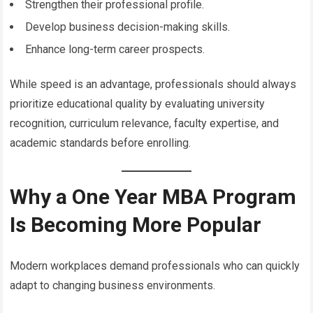
Strengthen their professional profile.
Develop business decision-making skills.
Enhance long-term career prospects.
While speed is an advantage, professionals should always
prioritize educational quality by evaluating university
recognition, curriculum relevance, faculty expertise, and
academic standards before enrolling.
Why a One Year MBA Program
Is Becoming More Popular
Modern workplaces demand professionals who can quickly
adapt to changing business environments.