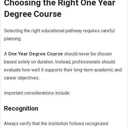
Choosing the Right One Year
Degree Course
Selecting the right educational pathway requires careful
planning.
A
One Year Degree Course
should never be chosen
based solely on duration. Instead, professionals should
evaluate how well it supports their long-term academic and
career objectives.
Important considerations include:
Recognition
Always verify that the institution follows recognized