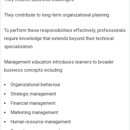
They contribute to long-term organizational planning.
To perform these responsibilities effectively, professionals
require knowledge that extends beyond their technical
specialization.
Management education introduces learners to broader
business concepts including:
Organizational behaviour
Strategic management
Financial management
Marketing management
Human resource management