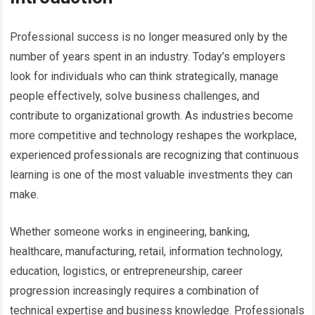
Professional success is no longer measured only by the
number of years spent in an industry. Today’s employers
look for individuals who can think strategically, manage
people effectively, solve business challenges, and
contribute to organizational growth. As industries become
more competitive and technology reshapes the workplace,
experienced professionals are recognizing that continuous
learning is one of the most valuable investments they can
make.
Whether someone works in engineering, banking,
healthcare, manufacturing, retail, information technology,
education, logistics, or entrepreneurship, career
progression increasingly requires a combination of
technical expertise and business knowledge. Professionals