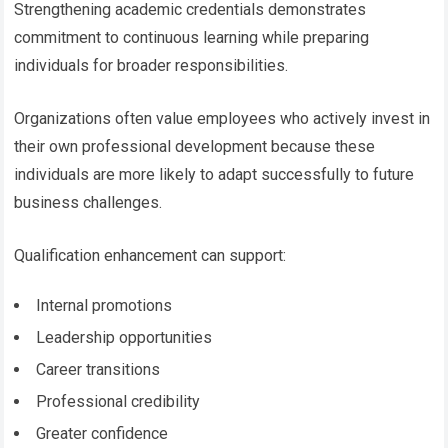
Strengthening academic credentials demonstrates
commitment to continuous learning while preparing
individuals for broader responsibilities.
Organizations often value employees who actively invest in
their own professional development because these
individuals are more likely to adapt successfully to future
business challenges.
Qualification enhancement can support:
Internal promotions
Leadership opportunities
Career transitions
Professional credibility
Greater confidence