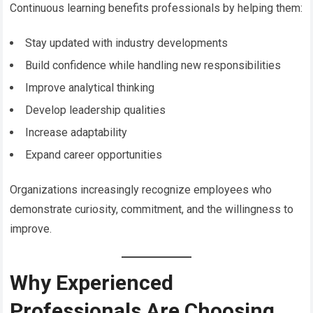
Continuous learning benefits professionals by helping them:
Stay updated with industry developments
Build confidence while handling new responsibilities
Improve analytical thinking
Develop leadership qualities
Increase adaptability
Expand career opportunities
Organizations increasingly recognize employees who
demonstrate curiosity, commitment, and the willingness to
improve.
Why Experienced
Professionals Are Choosing