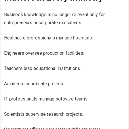
Business knowledge is no longer relevant only for
entrepreneurs or corporate executives.
Healthcare professionals manage hospitals.
Engineers oversee production facilities.
Teachers lead educational institutions.
Architects coordinate projects.
IT professionals manage software teams.
Scientists supervise research projects.