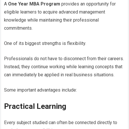
A
One Year MBA Program
provides an opportunity for
eligible learners to acquire advanced management
knowledge while maintaining their professional
commitments.
One of its biggest strengths is flexibility.
Professionals do not have to disconnect from their careers.
Instead, they continue working while learning concepts that
can immediately be applied in real business situations.
Some important advantages include:
Practical Learning
Every subject studied can often be connected directly to