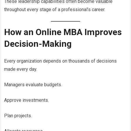
These leadership capabilities often become valuable
throughout every stage of a professional’s career.
How an Online MBA Improves
Decision-Making
Every organization depends on thousands of decisions
made every day.
Managers evaluate budgets.
Approve investments.
Plan projects.