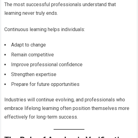
The most successful professionals understand that
learning never truly ends.
Continuous learning helps individuals:
Adapt to change
Remain competitive
Improve professional confidence
Strengthen expertise
Prepare for future opportunities
Industries will continue evolving, and professionals who
embrace lifelong learning often position themselves more
effectively for long-term success.