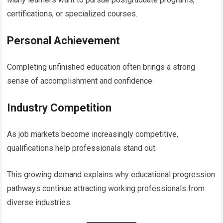
certifications, or specialized courses.
Personal Achievement
Completing unfinished education often brings a strong
sense of accomplishment and confidence.
Industry Competition
As job markets become increasingly competitive,
qualifications help professionals stand out.
This growing demand explains why educational progression
pathways continue attracting working professionals from
diverse industries.