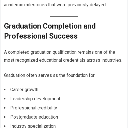
academic milestones that were previously delayed.
Graduation Completion and
Professional Success
A completed graduation qualification remains one of the
most recognized educational credentials across industries.
Graduation often serves as the foundation for:
Career growth
Leadership development
Professional credibility
Postgraduate education
Industry specialization