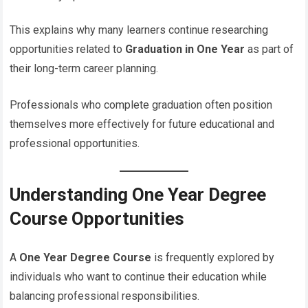
This explains why many learners continue researching
opportunities related to
Graduation in One Year
as part of
their long-term career planning.
Professionals who complete graduation often position
themselves more effectively for future educational and
professional opportunities.
Understanding One Year Degree
Course Opportunities
A
One Year Degree Course
is frequently explored by
individuals who want to continue their education while
balancing professional responsibilities.