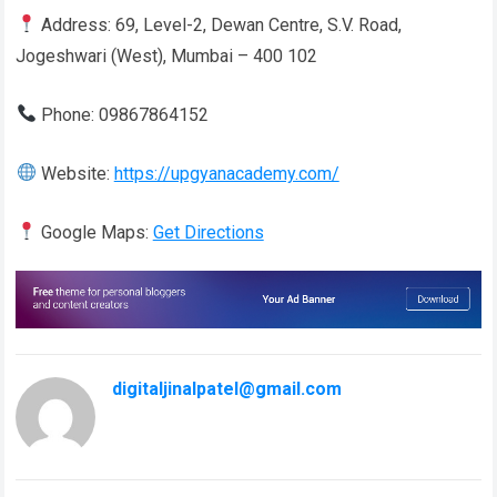
Address: 69, Level-2, Dewan Centre, S.V. Road,
Jogeshwari (West), Mumbai – 400 102
Phone: 09867864152
Website:
https://upgyanacademy.com/
Google Maps:
Get Directions
digitaljinalpatel@gmail.com