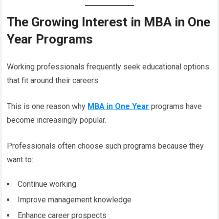
The Growing Interest in MBA in One
Year Programs
Working professionals frequently seek educational options
that fit around their careers.
This is one reason why
MBA in One Year
programs have
become increasingly popular.
Professionals often choose such programs because they
want to:
Continue working
Improve management knowledge
Enhance career prospects