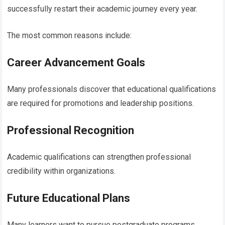
successfully restart their academic journey every year.
The most common reasons include:
Career Advancement Goals
Many professionals discover that educational qualifications
are required for promotions and leadership positions.
Professional Recognition
Academic qualifications can strengthen professional
credibility within organizations.
Future Educational Plans
Many learners want to pursue postgraduate programs,