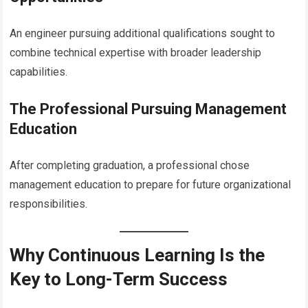
An engineer pursuing additional qualifications sought to
combine technical expertise with broader leadership
capabilities.
The Professional Pursuing Management
Education
After completing graduation, a professional chose
management education to prepare for future organizational
responsibilities.
Why Continuous Learning Is the
Key to Long-Term Success