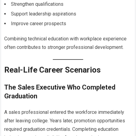
Strengthen qualifications
Support leadership aspirations
Improve career prospects
Combining technical education with workplace experience
often contributes to stronger professional development.
Real-Life Career Scenarios
The Sales Executive Who Completed
Graduation
A sales professional entered the workforce immediately
after leaving college. Years later, promotion opportunities
required graduation credentials. Completing education