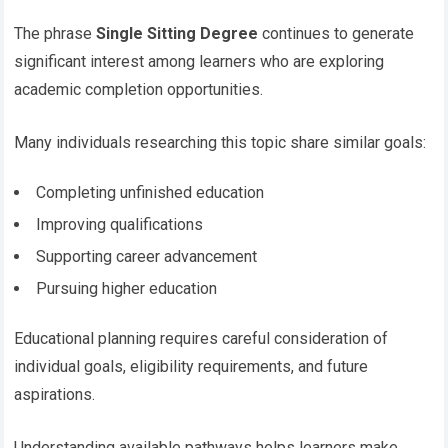
The phrase
Single Sitting Degree
continues to generate
significant interest among learners who are exploring
academic completion opportunities.
Many individuals researching this topic share similar goals:
Completing unfinished education
Improving qualifications
Supporting career advancement
Pursuing higher education
Educational planning requires careful consideration of
individual goals, eligibility requirements, and future
aspirations.
Understanding available pathways helps learners make