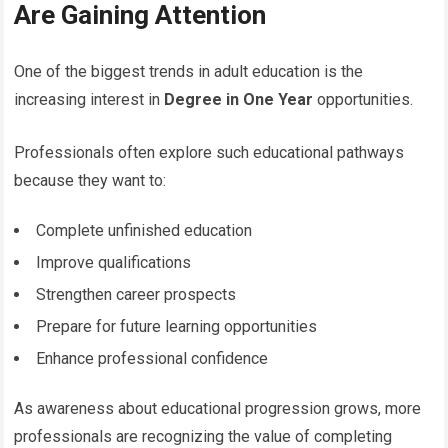
Are Gaining Attention
One of the biggest trends in adult education is the
increasing interest in
Degree in One Year
opportunities.
Professionals often explore such educational pathways
because they want to:
Complete unfinished education
Improve qualifications
Strengthen career prospects
Prepare for future learning opportunities
Enhance professional confidence
As awareness about educational progression grows, more
professionals are recognizing the value of completing