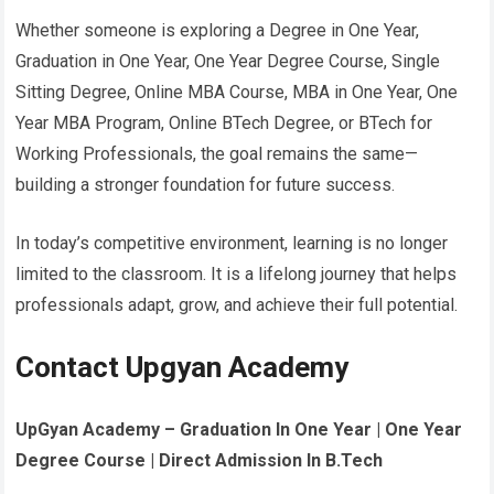
Whether someone is exploring a Degree in One Year,
Graduation in One Year, One Year Degree Course, Single
Sitting Degree, Online MBA Course, MBA in One Year, One
Year MBA Program, Online BTech Degree, or BTech for
Working Professionals, the goal remains the same—
building a stronger foundation for future success.
In today’s competitive environment, learning is no longer
limited to the classroom. It is a lifelong journey that helps
professionals adapt, grow, and achieve their full potential.
Contact Upgyan Academy
UpGyan Academy – Graduation In One Year | One Year
Degree Course | Direct Admission In B.Tech