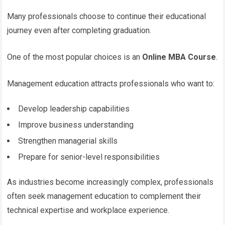
Many professionals choose to continue their educational
journey even after completing graduation.
One of the most popular choices is an
Online MBA Course
.
Management education attracts professionals who want to:
Develop leadership capabilities
Improve business understanding
Strengthen managerial skills
Prepare for senior-level responsibilities
As industries become increasingly complex, professionals
often seek management education to complement their
technical expertise and workplace experience.