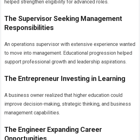
helped strengthen eligibility for advanced roles.
The Supervisor Seeking Management
Responsibilities
An operations supervisor with extensive experience wanted
to move into management. Educational progression helped
support professional growth and leadership aspirations.
The Entrepreneur Investing in Learning
A business owner realized that higher education could
improve decision-making, strategic thinking, and business
management capabilities.
The Engineer Expanding Career
Opportunities