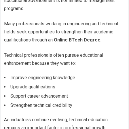
Educational advancement is not limited to management
programs.
Many professionals working in engineering and technical
fields seek opportunities to strengthen their academic
qualifications through an
Online BTech Degree
.
Technical professionals often pursue educational
enhancement because they want to:
Improve engineering knowledge
Upgrade qualifications
Support career advancement
Strengthen technical credibility
As industries continue evolving, technical education
remains an important factor in professional growth.