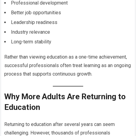
Professional development
Better job opportunities
Leadership readiness
Industry relevance
Long-term stability
Rather than viewing education as a one-time achievement,
successful professionals often treat learning as an ongoing
process that supports continuous growth.
Why More Adults Are Returning to
Education
Returning to education after several years can seem
challenging. However, thousands of professionals