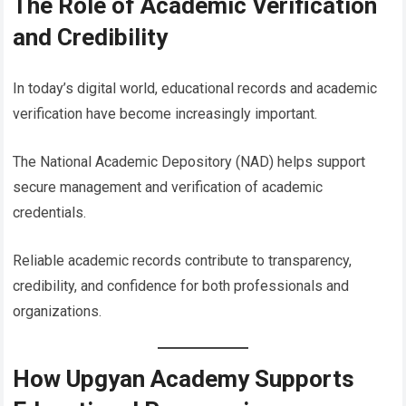
The Role of Academic Verification
and Credibility
In today’s digital world, educational records and academic
verification have become increasingly important.
The National Academic Depository (NAD) helps support
secure management and verification of academic
credentials.
Reliable academic records contribute to transparency,
credibility, and confidence for both professionals and
organizations.
How Upgyan Academy Supports