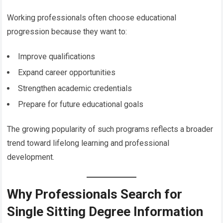
Working professionals often choose educational
progression because they want to:
Improve qualifications
Expand career opportunities
Strengthen academic credentials
Prepare for future educational goals
The growing popularity of such programs reflects a broader
trend toward lifelong learning and professional
development.
Why Professionals Search for
Single Sitting Degree Information