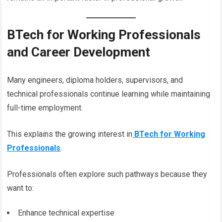
BTech for Working Professionals
and Career Development
Many engineers, diploma holders, supervisors, and
technical professionals continue learning while maintaining
full-time employment.
This explains the growing interest in
BTech for Working
Professionals
.
Professionals often explore such pathways because they
want to:
Enhance technical expertise