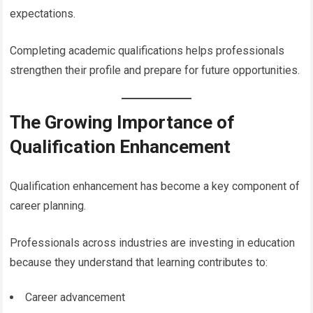
expectations.
Completing academic qualifications helps professionals
strengthen their profile and prepare for future opportunities.
The Growing Importance of
Qualification Enhancement
Qualification enhancement has become a key component of
career planning.
Professionals across industries are investing in education
because they understand that learning contributes to:
Career advancement