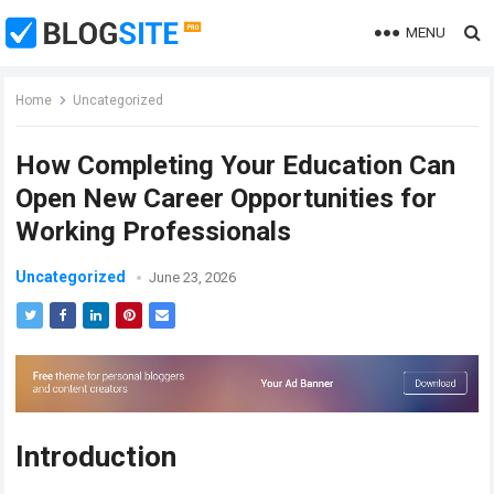
MENU
Home
Uncategorized
How Completing Your Education Can
Open New Career Opportunities for
Working Professionals
Uncategorized
June 23, 2026
Introduction