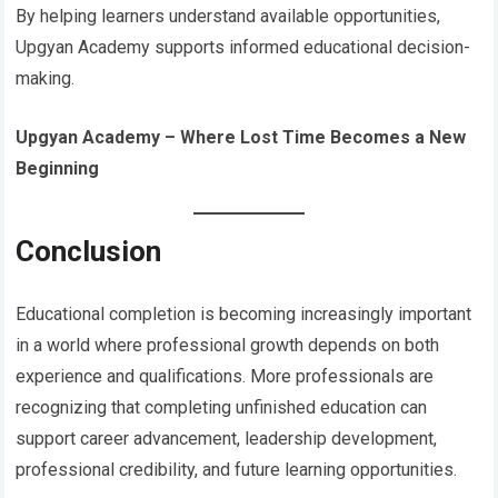
By helping learners understand available opportunities,
Upgyan Academy supports informed educational decision-
making.
Upgyan Academy – Where Lost Time Becomes a New
Beginning
Conclusion
Educational completion is becoming increasingly important
in a world where professional growth depends on both
experience and qualifications. More professionals are
recognizing that completing unfinished education can
support career advancement, leadership development,
professional credibility, and future learning opportunities.