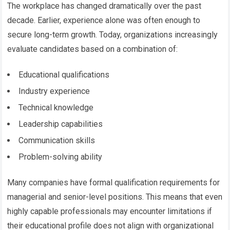
The workplace has changed dramatically over the past
decade. Earlier, experience alone was often enough to
secure long-term growth. Today, organizations increasingly
evaluate candidates based on a combination of:
Educational qualifications
Industry experience
Technical knowledge
Leadership capabilities
Communication skills
Problem-solving ability
Many companies have formal qualification requirements for
managerial and senior-level positions. This means that even
highly capable professionals may encounter limitations if
their educational profile does not align with organizational