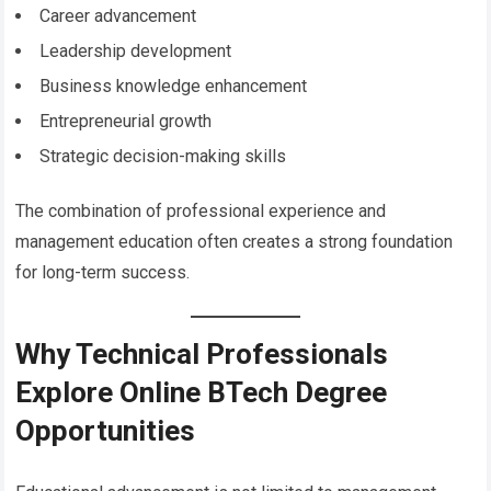
Career advancement
Leadership development
Business knowledge enhancement
Entrepreneurial growth
Strategic decision-making skills
The combination of professional experience and
management education often creates a strong foundation
for long-term success.
Why Technical Professionals
Explore Online BTech Degree
Opportunities