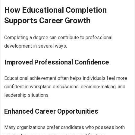
How Educational Completion
Supports Career Growth
Completing a degree can contribute to professional
development in several ways.
Improved Professional Confidence
Educational achievement often helps individuals feel more
confident in workplace discussions, decision-making, and
leadership situations.
Enhanced Career Opportunities
Many organizations prefer candidates who possess both