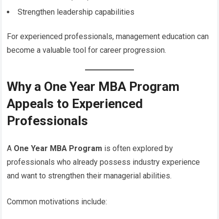
Strengthen leadership capabilities
For experienced professionals, management education can
become a valuable tool for career progression.
Why a One Year MBA Program
Appeals to Experienced
Professionals
A
One Year MBA Program
is often explored by
professionals who already possess industry experience
and want to strengthen their managerial abilities.
Common motivations include: