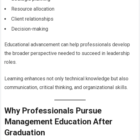
Resource allocation
Client relationships
Decision-making
Educational advancement can help professionals develop
the broader perspective needed to succeed in leadership
roles.
Learning enhances not only technical knowledge but also
communication, critical thinking, and organizational skills.
Why Professionals Pursue
Management Education After
Graduation