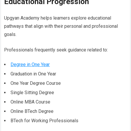
Educational Progression
Upgyan Academy helps learners explore educational
pathways that align with their personal and professional
goals.
Professionals frequently seek guidance related to:
Degree in One Year
Graduation in One Year
One Year Degree Course
Single Sitting Degree
Online MBA Course
Online BTech Degree
BTech for Working Professionals