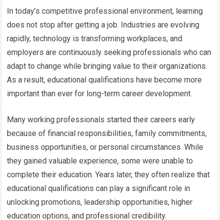
In today’s competitive professional environment, learning
does not stop after getting a job. Industries are evolving
rapidly, technology is transforming workplaces, and
employers are continuously seeking professionals who can
adapt to change while bringing value to their organizations.
As a result, educational qualifications have become more
important than ever for long-term career development.
Many working professionals started their careers early
because of financial responsibilities, family commitments,
business opportunities, or personal circumstances. While
they gained valuable experience, some were unable to
complete their education. Years later, they often realize that
educational qualifications can play a significant role in
unlocking promotions, leadership opportunities, higher
education options, and professional credibility.