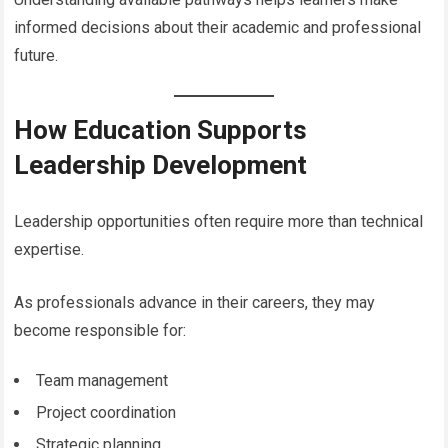
informed decisions about their academic and professional
future.
How Education Supports
Leadership Development
Leadership opportunities often require more than technical
expertise.
As professionals advance in their careers, they may
become responsible for:
Team management
Project coordination
Strategic planning