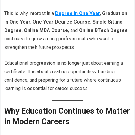
This is why interest in a
Degree in One Year
,
Graduation
in One Year
,
One Year Degree Course
,
Single Sitting
Degree
,
Online MBA Course
, and
Online BTech Degree
continues to grow among professionals who want to
strengthen their future prospects.
Educational progression is no longer just about earning a
certificate. It is about creating opportunities, building
confidence, and preparing for a future where continuous
learning is essential for career success.
Why Education Continues to Matter
in Modern Careers