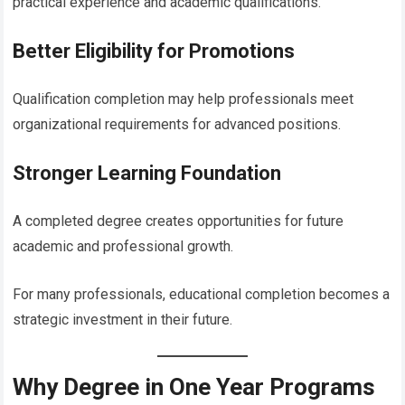
practical experience and academic qualifications.
Better Eligibility for Promotions
Qualification completion may help professionals meet
organizational requirements for advanced positions.
Stronger Learning Foundation
A completed degree creates opportunities for future
academic and professional growth.
For many professionals, educational completion becomes a
strategic investment in their future.
Why Degree in One Year Programs