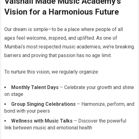
Vaishali Made Music Academy’s
Vision for a Harmonious Future
Our dream is simple—to be a place where people of all
ages feel welcome, inspired, and uplifted. As one of
Mumbai’s most respected music academies, we’re breaking
barriers and proving that passion has no age limit.
To nurture this vision, we regularly organize:
Monthly Talent Days
– Celebrate your growth and shine
on stage
Group Singing Celebrations
– Harmonize, perform, and
bond with your peers
Wellness with Music Talks
– Discover the powerful
link between music and emotional health