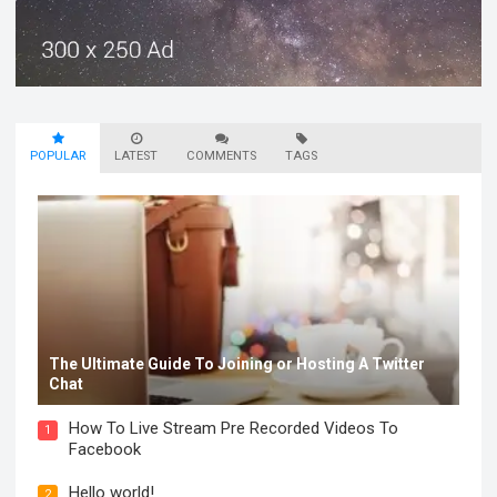
POPULAR
LATEST
COMMENTS
TAGS
The Ultimate Guide To Joining or Hosting A Twitter
Chat
How To Live Stream Pre Recorded Videos To
1
Facebook
Hello world!
2