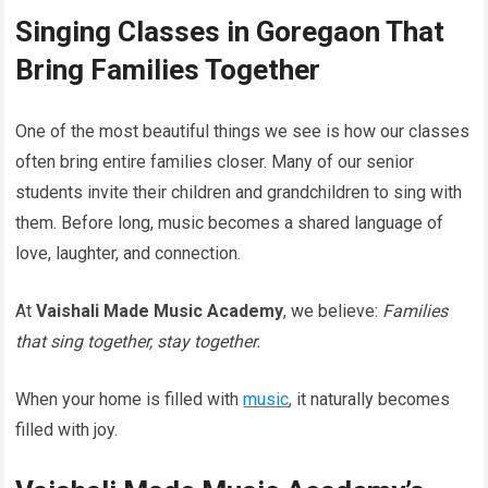
Singing Classes in Goregaon That
Bring Families Together
One of the most beautiful things we see is how our classes
often bring entire families closer. Many of our senior
students invite their children and grandchildren to sing with
them. Before long, music becomes a shared language of
love, laughter, and connection.
At
Vaishali Made Music Academy
, we believe:
Families
that sing together, stay together.
When your home is filled with
music
, it naturally becomes
filled with joy.