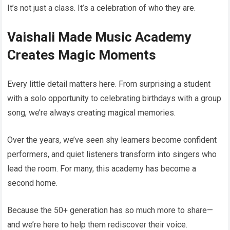
It’s not just a class. It’s a celebration of who they are.
Vaishali Made Music Academy
Creates Magic Moments
Every little detail matters here. From surprising a student
with a solo opportunity to celebrating birthdays with a group
song, we’re always creating magical memories.
Over the years, we’ve seen shy learners become confident
performers, and quiet listeners transform into singers who
lead the room. For many, this academy has become a
second home.
Because the 50+ generation has so much more to share—
and we’re here to help them rediscover their voice.