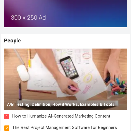
People
A/B Testing: Definition, How it Works, Examples & Tools
How to Humanize AI-Generated Marketing Content
1
The Best Project Management Software for Beginners
2