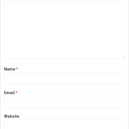
Name
*
Email
*
Website