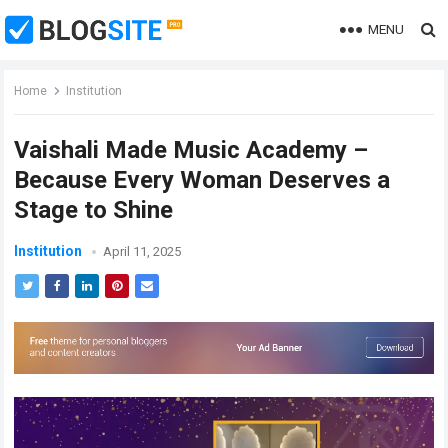
MENU
Home
Institution
Vaishali Made Music Academy –
Because Every Woman Deserves a
Stage to Shine
Institution
April 11, 2025