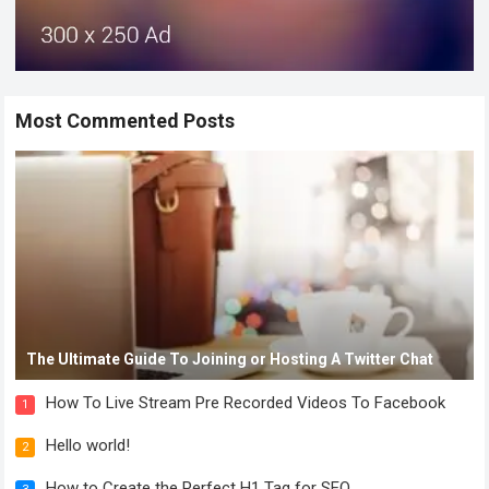
Most Commented Posts
The Ultimate Guide To Joining or Hosting A Twitter Chat
How To Live Stream Pre Recorded Videos To Facebook
1
Hello world!
2
How to Create the Perfect H1 Tag for SEO