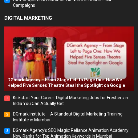
Campaigns
DIGITAL MARKETING
DGmark Agency – From Stage Left to Page One: How We
Helped Five Senses Theatre Steal the Spotlight on Google
Kickstart Your Career: Digital Marketing Jobs for Freshers in
1
India You Can Actually Get
DGmark Institute – A Standout Digital Marketing Training
2
Institute in Mumbai
DGmark Agency’s SEO Magic: Reliance Animation Academy
3
Now Ranks for Top Animation Keywords in Mumbai