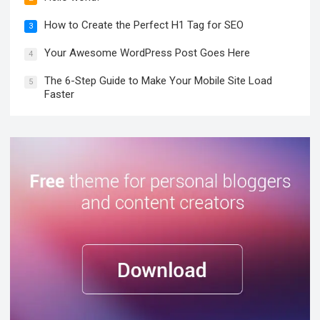
How to Create the Perfect H1 Tag for SEO
3
Your Awesome WordPress Post Goes Here
4
The 6-Step Guide to Make Your Mobile Site Load
5
Faster