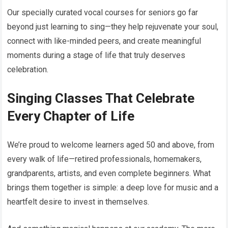
Our specially curated vocal courses for seniors go far
beyond just learning to sing—they help rejuvenate your soul,
connect with like-minded peers, and create meaningful
moments during a stage of life that truly deserves
celebration.
Singing Classes That Celebrate
Every Chapter of Life
We’re proud to welcome learners aged 50 and above, from
every walk of life—retired professionals, homemakers,
grandparents, artists, and even complete beginners. What
brings them together is simple: a deep love for music and a
heartfelt desire to invest in themselves.