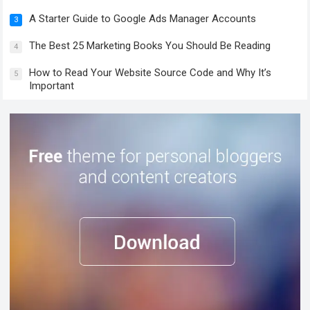
A Starter Guide to Google Ads Manager Accounts
3
The Best 25 Marketing Books You Should Be Reading
4
How to Read Your Website Source Code and Why It’s
5
Important