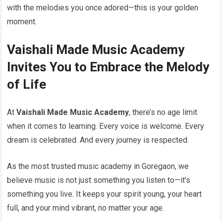
with the melodies you once adored—this is your golden
moment.
Vaishali Made Music Academy
Invites You to Embrace the Melody
of Life
At
Vaishali Made Music Academy
, there’s no age limit
when it comes to learning. Every voice is welcome. Every
dream is celebrated. And every journey is respected.
As the most trusted music academy in Goregaon, we
believe music is not just something you listen to—it’s
something you live. It keeps your spirit young, your heart
full, and your mind vibrant, no matter your age.