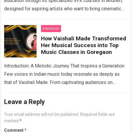
education through its specialized VFX courses in Andheri,
designed for aspiring artists who want to bring cinematic
imagination to life. As the entertainment,…
Read more
Institution
How Vaishali Made Transformed
Her Musical Success into Top
Music Classes in Goregaon
Introduction: A Melodic Journey That Inspires a Generation
Few voices in Indian music today resonate as deeply as
that of Vaishali Made. From captivating audiences on
national television to lending…
Read more
Leave a Reply
Your email address will not be published.
Required fields are
marked
*
Comment
*