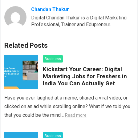
Chandan Thakur
Digital Chandan Thakur is a Digital Marketing
Professional, Trainer and Edupreneur.
Related Posts
Business
Kickstart Your Career: Digital
Marketing Jobs for Freshers in
India You Can Actually Get
Have you ever laughed at a meme, shared a viral video, or
clicked on an ad while scrolling online? What if we told you
that you could be the mind…
Read more
Business