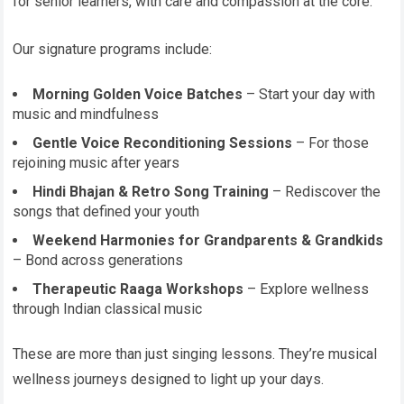
for senior learners, with care and compassion at the core.
Our signature programs include:
Morning Golden Voice Batches
– Start your day with
music and mindfulness
Gentle Voice Reconditioning Sessions
– For those
rejoining music after years
Hindi Bhajan & Retro Song Training
– Rediscover the
songs that defined your youth
Weekend Harmonies for Grandparents & Grandkids
– Bond across generations
Therapeutic Raaga Workshops
– Explore wellness
through Indian classical music
These are more than just singing lessons. They’re musical
wellness journeys designed to light up your days.