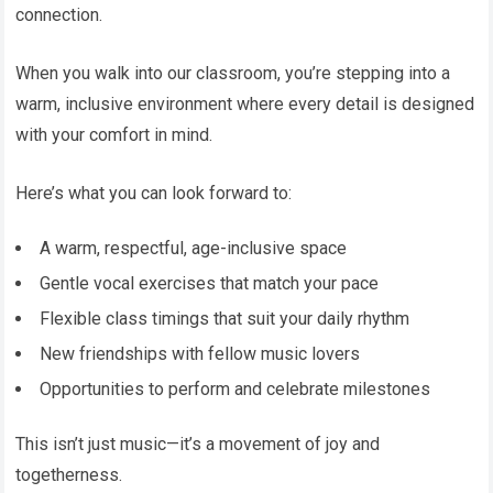
connection.
When you walk into our classroom, you’re stepping into a
warm, inclusive environment where every detail is designed
with your comfort in mind.
Here’s what you can look forward to:
A warm, respectful, age-inclusive space
Gentle vocal exercises that match your pace
Flexible class timings that suit your daily rhythm
New friendships with fellow music lovers
Opportunities to perform and celebrate milestones
This isn’t just music—it’s a movement of joy and
togetherness.