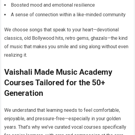
Boosted mood and emotional resilience
A sense of connection within a like-minded community
We choose songs that speak to your heart—devotional
classics, old Bollywood hits, retro gems, ghazals—the kind
of music that makes you smile and sing along without even
realizing it.
Vaishali Made Music Academy
Courses Tailored for the 50+
Generation
We understand that learning needs to feel comfortable,
enjoyable, and pressure-free—especially in your golden
years. That’s why we’ve curated vocal courses specifically