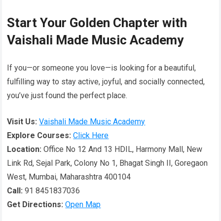
Start Your Golden Chapter with
Vaishali Made Music Academy
If you—or someone you love—is looking for a beautiful,
fulfilling way to stay active, joyful, and socially connected,
you’ve just found the perfect place.
Visit Us:
Vaishali Made Music Academy
Explore Courses:
Click Here
Location:
Office No 12 And 13 HDIL, Harmony Mall, New
Link Rd, Sejal Park, Colony No 1, Bhagat Singh II, Goregaon
West, Mumbai, Maharashtra 400104
Call:
91 8451837036
Get Directions:
Open Map