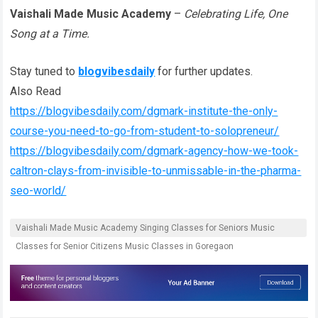
Vaishali Made Music Academy
–
Celebrating Life, One
Song at a Time.
Stay tuned to
blogvibesdaily
for further updates.
Also Read
https://blogvibesdaily.com/dgmark-institute-the-only-
course-you-need-to-go-from-student-to-solopreneur/
https://blogvibesdaily.com/dgmark-agency-how-we-took-
caltron-clays-from-invisible-to-unmissable-in-the-pharma-
seo-world/
Vaishali Made Music Academy Singing Classes for Seniors Music
Classes for Senior Citizens Music Classes in Goregaon