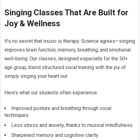
Singing Classes That Are Built for
Joy & Wellness
It’s no secret that music is therapy. Science agrees—singing
improves brain function, memory, breathing, and emotional
well-being. Our classes, designed especially for the 50+
age group, blend structured vocal training with the joy of
simply singing your heart out.
Here’s what our students often experience:
Improved posture and breathing through vocal
techniques
Less stress and anxiety, thanks to musical mindfulness
Sharpened memory and cognitive clarity