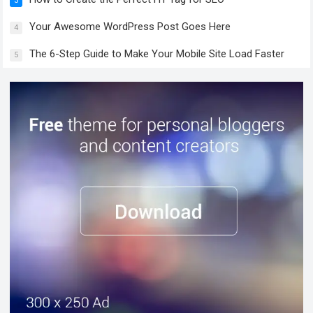
3
Your Awesome WordPress Post Goes Here
4
The 6-Step Guide to Make Your Mobile Site Load Faster
5