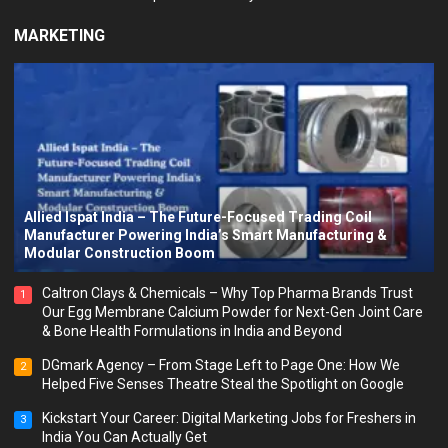
MARKETING
Allied Ispat India – The Future-Focused Trading Coil
Manufacturer Powering India’s Smart Manufacturing &
Modular Construction Boom
Caltron Clays & Chemicals – Why Top Pharma Brands Trust
1
Our Egg Membrane Calcium Powder for Next-Gen Joint Care
& Bone Health Formulations in India and Beyond
DGmark Agency – From Stage Left to Page One: How We
2
Helped Five Senses Theatre Steal the Spotlight on Google
Kickstart Your Career: Digital Marketing Jobs for Freshers in
3
India You Can Actually Get