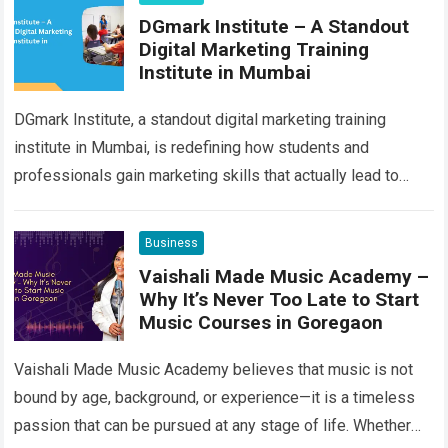
DGmark Institute – A Standout
Digital Marketing Training
Institute in Mumbai
DGmark Institute, a standout digital marketing training
institute in Mumbai, is redefining how students and
professionals gain marketing skills that actually lead to
results. Instead of focusing on outdated textbooks…
Read
more
Business
Vaishali Made Music Academy –
Why It’s Never Too Late to Start
Music Courses in Goregaon
Vaishali Made Music Academy believes that music is not
bound by age, background, or experience—it is a timeless
passion that can be pursued at any stage of life. Whether