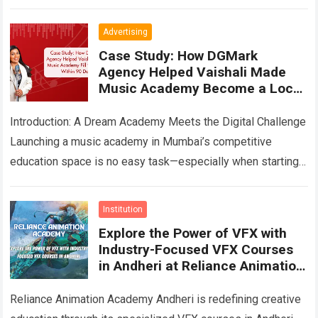
you’re…
Read more
Advertising
Case Study: How DGMark
Agency Helped Vaishali Made
Music Academy Become a Local
Music Education Brand
Introduction: A Dream Academy Meets the Digital Challenge
Launching a music academy in Mumbai’s competitive
education space is no easy task—especially when starting
from scratch. When Vaishali Made Music Academy…
Read
more
Institution
Explore the Power of VFX with
Industry-Focused VFX Courses
in Andheri at Reliance Animation
Academy
Reliance Animation Academy Andheri is redefining creative