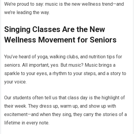
We’re proud to say: music is the new wellness trend—and
we’re leading the way.
Singing Classes Are the New
Wellness Movement for Seniors
You’ve heard of yoga, walking clubs, and nutrition tips for
seniors. All important, yes. But music? Music brings a
sparkle to your eyes, a rhythm to your steps, and a story to
your voice.
Our students often tell us that class day is the highlight of
their week. They dress up, warm up, and show up with
excitement—and when they sing, they carry the stories of a
lifetime in every note.