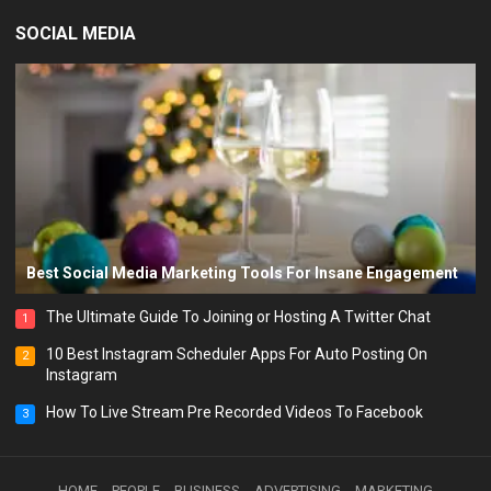
SOCIAL MEDIA
Best Social Media Marketing Tools For Insane Engagement
The Ultimate Guide To Joining or Hosting A Twitter Chat
1
10 Best Instagram Scheduler Apps For Auto Posting On
2
Instagram
How To Live Stream Pre Recorded Videos To Facebook
3
HOME
PEOPLE
BUSINESS
ADVERTISING
MARKETING