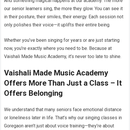
And something magical happens at our academy. The more
our senior learners sing, the more they glow. You can see it
in their posture, their smiles, their energy. Each session not
only polishes their voice—it uplifts their entire being.
Whether you’ve been singing for years or are just starting
now, you’re exactly where you need to be. Because at
Vaishali Made Music Academy, it’s never too late to shine.
Vaishali Made Music Academy
Offers More Than Just a Class – It
Offers Belonging
We understand that many seniors face emotional distance
or loneliness later in life. That’s why our singing classes in
Goregaon aren’t just about voice training—they’re about