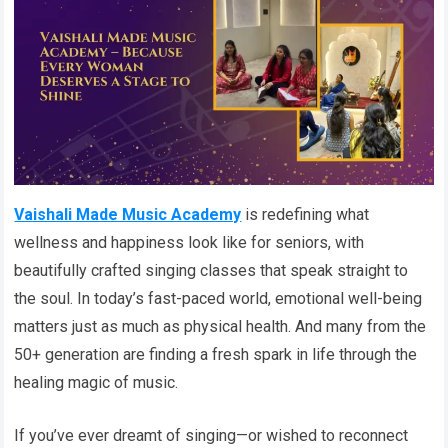
Vaishali Made Music Academy
is redefining what
wellness and happiness look like for seniors, with
beautifully crafted singing classes that speak straight to
the soul. In today’s fast-paced world, emotional well-being
matters just as much as physical health. And many from the
50+ generation are finding a fresh spark in life through the
healing magic of music.
If you’ve ever dreamt of singing—or wished to reconnect