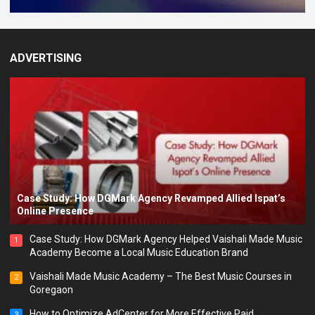
ADVERTISING
Case Study: How DGMark Agency Revamped Allied Ispat’s
Online Presence
Case Study: How DGMark Agency Helped Vaishali Made Music
1
Academy Become a Local Music Education Brand
Vaishali Made Music Academy – The Best Music Courses in
2
Goregaon
How to Optimize AdCenter for More Effective Paid
3