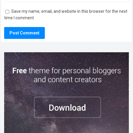
Save my name, email, and website in this browser for the next
time I comment.