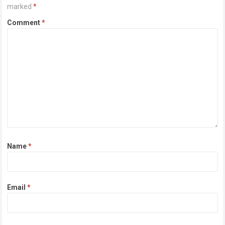
marked
*
Comment
*
Name
*
Email
*