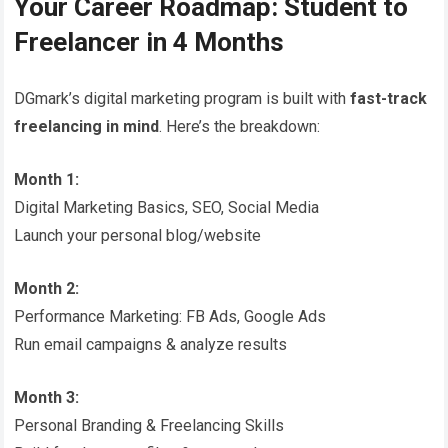
Your Career Roadmap: Student to
Freelancer in 4 Months
DGmark’s digital marketing program is built with
fast-track
freelancing in mind
. Here’s the breakdown:
Month 1:
Digital Marketing Basics, SEO, Social Media
Launch your personal blog/website
Month 2:
Performance Marketing: FB Ads, Google Ads
Run email campaigns & analyze results
Month 3:
Personal Branding & Freelancing Skills