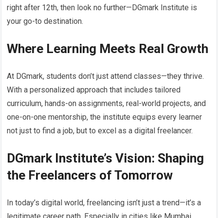
right after 12th, then look no further—DGmark Institute is
your go-to destination.
Where Learning Meets Real Growth
At DGmark, students don’t just attend classes—they thrive.
With a personalized approach that includes tailored
curriculum, hands-on assignments, real-world projects, and
one-on-one mentorship, the institute equips every learner
not just to find a job, but to excel as a digital freelancer.
DGmark Institute’s Vision: Shaping
the Freelancers of Tomorrow
In today’s digital world, freelancing isn’t just a trend—it’s a
legitimate career path. Especially in cities like Mumbai,