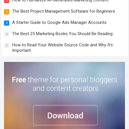
1
The Best Project Management Software for Beginners
2
A Starter Guide to Google Ads Manager Accounts
3
The Best 25 Marketing Books You Should Be Reading
4
How to Read Your Website Source Code and Why It’s
5
Important