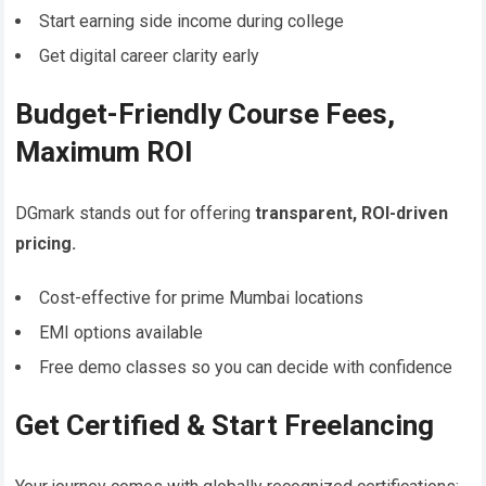
Start earning side income during college
Get digital career clarity early
Budget-Friendly Course Fees,
Maximum ROI
DGmark stands out for offering
transparent, ROI-driven
pricing.
Cost-effective for prime Mumbai locations
EMI options available
Free demo classes so you can decide with confidence
Get Certified & Start Freelancing