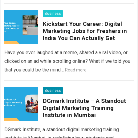
helped one such story…
Read more
Business
Kickstart Your Career: Digital
Marketing Jobs for Freshers in
India You Can Actually Get
Have you ever laughed at a meme, shared a viral video, or
clicked on an ad while scrolling online? What if we told you
that you could be the mind…
Read more
Business
DGmark Institute – A Standout
Digital Marketing Training
Institute in Mumbai
DGmark Institute, a standout digital marketing training