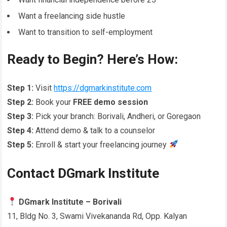
Want a freelancing side hustle
Want to transition to self-employment
Ready to Begin? Here’s How:
Step 1:
Visit
https://dgmarkinstitute.com
Step 2:
Book your
FREE demo session
Step 3:
Pick your branch: Borivali, Andheri, or Goregaon
Step 4:
Attend demo & talk to a counselor
Step 5:
Enroll & start your freelancing journey
Contact DGmark Institute
DGmark Institute – Borivali
11, Bldg No. 3, Swami Vivekananda Rd, Opp. Kalyan