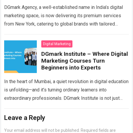
DGmark Agency, a well-established name in India’s digital
marketing space, is now delivering its premium services
from New York, catering to global brands with tailored
digital solutions. With a strong…
Read more
Digital Marketing
DGmark Institute – Where Digital
Marketing Courses Turn
Beginners into Experts
In the heart of Mumbai, a quiet revolution in digital education
is unfolding—and it’s turning ordinary learners into
extraordinary professionals. DGmark Institute is not just
another Digital Marketing training center;…
Read more
Leave a Reply
Your email address will not be published.
Required fields are