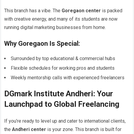
This branch has a vibe. The
Goregaon center
is packed
with creative energy, and many of its students are now
running digital marketing businesses from home.
Why Goregaon Is Special:
Surrounded by top educational & commercial hubs
Flexible schedules for working pros and students
Weekly mentorship calls with experienced freelancers
DGmark Institute Andheri: Your
Launchpad to Global Freelancing
If you’re ready to level up and cater to international clients,
the
Andheri center
is your zone. This branch is built for