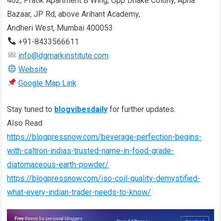
402, Pratik Apartment B Wing, Opp Dhake Colony, Apna
Bazaar, JP Rd, above Arihant Academy,
Andheri West, Mumbai 400053
+91-8433566611
info@dgmarkinstitute.com
Website
Google Map Link
Stay tuned to
blogvibesdaily
for further updates.
Also Read
https://blogpressnow.com/beverage-perfection-begins-
with-caltron-indias-trusted-name-in-food-grade-
diatomaceous-earth-powder/
https://blogpressnow.com/iso-coil-quality-demystified-
what-every-indian-trader-needs-to-know/