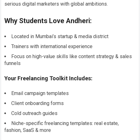
serious digital marketers with global ambitions.
Why Students Love Andheri:
Located in Mumbai’s startup & media district
Trainers with international experience
Focus on high-value skills like content strategy & sales
funnels
Your Freelancing Toolkit Includes:
Email campaign templates
Client onboarding forms
Cold outreach guides
Niche-specific freelancing templates: real estate,
fashion, SaaS & more