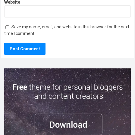
Website
Save my name, email, and website in this browser for the next
time I comment.