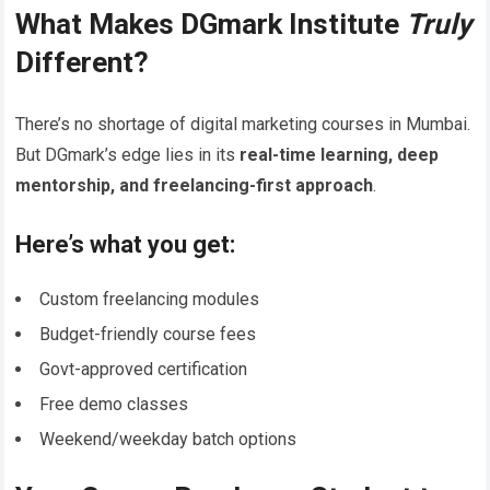
What Makes DGmark Institute
Truly
Different?
There’s no shortage of digital marketing courses in Mumbai.
But DGmark’s edge lies in its
real-time learning, deep
mentorship, and freelancing-first approach
.
Here’s what you get:
Custom freelancing modules
Budget-friendly course fees
Govt-approved certification
Free demo classes
Weekend/weekday batch options