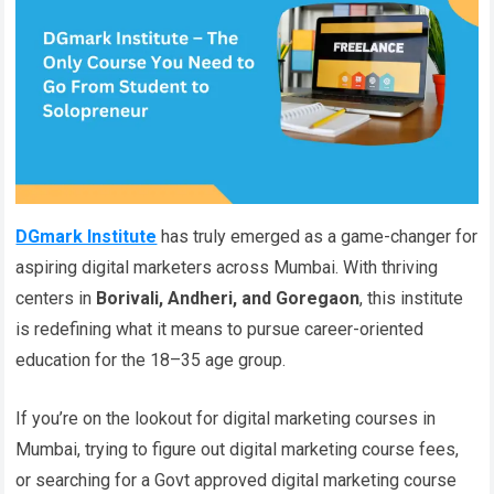
DGmark Institute
has truly emerged as a game-changer for
aspiring digital marketers across Mumbai. With thriving
centers in
Borivali, Andheri, and Goregaon
, this institute
is redefining what it means to pursue career-oriented
education for the 18–35 age group.
If you’re on the lookout for digital marketing courses in
Mumbai, trying to figure out digital marketing course fees,
or searching for a Govt approved digital marketing course