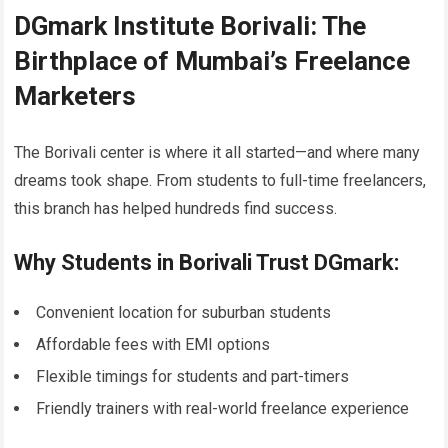
DGmark Institute Borivali: The
Birthplace of Mumbai’s Freelance
Marketers
The Borivali center is where it all started—and where many
dreams took shape. From students to full-time freelancers,
this branch has helped hundreds find success.
Why Students in Borivali Trust DGmark:
Convenient location for suburban students
Affordable fees with EMI options
Flexible timings for students and part-timers
Friendly trainers with real-world freelance experience