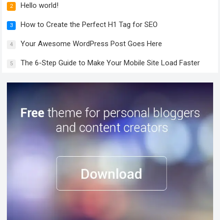
Hello world!
2
How to Create the Perfect H1 Tag for SEO
3
Your Awesome WordPress Post Goes Here
4
The 6-Step Guide to Make Your Mobile Site Load Faster
5