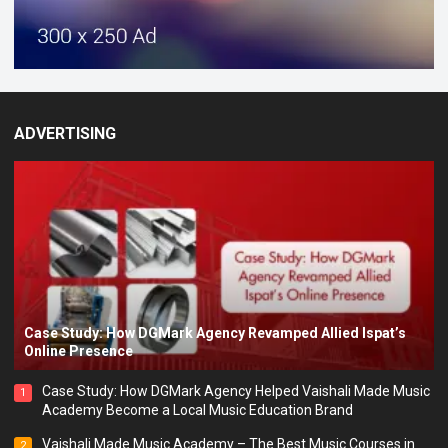
ADVERTISING
Case Study: How DGMark Agency Revamped Allied Ispat’s
Online Presence
Case Study: How DGMark Agency Helped Vaishali Made Music
1
Academy Become a Local Music Education Brand
Vaishali Made Music Academy – The Best Music Courses in
2