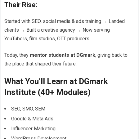
Their Rise:
Started with SEO, social media & ads training → Landed
clients → Built a creative agency → Now serving
YouTubers, film studios, OTT producers.
Today, they
mentor students at DGmark
, giving back to
the place that shaped their future.
What You’ll Learn at DGmark
Institute (40+ Modules)
SEO, SMO, SEM
Google & Meta Ads
Influencer Marketing
WordPress Development