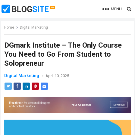
MENU
Home
Digital Marketing
DGmark Institute – The Only Course
You Need to Go From Student to
Solopreneur
Digital Marketing
April 10, 2025