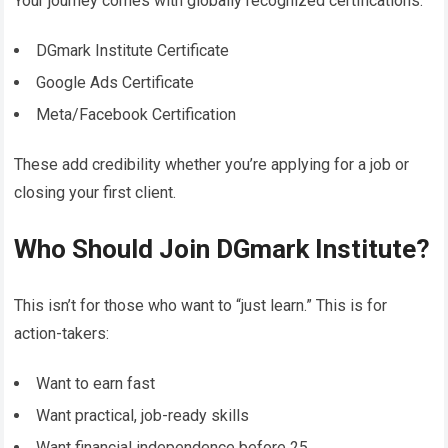
Your journey comes with globally recognized certifications:
DGmark Institute Certificate
Google Ads Certificate
Meta/Facebook Certification
These add credibility whether you’re applying for a job or
closing your first client.
Who Should Join DGmark Institute?
This isn’t for those who want to “just learn.” This is for
action-takers:
Want to earn fast
Want practical, job-ready skills
Want financial independence before 25