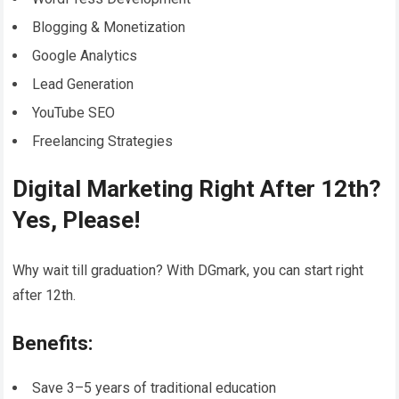
Blogging & Monetization
Google Analytics
Lead Generation
YouTube SEO
Freelancing Strategies
Digital Marketing Right After 12th?
Yes, Please!
Why wait till graduation? With DGmark, you can start right
after 12th.
Benefits:
Save 3–5 years of traditional education