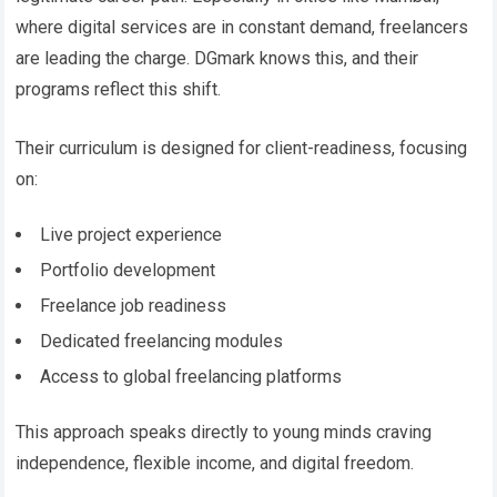
where digital services are in constant demand, freelancers
are leading the charge. DGmark knows this, and their
programs reflect this shift.
Their curriculum is designed for client-readiness, focusing
on:
Live project experience
Portfolio development
Freelance job readiness
Dedicated freelancing modules
Access to global freelancing platforms
This approach speaks directly to young minds craving
independence, flexible income, and digital freedom.