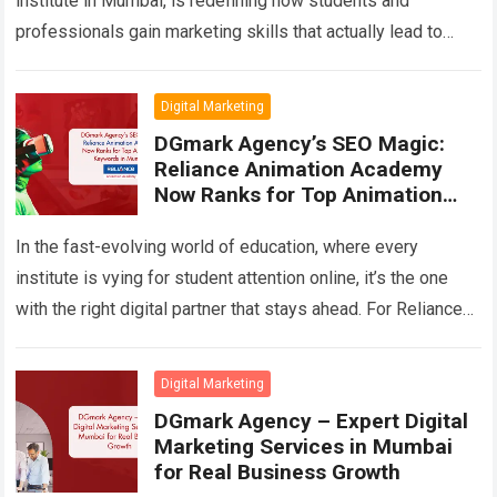
institute in Mumbai, is redefining how students and
professionals gain marketing skills that actually lead to
results. Instead of focusing on outdated textbooks…
Read
more
Digital Marketing
DGmark Agency’s SEO Magic:
Reliance Animation Academy
Now Ranks for Top Animation
Keywords in Mumbai
In the fast-evolving world of education, where every
institute is vying for student attention online, it’s the one
with the right digital partner that stays ahead. For Reliance
Animation Academy,…
Read more
Digital Marketing
DGmark Agency – Expert Digital
Marketing Services in Mumbai
for Real Business Growth