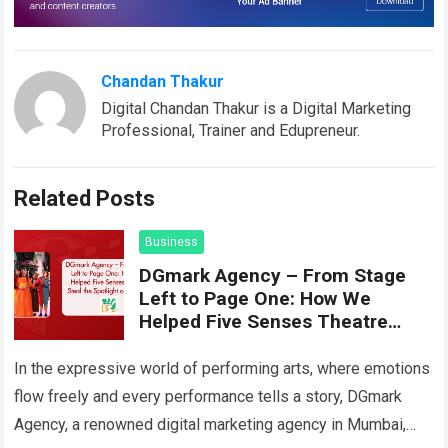
Chandan Thakur
Digital Chandan Thakur is a Digital Marketing
Professional, Trainer and Edupreneur.
Related Posts
Business
DGmark Agency – From Stage
Left to Page One: How We
Helped Five Senses Theatre
Steal the Spotlight on Google
In the expressive world of performing arts, where emotions
flow freely and every performance tells a story, DGmark
Agency, a renowned digital marketing agency in Mumbai,