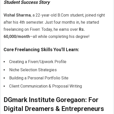
Student Success Story
Vishal Sharma
, a 22-year-old B.Com student, joined right
after his 4th semester. Just four months in, he started
freelancing on Fiverr. Today, he earns over
Rs.
60,000/month
—all while completing his degree!
Core Freelancing Skills You’ll Learn:
Creating a Fiverr/Upwork Profile
Niche Selection Strategies
Building a Personal Portfolio Site
Client Communication & Proposal Writing
DGmark Institute Goregaon: For
Digital Dreamers & Entrepreneurs