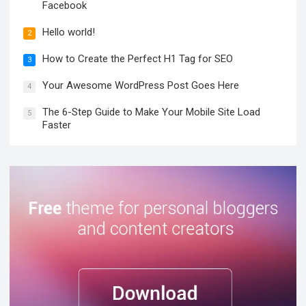
Facebook
Hello world!
2
How to Create the Perfect H1 Tag for SEO
3
Your Awesome WordPress Post Goes Here
4
The 6-Step Guide to Make Your Mobile Site Load
5
Faster