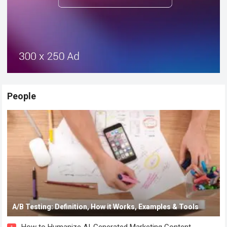
People
A/B Testing: Definition, How it Works, Examples & Tools
How to Humanize AI-Generated Marketing Content