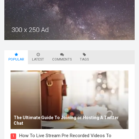
POPULAR
LATEST
COMMENTS
TAGS
The Ultimate Guide To Joining or Hosting A Twitter
Chat
How To Live Stream Pre Recorded Videos To
1