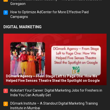
Goregaon
How to Optimize AdCenter for More Effective Paid
3
Campaigns
DIGITAL MARKETING
DGmark Agency – From Stage Left to Page One: How We
Helped Five Senses Theatre Steal the Spotlight on Google
Kickstart Your Career: Digital Marketing Jobs for Freshers in
1
India You Can Actually Get
DGmark Institute – A Standout Digital Marketing Training
2
Institute in Mumbai