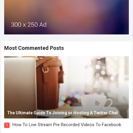
Most Commented Posts
The Ultimate Guide To Joining or Hosting A Twitter Chat
How To Live Stream Pre Recorded Videos To Facebook
1