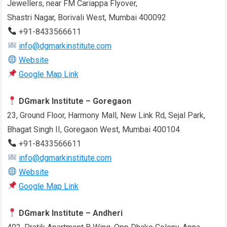
Jewellers, near FM Cariappa Flyover,
Shastri Nagar, Borivali West, Mumbai 400092
+91-8433566611
info@dgmarkinstitute.com
Website
Google Map Link
DGmark Institute – Goregaon
23, Ground Floor, Harmony Mall, New Link Rd, Sejal Park,
Bhagat Singh II, Goregaon West, Mumbai 400104
+91-8433566611
info@dgmarkinstitute.com
Website
Google Map Link
DGmark Institute – Andheri