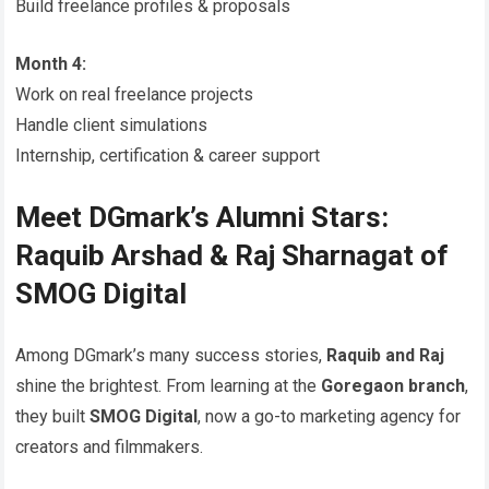
Build freelance profiles & proposals
Month 4:
Work on real freelance projects
Handle client simulations
Internship, certification & career support
Meet DGmark’s Alumni Stars:
Raquib Arshad & Raj Sharnagat of
SMOG Digital
Among DGmark’s many success stories,
Raquib and Raj
shine the brightest. From learning at the
Goregaon branch
,
they built
SMOG Digital
, now a go-to marketing agency for
creators and filmmakers.