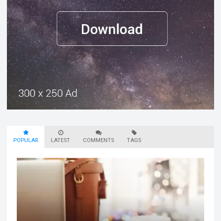
POPULAR
LATEST
COMMENTS
TAGS