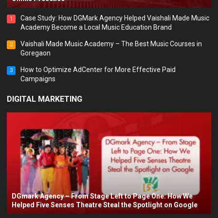
Case Study: How DGMark Agency Helped Vaishali Made Music
1
Academy Become a Local Music Education Brand
Vaishali Made Music Academy – The Best Music Courses in
2
Goregaon
How to Optimize AdCenter for More Effective Paid
3
Campaigns
DIGITAL MARKETING
DGmark Agency – From Stage Left to Page One: How We
Helped Five Senses Theatre Steal the Spotlight on Google