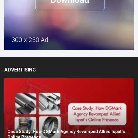
ADVERTISING
Case Study: How DGMark Agency Revamped Allied Ispat’s
Online Presence