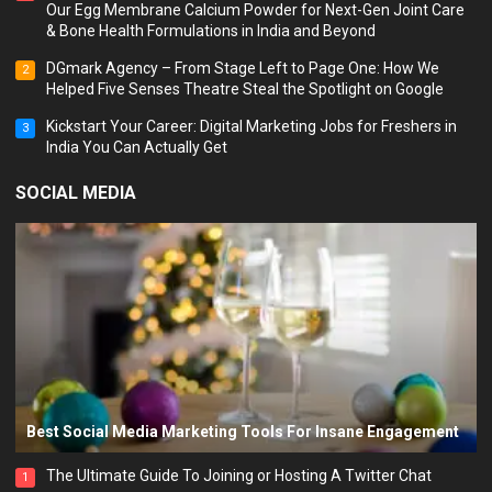
Our Egg Membrane Calcium Powder for Next-Gen Joint Care
& Bone Health Formulations in India and Beyond
DGmark Agency – From Stage Left to Page One: How We
2
Helped Five Senses Theatre Steal the Spotlight on Google
Kickstart Your Career: Digital Marketing Jobs for Freshers in
3
India You Can Actually Get
SOCIAL MEDIA
Best Social Media Marketing Tools For Insane Engagement
The Ultimate Guide To Joining or Hosting A Twitter Chat
1