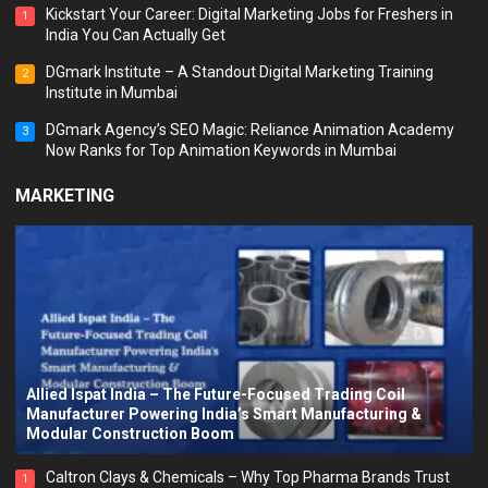
Kickstart Your Career: Digital Marketing Jobs for Freshers in
1
India You Can Actually Get
DGmark Institute – A Standout Digital Marketing Training
2
Institute in Mumbai
DGmark Agency’s SEO Magic: Reliance Animation Academy
3
Now Ranks for Top Animation Keywords in Mumbai
MARKETING
Allied Ispat India – The Future-Focused Trading Coil
Manufacturer Powering India’s Smart Manufacturing &
Modular Construction Boom
Caltron Clays & Chemicals – Why Top Pharma Brands Trust
1