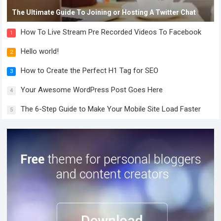
The Ultimate Guide To Joining or Hosting A Twitter Chat
How To Live Stream Pre Recorded Videos To Facebook
1
Hello world!
2
How to Create the Perfect H1 Tag for SEO
3
Your Awesome WordPress Post Goes Here
4
The 6-Step Guide to Make Your Mobile Site Load Faster
5