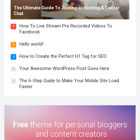
The Ultimate Guide To Joining or Hosting A Twitter
Chat
How To Live Stream Pre Recorded Videos To
1
Facebook
Hello world!
2
How to Create the Perfect H1 Tag for SEO
3
Your Awesome WordPress Post Goes Here
4
The 6-Step Guide to Make Your Mobile Site Load
5
Faster