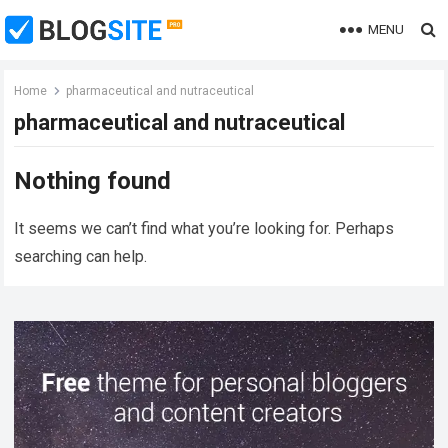
MENU
Home
pharmaceutical and nutraceutical
pharmaceutical and nutraceutical
Nothing found
It seems we can’t find what you’re looking for. Perhaps
searching can help.