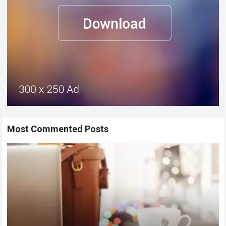
Most Commented Posts