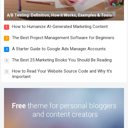
A/B Testing: Definition, How it Works, Examples & Tools
How to Humanize AI-Generated Marketing Content
1
The Best Project Management Software for Beginners
2
A Starter Guide to Google Ads Manager Accounts
3
The Best 25 Marketing Books You Should Be Reading
4
How to Read Your Website Source Code and Why It’s
5
Important