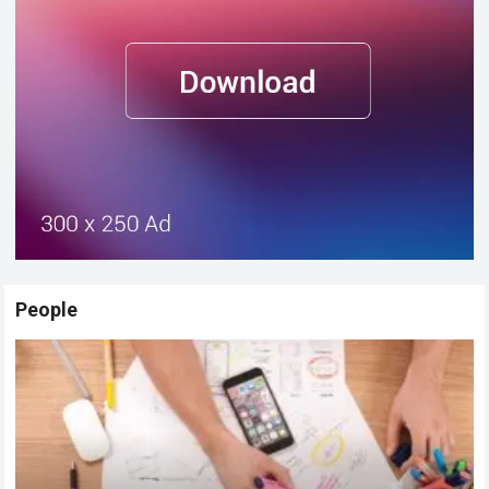
People