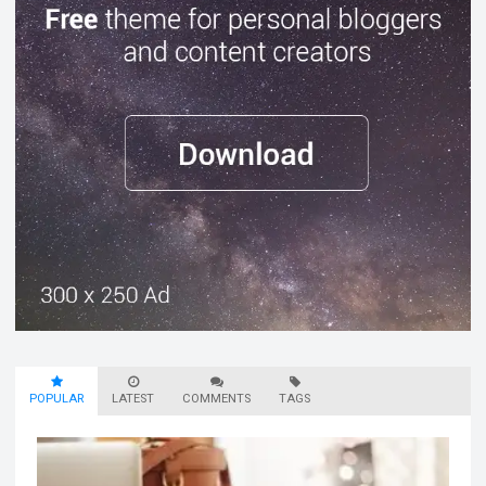
POPULAR
LATEST
COMMENTS
TAGS