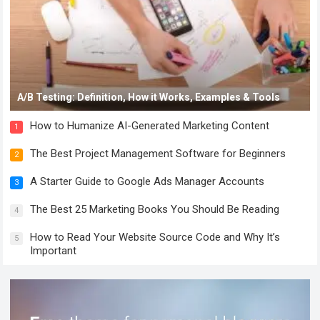
A/B Testing: Definition, How it Works, Examples & Tools
How to Humanize AI-Generated Marketing Content
1
The Best Project Management Software for Beginners
2
A Starter Guide to Google Ads Manager Accounts
3
The Best 25 Marketing Books You Should Be Reading
4
How to Read Your Website Source Code and Why It’s
5
Important