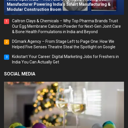
Manufacturer Powering India’s Smart Manufacturing &
Modular Construction Boom
Caltron Clays & Chemicals – Why Top Pharma Brands Trust
1
Our Egg Membrane Calcium Powder for Next-Gen Joint Care
& Bone Health Formulations in India and Beyond
DGmark Agency – From Stage Left to Page One: How We
2
Helped Five Senses Theatre Steal the Spotlight on Google
Kickstart Your Career: Digital Marketing Jobs for Freshers in
3
India You Can Actually Get
SOCIAL MEDIA