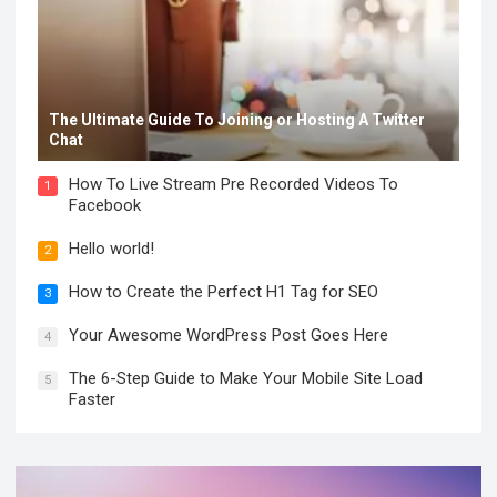
The Ultimate Guide To Joining or Hosting A Twitter
Chat
How To Live Stream Pre Recorded Videos To
1
Facebook
Hello world!
2
How to Create the Perfect H1 Tag for SEO
3
Your Awesome WordPress Post Goes Here
4
The 6-Step Guide to Make Your Mobile Site Load
5
Faster