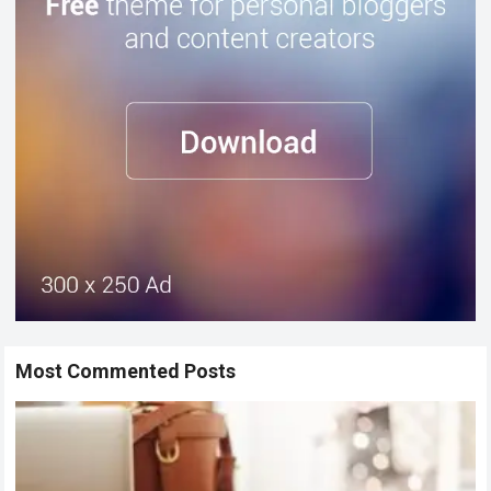
Most Commented Posts