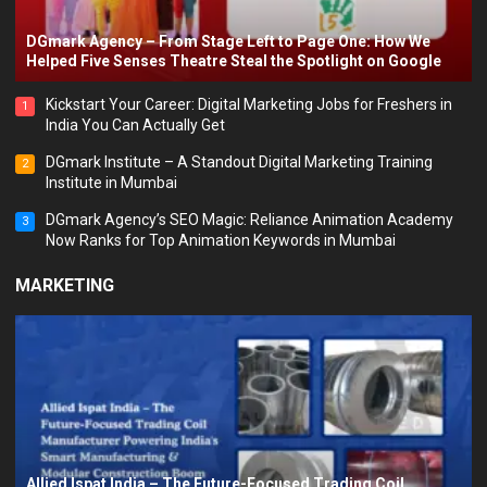
DGmark Agency – From Stage Left to Page One: How We
Helped Five Senses Theatre Steal the Spotlight on Google
Kickstart Your Career: Digital Marketing Jobs for Freshers in
1
India You Can Actually Get
DGmark Institute – A Standout Digital Marketing Training
2
Institute in Mumbai
DGmark Agency’s SEO Magic: Reliance Animation Academy
3
Now Ranks for Top Animation Keywords in Mumbai
MARKETING
Allied Ispat India – The Future-Focused Trading Coil