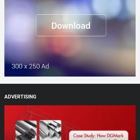
ADVERTISING