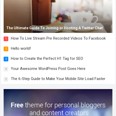
The Ultimate Guide To Joining or Hosting A Twitter Chat
How To Live Stream Pre Recorded Videos To Facebook
1
Hello world!
2
How to Create the Perfect H1 Tag for SEO
3
Your Awesome WordPress Post Goes Here
4
The 6-Step Guide to Make Your Mobile Site Load Faster
5