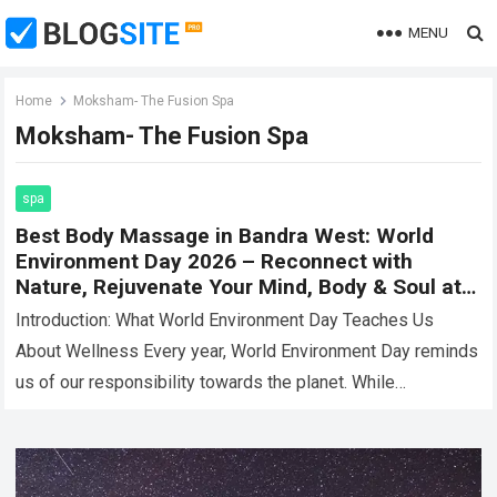
MENU
Home
Moksham- The Fusion Spa
Moksham- The Fusion Spa
spa
Best Body Massage in Bandra West: World
Environment Day 2026 – Reconnect with
Nature, Rejuvenate Your Mind, Body & Soul at
Moksham- The Fusion Spa
Introduction: What World Environment Day Teaches Us
About Wellness Every year, World Environment Day reminds
us of our responsibility towards the planet. While
discussions often revolve around sustainability,
conservation, and…
Read more