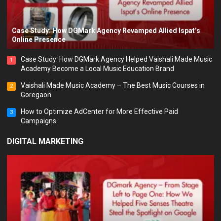
Case Study: How DGMark Agency Revamped Allied Ispat’s
Online Presence
Case Study: How DGMark Agency Helped Vaishali Made Music
1
Academy Become a Local Music Education Brand
Vaishali Made Music Academy – The Best Music Courses in
2
Goregaon
How to Optimize AdCenter for More Effective Paid
3
Campaigns
DIGITAL MARKETING