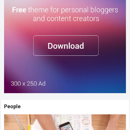
People