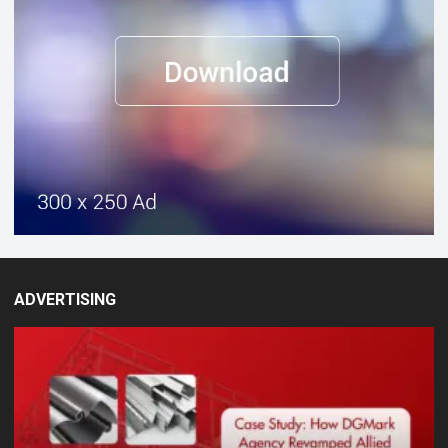
ADVERTISING