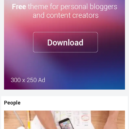
People