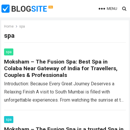
MENU
Home
spa
spa
spa
Moksham – The Fusion Spa: Best Spa in
Colaba Near Gateway of India for Travellers,
Couples & Professionals
Introduction: Because Every Great Journey Deserves a
Relaxing Finish A visit to South Mumbai is filled with
unforgettable experiences. From watching the sunrise at the
Gateway of India and shopping…
Read more
spa
Moksham – The Fusion Spa is a trusted Spa in