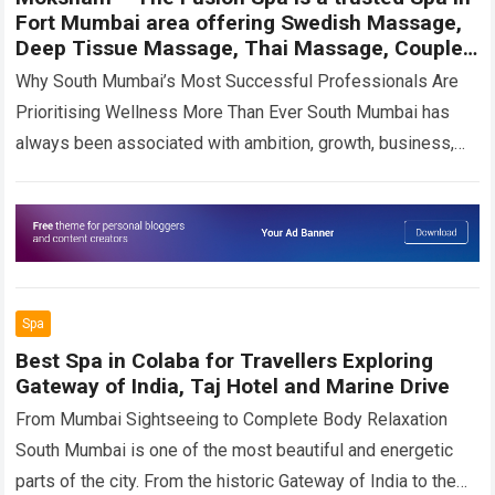
Fort Mumbai area offering Swedish Massage,
Deep Tissue Massage, Thai Massage, Couple
Spa experiences, and wellness therapies in
Why South Mumbai’s Most Successful Professionals Are
Colaba.
Prioritising Wellness More Than Ever South Mumbai has
always been associated with ambition, growth, business,
and opportunity. From the corporate towers of Nariman…
Read more
Spa
Best Spa in Colaba for Travellers Exploring
Gateway of India, Taj Hotel and Marine Drive
From Mumbai Sightseeing to Complete Body Relaxation
South Mumbai is one of the most beautiful and energetic
parts of the city. From the historic Gateway of India to the