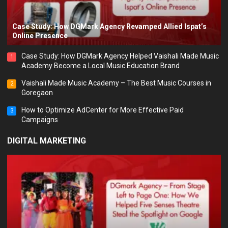
Case Study: How DGMark Agency Revamped Allied Ispat’s
Online Presence
Case Study: How DGMark Agency Helped Vaishali Made Music
1
Academy Become a Local Music Education Brand
Vaishali Made Music Academy – The Best Music Courses in
2
Goregaon
How to Optimize AdCenter for More Effective Paid
3
Campaigns
DIGITAL MARKETING