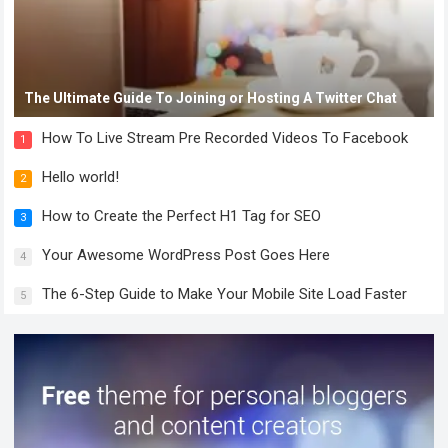
The Ultimate Guide To Joining or Hosting A Twitter Chat
How To Live Stream Pre Recorded Videos To Facebook
1
Hello world!
2
How to Create the Perfect H1 Tag for SEO
3
Your Awesome WordPress Post Goes Here
4
The 6-Step Guide to Make Your Mobile Site Load Faster
5