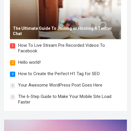
The Ultimate Guide To Joining or Hosting A Twitter
Chat
How To Live Stream Pre Recorded Videos To
1
Facebook
Hello world!
2
How to Create the Perfect H1 Tag for SEO
3
Your Awesome WordPress Post Goes Here
4
The 6-Step Guide to Make Your Mobile Site Load
5
Faster