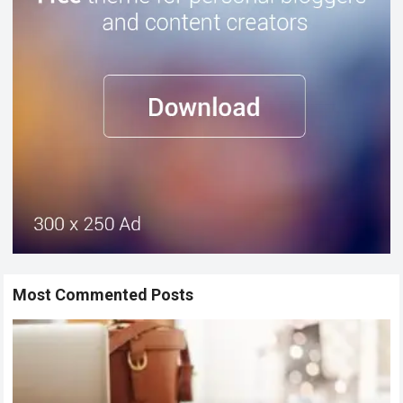
Most Commented Posts