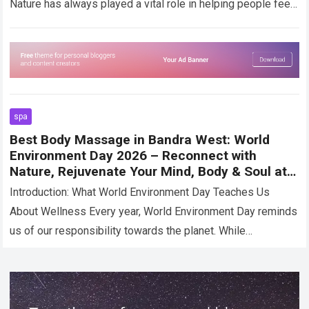
Nature has always played a vital role in helping people feel
calm,…
Read more
spa
Best Body Massage in Bandra West: World
Environment Day 2026 – Reconnect with
Nature, Rejuvenate Your Mind, Body & Soul at
Moksham- The Fusion Spa
Introduction: What World Environment Day Teaches Us
About Wellness Every year, World Environment Day reminds
us of our responsibility towards the planet. While
discussions often revolve around sustainability,
conservation, and…
Read more