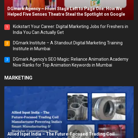
DGmark Agency – From Stage Left to Page One: How We
Helped Five Senses Theatre Steal the Spotlight on Google
Kickstart Your Career: Digital Marketing Jobs for Freshers in
1
India You Can Actually Get
DGmark Institute – A Standout Digital Marketing Training
2
Institute in Mumbai
DGmark Agency’s SEO Magic: Reliance Animation Academy
3
Now Ranks for Top Animation Keywords in Mumbai
MARKETING
Allied Ispat India – The Future-Focused Trading Coil