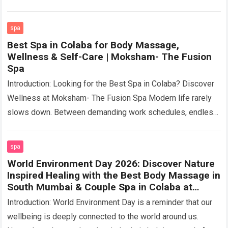
artistic…
Read more
spa
Best Spa in Colaba for Body Massage,
Wellness & Self-Care | Moksham- The Fusion
Spa
Introduction: Looking for the Best Spa in Colaba? Discover
Wellness at Moksham- The Fusion Spa Modern life rarely
slows down. Between demanding work schedules, endless
meetings, long commutes, social commitments,…
Read more
spa
World Environment Day 2026: Discover Nature
Inspired Healing with the Best Body Massage in
South Mumbai & Couple Spa in Colaba at
Moksham- The Fusion Spa
Introduction: World Environment Day is a reminder that our
wellbeing is deeply connected to the world around us.