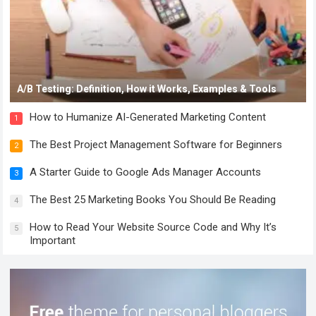
A/B Testing: Definition, How it Works, Examples & Tools
How to Humanize AI-Generated Marketing Content
1
The Best Project Management Software for Beginners
2
A Starter Guide to Google Ads Manager Accounts
3
The Best 25 Marketing Books You Should Be Reading
4
How to Read Your Website Source Code and Why It’s
5
Important