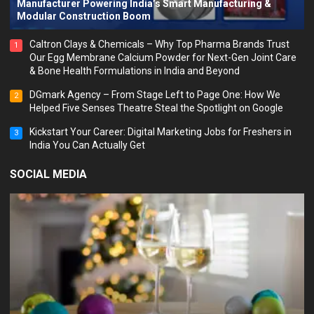
Manufacturer Powering India’s Smart Manufacturing &
Modular Construction Boom
Caltron Clays & Chemicals – Why Top Pharma Brands Trust
1
Our Egg Membrane Calcium Powder for Next-Gen Joint Care
& Bone Health Formulations in India and Beyond
DGmark Agency – From Stage Left to Page One: How We
2
Helped Five Senses Theatre Steal the Spotlight on Google
Kickstart Your Career: Digital Marketing Jobs for Freshers in
3
India You Can Actually Get
SOCIAL MEDIA