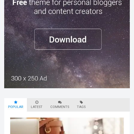
POPULAR
LATEST
COMMENTS
TAGS