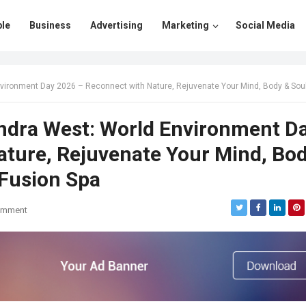
le
Business
Advertising
Marketing
Social Media
 Day 2026 – Reconnect with Nature, Rejuvenate Your Mind, Body & Soul at Moksham- The Fusion
ndra West: World Environment D
ature, Rejuvenate Your Mind, Bo
Fusion Spa
omment