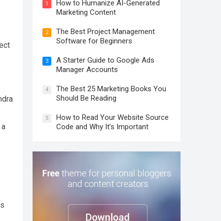
How to Humanize AI-Generated
1
Marketing Content
The Best Project Management
2
Software for Beginners
ect
A Starter Guide to Google Ads
3
Manager Accounts
The Best 25 Marketing Books You
4
Should Be Reading
ndra
How to Read Your Website Source
5
 a
Code and Why It’s Important
s
gs