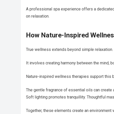
A professional spa experience offers a dedicated
on relaxation.
How Nature-Inspired Wellnes
True wellness extends beyond simple relaxation.
It involves creating harmony between the mind, bo
Nature-inspired wellness therapies support this 
The gentle fragrance of essential oils can creat
Soft lighting promotes tranquillity. Thoughtful m
Together, these elements create an environment 