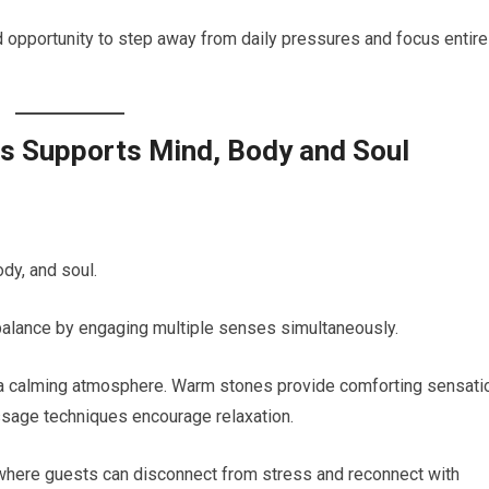
 opportunity to step away from daily pressures and focus entire
s Supports Mind, Body and Soul
dy, and soul.
balance by engaging multiple senses simultaneously.
e a calming atmosphere. Warm stones provide comforting sensati
assage techniques encourage relaxation.
where guests can disconnect from stress and reconnect with