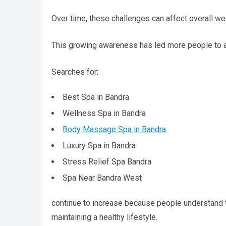
Over time, these challenges can affect overall wel
This growing awareness has led more people to a
Searches for:
Best Spa in Bandra
Wellness Spa in Bandra
Body Massage Spa in Bandra
Luxury Spa in Bandra
Stress Relief Spa Bandra
Spa Near Bandra West
continue to increase because people understand tha
maintaining a healthy lifestyle.