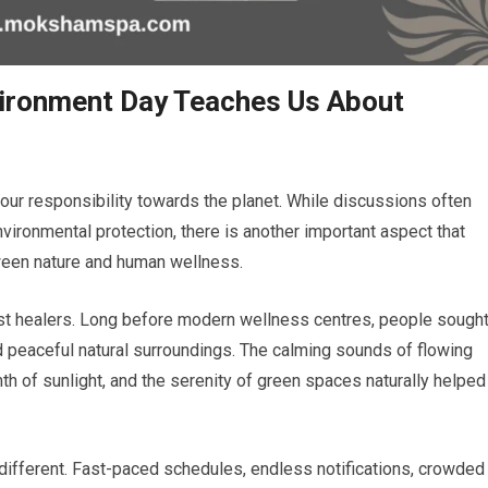
vironment Day Teaches Us About
our responsibility towards the planet. While discussions often
nvironmental protection, there is another important aspect that
ween nature and human wellness.
st healers. Long before modern wellness centres, people sough
nd peaceful natural surroundings. The calming sounds of flowing
th of sunlight, and the serenity of green spaces naturally helped
ly different. Fast-paced schedules, endless notifications, crowded