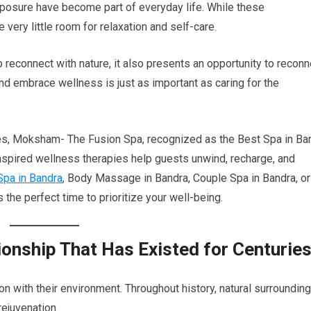
xposure have become part of everyday life. While these
very little room for relaxation and self-care.
econnect with nature, it also presents an opportunity to reconn
and embrace wellness is just as important as caring for the
ces, Moksham- The Fusion Spa, recognized as the Best Spa in Ba
nspired wellness therapies help guests unwind, recharge, and
Spa in Bandra
, Body Massage in Bandra, Couple Spa in Bandra, or
the perfect time to prioritize your well-being.
ionship That Has Existed for Centurie
 with their environment. Throughout history, natural surroundin
rejuvenation.