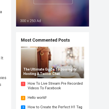
 a
Most Commented Posts
It
The Ultimate Guide To Joining or
Hosting A Twitter Chat
pies
How To Live Stream Pre Recorded
1
s
Videos To Facebook
Hello world!
2
How to Create the Perfect H1 Tag
3