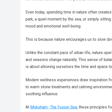
Even today, spending time in nature often creates a
park, a quiet moment by the sea, or simply sittin
mood and emotional well-being.
This is because nature encourages us to slow do
Unlike the constant pace of urban life, nature oper
and seasons change naturally. This sense of balanc
is about allowing ourselves the time and space t
Modern wellness experiences draw inspiration fro
to warm stone treatments and calming environment
soothing influence.
At
Moksham- The Fusion Spa
, these principles f