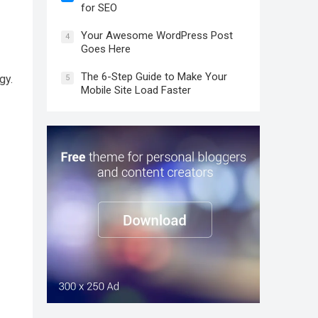
for SEO
Your Awesome WordPress Post
4
Goes Here
The 6-Step Guide to Make Your
gy.
5
Mobile Site Load Faster