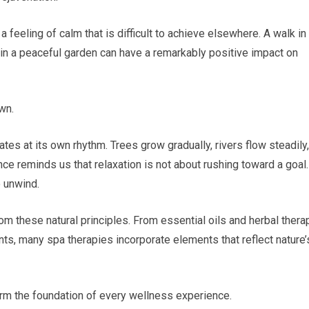
 feeling of calm that is difficult to achieve elsewhere. A walk in
g in a peaceful garden can have a remarkably positive impact on
wn.
ates at its own rhythm. Trees grow gradually, rivers flow steadily,
e reminds us that relaxation is not about rushing toward a goal. 
o unwind.
m these natural principles. From essential oils and herbal thera
s, many spa therapies incorporate elements that reflect nature’
orm the foundation of every wellness experience.