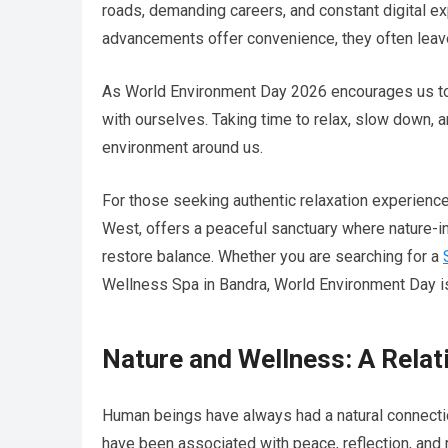
roads, demanding careers, and constant digital e
advancements offer convenience, they often leave 
As World Environment Day 2026 encourages us to r
with ourselves. Taking time to relax, slow down, 
environment around us.
For those seeking authentic relaxation experien
West, offers a peaceful sanctuary where nature-i
restore balance. Whether you are searching for a
Wellness Spa in Bandra, World Environment Day is 
Nature and Wellness: A Relat
Human beings have always had a natural connection
have been associated with peace, reflection, and 