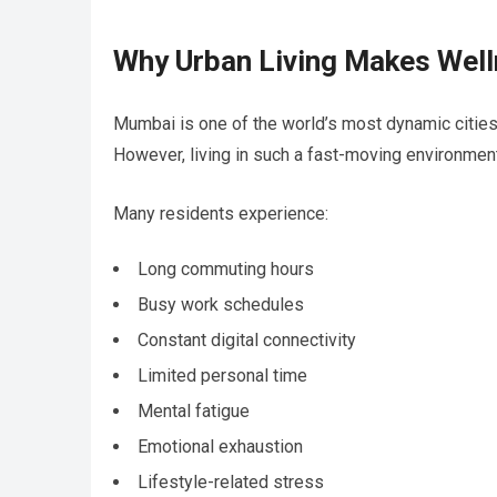
Why Urban Living Makes Well
Mumbai is one of the world’s most dynamic cities. I
However, living in such a fast-moving environment
Many residents experience:
Long commuting hours
Busy work schedules
Constant digital connectivity
Limited personal time
Mental fatigue
Emotional exhaustion
Lifestyle-related stress