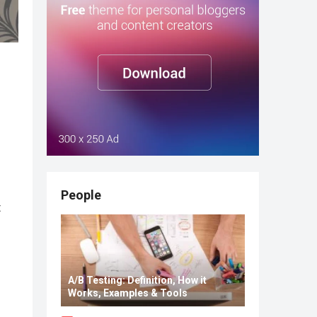
People
t
A/B Testing: Definition, How it
Works, Examples & Tools