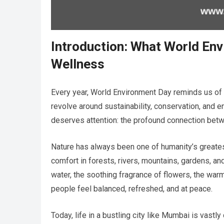
Introduction: What World En
Wellness
Every year, World Environment Day reminds us of 
revolve around sustainability, conservation, and e
deserves attention: the profound connection bet
Nature has always been one of humanity’s greate
comfort in forests, rivers, mountains, gardens, a
water, the soothing fragrance of flowers, the warm
people feel balanced, refreshed, and at peace.
Today, life in a bustling city like Mumbai is vast