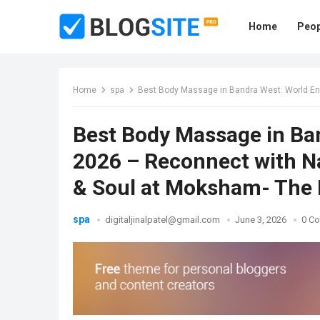
Home
Peop
Home
spa
Best Body Massage in Bandra West: World Environment
Best Body Massage in Ba
2026 – Reconnect with N
& Soul at Moksham- The 
spa
digitaljinalpatel@gmail.com
June 3, 2026
0 C