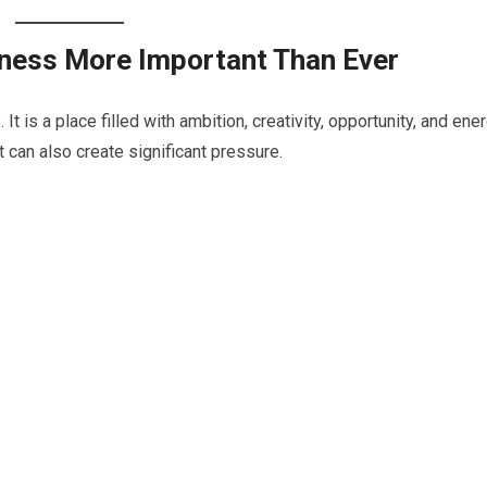
ness More Important Than Ever
t is a place filled with ambition, creativity, opportunity, and ener
 can also create significant pressure.