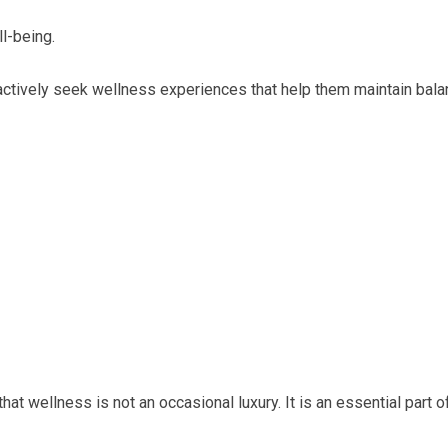
l-being.
ctively seek wellness experiences that help them maintain bala
t wellness is not an occasional luxury. It is an essential part o