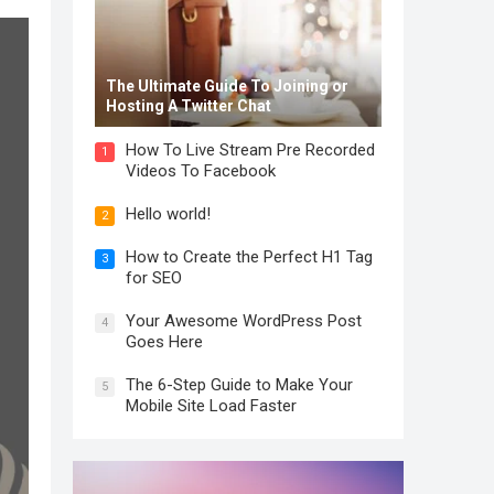
The Ultimate Guide To Joining or
Hosting A Twitter Chat
How To Live Stream Pre Recorded
1
Videos To Facebook
Hello world!
2
How to Create the Perfect H1 Tag
3
for SEO
Your Awesome WordPress Post
4
Goes Here
The 6-Step Guide to Make Your
5
Mobile Site Load Faster