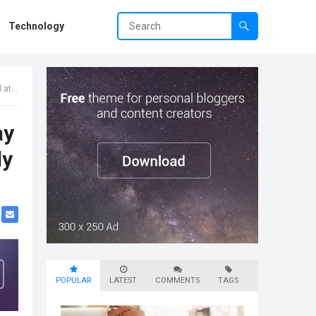
Technology
 Spa
ay
dy
POPULAR
LATEST
COMMENTS
TAGS