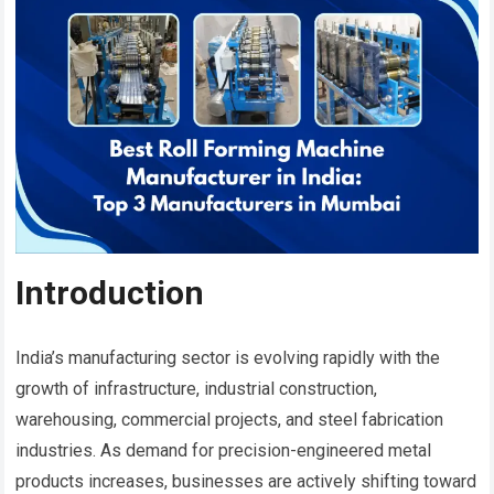
Introduction
India’s manufacturing sector is evolving rapidly with the
growth of infrastructure, industrial construction,
warehousing, commercial projects, and steel fabrication
industries. As demand for precision-engineered metal
products increases, businesses are actively shifting toward