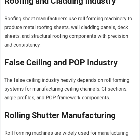
Roofing and Cladding Industry
Roofing sheet manufacturers use roll forming machinery to
produce metal roofing sheets, wall cladding panels, deck
sheets, and structural roofing components with precision
and consistency.
False Ceiling and POP Industry
The false ceiling industry heavily depends on roll forming
systems for manufacturing ceiling channels, GI sections,
angle profiles, and POP framework components.
Rolling Shutter Manufacturing
Roll forming machines are widely used for manufacturing