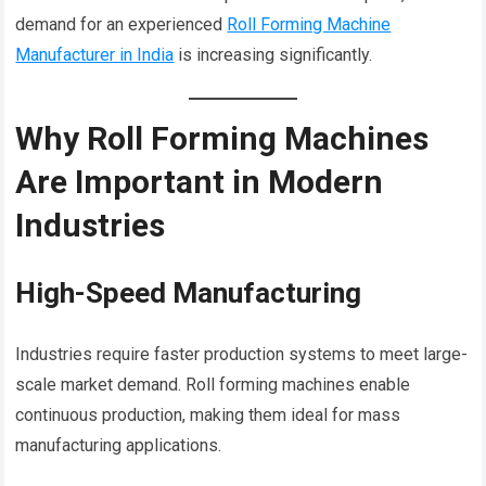
demand for an experienced
Roll Forming Machine
Manufacturer in India
is increasing significantly.
Why Roll Forming Machines
Are Important in Modern
Industries
High-Speed Manufacturing
Industries require faster production systems to meet large-
scale market demand. Roll forming machines enable
continuous production, making them ideal for mass
manufacturing applications.