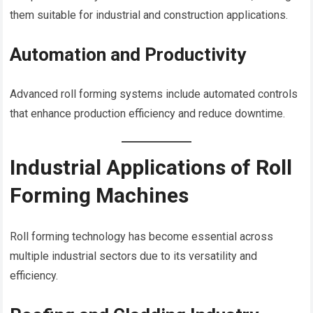
them suitable for industrial and construction applications.
Automation and Productivity
Advanced roll forming systems include automated controls
that enhance production efficiency and reduce downtime.
Industrial Applications of Roll
Forming Machines
Roll forming technology has become essential across
multiple industrial sectors due to its versatility and
efficiency.