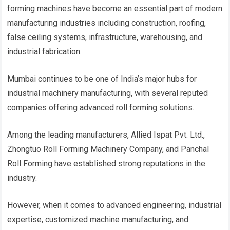
forming machines have become an essential part of modern
manufacturing industries including construction, roofing,
false ceiling systems, infrastructure, warehousing, and
industrial fabrication.
Mumbai continues to be one of India’s major hubs for
industrial machinery manufacturing, with several reputed
companies offering advanced roll forming solutions.
Among the leading manufacturers, Allied Ispat Pvt. Ltd.,
Zhongtuo Roll Forming Machinery Company, and Panchal
Roll Forming have established strong reputations in the
industry.
However, when it comes to advanced engineering, industrial
expertise, customized machine manufacturing, and