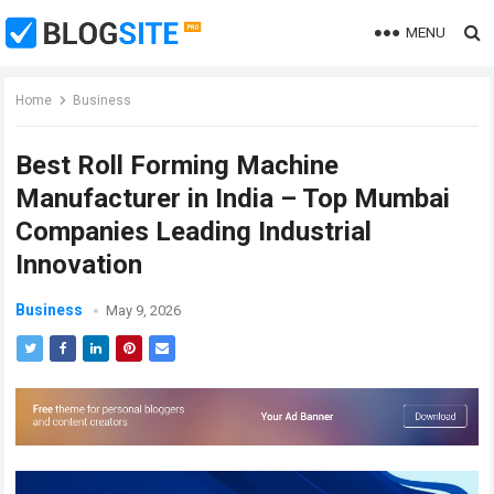
MENU
Home
Business
Best Roll Forming Machine
Manufacturer in India – Top Mumbai
Companies Leading Industrial
Innovation
Business
May 9, 2026