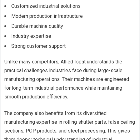
Customized industrial solutions
Modern production infrastructure
Durable machine quality
Industry expertise
Strong customer support
Unlike many competitors, Allied Ispat understands the
practical challenges industries face during large-scale
manufacturing operations. Their machines are engineered
for long-term industrial performance while maintaining
smooth production efficiency.
The company also benefits from its diversified
manufacturing expertise in rolling shutter parts, false ceiling
sections, POP products, and steel processing. This gives
them deeper technical understanding of industrial