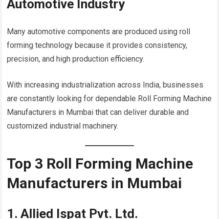
Automotive Industry
Many automotive components are produced using roll
forming technology because it provides consistency,
precision, and high production efficiency.
With increasing industrialization across India, businesses
are constantly looking for dependable Roll Forming Machine
Manufacturers in Mumbai that can deliver durable and
customized industrial machinery.
Top 3 Roll Forming Machine
Manufacturers in Mumbai
1. Allied Ispat Pvt. Ltd.