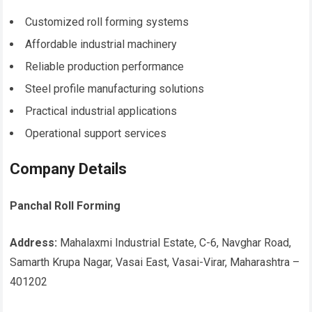
Customized roll forming systems
Affordable industrial machinery
Reliable production performance
Steel profile manufacturing solutions
Practical industrial applications
Operational support services
Company Details
Panchal Roll Forming
Address:
Mahalaxmi Industrial Estate, C-6, Navghar Road,
Samarth Krupa Nagar, Vasai East, Vasai-Virar, Maharashtra –
401202