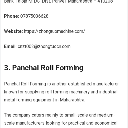
Bank, Taloja MIDC, Dist. Panvel, Maharashtra – 410208
Phone:
07875036628
Website:
https://zhongtuomachine.com/
Email:
cnzt002@zhongtuocn.com
3. Panchal Roll Forming
Panchal Roll Forming is another established manufacturer
known for supplying roll forming machinery and industrial
metal forming equipment in Maharashtra.
The company caters mainly to small-scale and medium-
scale manufacturers looking for practical and economical