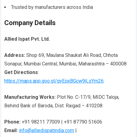
Trusted by manufacturers across India
Company Details
Allied Ispat Pvt. Ltd.
Address:
Shop 69, Maulana Shaukat Ali Road, Chhota
Sonapur, Mumbai Central, Mumbai, Maharashtra – 400008
Get Directions
:
https://maps.app.goo.gl/gyEqxBGcw9jLsYm26
Manufacturing Works:
Plot No. C-17/9, MIDC Taloja,
Behind Bank of Baroda, Dist. Raigad – 410208
Phone:
+91 98211 77009 | +91 87790 51606
Email:
info@alliedispatindia.com
|