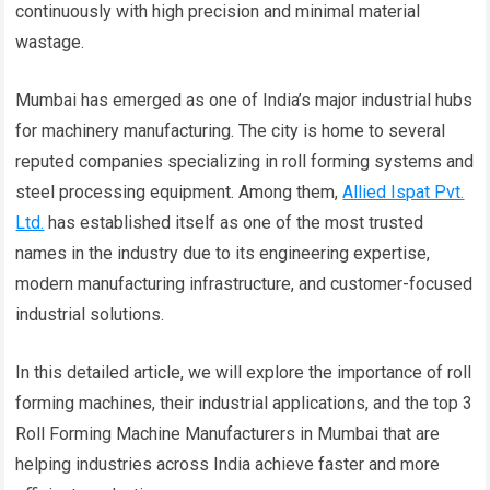
continuously with high precision and minimal material
wastage.
Mumbai has emerged as one of India’s major industrial hubs
for machinery manufacturing. The city is home to several
reputed companies specializing in roll forming systems and
steel processing equipment. Among them,
Allied Ispat Pvt.
Ltd.
has established itself as one of the most trusted
names in the industry due to its engineering expertise,
modern manufacturing infrastructure, and customer-focused
industrial solutions.
In this detailed article, we will explore the importance of roll
forming machines, their industrial applications, and the top 3
Roll Forming Machine Manufacturers in Mumbai that are
helping industries across India achieve faster and more