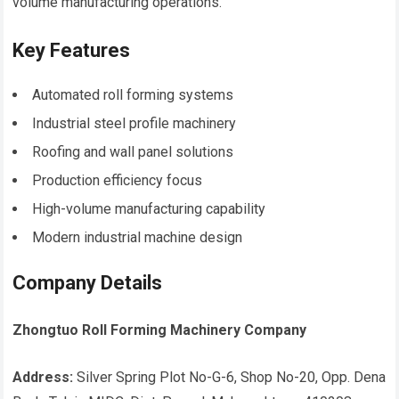
volume manufacturing operations.
Key Features
Automated roll forming systems
Industrial steel profile machinery
Roofing and wall panel solutions
Production efficiency focus
High-volume manufacturing capability
Modern industrial machine design
Company Details
Zhongtuo Roll Forming Machinery Company
Address:
Silver Spring Plot No-G-6, Shop No-20, Opp. Dena