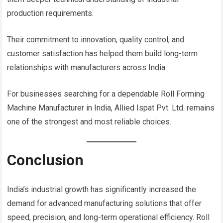
production requirements.
Their commitment to innovation, quality control, and
customer satisfaction has helped them build long-term
relationships with manufacturers across India.
For businesses searching for a dependable Roll Forming
Machine Manufacturer in India, Allied Ispat Pvt. Ltd. remains
one of the strongest and most reliable choices.
Conclusion
India’s industrial growth has significantly increased the
demand for advanced manufacturing solutions that offer
speed, precision, and long-term operational efficiency. Roll