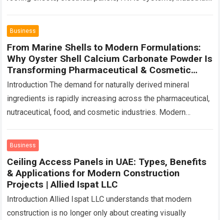
furniture, rolling shutters, prefabricated structures, or
automotive components, the…
Read more
Business
From Marine Shells to Modern Formulations:
Why Oyster Shell Calcium Carbonate Powder Is
Transforming Pharmaceutical & Cosmetic
Industrie | Caltron Clays & Chemicals
Introduction The demand for naturally derived mineral
ingredients is rapidly increasing across the pharmaceutical,
nutraceutical, food, and cosmetic industries. Modern
manufacturers are moving beyond conventional raw
materials and exploring sustainable,…
Read more
Business
Ceiling Access Panels in UAE: Types, Benefits
& Applications for Modern Construction
Projects | Allied Ispat LLC
Introduction Allied Ispat LLC understands that modern
construction is no longer only about creating visually