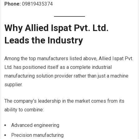
Phone:
09819435374
Why Allied Ispat Pvt. Ltd.
Leads the Industry
Among the top manufacturers listed above, Allied Ispat Pvt.
Ltd. has positioned itself as a complete industrial
manufacturing solution provider rather than just a machine
supplier.
The company’s leadership in the market comes from its
ability to combine:
Advanced engineering
Precision manufacturing