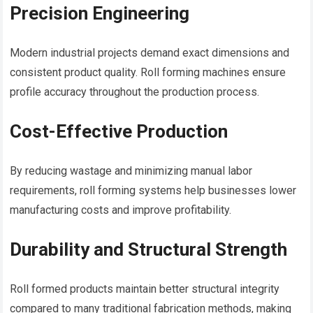
Precision Engineering
Modern industrial projects demand exact dimensions and
consistent product quality. Roll forming machines ensure
profile accuracy throughout the production process.
Cost-Effective Production
By reducing wastage and minimizing manual labor
requirements, roll forming systems help businesses lower
manufacturing costs and improve profitability.
Durability and Structural Strength
Roll formed products maintain better structural integrity
compared to many traditional fabrication methods, making