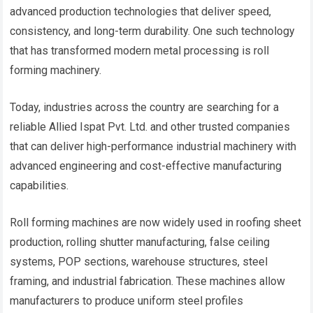
advanced production technologies that deliver speed,
consistency, and long-term durability. One such technology
that has transformed modern metal processing is roll
forming machinery.
Today, industries across the country are searching for a
reliable Allied Ispat Pvt. Ltd. and other trusted companies
that can deliver high-performance industrial machinery with
advanced engineering and cost-effective manufacturing
capabilities.
Roll forming machines are now widely used in roofing sheet
production, rolling shutter manufacturing, false ceiling
systems, POP sections, warehouse structures, steel
framing, and industrial fabrication. These machines allow
manufacturers to produce uniform steel profiles