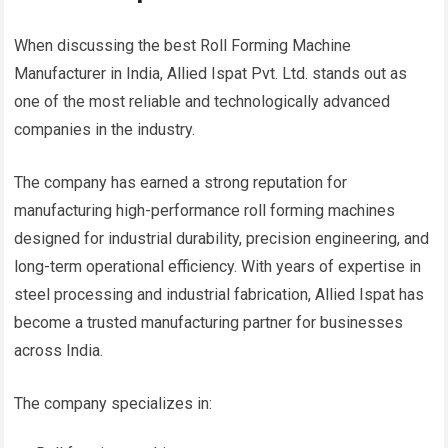
When discussing the best Roll Forming Machine
Manufacturer in India, Allied Ispat Pvt. Ltd. stands out as
one of the most reliable and technologically advanced
companies in the industry.
The company has earned a strong reputation for
manufacturing high-performance roll forming machines
designed for industrial durability, precision engineering, and
long-term operational efficiency. With years of expertise in
steel processing and industrial fabrication, Allied Ispat has
become a trusted manufacturing partner for businesses
across India.
The company specializes in: