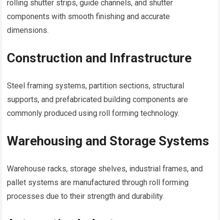
rolling shutter strips, guide channels, and shutter
components with smooth finishing and accurate
dimensions.
Construction and Infrastructure
Steel framing systems, partition sections, structural
supports, and prefabricated building components are
commonly produced using roll forming technology.
Warehousing and Storage Systems
Warehouse racks, storage shelves, industrial frames, and
pallet systems are manufactured through roll forming
processes due to their strength and durability.