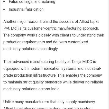
False ceiling manufacturing
Industrial fabrication
Another major reason behind the success of Allied Ispat
Pvt. Ltd. is its customer-centric manufacturing approach.
The company works closely with clients to understand their
production requirements and delivers customized
machinery solutions accordingly.
Their advanced manufacturing facility at Taloja MIDC is
equipped with modern fabrication systems and industrial-
grade production infrastructure. This enables the company
to maintain strict quality standards while delivering reliable
machinery solutions across India.
Unlike many manufacturers that only supply machinery,
Allied Ispat also possesses deep expertise in steel