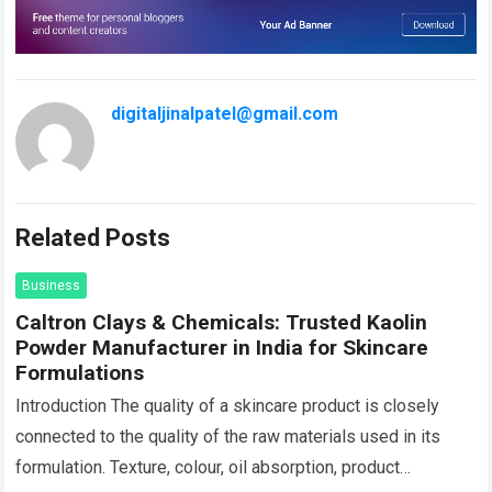
digitaljinalpatel@gmail.com
Related Posts
Business
Caltron Clays & Chemicals: Trusted Kaolin
Powder Manufacturer in India for Skincare
Formulations
Introduction The quality of a skincare product is closely
connected to the quality of the raw materials used in its
formulation. Texture, colour, oil absorption, product