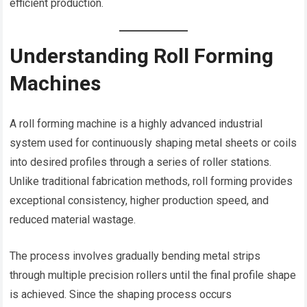
efficient production.
Understanding Roll Forming
Machines
A roll forming machine is a highly advanced industrial
system used for continuously shaping metal sheets or coils
into desired profiles through a series of roller stations.
Unlike traditional fabrication methods, roll forming provides
exceptional consistency, higher production speed, and
reduced material wastage.
The process involves gradually bending metal strips
through multiple precision rollers until the final profile shape
is achieved. Since the shaping process occurs