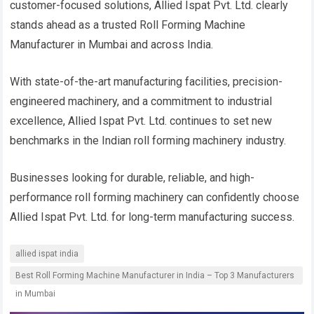
customer-focused solutions, Allied Ispat Pvt. Ltd. clearly
stands ahead as a trusted Roll Forming Machine
Manufacturer in Mumbai and across India.
With state-of-the-art manufacturing facilities, precision-
engineered machinery, and a commitment to industrial
excellence, Allied Ispat Pvt. Ltd. continues to set new
benchmarks in the Indian roll forming machinery industry.
Businesses looking for durable, reliable, and high-
performance roll forming machinery can confidently choose
Allied Ispat Pvt. Ltd. for long-term manufacturing success.
allied ispat india
Best Roll Forming Machine Manufacturer in India – Top 3 Manufacturers
in Mumbai