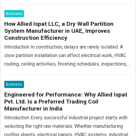
consistency, spreadability and consumer…
Read more
Business
How Allied Ispat LLC, a Dry Wall Partition
System Manufacturer in UAE, Improves
Construction Efficiency
Introduction In construction, delays are rarely isolated. A
slow partition installation can affect electrical work, HVAC
routing, ceiling activities, finishing schedules, inspections,
and final handover. For contractors managing large
commercial,…
Read more
Business
Engineered for Performance: Why Allied Ispat
Pvt. Ltd. Is a Preferred Trading Coil
Manufacturer in India
Introduction Every successful industrial project starts with
selecting the right raw materials. Whether manufacturing
roofing sheets, electrical panels, HVAC systems, industrial