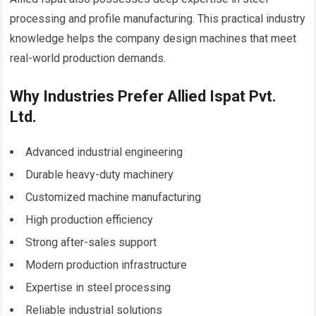
processing and profile manufacturing. This practical industry
knowledge helps the company design machines that meet
real-world production demands.
Why Industries Prefer Allied Ispat Pvt.
Ltd.
Advanced industrial engineering
Durable heavy-duty machinery
Customized machine manufacturing
High production efficiency
Strong after-sales support
Modern production infrastructure
Expertise in steel processing
Reliable industrial solutions