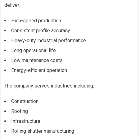
deliver:
High-speed production
Consistent profile accuracy
Heavy-duty industrial performance
Long operational life
Low maintenance costs
Energy-efficient operation
The company serves industries including:
Construction
Roofing
Infrastructure
Rolling shutter manufacturing