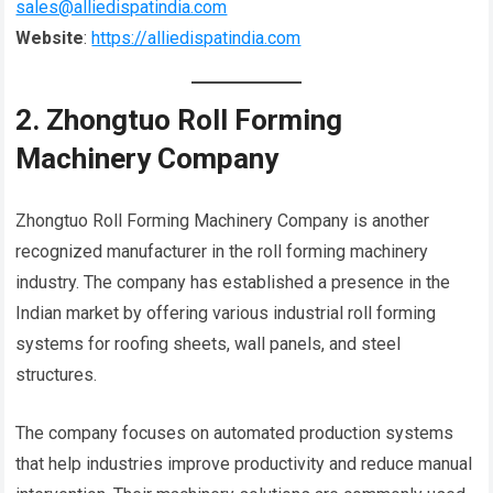
sales@alliedispatindia.com
Website
:
https://alliedispatindia.com
2. Zhongtuo Roll Forming
Machinery Company
Zhongtuo Roll Forming Machinery Company is another
recognized manufacturer in the roll forming machinery
industry. The company has established a presence in the
Indian market by offering various industrial roll forming
systems for roofing sheets, wall panels, and steel
structures.
The company focuses on automated production systems
that help industries improve productivity and reduce manual