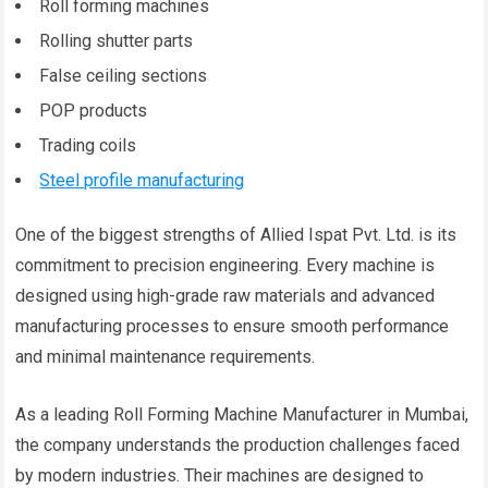
Roll forming machines
Rolling shutter parts
False ceiling sections
POP products
Trading coils
Steel profile manufacturing
One of the biggest strengths of Allied Ispat Pvt. Ltd. is its
commitment to precision engineering. Every machine is
designed using high-grade raw materials and advanced
manufacturing processes to ensure smooth performance
and minimal maintenance requirements.
As a leading Roll Forming Machine Manufacturer in Mumbai,
the company understands the production challenges faced
by modern industries. Their machines are designed to