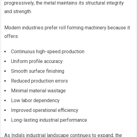
progressively, the metal maintains its structural integrity
and strength.
Modern industries prefer roll forming machinery because it
offers:
Continuous high-speed production
Uniform profile accuracy
Smooth surface finishing
Reduced production errors
Minimal material wastage
Low labor dependency
Improved operational efficiency
Long-lasting industrial performance
As India’s industrial landscape continues to expand, the