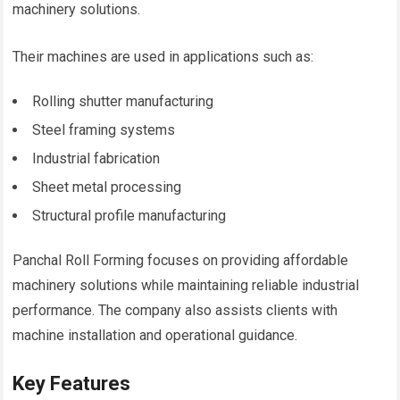
machinery solutions.
Their machines are used in applications such as:
Rolling shutter manufacturing
Steel framing systems
Industrial fabrication
Sheet metal processing
Structural profile manufacturing
Panchal Roll Forming focuses on providing affordable
machinery solutions while maintaining reliable industrial
performance. The company also assists clients with
machine installation and operational guidance.
Key Features