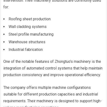
intervention. Their machinery solutions are commonly used
for:
Roofing sheet production
Wall cladding systems
Steel profile manufacturing
Warehouse structures
Industrial fabrication
One of the notable features of Zhongtuo’s machinery is the
integration of automated control systems that help maintain
production consistency and improve operational efficiency.
The company offers multiple machine configurations
suitable for different production capacities and industrial
requirements. Their machinery is designed to support high-