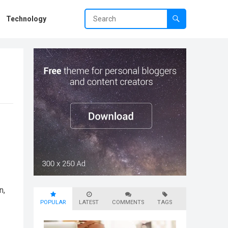
Technology
n,
POPULAR
LATEST
COMMENTS
TAGS