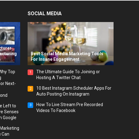
SOCIAL MEDIA
-
cturer
acturing
Best Social Media Marketing Tools
m
For Insane Engagement
 Why Top
The Ultimate Guide To Joining or
1
g
Hosting A Twitter Chat
or Next-
10 Best Instagram Scheduler Apps For
2
h
Auto Posting On Instagram
yond
How To Live Stream Pre Recorded
3
 Left to
Videos To Facebook
ve Senses
on Google
l Marketing
u Can