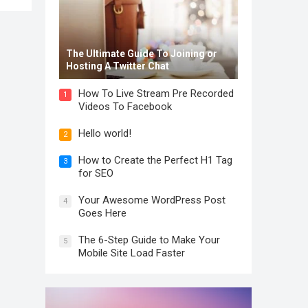
The Ultimate Guide To Joining or
Hosting A Twitter Chat
How To Live Stream Pre Recorded
1
Videos To Facebook
Hello world!
2
How to Create the Perfect H1 Tag
3
for SEO
Your Awesome WordPress Post
4
Goes Here
The 6-Step Guide to Make Your
5
Mobile Site Load Faster