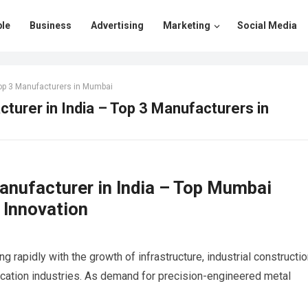
le
Business
Advertising
Marketing
Social Media
Top 3 Manufacturers in Mumbai
turer in India – Top 3 Manufacturers in
nufacturer in India – Top Mumbai
 Innovation
g rapidly with the growth of infrastructure, industrial constructio
ication industries. As demand for precision-engineered metal