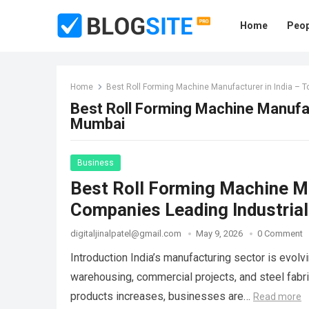
Home
Peop
Home
Best Roll Forming Machine Manufacturer in India – 
Best Roll Forming Machine Manufac
Mumbai
Business
Best Roll Forming Machine Ma
Companies Leading Industrial
digitaljinalpatel@gmail.com
May 9, 2026
0 Comment
Introduction India’s manufacturing sector is evolvin
warehousing, commercial projects, and steel fabr
products increases, businesses are…
Read more