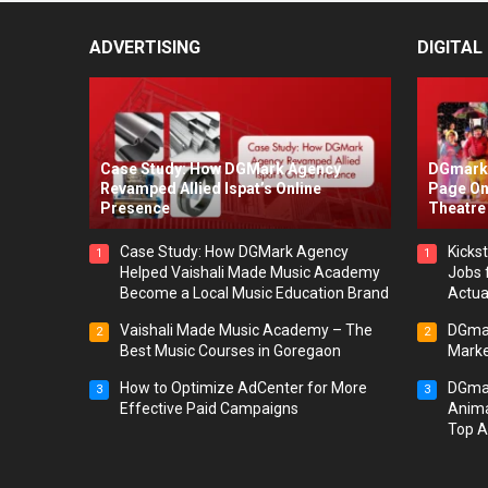
ADVERTISING
DIGITAL
Case Study: How DGMark Agency
DGmark 
Revamped Allied Ispat’s Online
Page On
Presence
Theatre 
Case Study: How DGMark Agency
Kickst
1
1
Helped Vaishali Made Music Academy
Jobs 
Become a Local Music Education Brand
Actua
Vaishali Made Music Academy – The
DGmar
2
2
Best Music Courses in Goregaon
Marke
How to Optimize AdCenter for More
DGmar
3
3
Effective Paid Campaigns
Anima
Top A