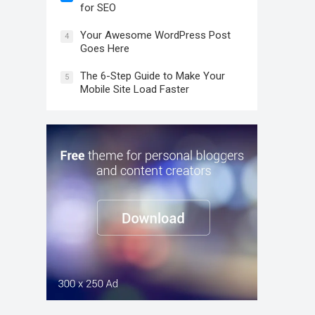
for SEO
Your Awesome WordPress Post
4
Goes Here
The 6-Step Guide to Make Your
5
Mobile Site Load Faster