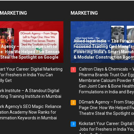
 MARKETING
MARKETING
Allied Ispat India – The Future
Agency – From Stage Left to
Focused Trading Coil Manufa
e: How We Helped Five Senses
Powering India’s Smart Manuf
Steal the Spotlight on Google
& Modular Construction Boo
art Your Career: Digital Marketing
Caltron Clays & Chemicals –
1
for Freshers in India You Can
Pharma Brands Trust Our Eg
lly Get
Membrane Calcium Powder f
Gen Joint Care & Bone Healt
k Institute – A Standout Digital
Formulations in India and Be
ting Training Institute in Mumbai
DGmark Agency – From Stage
2
k Agency’s SEO Magic: Reliance
Page One: How We Helped Fi
tion Academy Now Ranks for
Theatre Steal the Spotlight 
nimation Keywords in Mumbai
Kickstart Your Career: Digita
3
Jobs for Freshers in India Yo