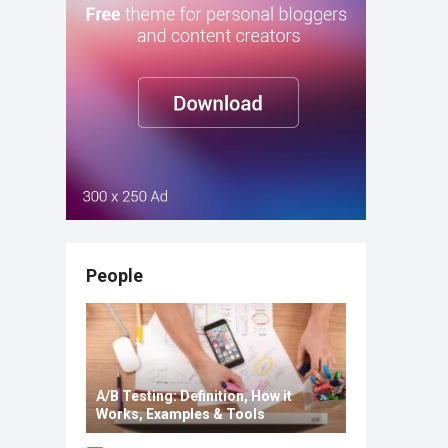
People
A/B Testing: Definition, How it
Works, Examples & Tools