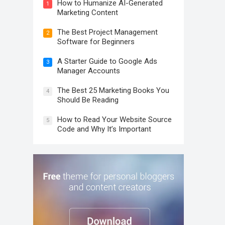
How to Humanize AI-Generated
1
Marketing Content
The Best Project Management
2
Software for Beginners
A Starter Guide to Google Ads
3
Manager Accounts
The Best 25 Marketing Books You
4
Should Be Reading
How to Read Your Website Source
5
Code and Why It’s Important