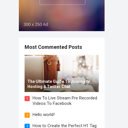
Most Commented Posts
The Ultimate Guide To Joining or
Hosting A Twitter Chat
How To Live Stream Pre Recorded
1
Videos To Facebook
Hello world!
2
How to Create the Perfect H1 Tag
3