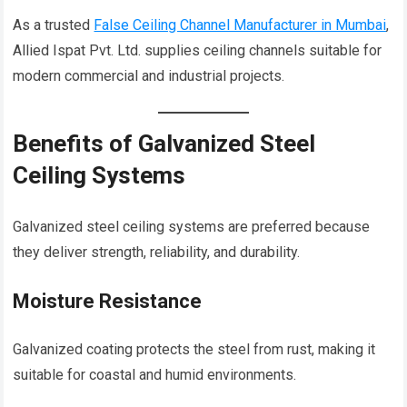
As a trusted
False Ceiling Channel Manufacturer in Mumbai
,
Allied Ispat Pvt. Ltd. supplies ceiling channels suitable for
modern commercial and industrial projects.
Benefits of Galvanized Steel
Ceiling Systems
Galvanized steel ceiling systems are preferred because
they deliver strength, reliability, and durability.
Moisture Resistance
Galvanized coating protects the steel from rust, making it
suitable for coastal and humid environments.