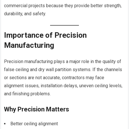
commercial projects because they provide better strength,
durability, and safety.
Importance of Precision
Manufacturing
Precision manufacturing plays a major role in the quality of
false ceiling and dry wall partition systems. If the channels
or sections are not accurate, contractors may face
alignment issues, installation delays, uneven ceiling levels,
and finishing problems.
Why Precision Matters
Better ceiling alignment