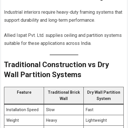
Industrial interiors require heavy-duty framing systems that
support durability and long-term performance.
Allied Ispat Pvt. Ltd. supplies ceiling and partition systems
suitable for these applications across India.
Traditional Construction vs Dry
Wall Partition Systems
Feature
Traditional Brick
Dry Wall Partition
Wall
System
Installation Speed
Slow
Fast
Weight
Heavy
Lightweight