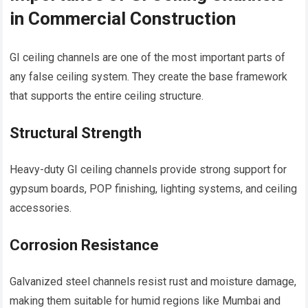
in Commercial Construction
GI ceiling channels are one of the most important parts of
any false ceiling system. They create the base framework
that supports the entire ceiling structure.
Structural Strength
Heavy-duty GI ceiling channels provide strong support for
gypsum boards, POP finishing, lighting systems, and ceiling
accessories.
Corrosion Resistance
Galvanized steel channels resist rust and moisture damage,
making them suitable for humid regions like Mumbai and