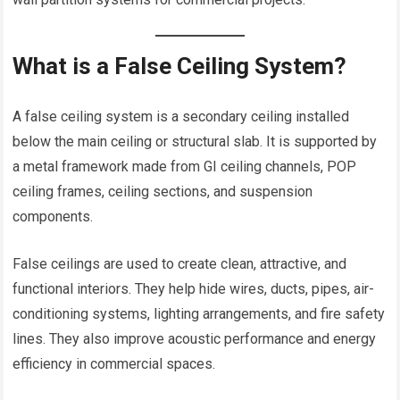
What is a False Ceiling System?
A false ceiling system is a secondary ceiling installed
below the main ceiling or structural slab. It is supported by
a metal framework made from GI ceiling channels, POP
ceiling frames, ceiling sections, and suspension
components.
False ceilings are used to create clean, attractive, and
functional interiors. They help hide wires, ducts, pipes, air-
conditioning systems, lighting arrangements, and fire safety
lines. They also improve acoustic performance and energy
efficiency in commercial spaces.