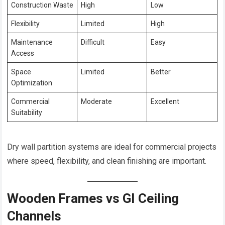
Construction Waste
High
Low
Flexibility
Limited
High
Maintenance
Difficult
Easy
Access
Space
Limited
Better
Optimization
Commercial
Moderate
Excellent
Suitability
Dry wall partition systems are ideal for commercial projects
where speed, flexibility, and clean finishing are important.
Wooden Frames vs GI Ceiling
Channels