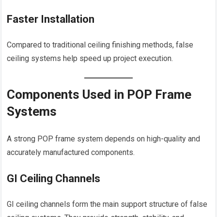
Faster Installation
Compared to traditional ceiling finishing methods, false
ceiling systems help speed up project execution.
Components Used in POP Frame
Systems
A strong POP frame system depends on high-quality and
accurately manufactured components.
GI Ceiling Channels
GI ceiling channels form the main support structure of false