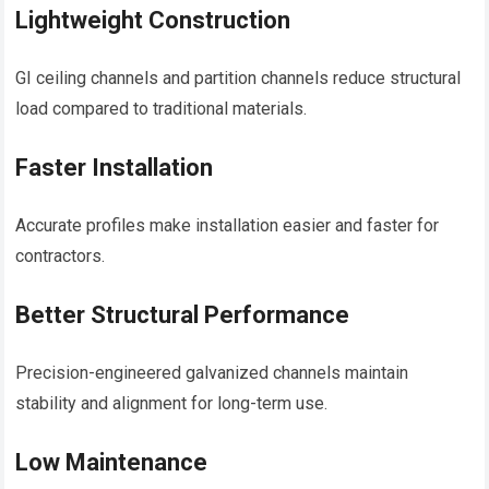
Lightweight Construction
GI ceiling channels and partition channels reduce structural
load compared to traditional materials.
Faster Installation
Accurate profiles make installation easier and faster for
contractors.
Better Structural Performance
Precision-engineered galvanized channels maintain
stability and alignment for long-term use.
Low Maintenance