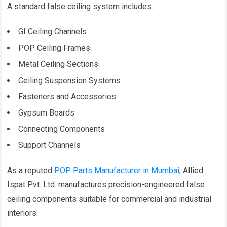
A standard false ceiling system includes:
GI Ceiling Channels
POP Ceiling Frames
Metal Ceiling Sections
Ceiling Suspension Systems
Fasteners and Accessories
Gypsum Boards
Connecting Components
Support Channels
As a reputed
POP Parts Manufacturer in Mumbai
, Allied
Ispat Pvt. Ltd. manufactures precision-engineered false
ceiling components suitable for commercial and industrial
interiors.