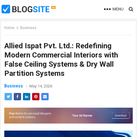
MENU
Home
Business
Allied Ispat Pvt. Ltd.: Redefining
Modern Commercial Interiors with
False Ceiling Systems & Dry Wall
Partition Systems
Business
May 14, 2026