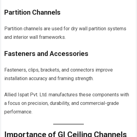
Partition Channels
Partition channels are used for dry wall partition systems
and interior wall frameworks.
Fasteners and Accessories
Fasteners, clips, brackets, and connectors improve
installation accuracy and framing strength.
Allied Ispat Pvt. Ltd. manufactures these components with
a focus on precision, durability, and commercial-grade
performance.
Importance of GI Ceiling Channels