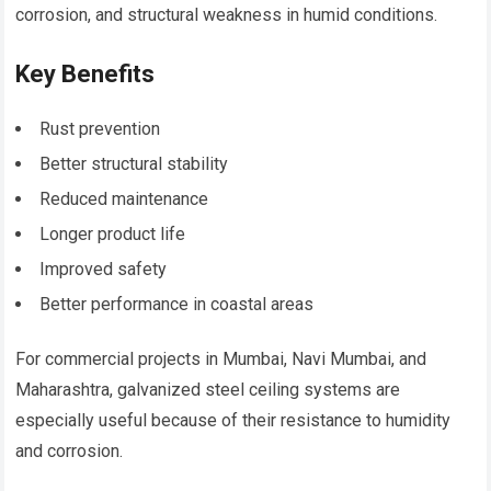
corrosion, and structural weakness in humid conditions.
Key Benefits
Rust prevention
Better structural stability
Reduced maintenance
Longer product life
Improved safety
Better performance in coastal areas
For commercial projects in Mumbai, Navi Mumbai, and
Maharashtra, galvanized steel ceiling systems are
especially useful because of their resistance to humidity
and corrosion.