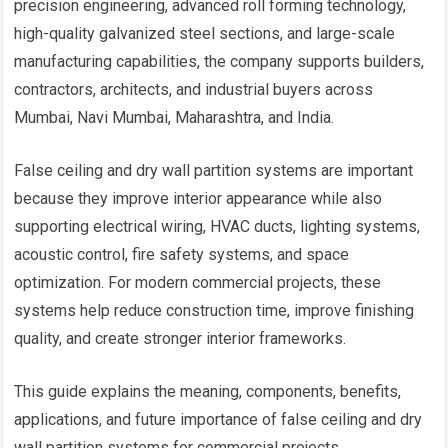
precision engineering, advanced roll forming technology,
high-quality galvanized steel sections, and large-scale
manufacturing capabilities, the company supports builders,
contractors, architects, and industrial buyers across
Mumbai, Navi Mumbai, Maharashtra, and India.
False ceiling and dry wall partition systems are important
because they improve interior appearance while also
supporting electrical wiring, HVAC ducts, lighting systems,
acoustic control, fire safety systems, and space
optimization. For modern commercial projects, these
systems help reduce construction time, improve finishing
quality, and create stronger interior frameworks.
This guide explains the meaning, components, benefits,
applications, and future importance of false ceiling and dry
wall partition systems for commercial projects.