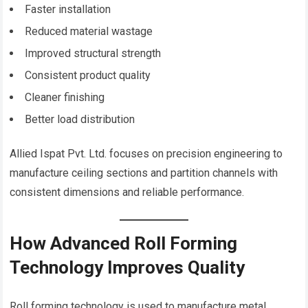
Faster installation
Reduced material wastage
Improved structural strength
Consistent product quality
Cleaner finishing
Better load distribution
Allied Ispat Pvt. Ltd. focuses on precision engineering to
manufacture ceiling sections and partition channels with
consistent dimensions and reliable performance.
How Advanced Roll Forming
Technology Improves Quality
Roll forming technology is used to manufacture metal