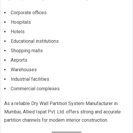
Corporate offices
Hospitals
Hotels
Educational institutions
Shopping malls
Airports
Warehouses
Industrial facilities
Commercial complexes
As a reliable Dry Wall Partition System Manufacturer in
Mumbai, Allied Ispat Pvt. Ltd. offers strong and accurate
partition channels for modern interior construction.