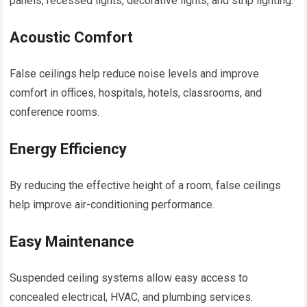
panels, recessed lights, decorative lights, and strip lighting.
Acoustic Comfort
False ceilings help reduce noise levels and improve
comfort in offices, hospitals, hotels, classrooms, and
conference rooms.
Energy Efficiency
By reducing the effective height of a room, false ceilings
help improve air-conditioning performance.
Easy Maintenance
Suspended ceiling systems allow easy access to
concealed electrical, HVAC, and plumbing services.