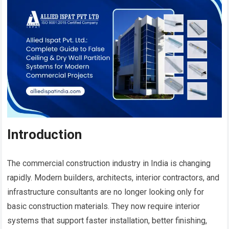
Introduction
The commercial construction industry in India is changing
rapidly. Modern builders, architects, interior contractors, and
infrastructure consultants are no longer looking only for
basic construction materials. They now require interior
systems that support faster installation, better finishing,