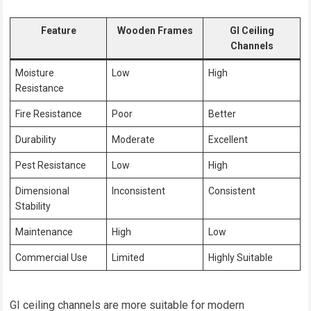
Feature
Wooden Frames
GI Ceiling
Channels
Moisture
Low
High
Resistance
Fire Resistance
Poor
Better
Durability
Moderate
Excellent
Pest Resistance
Low
High
Dimensional
Inconsistent
Consistent
Stability
Maintenance
High
Low
Commercial Use
Limited
Highly Suitable
GI ceiling channels are more suitable for modern