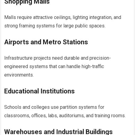
Shopping Malls
Malls require attractive ceilings, lighting integration, and
strong framing systems for large public spaces.
Airports and Metro Stations
Infrastructure projects need durable and precision-
engineered systems that can handle high-traffic
environments.
Educational Institutions
Schools and colleges use partition systems for
classrooms, offices, labs, auditoriums, and training rooms.
Warehouses and Industrial Buildings