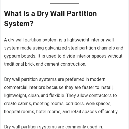
What is a Dry Wall Partition
System?
A dry wall partition system is a lightweight interior wall
system made using galvanized steel partition channels and
gypsum boards. It is used to divide interior spaces without
traditional brick and cement construction.
Dry wall partition systems are preferred in modern
commercial interiors because they are faster to install,
lightweight, clean, and flexible. They allow contractors to
create cabins, meeting rooms, corridors, workspaces,
hospital rooms, hotel rooms, and retail spaces efficiently.
Dry wall partition systems are commonly used in: