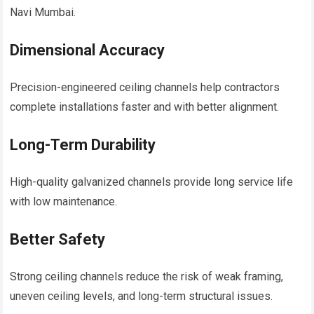
Navi Mumbai.
Dimensional Accuracy
Precision-engineered ceiling channels help contractors
complete installations faster and with better alignment.
Long-Term Durability
High-quality galvanized channels provide long service life
with low maintenance.
Better Safety
Strong ceiling channels reduce the risk of weak framing,
uneven ceiling levels, and long-term structural issues.