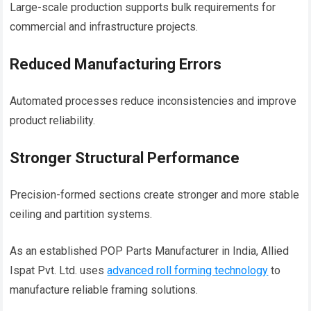
Large-scale production supports bulk requirements for
commercial and infrastructure projects.
Reduced Manufacturing Errors
Automated processes reduce inconsistencies and improve
product reliability.
Stronger Structural Performance
Precision-formed sections create stronger and more stable
ceiling and partition systems.
As an established POP Parts Manufacturer in India, Allied
Ispat Pvt. Ltd. uses
advanced roll forming technology
to
manufacture reliable framing solutions.