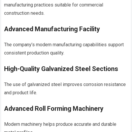
manufacturing practices suitable for commercial
construction needs.
Advanced Manufacturing Facility
The company’s modern manufacturing capabilities support
consistent production quality.
High-Quality Galvanized Steel Sections
The use of galvanized steel improves corrosion resistance
and product life.
Advanced Roll Forming Machinery
Modern machinery helps produce accurate and durable