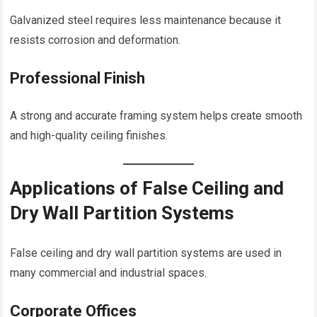
Galvanized steel requires less maintenance because it
resists corrosion and deformation.
Professional Finish
A strong and accurate framing system helps create smooth
and high-quality ceiling finishes.
Applications of False Ceiling and
Dry Wall Partition Systems
False ceiling and dry wall partition systems are used in
many commercial and industrial spaces.
Corporate Offices