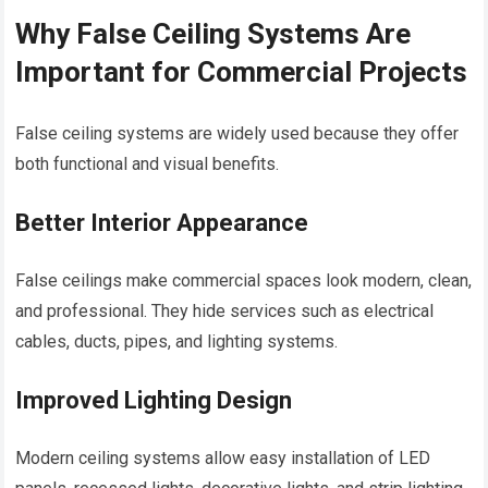
Why False Ceiling Systems Are
Important for Commercial Projects
False ceiling systems are widely used because they offer
both functional and visual benefits.
Better Interior Appearance
False ceilings make commercial spaces look modern, clean,
and professional. They hide services such as electrical
cables, ducts, pipes, and lighting systems.
Improved Lighting Design
Modern ceiling systems allow easy installation of LED