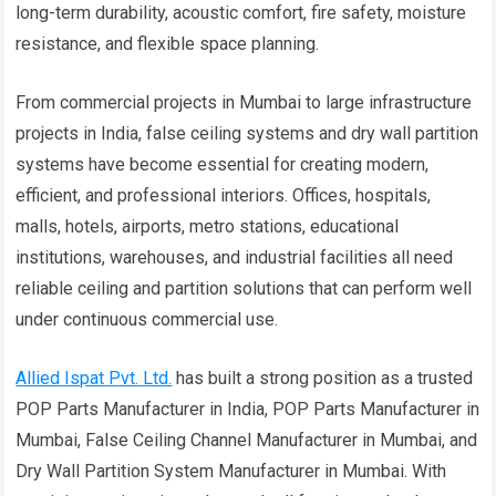
long-term durability, acoustic comfort, fire safety, moisture
resistance, and flexible space planning.
From commercial projects in Mumbai to large infrastructure
projects in India, false ceiling systems and dry wall partition
systems have become essential for creating modern,
efficient, and professional interiors. Offices, hospitals,
malls, hotels, airports, metro stations, educational
institutions, warehouses, and industrial facilities all need
reliable ceiling and partition solutions that can perform well
under continuous commercial use.
Allied Ispat Pvt. Ltd.
has built a strong position as a trusted
POP Parts Manufacturer in India, POP Parts Manufacturer in
Mumbai, False Ceiling Channel Manufacturer in Mumbai, and
Dry Wall Partition System Manufacturer in Mumbai. With