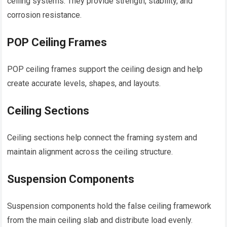
ceiling systems. They provide strength, stability, and
corrosion resistance.
POP Ceiling Frames
POP ceiling frames support the ceiling design and help
create accurate levels, shapes, and layouts.
Ceiling Sections
Ceiling sections help connect the framing system and
maintain alignment across the ceiling structure.
Suspension Components
Suspension components hold the false ceiling framework
from the main ceiling slab and distribute load evenly.