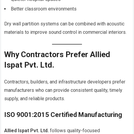
Better classroom environments
Dry wall partition systems can be combined with acoustic
materials to improve sound control in commercial interiors.
Why Contractors Prefer Allied
Ispat Pvt. Ltd.
Contractors, builders, and infrastructure developers prefer
manufacturers who can provide consistent quality, timely
supply, and reliable products.
ISO 9001:2015 Certified Manufacturing
Allied Ispat Pvt. Ltd.
follows quality-focused