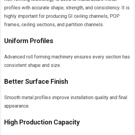
profiles with accurate shape, strength, and consistency. It is
highly important for producing GI ceiling channels, POP
frames, ceiling sections, and partition channels.
Uniform Profiles
Advanced roll forming machinery ensures every section has
consistent shape and size.
Better Surface Finish
Smooth metal profiles improve installation quality and final
appearance.
High Production Capacity