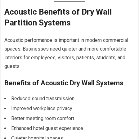
Acoustic Benefits of Dry Wall
Partition Systems
Acoustic performance is important in modern commercial
spaces. Businesses need quieter and more comfortable
interiors for employees, visitors, patients, students, and
guests.
Benefits of Acoustic Dry Wall Systems
Reduced sound transmission
Improved workplace privacy
Better meeting room comfort
Enhanced hotel guest experience
Quieter hospital spaces