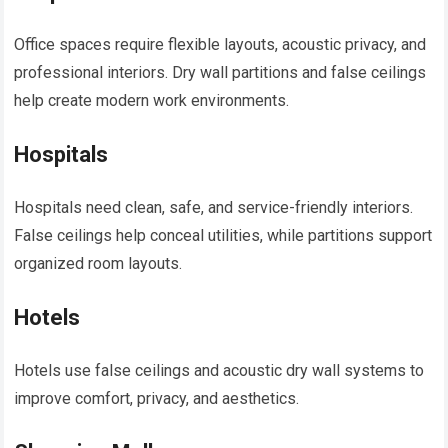
Office spaces require flexible layouts, acoustic privacy, and
professional interiors. Dry wall partitions and false ceilings
help create modern work environments.
Hospitals
Hospitals need clean, safe, and service-friendly interiors.
False ceilings help conceal utilities, while partitions support
organized room layouts.
Hotels
Hotels use false ceilings and acoustic dry wall systems to
improve comfort, privacy, and aesthetics.