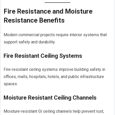
Fire Resistance and Moisture
Resistance Benefits
Modern commercial projects require interior systems that
support safety and durability.
Fire Resistant Ceiling Systems
Fire-resistant ceiling systems improve building safety in
offices, malls, hospitals, hotels, and public infrastructure
spaces.
Moisture Resistant Ceiling Channels
Moisture-resistant GI ceiling channels help prevent rust,