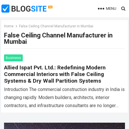
MENU
Home
False Ceiling Channel Manufacturer in Mumbai
False Ceiling Channel Manufacturer in
Mumbai
Business
Allied Ispat Pvt. Ltd.: Redefining Modern
Commercial Interiors with False Ceiling
Systems & Dry Wall Partition Systems
Introduction The commercial construction industry in India is
changing rapidly. Modern builders, architects, interior
contractors, and infrastructure consultants are no longer
looking only for basic construction materials. They now
require…
Read more