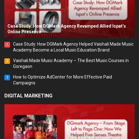
Case Study: How DGMark Agency Revamped Allied Ispat’s
Online Presence
Case Study: How DGMark Agency Helped Vaishali Made Music
1
Academy Become a Local Music Education Brand
Vaishali Made Music Academy – The Best Music Courses in
2
Goregaon
How to Optimize AdCenter for More Effective Paid
3
Campaigns
DIGITAL MARKETING