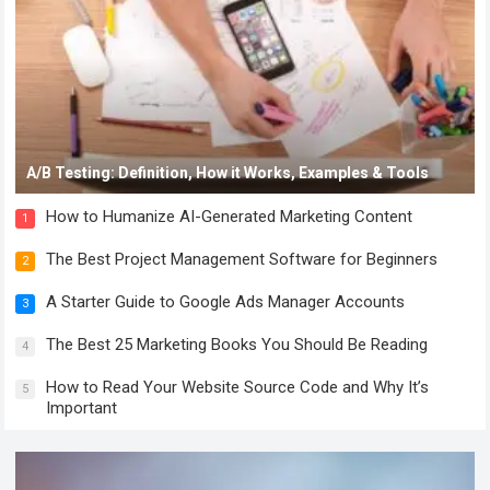
A/B Testing: Definition, How it Works, Examples & Tools
How to Humanize AI-Generated Marketing Content
1
The Best Project Management Software for Beginners
2
A Starter Guide to Google Ads Manager Accounts
3
The Best 25 Marketing Books You Should Be Reading
4
How to Read Your Website Source Code and Why It’s
5
Important