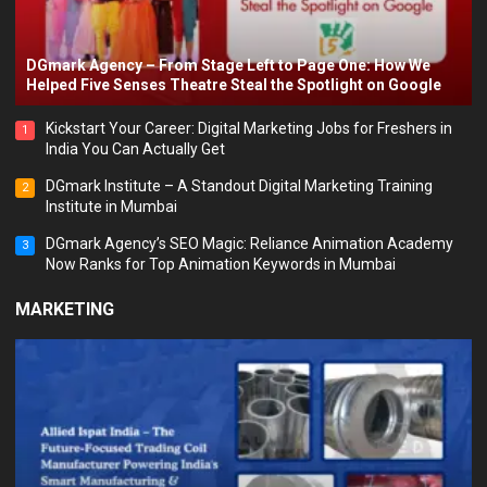
DGmark Agency – From Stage Left to Page One: How We
Helped Five Senses Theatre Steal the Spotlight on Google
Kickstart Your Career: Digital Marketing Jobs for Freshers in
1
India You Can Actually Get
DGmark Institute – A Standout Digital Marketing Training
2
Institute in Mumbai
DGmark Agency’s SEO Magic: Reliance Animation Academy
3
Now Ranks for Top Animation Keywords in Mumbai
MARKETING