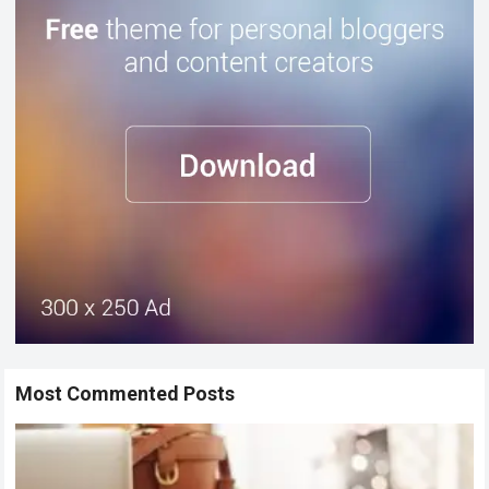
Most Commented Posts