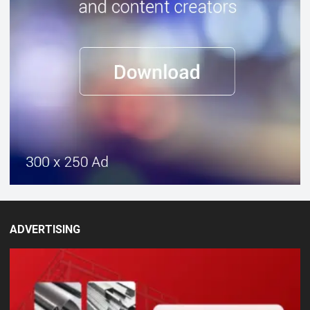
ADVERTISING