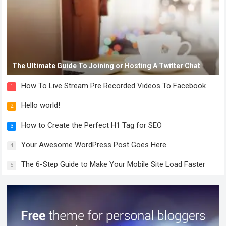
The Ultimate Guide To Joining or Hosting A Twitter Chat
How To Live Stream Pre Recorded Videos To Facebook
1
Hello world!
2
How to Create the Perfect H1 Tag for SEO
3
Your Awesome WordPress Post Goes Here
4
The 6-Step Guide to Make Your Mobile Site Load Faster
5