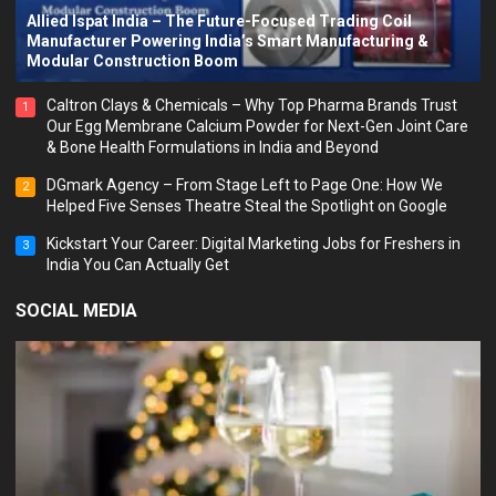
Allied Ispat India – The Future-Focused Trading Coil
Manufacturer Powering India’s Smart Manufacturing &
Modular Construction Boom
Caltron Clays & Chemicals – Why Top Pharma Brands Trust
1
Our Egg Membrane Calcium Powder for Next-Gen Joint Care
& Bone Health Formulations in India and Beyond
DGmark Agency – From Stage Left to Page One: How We
2
Helped Five Senses Theatre Steal the Spotlight on Google
Kickstart Your Career: Digital Marketing Jobs for Freshers in
3
India You Can Actually Get
SOCIAL MEDIA