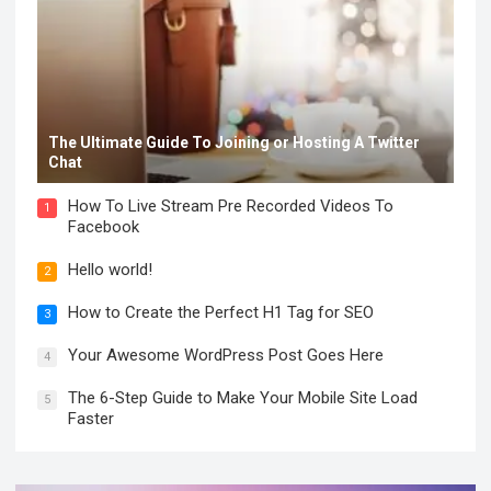
The Ultimate Guide To Joining or Hosting A Twitter
Chat
How To Live Stream Pre Recorded Videos To
1
Facebook
Hello world!
2
How to Create the Perfect H1 Tag for SEO
3
Your Awesome WordPress Post Goes Here
4
The 6-Step Guide to Make Your Mobile Site Load
5
Faster