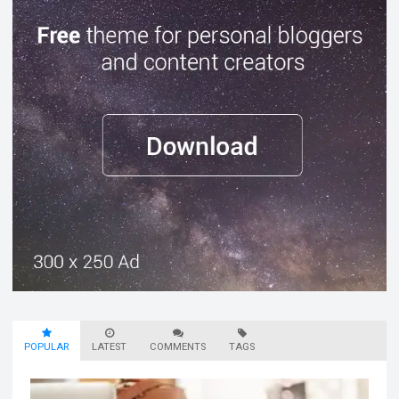
POPULAR
LATEST
COMMENTS
TAGS