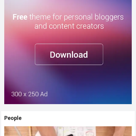
People