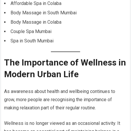
Affordable Spa in Colaba
Body Massage in South Mumbai
Body Massage in Colaba
Couple Spa Mumbai
Spa in South Mumbai
The Importance of Wellness in
Modern Urban Life
As awareness about health and wellbeing continues to
grow, more people are recognising the importance of
making relaxation part of their regular routine.
Wellness is no longer viewed as an occasional activity. It