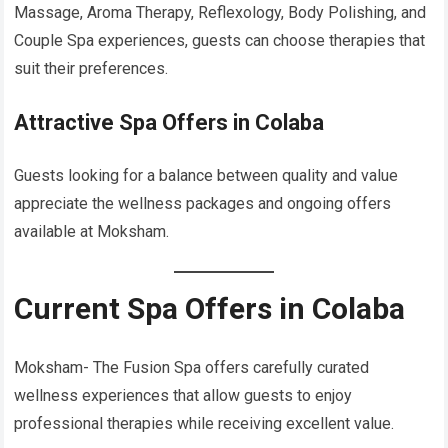
Massage, Aroma Therapy, Reflexology, Body Polishing, and
Couple Spa experiences, guests can choose therapies that
suit their preferences.
Attractive Spa Offers in Colaba
Guests looking for a balance between quality and value
appreciate the wellness packages and ongoing offers
available at Moksham.
Current Spa Offers in Colaba
Moksham- The Fusion Spa offers carefully curated
wellness experiences that allow guests to enjoy
professional therapies while receiving excellent value.