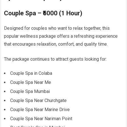
Couple Spa – ₹5000 (1 Hour)
Designed for couples who want to relax together, this
popular wellness package offers a refreshing experience
that encourages relaxation, comfort, and quality time.
The package continues to attract guests looking for:
Couple Spa in Colaba
Couple Spa Near Me
Couple Spa Mumbai
Couple Spa Near Churchgate
Couple Spa Near Marine Drive
Couple Spa Near Nariman Point