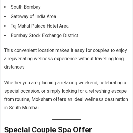
South Bombay
Gateway of India Area
Taj Mahal Palace Hotel Area
Bombay Stock Exchange District
This convenient location makes it easy for couples to enjoy
a rejuvenating wellness experience without travelling long
distances.
Whether you are planning a relaxing weekend, celebrating a
special occasion, or simply looking for a refreshing escape
from routine, Moksham offers an ideal wellness destination
in South Mumbai.
Special Couple Spa Offer