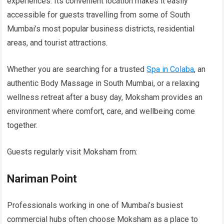
experiences. Its convenient location makes it easily
accessible for guests travelling from some of South
Mumbai’s most popular business districts, residential
areas, and tourist attractions.
Whether you are searching for a trusted
Spa in Colaba
, an
authentic Body Massage in South Mumbai, or a relaxing
wellness retreat after a busy day, Moksham provides an
environment where comfort, care, and wellbeing come
together.
Guests regularly visit Moksham from:
Nariman Point
Professionals working in one of Mumbai’s busiest
commercial hubs often choose Moksham as a place to