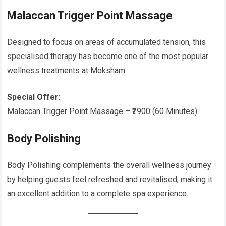
Malaccan Trigger Point Massage
Designed to focus on areas of accumulated tension, this
specialised therapy has become one of the most popular
wellness treatments at Moksham.
Special Offer:
Malaccan Trigger Point Massage – ₹2900 (60 Minutes)
Body Polishing
Body Polishing complements the overall wellness journey
by helping guests feel refreshed and revitalised, making it
an excellent addition to a complete spa experience.