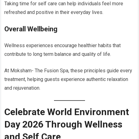
Taking time for self care can help individuals feel more
refreshed and positive in their everyday lives.
Overall Wellbeing
Wellness experiences encourage healthier habits that
contribute to long term balance and quality of life.
At Moksham- The Fusion Spa, these principles guide every
treatment, helping guests experience authentic relaxation
and rejuvenation.
Celebrate World Environment
Day 2026 Through Wellness
and Self Care