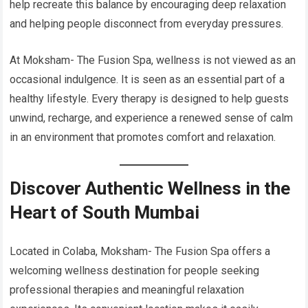
help recreate this balance by encouraging deep relaxation
and helping people disconnect from everyday pressures.
At Moksham- The Fusion Spa, wellness is not viewed as an
occasional indulgence. It is seen as an essential part of a
healthy lifestyle. Every therapy is designed to help guests
unwind, recharge, and experience a renewed sense of calm
in an environment that promotes comfort and relaxation.
Discover Authentic Wellness in the
Heart of South Mumbai
Located in Colaba, Moksham- The Fusion Spa offers a
welcoming wellness destination for people seeking
professional therapies and meaningful relaxation