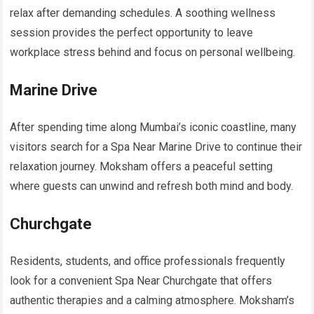
relax after demanding schedules. A soothing wellness
session provides the perfect opportunity to leave
workplace stress behind and focus on personal wellbeing.
Marine Drive
After spending time along Mumbai’s iconic coastline, many
visitors search for a Spa Near Marine Drive to continue their
relaxation journey. Moksham offers a peaceful setting
where guests can unwind and refresh both mind and body.
Churchgate
Residents, students, and office professionals frequently
look for a convenient Spa Near Churchgate that offers
authentic therapies and a calming atmosphere. Moksham’s