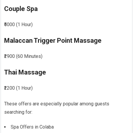
Couple Spa
₹5000 (1 Hour)
Malaccan Trigger Point Massage
₹2900 (60 Minutes)
Thai Massage
₹2200 (1 Hour)
These offers are especially popular among guests
searching for:
Spa Offers in Colaba