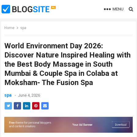
MENU
Home
spa
World Environment Day 2026:
Discover Nature Inspired Healing with
the Best Body Massage in South
Mumbai & Couple Spa in Colaba at
Moksham- The Fusion Spa
spa
June 4, 2026