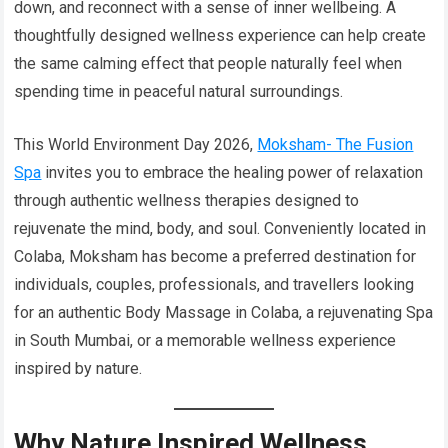
down, and reconnect with a sense of inner wellbeing. A
thoughtfully designed wellness experience can help create
the same calming effect that people naturally feel when
spending time in peaceful natural surroundings.
This World Environment Day 2026,
Moksham- The Fusion
Spa
invites you to embrace the healing power of relaxation
through authentic wellness therapies designed to
rejuvenate the mind, body, and soul. Conveniently located in
Colaba, Moksham has become a preferred destination for
individuals, couples, professionals, and travellers looking
for an authentic Body Massage in Colaba, a rejuvenating Spa
in South Mumbai, or a memorable wellness experience
inspired by nature.
Why Nature Inspired Wellness