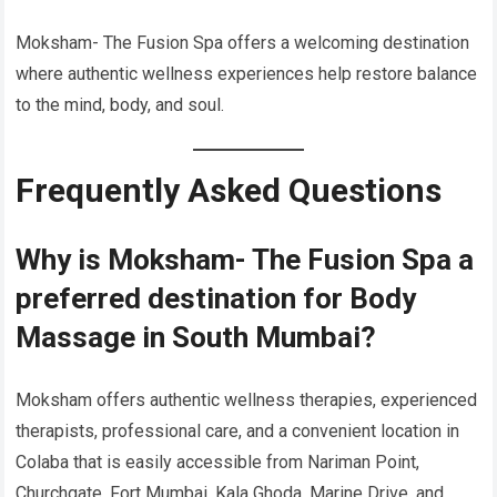
Moksham- The Fusion Spa offers a welcoming destination
where authentic wellness experiences help restore balance
to the mind, body, and soul.
Frequently Asked Questions
Why is Moksham- The Fusion Spa a
preferred destination for Body
Massage in South Mumbai?
Moksham offers authentic wellness therapies, experienced
therapists, professional care, and a convenient location in
Colaba that is easily accessible from Nariman Point,
Churchgate, Fort Mumbai, Kala Ghoda, Marine Drive, and