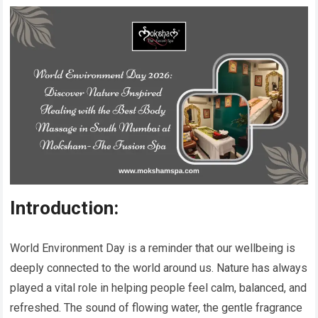
Introduction:
World Environment Day is a reminder that our wellbeing is
deeply connected to the world around us. Nature has always
played a vital role in helping people feel calm, balanced, and
refreshed. The sound of flowing water, the gentle fragrance