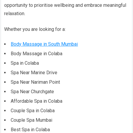
opportunity to prioritise wellbeing and embrace meaningful
relaxation.
Whether you are looking for a:
Body Massage in South Mumbai
Body Massage in Colaba
Spa in Colaba
Spa Near Marine Drive
Spa Near Nariman Point
Spa Near Churchgate
Affordable Spa in Colaba
Couple Spa in Colaba
Couple Spa Mumbai
Best Spa in Colaba