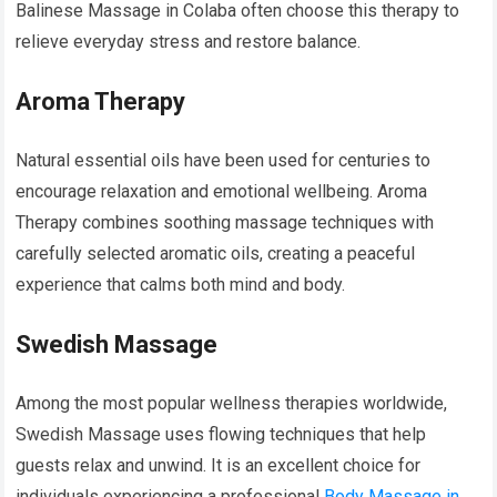
Balinese Massage in Colaba often choose this therapy to
relieve everyday stress and restore balance.
Aroma Therapy
Natural essential oils have been used for centuries to
encourage relaxation and emotional wellbeing. Aroma
Therapy combines soothing massage techniques with
carefully selected aromatic oils, creating a peaceful
experience that calms both mind and body.
Swedish Massage
Among the most popular wellness therapies worldwide,
Swedish Massage uses flowing techniques that help
guests relax and unwind. It is an excellent choice for
individuals experiencing a professional
Body Massage in