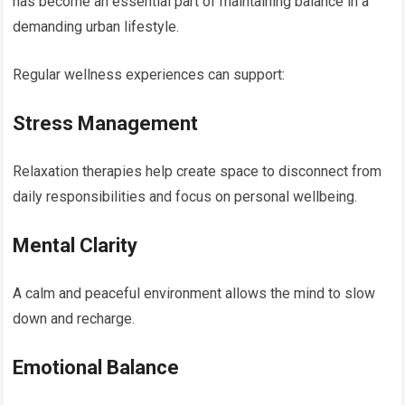
has become an essential part of maintaining balance in a
demanding urban lifestyle.
Regular wellness experiences can support:
Stress Management
Relaxation therapies help create space to disconnect from
daily responsibilities and focus on personal wellbeing.
Mental Clarity
A calm and peaceful environment allows the mind to slow
down and recharge.
Emotional Balance