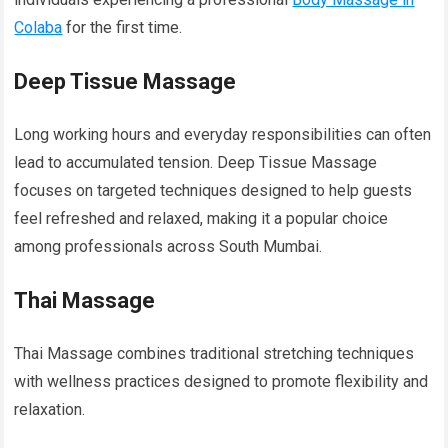
Colaba
for the first time.
Deep Tissue Massage
Long working hours and everyday responsibilities can often
lead to accumulated tension. Deep Tissue Massage
focuses on targeted techniques designed to help guests
feel refreshed and relaxed, making it a popular choice
among professionals across South Mumbai.
Thai Massage
Thai Massage combines traditional stretching techniques
with wellness practices designed to promote flexibility and
relaxation.