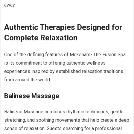
away.
Authentic Therapies Designed for
Complete Relaxation
One of the defining features of Moksham- The Fusion Spa
is its commitment to offering authentic wellness
experiences inspired by established relaxation traditions
from around the world.
Balinese Massage
Balinese Massage combines rhythmic techniques, gentle
stretching, and soothing movements that help create a deep
sense of relaxation. Guests searching for a professional