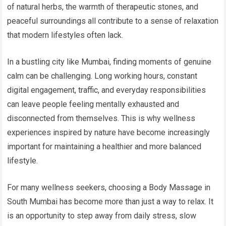
of natural herbs, the warmth of therapeutic stones, and
peaceful surroundings all contribute to a sense of relaxation
that modern lifestyles often lack.
In a bustling city like Mumbai, finding moments of genuine
calm can be challenging. Long working hours, constant
digital engagement, traffic, and everyday responsibilities
can leave people feeling mentally exhausted and
disconnected from themselves. This is why wellness
experiences inspired by nature have become increasingly
important for maintaining a healthier and more balanced
lifestyle.
For many wellness seekers, choosing a Body Massage in
South Mumbai has become more than just a way to relax. It
is an opportunity to step away from daily stress, slow