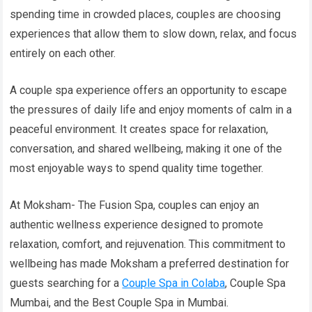
spending time in crowded places, couples are choosing
experiences that allow them to slow down, relax, and focus
entirely on each other.
A couple spa experience offers an opportunity to escape
the pressures of daily life and enjoy moments of calm in a
peaceful environment. It creates space for relaxation,
conversation, and shared wellbeing, making it one of the
most enjoyable ways to spend quality time together.
At Moksham- The Fusion Spa, couples can enjoy an
authentic wellness experience designed to promote
relaxation, comfort, and rejuvenation. This commitment to
wellbeing has made Moksham a preferred destination for
guests searching for a
Couple Spa in Colaba
, Couple Spa
Mumbai, and the Best Couple Spa in Mumbai.