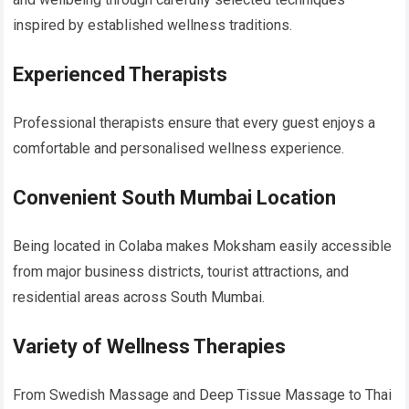
inspired by established wellness traditions.
Experienced Therapists
Professional therapists ensure that every guest enjoys a
comfortable and personalised wellness experience.
Convenient South Mumbai Location
Being located in Colaba makes Moksham easily accessible
from major business districts, tourist attractions, and
residential areas across South Mumbai.
Variety of Wellness Therapies
From Swedish Massage and Deep Tissue Massage to Thai