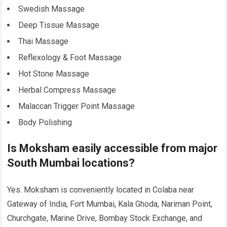
Swedish Massage
Deep Tissue Massage
Thai Massage
Reflexology & Foot Massage
Hot Stone Massage
Herbal Compress Massage
Malaccan Trigger Point Massage
Body Polishing
Is Moksham easily accessible from major
South Mumbai locations?
Yes. Moksham is conveniently located in Colaba near
Gateway of India, Fort Mumbai, Kala Ghoda, Nariman Point,
Churchgate, Marine Drive, Bombay Stock Exchange, and