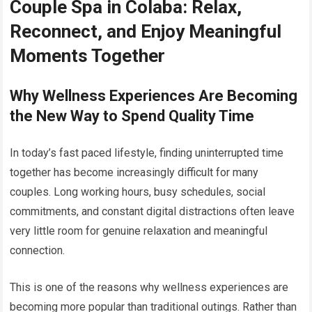
Couple Spa in Colaba: Relax,
Reconnect, and Enjoy Meaningful
Moments Together
Why Wellness Experiences Are Becoming
the New Way to Spend Quality Time
In today’s fast paced lifestyle, finding uninterrupted time
together has become increasingly difficult for many
couples. Long working hours, busy schedules, social
commitments, and constant digital distractions often leave
very little room for genuine relaxation and meaningful
connection.
This is one of the reasons why wellness experiences are
becoming more popular than traditional outings. Rather than