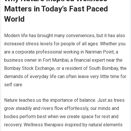
Matters in Today’s Fast Paced
World
Modern life has brought many conveniences, but it has also
increased stress levels for people of all ages. Whether you
are a corporate professional working in Nariman Point, a
business owner in Fort Mumbai, a financial expert near the
Bombay Stock Exchange, or a resident of South Bombay, the
demands of everyday life can often leave very little time for
self care.
Nature teaches us the importance of balance. Just as trees
grow steadily and rivers flow effortlessly, our minds and
bodies perform best when we create space for rest and
recovery. Wellness therapies inspired by natural elements