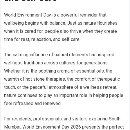
World Environment Day is a powerful reminder that
wellbeing begins with balance. Just as nature flourishes
when it is cared for, people also thrive when they create
time for rest, relaxation, and self care.
The calming influence of natural elements has inspired
wellness traditions across cultures for generations.
Whether it is the soothing aroma of essential oils, the
warmth of hot stone therapies, the comfort of therapeutic
touch, or the peaceful atmosphere of a wellness retreat,
nature continues to play an important role in helping people
feel refreshed and renewed.
For residents, professionals, and visitors exploring South
Mumbai, World Environment Day 2026 presents the perfect