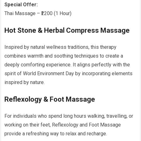
Special Offer:
Thai Massage – ₹2200 (1 Hour)
Hot Stone & Herbal Compress Massage
Inspired by natural wellness traditions, this therapy
combines warmth and soothing techniques to create a
deeply comforting experience. It aligns perfectly with the
spirit of World Environment Day by incorporating elements
inspired by nature.
Reflexology & Foot Massage
For individuals who spend long hours walking, travelling, or
working on their feet, Reflexology and Foot Massage
provide a refreshing way to relax and recharge.