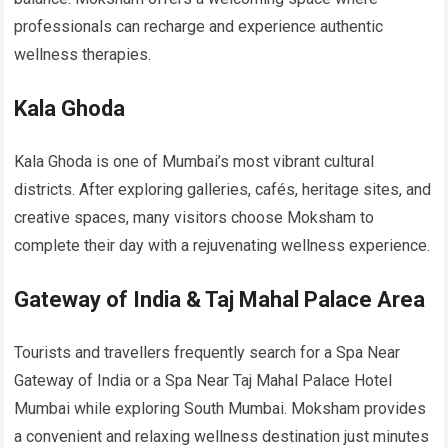
professionals can recharge and experience authentic
wellness therapies.
Kala Ghoda
Kala Ghoda is one of Mumbai’s most vibrant cultural
districts. After exploring galleries, cafés, heritage sites, and
creative spaces, many visitors choose Moksham to
complete their day with a rejuvenating wellness experience.
Gateway of India & Taj Mahal Palace Area
Tourists and travellers frequently search for a Spa Near
Gateway of India or a Spa Near Taj Mahal Palace Hotel
Mumbai while exploring South Mumbai. Moksham provides
a convenient and relaxing wellness destination just minutes