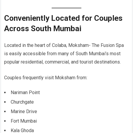
Conveniently Located for Couples
Across South Mumbai
Located in the heart of Colaba, Moksham- The Fusion Spa
is easily accessible from many of South Mumbai’s most
popular residential, commercial, and tourist destinations.
Couples frequently visit Moksham from:
Nariman Point
Churchgate
Marine Drive
Fort Mumbai
Kala Ghoda