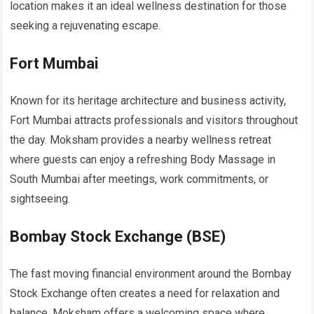
location makes it an ideal wellness destination for those
seeking a rejuvenating escape.
Fort Mumbai
Known for its heritage architecture and business activity,
Fort Mumbai attracts professionals and visitors throughout
the day. Moksham provides a nearby wellness retreat
where guests can enjoy a refreshing Body Massage in
South Mumbai after meetings, work commitments, or
sightseeing.
Bombay Stock Exchange (BSE)
The fast moving financial environment around the Bombay
Stock Exchange often creates a need for relaxation and
balance. Moksham offers a welcoming space where