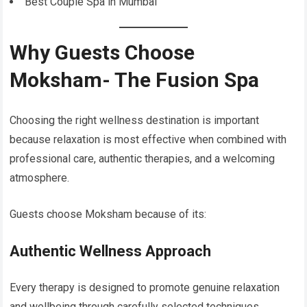
Best Couple Spa in Mumbai
Why Guests Choose
Moksham- The Fusion Spa
Choosing the right wellness destination is important
because relaxation is most effective when combined with
professional care, authentic therapies, and a welcoming
atmosphere.
Guests choose Moksham because of its:
Authentic Wellness Approach
Every therapy is designed to promote genuine relaxation
and wellbeing through carefully selected techniques