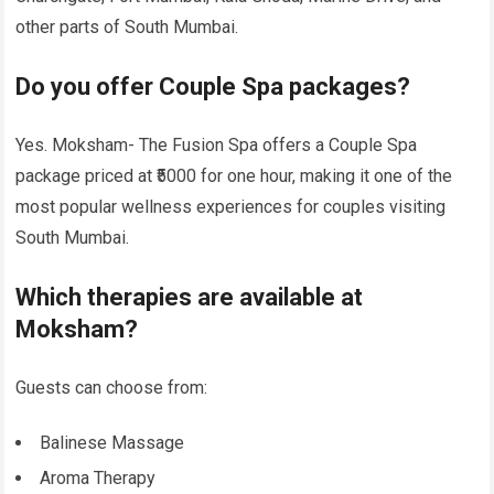
other parts of South Mumbai.
Do you offer Couple Spa packages?
Yes. Moksham- The Fusion Spa offers a Couple Spa
package priced at ₹5000 for one hour, making it one of the
most popular wellness experiences for couples visiting
South Mumbai.
Which therapies are available at
Moksham?
Guests can choose from:
Balinese Massage
Aroma Therapy