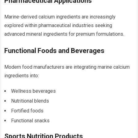
Pharmaceutical Applications
Marine-derived calcium ingredients are increasingly
explored within pharmaceutical industries seeking
advanced mineral ingredients for premium formulations.
Functional Foods and Beverages
Modern food manufacturers are integrating marine calcium
ingredients into:
Wellness beverages
Nutritional blends
Fortified foods
Functional snacks
Sports Nutrition Products