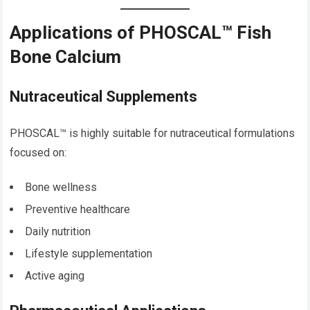
Applications of PHOSCAL™ Fish
Bone Calcium
Nutraceutical Supplements
PHOSCAL™ is highly suitable for nutraceutical formulations
focused on:
Bone wellness
Preventive healthcare
Daily nutrition
Lifestyle supplementation
Active aging