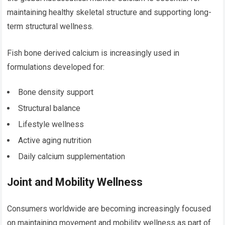
maintaining healthy skeletal structure and supporting long-
term structural wellness.
Fish bone derived calcium is increasingly used in
formulations developed for:
Bone density support
Structural balance
Lifestyle wellness
Active aging nutrition
Daily calcium supplementation
Joint and Mobility Wellness
Consumers worldwide are becoming increasingly focused
on maintaining movement and mobility wellness as part of