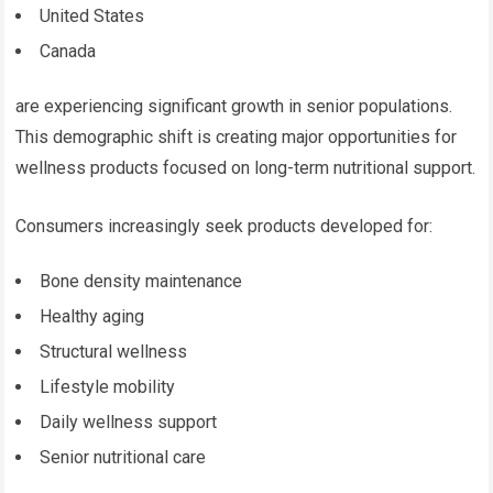
United States
Canada
are experiencing significant growth in senior populations.
This demographic shift is creating major opportunities for
wellness products focused on long-term nutritional support.
Consumers increasingly seek products developed for:
Bone density maintenance
Healthy aging
Structural wellness
Lifestyle mobility
Daily wellness support
Senior nutritional care