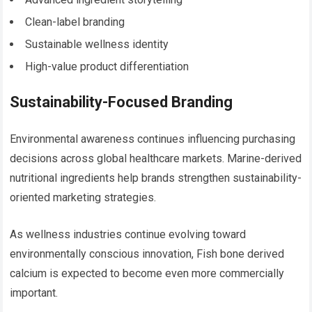
Clean-label branding
Sustainable wellness identity
High-value product differentiation
Sustainability-Focused Branding
Environmental awareness continues influencing purchasing
decisions across global healthcare markets. Marine-derived
nutritional ingredients help brands strengthen sustainability-
oriented marketing strategies.
As wellness industries continue evolving toward
environmentally conscious innovation, Fish bone derived
calcium is expected to become even more commercially
important.