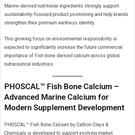
Marine-derived nutritional ingredients strongly support
sustainability-focused product positioning and help brands
strengthen their premium wellness identity.
This growing focus on environmental responsibility is
expected to significantly increase the future commercial
importance of Fish bone derived calcium across global
nutraceutical industries.
PHOSCAL™ Fish Bone Calcium –
Advanced Marine Calcium for
Modern Supplement Development
PHOSCAL™ Fish Bone Calcium by Caltron Clays &
Chemicals is developed to support evolving market