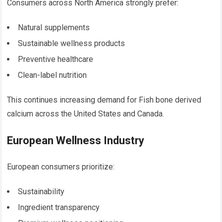
Consumers across North America strongly prefer:
Natural supplements
Sustainable wellness products
Preventive healthcare
Clean-label nutrition
This continues increasing demand for Fish bone derived
calcium across the United States and Canada.
European Wellness Industry
European consumers prioritize:
Sustainability
Ingredient transparency