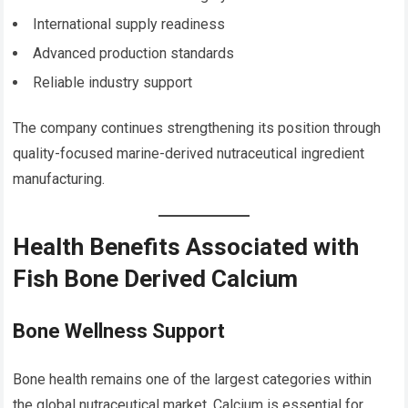
International supply readiness
Advanced production standards
Reliable industry support
The company continues strengthening its position through
quality-focused marine-derived nutraceutical ingredient
manufacturing.
Health Benefits Associated with
Fish Bone Derived Calcium
Bone Wellness Support
Bone health remains one of the largest categories within
the global nutraceutical market. Calcium is essential for