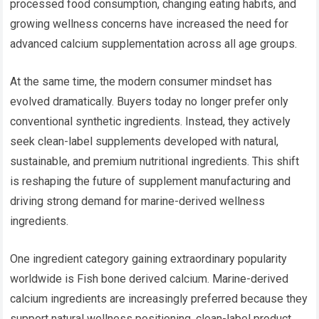
processed food consumption, changing eating habits, and
growing wellness concerns have increased the need for
advanced calcium supplementation across all age groups.
At the same time, the modern consumer mindset has
evolved dramatically. Buyers today no longer prefer only
conventional synthetic ingredients. Instead, they actively
seek clean-label supplements developed with natural,
sustainable, and premium nutritional ingredients. This shift
is reshaping the future of supplement manufacturing and
driving strong demand for marine-derived wellness
ingredients.
One ingredient category gaining extraordinary popularity
worldwide is Fish bone derived calcium. Marine-derived
calcium ingredients are increasingly preferred because they
support natural wellness positioning, clean-label product