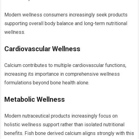
Modern wellness consumers increasingly seek products
supporting overall body balance and long-term nutritional
wellness.
Cardiovascular Wellness
Calcium contributes to multiple cardiovascular functions,
increasing its importance in comprehensive wellness
formulations beyond bone health alone.
Metabolic Wellness
Modern nutraceutical products increasingly focus on
holistic wellness support rather than isolated nutritional
benefits. Fish bone derived calcium aligns strongly with this