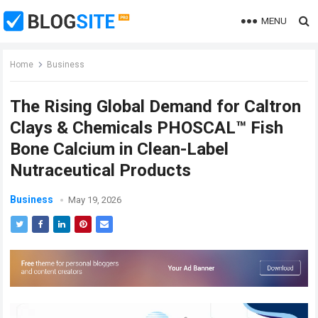
MENU
Home
Business
The Rising Global Demand for Caltron
Clays & Chemicals PHOSCAL™ Fish
Bone Calcium in Clean-Label
Nutraceutical Products
Business
May 19, 2026