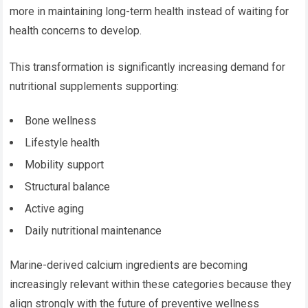
more in maintaining long-term health instead of waiting for
health concerns to develop.
This transformation is significantly increasing demand for
nutritional supplements supporting:
Bone wellness
Lifestyle health
Mobility support
Structural balance
Active aging
Daily nutritional maintenance
Marine-derived calcium ingredients are becoming
increasingly relevant within these categories because they
align strongly with the future of preventive wellness