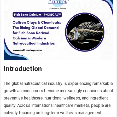
Introduction
The global nutraceutical industry is experiencing remarkable
growth as consumers become increasingly conscious about
preventive healthcare, nutritional wellness, and ingredient
quality. Across international healthcare markets, people are
actively focusing on long-term wellness management