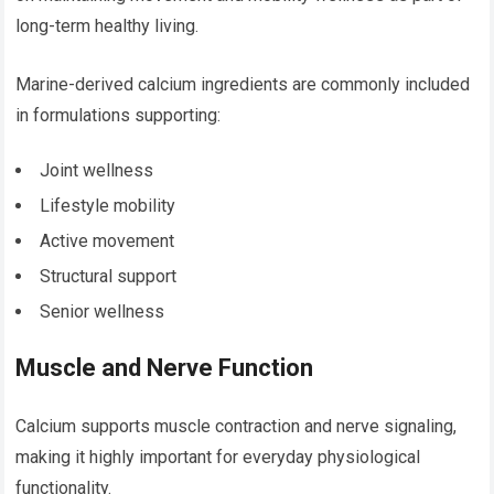
long-term healthy living.
Marine-derived calcium ingredients are commonly included
in formulations supporting:
Joint wellness
Lifestyle mobility
Active movement
Structural support
Senior wellness
Muscle and Nerve Function
Calcium supports muscle contraction and nerve signaling,
making it highly important for everyday physiological
functionality.