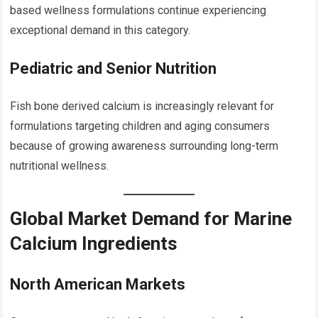
based wellness formulations continue experiencing
exceptional demand in this category.
Pediatric and Senior Nutrition
Fish bone derived calcium is increasingly relevant for
formulations targeting children and aging consumers
because of growing awareness surrounding long-term
nutritional wellness.
Global Market Demand for Marine
Calcium Ingredients
North American Markets