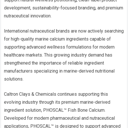
development, sustainability-focused branding, and premium
nutraceutical innovation.
International nutraceutical brands are now actively searching
for high-quality marine calcium ingredients capable of
supporting advanced wellness formulations for modern
healthcare markets. This growing industry demand has
strengthened the importance of reliable ingredient
manufacturers specializing in marine-derived nutritional
solutions.
Caltron Clays & Chemicals continues supporting this
evolving industry through its premium marine-derived
ingredient solution, PHOSCAL™ Fish Bone Calcium.
Developed for modern pharmaceutical and nutraceutical
applications, PHOSCAL™ is designed to support advanced