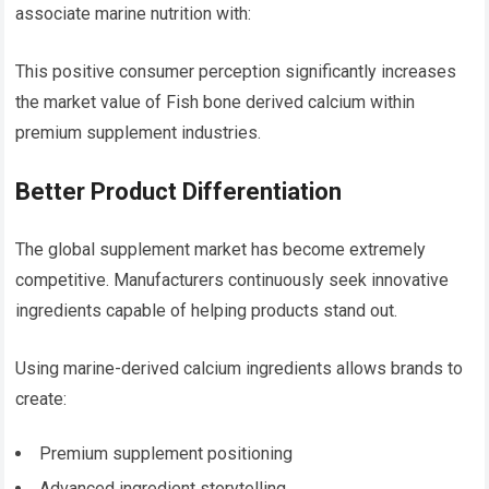
associate marine nutrition with:
This positive consumer perception significantly increases
the market value of Fish bone derived calcium within
premium supplement industries.
Better Product Differentiation
The global supplement market has become extremely
competitive. Manufacturers continuously seek innovative
ingredients capable of helping products stand out.
Using marine-derived calcium ingredients allows brands to
create:
Premium supplement positioning
Advanced ingredient storytelling