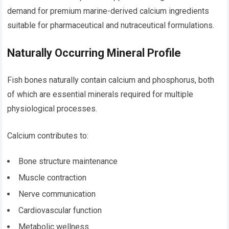
demand for premium marine-derived calcium ingredients
suitable for pharmaceutical and nutraceutical formulations.
Naturally Occurring Mineral Profile
Fish bones naturally contain calcium and phosphorus, both
of which are essential minerals required for multiple
physiological processes.
Calcium contributes to:
Bone structure maintenance
Muscle contraction
Nerve communication
Cardiovascular function
Metabolic wellness