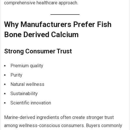
comprehensive healthcare approach.
Why Manufacturers Prefer Fish
Bone Derived Calcium
Strong Consumer Trust
Premium quality
Purity
Natural wellness
Sustainability
Scientific innovation
Marine-derived ingredients often create stronger trust
among wellness-conscious consumers. Buyers commonly