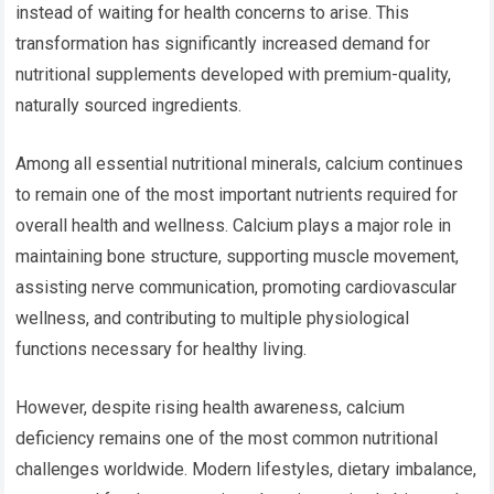
instead of waiting for health concerns to arise. This
transformation has significantly increased demand for
nutritional supplements developed with premium-quality,
naturally sourced ingredients.
Among all essential nutritional minerals, calcium continues
to remain one of the most important nutrients required for
overall health and wellness. Calcium plays a major role in
maintaining bone structure, supporting muscle movement,
assisting nerve communication, promoting cardiovascular
wellness, and contributing to multiple physiological
functions necessary for healthy living.
However, despite rising health awareness, calcium
deficiency remains one of the most common nutritional
challenges worldwide. Modern lifestyles, dietary imbalance,