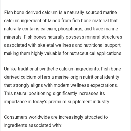
Fish bone derived calcium is a naturally sourced marine
calcium ingredient obtained from fish bone material that
naturally contains calcium, phosphorus, and trace marine
minerals. Fish bones naturally possess mineral structures
associated with skeletal wellness and nutritional support,
making them highly valuable for nutraceutical applications.
Unlike traditional synthetic calcium ingredients, Fish bone
derived calcium offers a marine-origin nutritional identity
that strongly aligns with modern wellness expectations.
This natural positioning significantly increases its
importance in today’s premium supplement industry.
Consumers worldwide are increasingly attracted to
ingredients associated with: