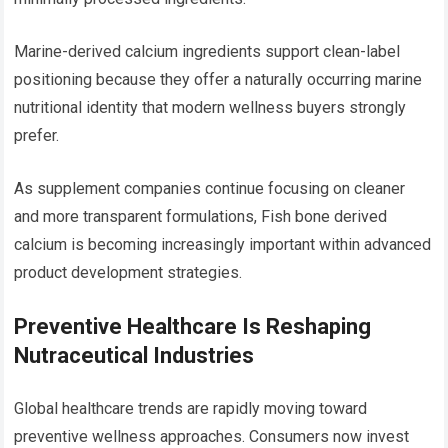
Marine-derived calcium ingredients support clean-label
positioning because they offer a naturally occurring marine
nutritional identity that modern wellness buyers strongly
prefer.
As supplement companies continue focusing on cleaner
and more transparent formulations, Fish bone derived
calcium is becoming increasingly important within advanced
product development strategies.
Preventive Healthcare Is Reshaping
Nutraceutical Industries
Global healthcare trends are rapidly moving toward
preventive wellness approaches. Consumers now invest