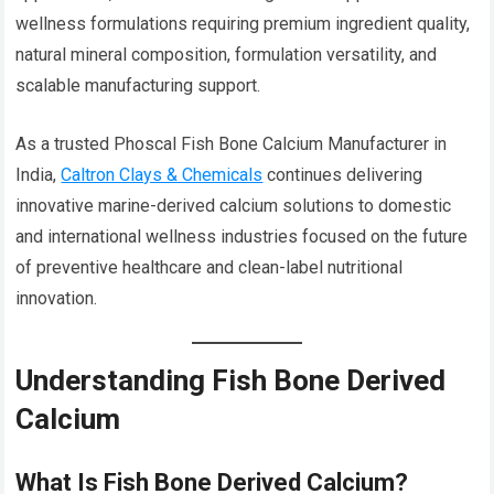
wellness formulations requiring premium ingredient quality,
natural mineral composition, formulation versatility, and
scalable manufacturing support.
As a trusted Phoscal Fish Bone Calcium Manufacturer in
India,
Caltron Clays & Chemicals
continues delivering
innovative marine-derived calcium solutions to domestic
and international wellness industries focused on the future
of preventive healthcare and clean-label nutritional
innovation.
Understanding Fish Bone Derived
Calcium
What Is Fish Bone Derived Calcium?