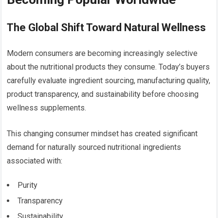
The Global Shift Toward Natural Wellness
Modern consumers are becoming increasingly selective
about the nutritional products they consume. Today’s buyers
carefully evaluate ingredient sourcing, manufacturing quality,
product transparency, and sustainability before choosing
wellness supplements.
This changing consumer mindset has created significant
demand for naturally sourced nutritional ingredients
associated with:
Purity
Transparency
Sustainability