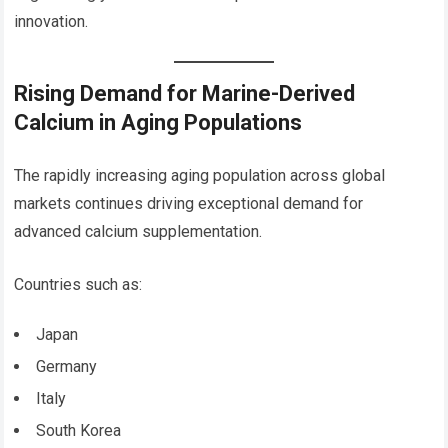
innovation.
Rising Demand for Marine-Derived
Calcium in Aging Populations
The rapidly increasing aging population across global
markets continues driving exceptional demand for
advanced calcium supplementation.
Countries such as:
Japan
Germany
Italy
South Korea