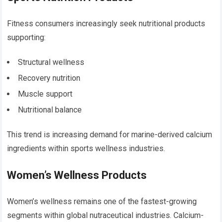
Fitness consumers increasingly seek nutritional products
supporting:
Structural wellness
Recovery nutrition
Muscle support
Nutritional balance
This trend is increasing demand for marine-derived calcium
ingredients within sports wellness industries.
Women’s Wellness Products
Women’s wellness remains one of the fastest-growing
segments within global nutraceutical industries. Calcium-