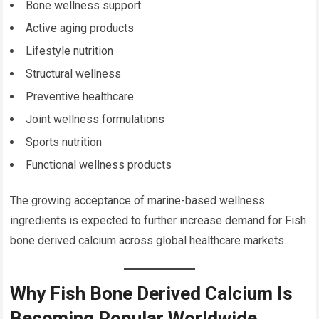
Bone wellness support
Active aging products
Lifestyle nutrition
Structural wellness
Preventive healthcare
Joint wellness formulations
Sports nutrition
Functional wellness products
The growing acceptance of marine-based wellness
ingredients is expected to further increase demand for Fish
bone derived calcium across global healthcare markets.
Why Fish Bone Derived Calcium Is
Becoming Popular Worldwide