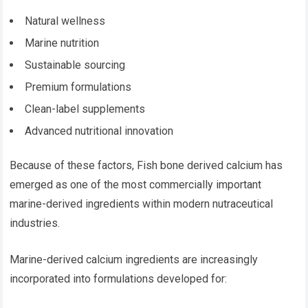
Natural wellness
Marine nutrition
Sustainable sourcing
Premium formulations
Clean-label supplements
Advanced nutritional innovation
Because of these factors, Fish bone derived calcium has
emerged as one of the most commercially important
marine-derived ingredients within modern nutraceutical
industries.
Marine-derived calcium ingredients are increasingly
incorporated into formulations developed for: