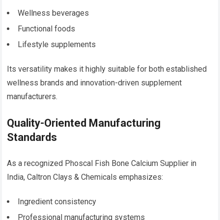
Wellness beverages
Functional foods
Lifestyle supplements
Its versatility makes it highly suitable for both established
wellness brands and innovation-driven supplement
manufacturers.
Quality-Oriented Manufacturing
Standards
As a recognized Phoscal Fish Bone Calcium Supplier in
India, Caltron Clays & Chemicals emphasizes:
Ingredient consistency
Professional manufacturing systems