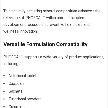
This naturally occurring mineral composition enhances the
relevance of PHOSCAL™ within modern supplement
development focused on preventive healthcare and
wellness innovation.
Versatile Formulation Compatibility
PHOSCAL™ supports a wide variety of product applications,
including:
Nutritional tablets
Capsules
Sachets
Functional powders
Gummies