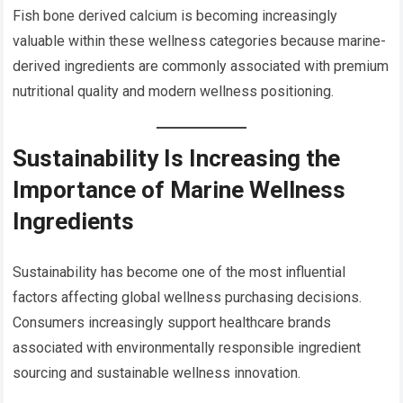
Fish bone derived calcium is becoming increasingly
valuable within these wellness categories because marine-
derived ingredients are commonly associated with premium
nutritional quality and modern wellness positioning.
Sustainability Is Increasing the
Importance of Marine Wellness
Ingredients
Sustainability has become one of the most influential
factors affecting global wellness purchasing decisions.
Consumers increasingly support healthcare brands
associated with environmentally responsible ingredient
sourcing and sustainable wellness innovation.