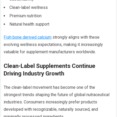
Clean-label wellness
Premium nutrition
Natural health support
Fish bone derived calcium
strongly aligns with these
evolving wellness expectations, making it increasingly
valuable for supplement manufacturers worldwide.
Clean-Label Supplements Continue
Driving Industry Growth
The clean-label movement has become one of the
strongest trends shaping the future of global nutraceutical
industries. Consumers increasingly prefer products
developed with recognizable, naturally sourced, and
minimally processed ingredients.