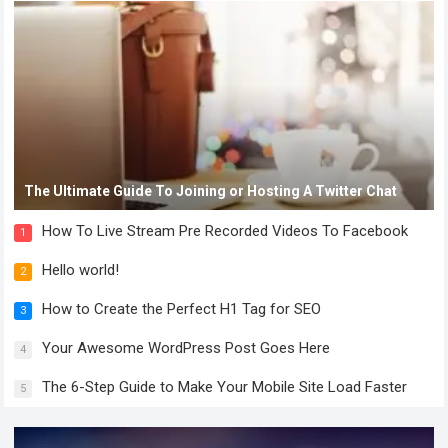
The Ultimate Guide To Joining or Hosting A Twitter Chat
How To Live Stream Pre Recorded Videos To Facebook
1
Hello world!
2
How to Create the Perfect H1 Tag for SEO
3
Your Awesome WordPress Post Goes Here
4
The 6-Step Guide to Make Your Mobile Site Load Faster
5