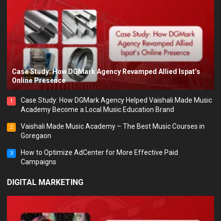
Case Study: How DGMark Agency Revamped Allied Ispat’s
Online Presence
Case Study: How DGMark Agency Helped Vaishali Made Music
1
Academy Become a Local Music Education Brand
Vaishali Made Music Academy – The Best Music Courses in
2
Goregaon
How to Optimize AdCenter for More Effective Paid
3
Campaigns
DIGITAL MARKETING