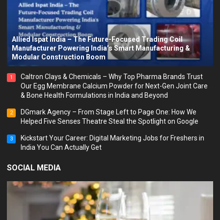
Allied Ispat India – The Future-Focused Trading Coil
Manufacturer Powering India’s Smart Manufacturing &
Modular Construction Boom
Caltron Clays & Chemicals – Why Top Pharma Brands Trust
1
Our Egg Membrane Calcium Powder for Next-Gen Joint Care
& Bone Health Formulations in India and Beyond
DGmark Agency – From Stage Left to Page One: How We
2
Helped Five Senses Theatre Steal the Spotlight on Google
Kickstart Your Career: Digital Marketing Jobs for Freshers in
3
India You Can Actually Get
SOCIAL MEDIA