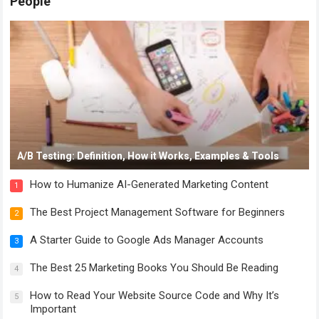
People
A/B Testing: Definition, How it Works, Examples & Tools
How to Humanize AI-Generated Marketing Content
1
The Best Project Management Software for Beginners
2
A Starter Guide to Google Ads Manager Accounts
3
The Best 25 Marketing Books You Should Be Reading
4
How to Read Your Website Source Code and Why It’s
5
Important