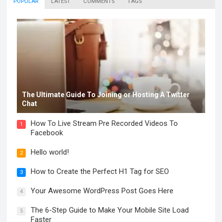
POPULAR
LATEST
COMMENTS
TAGS
The Ultimate Guide To Joining or Hosting A Twitter
Chat
How To Live Stream Pre Recorded Videos To
1
Facebook
Hello world!
2
How to Create the Perfect H1 Tag for SEO
3
Your Awesome WordPress Post Goes Here
4
The 6-Step Guide to Make Your Mobile Site Load
5
Faster