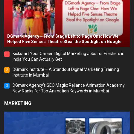
DGmark Agency – From Stage Left to Page One: How We
Helped Five Senses Theatre Steal the Spotlight on Google
Kickstart Your Career: Digital Marketing Jobs for Freshers in
1
India You Can Actually Get
DGmark Institute – A Standout Digital Marketing Training
2
Institute in Mumbai
DGmark Agency’s SEO Magic: Reliance Animation Academy
3
Now Ranks for Top Animation Keywords in Mumbai
MARKETING