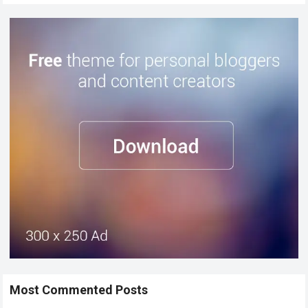
Most Commented Posts