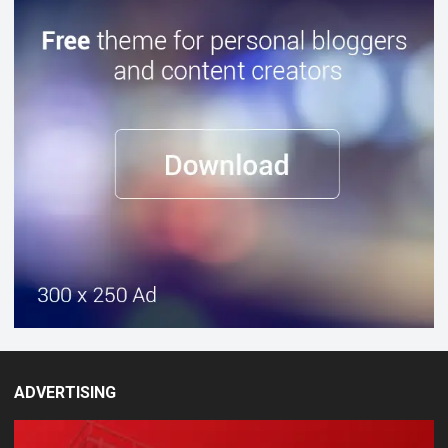
ADVERTISING