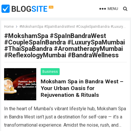
MENU
Home
#MokshamSpa #SpaInBandraWest #CoupleSpaInBandra #LuxurySpaMumbai #ThaiSpaBandra #AromatherapyMumbai #ReflexologyMumbai #BandraWellness
#MokshamSpa #SpaInBandraWest
#CoupleSpaInBandra #LuxurySpaMumbai
#ThaiSpaBandra #AromatherapyMumbai
#ReflexologyMumbai #BandraWellness
Business
Moksham Spa in Bandra West –
Your Urban Oasis for
Rejuvenation & Rituals
In the heart of Mumbai’s vibrant lifestyle hub, Moksham Spa
in Bandra West isn’t just a destination for self-care — it’s a
transformational experience. Amidst the noise, rush, and