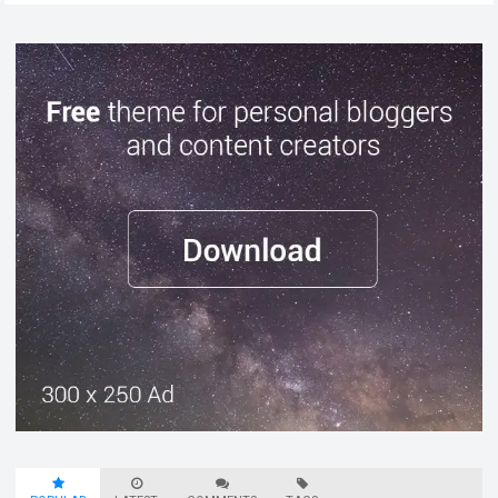
chaos…
Read more