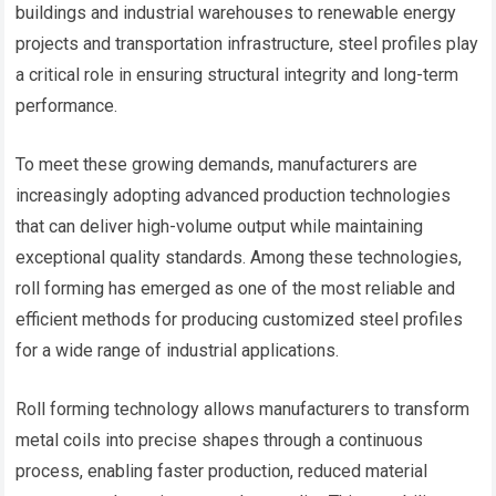
buildings and industrial warehouses to renewable energy
projects and transportation infrastructure, steel profiles play
a critical role in ensuring structural integrity and long-term
performance.
To meet these growing demands, manufacturers are
increasingly adopting advanced production technologies
that can deliver high-volume output while maintaining
exceptional quality standards. Among these technologies,
roll forming has emerged as one of the most reliable and
efficient methods for producing customized steel profiles
for a wide range of industrial applications.
Roll forming technology allows manufacturers to transform
metal coils into precise shapes through a continuous
process, enabling faster production, reduced material