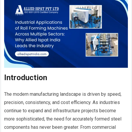
Introduction
The modern manufacturing landscape is driven by speed,
precision, consistency, and cost efficiency. As industries
continue to expand and infrastructure projects become
more sophisticated, the need for accurately formed steel
components has never been greater. From commercial