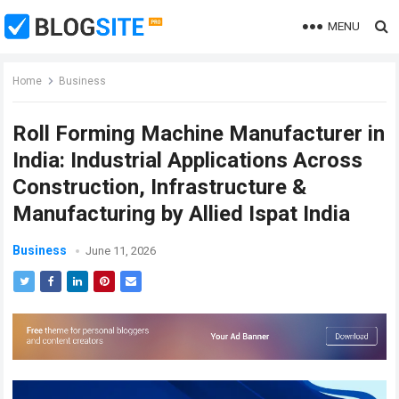
MENU
Home
Business
Roll Forming Machine Manufacturer in
India: Industrial Applications Across
Construction, Infrastructure &
Manufacturing by Allied Ispat India
Business
June 11, 2026