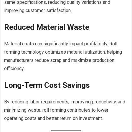
same specifications, reducing quality variations and
improving customer satisfaction.
Reduced Material Waste
Material costs can significantly impact profitability. Roll
forming technology optimizes material utilization, helping
manufacturers reduce scrap and maximize production
efficiency.
Long-Term Cost Savings
By reducing labor requirements, improving productivity, and
minimizing waste, roll forming contributes to lower
operating costs and better return on investment.