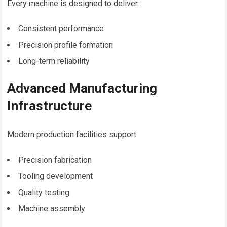
Every machine is designed to deliver:
Consistent performance
Precision profile formation
Long-term reliability
Advanced Manufacturing
Infrastructure
Modern production facilities support:
Precision fabrication
Tooling development
Quality testing
Machine assembly