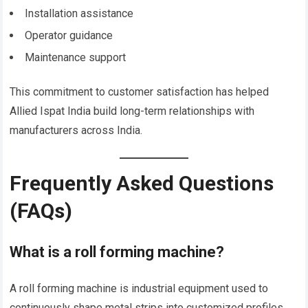
Installation assistance
Operator guidance
Maintenance support
This commitment to customer satisfaction has helped
Allied Ispat India build long-term relationships with
manufacturers across India.
Frequently Asked Questions
(FAQs)
What is a roll forming machine?
A roll forming machine is industrial equipment used to
continuously shape metal strips into customized profiles