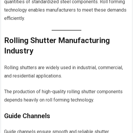
quantities of standardized steel components. Roll forming
technology enables manufacturers to meet these demands
efficiently.
Rolling Shutter Manufacturing
Industry
Rolling shutters are widely used in industrial, commercial,
and residential applications.
The production of high-quality rolling shutter components
depends heavily on roll forming technology.
Guide Channels
Guide channels ensure smooth and reliable shutter