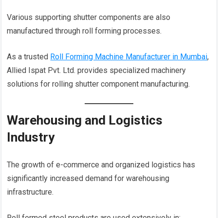
Various supporting shutter components are also
manufactured through roll forming processes.
As a trusted
Roll Forming Machine Manufacturer in Mumbai
,
Allied Ispat Pvt. Ltd. provides specialized machinery
solutions for rolling shutter component manufacturing.
Warehousing and Logistics
Industry
The growth of e-commerce and organized logistics has
significantly increased demand for warehousing
infrastructure.
Roll formed steel products are used extensively in: