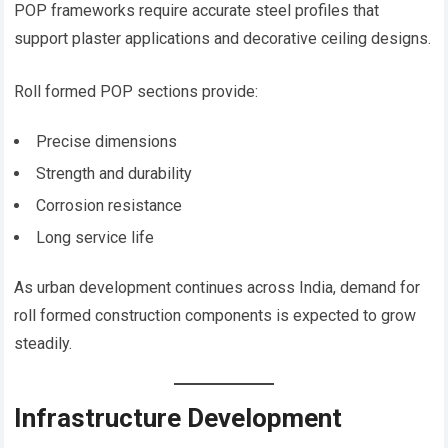
POP frameworks require accurate steel profiles that
support plaster applications and decorative ceiling designs.
Roll formed POP sections provide:
Precise dimensions
Strength and durability
Corrosion resistance
Long service life
As urban development continues across India, demand for
roll formed construction components is expected to grow
steadily.
Infrastructure Development