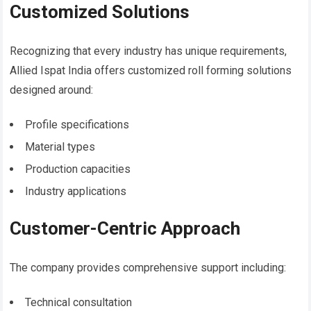
Customized Solutions
Recognizing that every industry has unique requirements,
Allied Ispat India offers customized roll forming solutions
designed around:
Profile specifications
Material types
Production capacities
Industry applications
Customer-Centric Approach
The company provides comprehensive support including:
Technical consultation