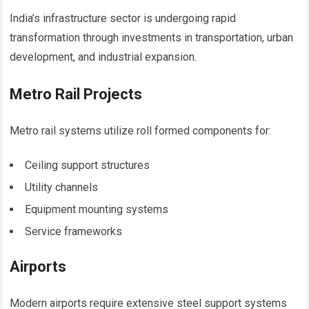
India’s infrastructure sector is undergoing rapid
transformation through investments in transportation, urban
development, and industrial expansion.
Metro Rail Projects
Metro rail systems utilize roll formed components for:
Ceiling support structures
Utility channels
Equipment mounting systems
Service frameworks
Airports
Modern airports require extensive steel support systems