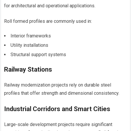
for architectural and operational applications.
Roll formed profiles are commonly used in:
Interior frameworks
Utility installations
Structural support systems
Railway Stations
Railway modernization projects rely on durable steel
profiles that offer strength and dimensional consistency.
Industrial Corridors and Smart Cities
Large-scale development projects require significant