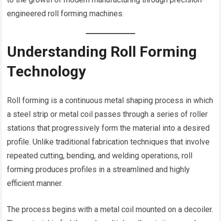
engineered roll forming machines.
Understanding Roll Forming
Technology
Roll forming is a continuous metal shaping process in which
a steel strip or metal coil passes through a series of roller
stations that progressively form the material into a desired
profile. Unlike traditional fabrication techniques that involve
repeated cutting, bending, and welding operations, roll
forming produces profiles in a streamlined and highly
efficient manner.
The process begins with a metal coil mounted on a decoiler.