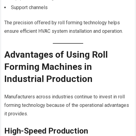
Support channels
The precision offered by roll forming technology helps
ensure efficient HVAC system installation and operation.
Advantages of Using Roll
Forming Machines in
Industrial Production
Manufacturers across industries continue to invest in roll
forming technology because of the operational advantages
it provides.
High-Speed Production