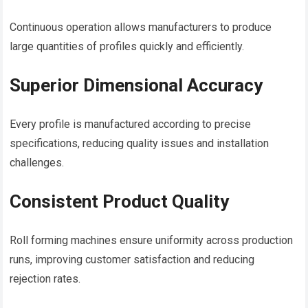
Continuous operation allows manufacturers to produce
large quantities of profiles quickly and efficiently.
Superior Dimensional Accuracy
Every profile is manufactured according to precise
specifications, reducing quality issues and installation
challenges.
Consistent Product Quality
Roll forming machines ensure uniformity across production
runs, improving customer satisfaction and reducing
rejection rates.