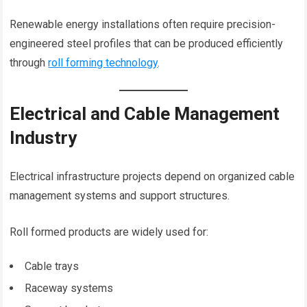
Renewable energy installations often require precision-
engineered steel profiles that can be produced efficiently
through
roll forming technology
.
Electrical and Cable Management
Industry
Electrical infrastructure projects depend on organized cable
management systems and support structures.
Roll formed products are widely used for:
Cable trays
Raceway systems