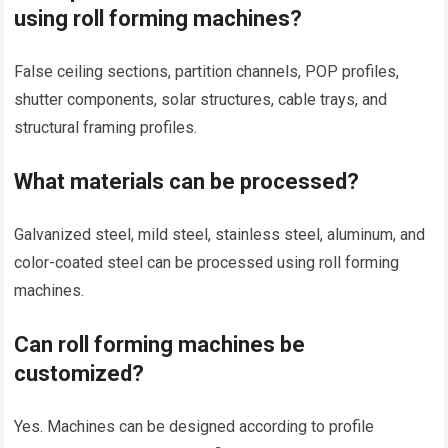
using roll forming machines?
False ceiling sections, partition channels, POP profiles,
shutter components, solar structures, cable trays, and
structural framing profiles.
What materials can be processed?
Galvanized steel, mild steel, stainless steel, aluminum, and
color-coated steel can be processed using roll forming
machines.
Can roll forming machines be
customized?
Yes. Machines can be designed according to profile