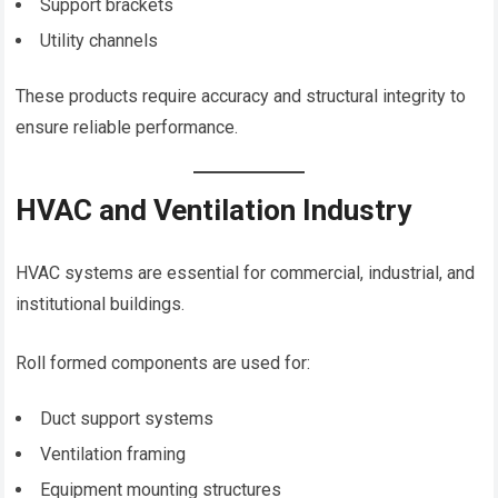
Support brackets
Utility channels
These products require accuracy and structural integrity to
ensure reliable performance.
HVAC and Ventilation Industry
HVAC systems are essential for commercial, industrial, and
institutional buildings.
Roll formed components are used for:
Duct support systems
Ventilation framing
Equipment mounting structures