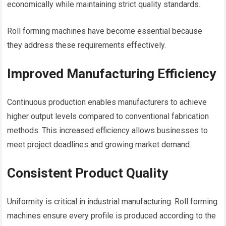
economically while maintaining strict quality standards.
Roll forming machines have become essential because
they address these requirements effectively.
Improved Manufacturing Efficiency
Continuous production enables manufacturers to achieve
higher output levels compared to conventional fabrication
methods. This increased efficiency allows businesses to
meet project deadlines and growing market demand.
Consistent Product Quality
Uniformity is critical in industrial manufacturing. Roll forming
machines ensure every profile is produced according to the