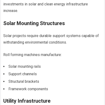
investments in solar and clean energy infrastructure
increase.
Solar Mounting Structures
Solar projects require durable support systems capable of
withstanding environmental conditions.
Roll forming machines manufacture:
Solar mounting rails
Support channels
Structural brackets
Framework components
Utility Infrastructure