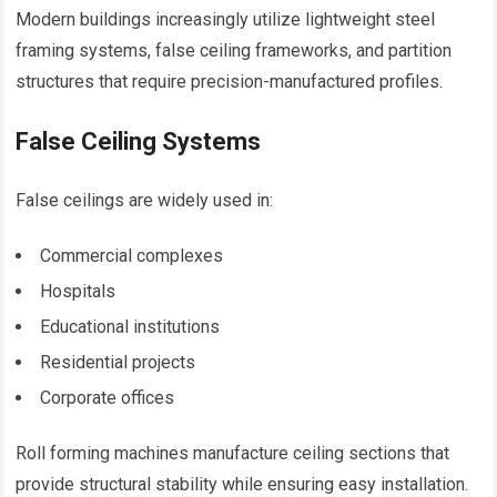
Modern buildings increasingly utilize lightweight steel
framing systems, false ceiling frameworks, and partition
structures that require precision-manufactured profiles.
False Ceiling Systems
False ceilings are widely used in:
Commercial complexes
Hospitals
Educational institutions
Residential projects
Corporate offices
Roll forming machines manufacture ceiling sections that
provide structural stability while ensuring easy installation.