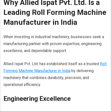
Why Allied Ispat Pvt. Ltd. Is a
Leading Roll Forming Machine
Manufacturer in India
When investing in industrial machinery, businesses seek a
manufacturing partner with proven expertise, engineering
excellence, and dependable support.
Allied Ispat Pvt. Ltd. has established itself as a trusted
Roll
Forming Machine Manufacturer in India
by delivering
machinery that combines durability, precision, and
operational efficiency.
Engineering Excellence