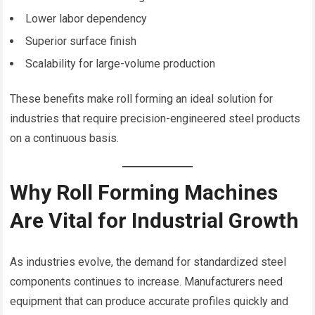
Lower labor dependency
Superior surface finish
Scalability for large-volume production
These benefits make roll forming an ideal solution for
industries that require precision-engineered steel products
on a continuous basis.
Why Roll Forming Machines
Are Vital for Industrial Growth
As industries evolve, the demand for standardized steel
components continues to increase. Manufacturers need
equipment that can produce accurate profiles quickly and