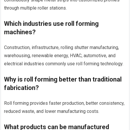
through multiple roller stations.
Which industries use roll forming
machines?
Construction, infrastructure, rolling shutter manufacturing,
warehousing, renewable energy, HVAC, automotive, and
electrical industries commonly use roll forming technology.
Why is roll forming better than traditional
fabrication?
Roll forming provides faster production, better consistency,
reduced waste, and lower manufacturing costs.
What products can be manufactured