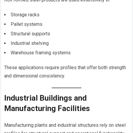
Storage racks
Pallet systems
Structural supports
Industrial shelving
Warehouse framing systems
These applications require profiles that offer both strength
and dimensional consistency.
Industrial Buildings and
Manufacturing Facilities
Manufacturing plants and industrial structures rely on steel