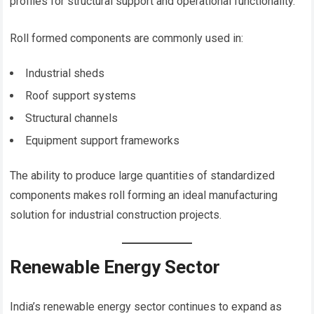
profiles for structural support and operational functionality.
Roll formed components are commonly used in:
Industrial sheds
Roof support systems
Structural channels
Equipment support frameworks
The ability to produce large quantities of standardized
components makes roll forming an ideal manufacturing
solution for industrial construction projects.
Renewable Energy Sector
India’s renewable energy sector continues to expand as