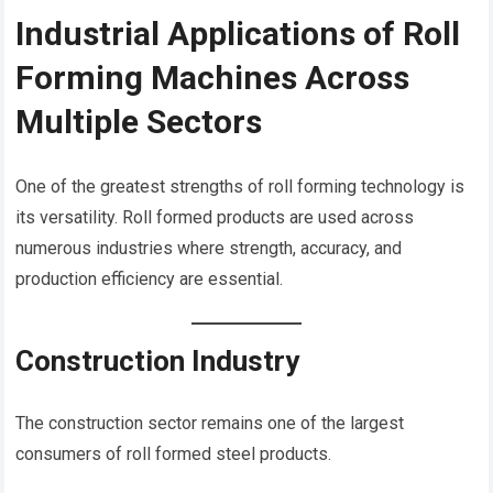
Industrial Applications of Roll
Forming Machines Across
Multiple Sectors
One of the greatest strengths of roll forming technology is
its versatility. Roll formed products are used across
numerous industries where strength, accuracy, and
production efficiency are essential.
Construction Industry
The construction sector remains one of the largest
consumers of roll formed steel products.