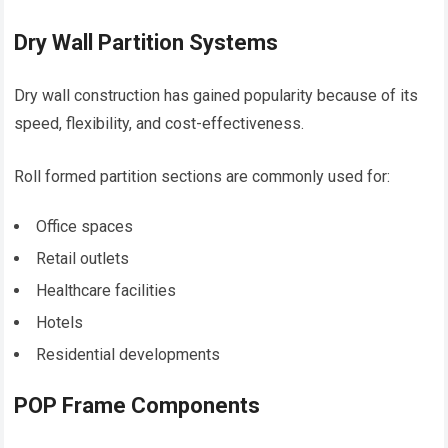
Dry Wall Partition Systems
Dry wall construction has gained popularity because of its
speed, flexibility, and cost-effectiveness.
Roll formed partition sections are commonly used for:
Office spaces
Retail outlets
Healthcare facilities
Hotels
Residential developments
POP Frame Components