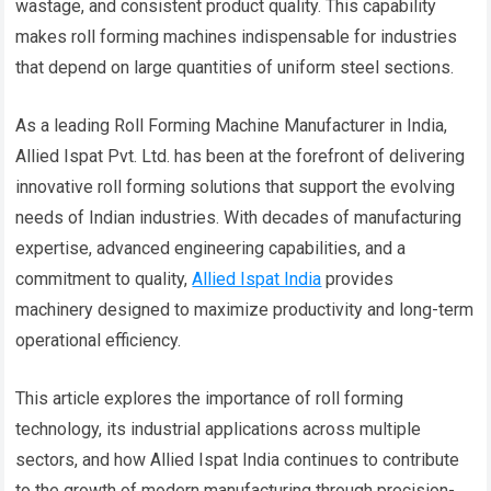
wastage, and consistent product quality. This capability
makes roll forming machines indispensable for industries
that depend on large quantities of uniform steel sections.
As a leading Roll Forming Machine Manufacturer in India,
Allied Ispat Pvt. Ltd. has been at the forefront of delivering
innovative roll forming solutions that support the evolving
needs of Indian industries. With decades of manufacturing
expertise, advanced engineering capabilities, and a
commitment to quality,
Allied Ispat India
provides
machinery designed to maximize productivity and long-term
operational efficiency.
This article explores the importance of roll forming
technology, its industrial applications across multiple
sectors, and how Allied Ispat India continues to contribute
to the growth of modern manufacturing through precision-