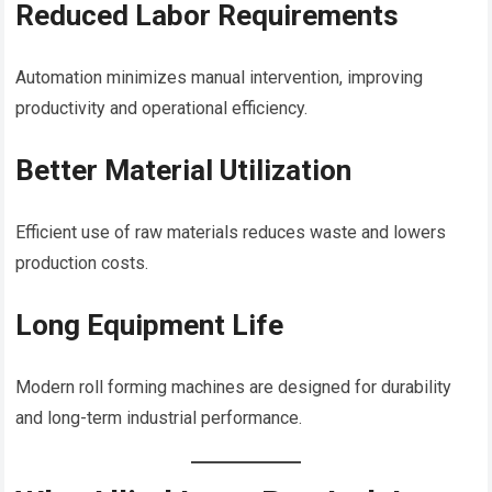
Reduced Labor Requirements
Automation minimizes manual intervention, improving
productivity and operational efficiency.
Better Material Utilization
Efficient use of raw materials reduces waste and lowers
production costs.
Long Equipment Life
Modern roll forming machines are designed for durability
and long-term industrial performance.