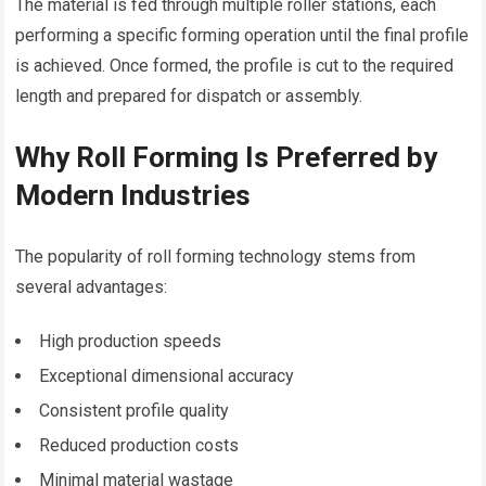
The material is fed through multiple roller stations, each
performing a specific forming operation until the final profile
is achieved. Once formed, the profile is cut to the required
length and prepared for dispatch or assembly.
Why Roll Forming Is Preferred by
Modern Industries
The popularity of roll forming technology stems from
several advantages:
High production speeds
Exceptional dimensional accuracy
Consistent profile quality
Reduced production costs
Minimal material wastage