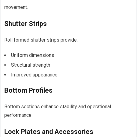
movement.
Shutter Strips
Roll formed shutter strips provide:
Uniform dimensions
Structural strength
Improved appearance
Bottom Profiles
Bottom sections enhance stability and operational
performance.
Lock Plates and Accessories