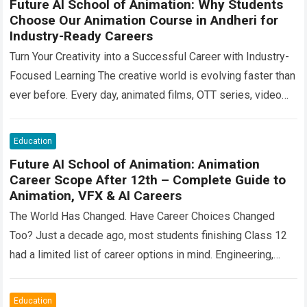
Future AI School of Animation: Why Students
Choose Our Animation Course in Andheri for
Industry-Ready Careers
Turn Your Creativity into a Successful Career with Industry-
Focused Learning The creative world is evolving faster than
ever before. Every day, animated films, OTT series, video
games, advertisements, architectural visualizations,…
Read
more
Education
Future AI School of Animation: Animation
Career Scope After 12th – Complete Guide to
Animation, VFX & AI Careers
The World Has Changed. Have Career Choices Changed
Too? Just a decade ago, most students finishing Class 12
had a limited list of career options in mind. Engineering,
medicine, commerce,…
Read more
Education