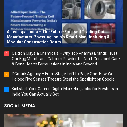
Allied Ispat India – The Future-Focused Trading Coil
Manufacturer Powering India’s Smart Manufacturing &
Modular Construction Boom
Caltron Clays & Chemicals – Why Top Pharma Brands Trust
1
Our Egg Membrane Calcium Powder for Next-Gen Joint Care
& Bone Health Formulations in India and Beyond
DGmark Agency – From Stage Left to Page One: How We
2
Helped Five Senses Theatre Steal the Spotlight on Google
Kickstart Your Career: Digital Marketing Jobs for Freshers in
3
India You Can Actually Get
SOCIAL MEDIA