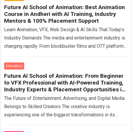
Future AI School of Animation: Best Animation
Course in Andheri with AI Training, Industry
Mentors & 100% Placement Support
Learn Animation, VFX, Web Design & AI Skills That Today’s
Industry Demands The media and entertainment industry is
changing rapidly. From blockbuster films and OTT platforms
to gaming, advertising, digital…
Read more
Education
Future AI School of Animation: From Beginner
to VFX Professional with AI-Powered Training,
Industry Experts & Placement Opportunities in
Mumbai
The Future of Entertainment, Advertising, and Digital Media
Belongs to Skilled Creators The creative industry is
experiencing one of the biggest transformations in its
history. Movies are becoming more visually…
Read more