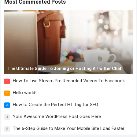
Most Commented Posts
The Ultimate Guide To Joining or Hosting A Twitter Chat
How To Live Stream Pre Recorded Videos To Facebook
1
Hello world!
2
How to Create the Perfect H1 Tag for SEO
3
Your Awesome WordPress Post Goes Here
4
The 6-Step Guide to Make Your Mobile Site Load Faster
5