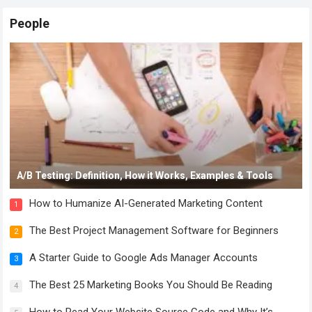
People
A/B Testing: Definition, How it Works, Examples & Tools
How to Humanize AI-Generated Marketing Content
1
The Best Project Management Software for Beginners
2
A Starter Guide to Google Ads Manager Accounts
3
The Best 25 Marketing Books You Should Be Reading
4
How to Read Your Website Source Code and Why It’s