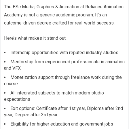
The BSc Media, Graphics & Animation at Reliance Animation
Academy is not a generic academic program. It’s an
outcome-driven degree crafted for real-world success.
Here’s what makes it stand out:
Internship opportunities with reputed industry studios
Mentorship from experienced professionals in animation
and VFX
Monetization support through freelance work during the
course
AI-integrated subjects to match modern studio
expectations
Exit options: Certificate after 1st year, Diploma after 2nd
year, Degree after 3rd year
Eligibility for higher education and government jobs