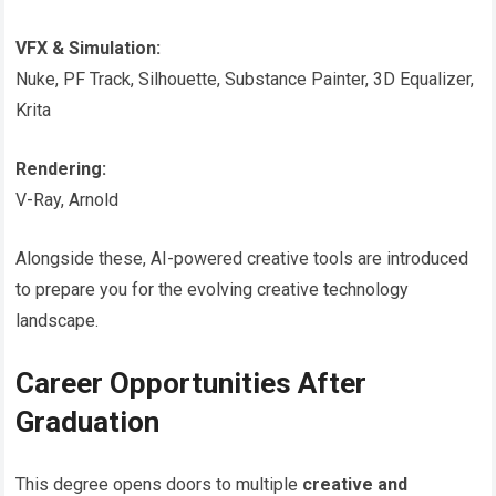
VFX & Simulation:
Nuke, PF Track, Silhouette, Substance Painter, 3D Equalizer,
Krita
Rendering:
V-Ray, Arnold
Alongside these, AI-powered creative tools are introduced
to prepare you for the evolving creative technology
landscape.
Career Opportunities After
Graduation
This degree opens doors to multiple
creative and