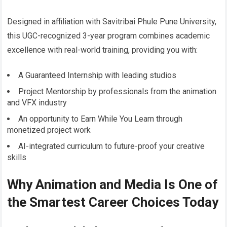
Designed in affiliation with Savitribai Phule Pune University,
this UGC-recognized 3-year program combines academic
excellence with real-world training, providing you with:
A Guaranteed Internship with leading studios
Project Mentorship by professionals from the animation
and VFX industry
An opportunity to Earn While You Learn through
monetized project work
AI-integrated curriculum to future-proof your creative
skills
Why Animation and Media Is One of
the Smartest Career Choices Today