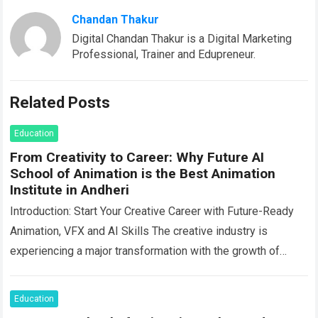
Chandan Thakur
Digital Chandan Thakur is a Digital Marketing
Professional, Trainer and Edupreneur.
Related Posts
Education
From Creativity to Career: Why Future AI
School of Animation is the Best Animation
Institute in Andheri
Introduction: Start Your Creative Career with Future-Ready
Animation, VFX and AI Skills The creative industry is
experiencing a major transformation with the growth of
animation, visual effects, filmmaking, digital media,…
Read
more
Education