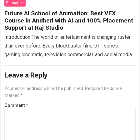
Education
Future AI School of Animation: Best VFX
Course in Andheri with AI and 100% Placement
Support at Raj Studio
Introduction The world of entertainment is changing faster
than ever before. Every blockbuster film, OTT series,
gaming cinematic, television commercial, and social media
advertisement now relies heavily on Visual Effects…
Read
more
Leave a Reply
Your email address will not be published.
Required fields are
marked
*
Comment
*