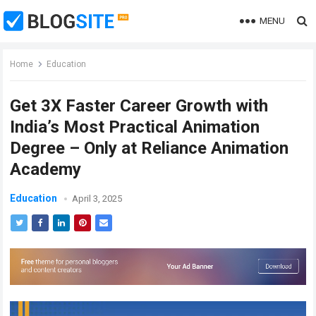
MENU
Home
Education
Get 3X Faster Career Growth with
India’s Most Practical Animation
Degree – Only at Reliance Animation
Academy
Education
April 3, 2025