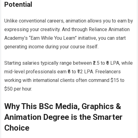
Potential
Unlike conventional careers, animation allows you to earn by
expressing your creativity. And through Reliance Animation
Academy’s “Earn While You Learn” initiative, you can start
generating income during your course itself.
Starting salaries typically range between ₹2.5 to ₹6 LPA, while
mid-level professionals earn ₹6 to ₹12 LPA. Freelancers
working with international clients often command $15 to
$50 per hour.
Why This BSc Media, Graphics &
Animation Degree is the Smarter
Choice