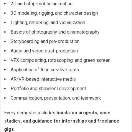
2D and stop-motion animation
3D modeling, rigging, and character design
Lighting, rendering, and visualization
Basics of photography and cinematography
Storyboarding and pre-production
Audio and video post-production
VFX compositing, rotoscoping, and green screen
Application of AI in creative tools
AR/VR-based interactive media
Portfolio and showreel development
Communication, presentation, and teamwork
Every semester includes
hands-on projects, case
studies, and guidance for internships and freelance
gigs
.