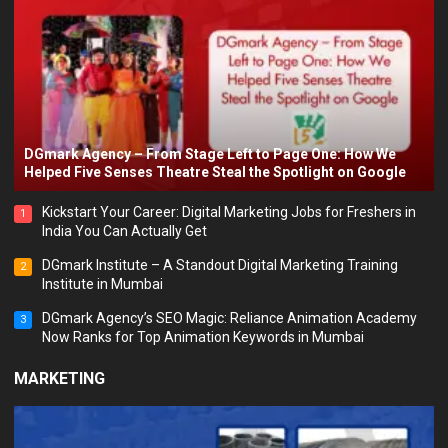
DGmark Agency – From Stage Left to Page One: How We
Helped Five Senses Theatre Steal the Spotlight on Google
Kickstart Your Career: Digital Marketing Jobs for Freshers in
1
India You Can Actually Get
DGmark Institute – A Standout Digital Marketing Training
2
Institute in Mumbai
DGmark Agency’s SEO Magic: Reliance Animation Academy
3
Now Ranks for Top Animation Keywords in Mumbai
MARKETING