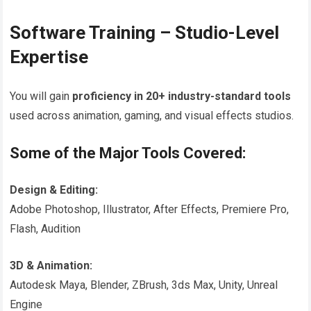
Software Training – Studio-Level
Expertise
You will gain
proficiency in 20+ industry-standard tools
used across animation, gaming, and visual effects studios.
Some of the Major Tools Covered:
Design & Editing:
Adobe Photoshop, Illustrator, After Effects, Premiere Pro,
Flash, Audition
3D & Animation:
Autodesk Maya, Blender, ZBrush, 3ds Max, Unity, Unreal
Engine