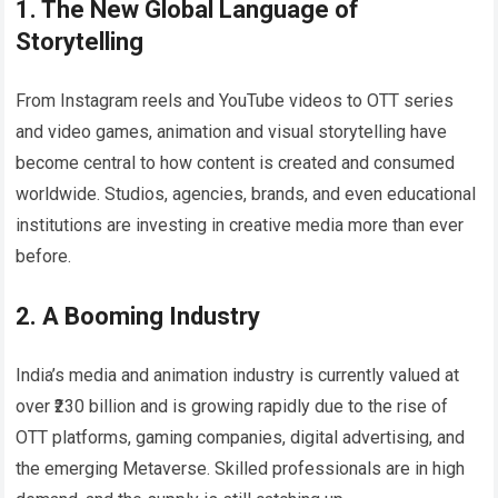
1. The New Global Language of
Storytelling
From Instagram reels and YouTube videos to OTT series
and video games, animation and visual storytelling have
become central to how content is created and consumed
worldwide. Studios, agencies, brands, and even educational
institutions are investing in creative media more than ever
before.
2. A Booming Industry
India’s media and animation industry is currently valued at
over ₹230 billion and is growing rapidly due to the rise of
OTT platforms, gaming companies, digital advertising, and
the emerging Metaverse. Skilled professionals are in high