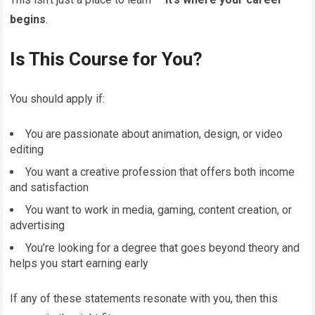
begins
.
Is This Course for You?
You should apply if:
You are passionate about animation, design, or video
editing
You want a creative profession that offers both income
and satisfaction
You want to work in media, gaming, content creation, or
advertising
You’re looking for a degree that goes beyond theory and
helps you start earning early
If any of these statements resonate with you, then this