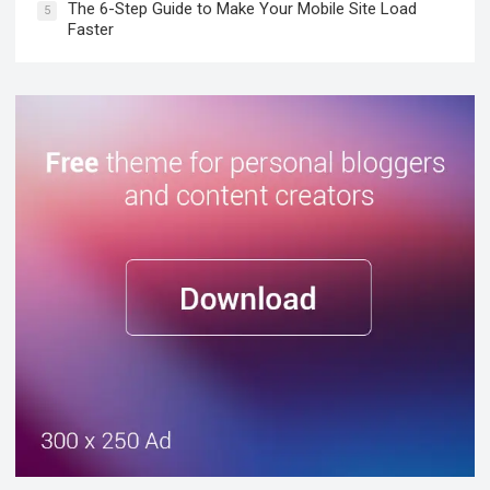
The 6-Step Guide to Make Your Mobile Site Load
5
Faster