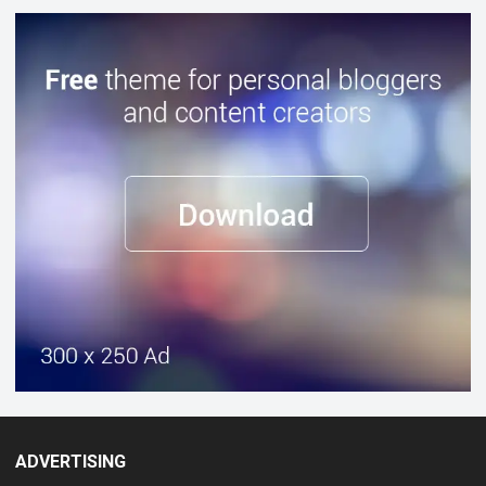
ADVERTISING