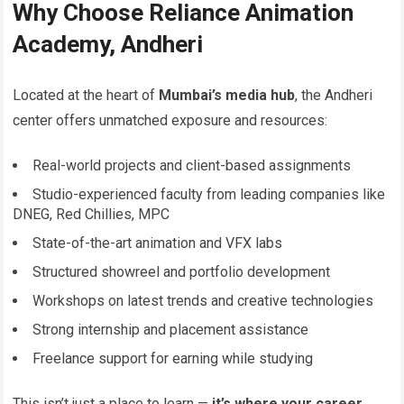
Why Choose Reliance Animation
Academy, Andheri
Located at the heart of
Mumbai’s media hub
, the Andheri
center offers unmatched exposure and resources:
Real-world projects and client-based assignments
Studio-experienced faculty from leading companies like
DNEG, Red Chillies, MPC
State-of-the-art animation and VFX labs
Structured showreel and portfolio development
Workshops on latest trends and creative technologies
Strong internship and placement assistance
Freelance support for earning while studying
This isn’t just a place to learn —
it’s where your career