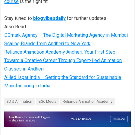
course
is the right fit.
Stay tuned to
blogvibesdaily
for further updates.
Also Read
DGmark Agency – The Digital Marketing Agency in Mumbai
Scaling Brands from Andheri to New York
Reliance Animation Academy Andheri: Your First Step
Toward a Creative Career Through Expert-Led Animation
Classes in Andheri
Allied Ispat India – Setting the Standard for Sustainable
Manufacturing in India
3D & Animation
BSc Media
Reliance Animation Academy