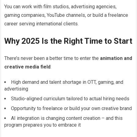
You can work with film studios, advertising agencies,
gaming companies, YouTube channels, or build a freelance
career serving international clients.
Why 2025 Is the Right Time to Start
There’s never been a better time to enter the
animation and
creative media field
:
High demand and talent shortage in OTT, gaming, and
advertising
Studio-aligned curriculum tailored to actual hiring needs
Opportunity to freelance or build your own creative brand
AI integration is changing content creation – and this
program prepares you to embrace it