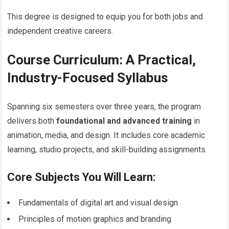
This degree is designed to equip you for both jobs and
independent creative careers.
Course Curriculum: A Practical,
Industry-Focused Syllabus
Spanning six semesters over three years, the program
delivers both
foundational and advanced training
in
animation, media, and design. It includes core academic
learning, studio projects, and skill-building assignments.
Core Subjects You Will Learn:
Fundamentals of digital art and visual design
Principles of motion graphics and branding