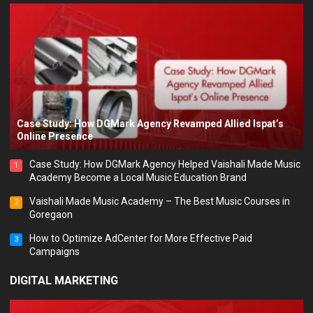
Case Study: How DGMark Agency Revamped Allied Ispat’s
Online Presence
Case Study: How DGMark Agency Helped Vaishali Made Music
1
Academy Become a Local Music Education Brand
Vaishali Made Music Academy – The Best Music Courses in
2
Goregaon
How to Optimize AdCenter for More Effective Paid
3
Campaigns
DIGITAL MARKETING