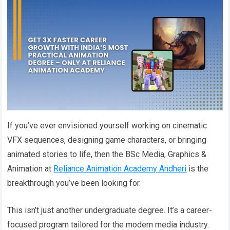
If you’ve ever envisioned yourself working on cinematic
VFX sequences, designing game characters, or bringing
animated stories to life, then the BSc Media, Graphics &
Animation at
Reliance Animation Academy Andheri
is the
breakthrough you’ve been looking for.
This isn’t just another undergraduate degree. It’s a career-
focused program tailored for the modern media industry.