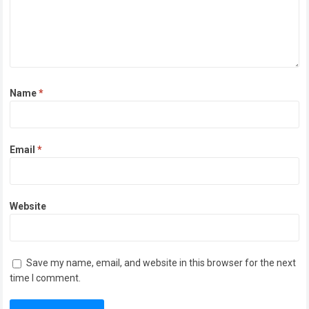
Name
*
Email
*
Website
Save my name, email, and website in this browser for the next
time I comment.