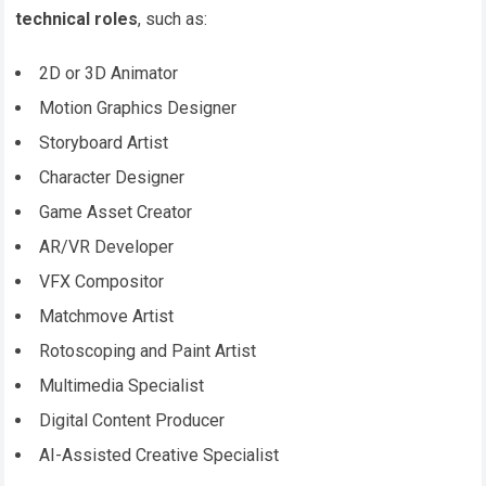
technical roles
, such as:
2D or 3D Animator
Motion Graphics Designer
Storyboard Artist
Character Designer
Game Asset Creator
AR/VR Developer
VFX Compositor
Matchmove Artist
Rotoscoping and Paint Artist
Multimedia Specialist
Digital Content Producer
AI-Assisted Creative Specialist