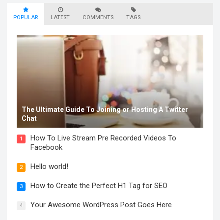
POPULAR
LATEST
COMMENTS
TAGS
The Ultimate Guide To Joining or Hosting A Twitter
Chat
How To Live Stream Pre Recorded Videos To
1
Facebook
Hello world!
2
How to Create the Perfect H1 Tag for SEO
3
Your Awesome WordPress Post Goes Here
4