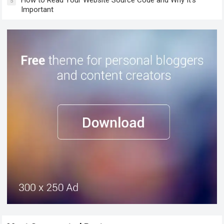
5
Important