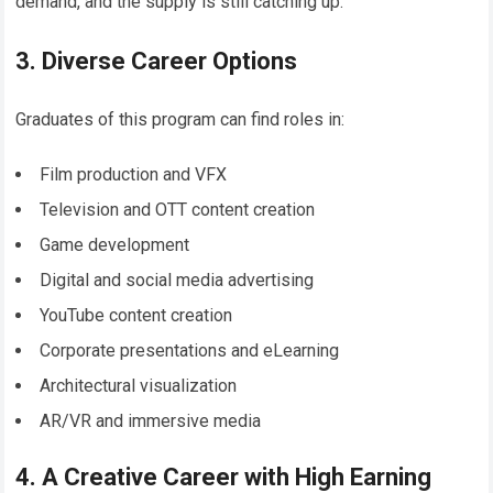
demand, and the supply is still catching up.
3. Diverse Career Options
Graduates of this program can find roles in:
Film production and VFX
Television and OTT content creation
Game development
Digital and social media advertising
YouTube content creation
Corporate presentations and eLearning
Architectural visualization
AR/VR and immersive media
4. A Creative Career with High Earning