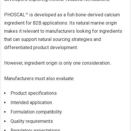
PHOSCAL™ is developed as a fish bone-derived calcium
ingredient for B2B applications. Its natural marine origin
makes it relevant to manufacturers looking for ingredients
that can support natural sourcing strategies and
differentiated product development.
However, ingredient origin is only one consideration.
Manufacturers must also evaluate:
Product specifications
Intended application
Formulation compatibility
Quality requirements
Regulatory expectations