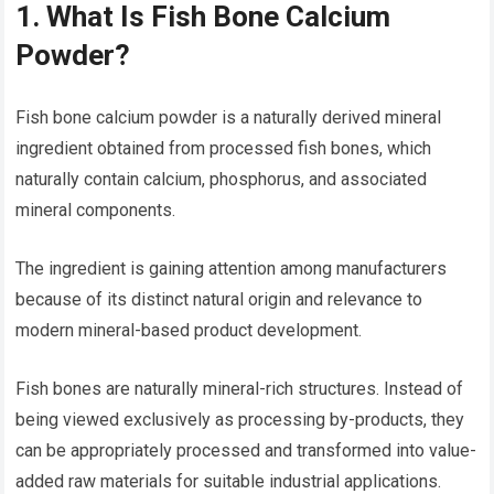
1. What Is Fish Bone Calcium
Powder?
Fish bone calcium powder is a naturally derived mineral
ingredient obtained from processed fish bones, which
naturally contain calcium, phosphorus, and associated
mineral components.
The ingredient is gaining attention among manufacturers
because of its distinct natural origin and relevance to
modern mineral-based product development.
Fish bones are naturally mineral-rich structures. Instead of
being viewed exclusively as processing by-products, they
can be appropriately processed and transformed into value-
added raw materials for suitable industrial applications.