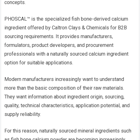
concepts.
PHOSCAL™ is the specialized fish bone-derived calcium
ingredient offered by Caltron Clays & Chemicals for B2B
sourcing requirements. It provides manufacturers,
formulators, product developers, and procurement
professionals with a naturally sourced calcium ingredient
option for suitable applications.
Modern manufacturers increasingly want to understand
more than the basic composition of their raw materials.
They want information about ingredient origin, sourcing,
quality, technical characteristics, application potential, and
supply reliability.
For this reason, naturally sourced mineral ingredients such
as fish bone calcium powder are becoming increasingly