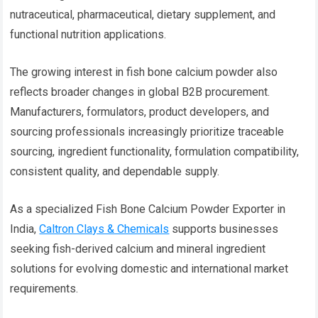
nutraceutical, pharmaceutical, dietary supplement, and
functional nutrition applications.
The growing interest in fish bone calcium powder also
reflects broader changes in global B2B procurement.
Manufacturers, formulators, product developers, and
sourcing professionals increasingly prioritize traceable
sourcing, ingredient functionality, formulation compatibility,
consistent quality, and dependable supply.
As a specialized Fish Bone Calcium Powder Exporter in
India,
Caltron Clays & Chemicals
supports businesses
seeking fish-derived calcium and mineral ingredient
solutions for evolving domestic and international market
requirements.