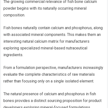
The growing commercial relevance of fish bone calcium
powder begins with its naturally occurring mineral
composition.
Fish bones naturally contain calcium and phosphorus, along
with associated mineral components. This makes them an
interesting natural calcium matrix for manufacturers
exploring specialized mineral-based nutraceutical
ingredients.
From a formulation perspective, manufacturers increasingly
evaluate the complete characteristics of raw materials
rather than focusing only on a single isolated element.
The natural presence of calcium and phosphorus in fish
bones provides a distinct sourcing proposition for product
developers exploring mineral-focused formulations.