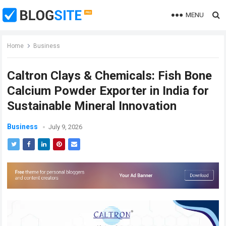
MENU
Home
Business
Caltron Clays & Chemicals: Fish Bone
Calcium Powder Exporter in India for
Sustainable Mineral Innovation
Business
July 9, 2026