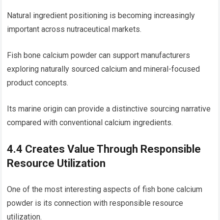
Natural ingredient positioning is becoming increasingly
important across nutraceutical markets.
Fish bone calcium powder can support manufacturers
exploring naturally sourced calcium and mineral-focused
product concepts.
Its marine origin can provide a distinctive sourcing narrative
compared with conventional calcium ingredients.
4.4 Creates Value Through Responsible
Resource Utilization
One of the most interesting aspects of fish bone calcium
powder is its connection with responsible resource
utilization.