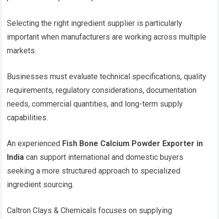
Selecting the right ingredient supplier is particularly
important when manufacturers are working across multiple
markets.
Businesses must evaluate technical specifications, quality
requirements, regulatory considerations, documentation
needs, commercial quantities, and long-term supply
capabilities.
An experienced
Fish Bone Calcium Powder Exporter in
India
can support international and domestic buyers
seeking a more structured approach to specialized
ingredient sourcing.
Caltron Clays & Chemicals focuses on supplying