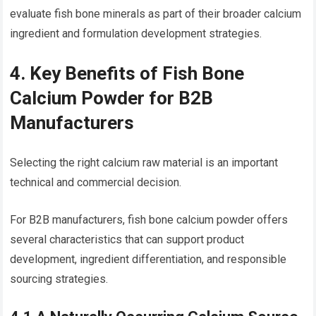
evaluate fish bone minerals as part of their broader calcium
ingredient and formulation development strategies.
4. Key Benefits of Fish Bone
Calcium Powder for B2B
Manufacturers
Selecting the right calcium raw material is an important
technical and commercial decision.
For B2B manufacturers, fish bone calcium powder offers
several characteristics that can support product
development, ingredient differentiation, and responsible
sourcing strategies.