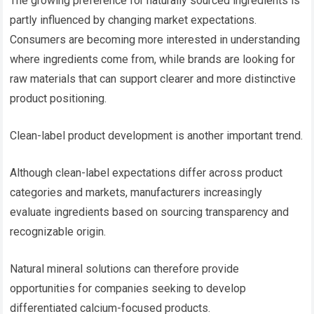
The growing preference for naturally sourced ingredients is
partly influenced by changing market expectations.
Consumers are becoming more interested in understanding
where ingredients come from, while brands are looking for
raw materials that can support clearer and more distinctive
product positioning.
Clean-label product development is another important trend.
Although clean-label expectations differ across product
categories and markets, manufacturers increasingly
evaluate ingredients based on sourcing transparency and
recognizable origin.
Natural mineral solutions can therefore provide
opportunities for companies seeking to develop
differentiated calcium-focused products.