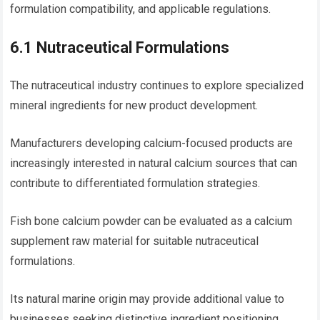
formulation compatibility, and applicable regulations.
6.1 Nutraceutical Formulations
The nutraceutical industry continues to explore specialized
mineral ingredients for new product development.
Manufacturers developing calcium-focused products are
increasingly interested in natural calcium sources that can
contribute to differentiated formulation strategies.
Fish bone calcium powder can be evaluated as a calcium
supplement raw material for suitable nutraceutical
formulations.
Its natural marine origin may provide additional value to
businesses seeking distinctive ingredient positioning.