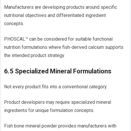
Manufacturers are developing products around specific
nutritional objectives and differentiated ingredient
concepts.
PHOSCAL™ can be considered for suitable functional
nutrition formulations where fish-derived calcium supports
the intended product strategy.
6.5 Specialized Mineral Formulations
Not every product fits into a conventional category.
Product developers may require specialized mineral
ingredients for unique formulation concepts.
Fish bone mineral powder provides manufacturers with