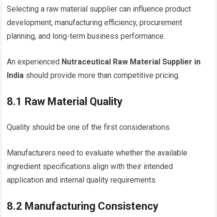
Selecting a raw material supplier can influence product
development, manufacturing efficiency, procurement
planning, and long-term business performance.
An experienced
Nutraceutical Raw Material Supplier in
India
should provide more than competitive pricing.
8.1 Raw Material Quality
Quality should be one of the first considerations.
Manufacturers need to evaluate whether the available
ingredient specifications align with their intended
application and internal quality requirements.
8.2 Manufacturing Consistency