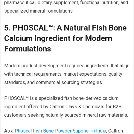
pharmaceutical, dietary supplement, functional nutrition, and
specialized mineral formulations.
5. PHOSCAL™: A Natural Fish Bone
Calcium Ingredient for Modern
Formulations
Modern product development requires ingredients that align
with technical requirements, market expectations, quality
standards, and commercial sourcing strategies.
PHOSCAL™ is a specialized fish bone-derived calcium
ingredient offered by Caltron Clays & Chemicals for B2B
customers seeking naturally sourced mineral raw materials.
As a
Phoscal Fish Bone Powder Supplier in India
, Caltron