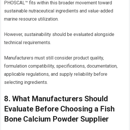
PHOSCAL™ fits within this broader movement toward
sustainable nutraceutical ingredients and value-added
marine resource utilization.
However, sustainability should be evaluated alongside
technical requirements.
Manufacturers must still consider product quality,
formulation compatibility, specifications, documentation,
applicable regulations, and supply reliability before
selecting ingredients.
8. What Manufacturers Should
Evaluate Before Choosing a Fish
Bone Calcium Powder Supplier