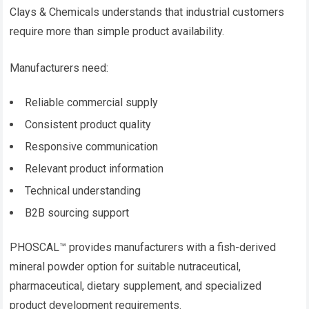
Clays & Chemicals understands that industrial customers
require more than simple product availability.
Manufacturers need:
Reliable commercial supply
Consistent product quality
Responsive communication
Relevant product information
Technical understanding
B2B sourcing support
PHOSCAL™ provides manufacturers with a fish-derived
mineral powder option for suitable nutraceutical,
pharmaceutical, dietary supplement, and specialized
product development requirements.