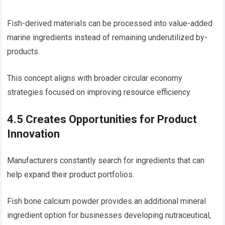
Fish-derived materials can be processed into value-added
marine ingredients instead of remaining underutilized by-
products.
This concept aligns with broader circular economy
strategies focused on improving resource efficiency.
4.5 Creates Opportunities for Product
Innovation
Manufacturers constantly search for ingredients that can
help expand their product portfolios.
Fish bone calcium powder provides an additional mineral
ingredient option for businesses developing nutraceutical,