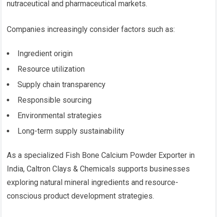
nutraceutical and pharmaceutical markets.
Companies increasingly consider factors such as:
Ingredient origin
Resource utilization
Supply chain transparency
Responsible sourcing
Environmental strategies
Long-term supply sustainability
As a specialized Fish Bone Calcium Powder Exporter in
India, Caltron Clays & Chemicals supports businesses
exploring natural mineral ingredients and resource-
conscious product development strategies.