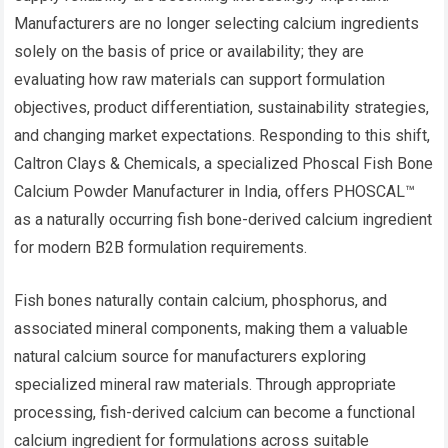
Manufacturers are no longer selecting calcium ingredients
solely on the basis of price or availability; they are
evaluating how raw materials can support formulation
objectives, product differentiation, sustainability strategies,
and changing market expectations. Responding to this shift,
Caltron Clays & Chemicals, a specialized Phoscal Fish Bone
Calcium Powder Manufacturer in India, offers PHOSCAL™
as a naturally occurring fish bone-derived calcium ingredient
for modern B2B formulation requirements.
Fish bones naturally contain calcium, phosphorus, and
associated mineral components, making them a valuable
natural calcium source for manufacturers exploring
specialized mineral raw materials. Through appropriate
processing, fish-derived calcium can become a functional
calcium ingredient for formulations across suitable