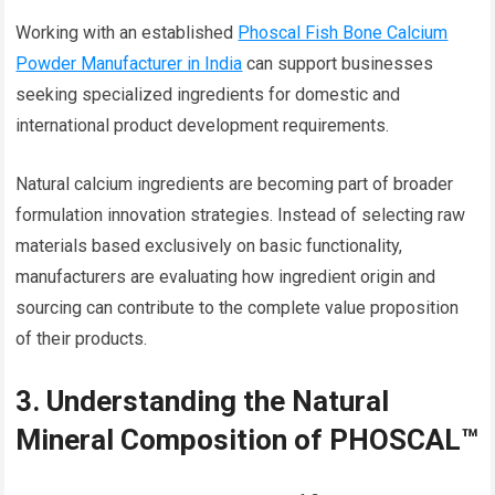
Working with an established
Phoscal Fish Bone Calcium
Powder Manufacturer in India
can support businesses
seeking specialized ingredients for domestic and
international product development requirements.
Natural calcium ingredients are becoming part of broader
formulation innovation strategies. Instead of selecting raw
materials based exclusively on basic functionality,
manufacturers are evaluating how ingredient origin and
sourcing can contribute to the complete value proposition
of their products.
3. Understanding the Natural
Mineral Composition of PHOSCAL™