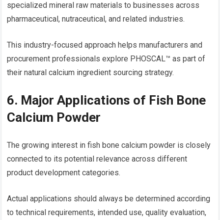
specialized mineral raw materials to businesses across
pharmaceutical, nutraceutical, and related industries.
This industry-focused approach helps manufacturers and
procurement professionals explore PHOSCAL™ as part of
their natural calcium ingredient sourcing strategy.
6. Major Applications of Fish Bone
Calcium Powder
The growing interest in fish bone calcium powder is closely
connected to its potential relevance across different
product development categories.
Actual applications should always be determined according
to technical requirements, intended use, quality evaluation,