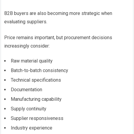
B2B buyers are also becoming more strategic when
evaluating suppliers.
Price remains important, but procurement decisions
increasingly consider:
Raw material quality
Batch-to-batch consistency
Technical specifications
Documentation
Manufacturing capability
Supply continuity
Supplier responsiveness
Industry experience