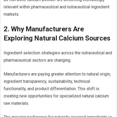
relevant within pharmaceutical and nutraceutical ingredient
markets.
2. Why Manufacturers Are
Exploring Natural Calcium Sources
Ingredient selection strategies across the nutraceutical and
pharmaceutical sectors are changing.
Manufacturers are paying greater attention to natural origin,
ingredient transparency, sustainability, technical
functionality, and product differentiation. This shift is
creating new opportunities for specialized natural calcium
raw materials.