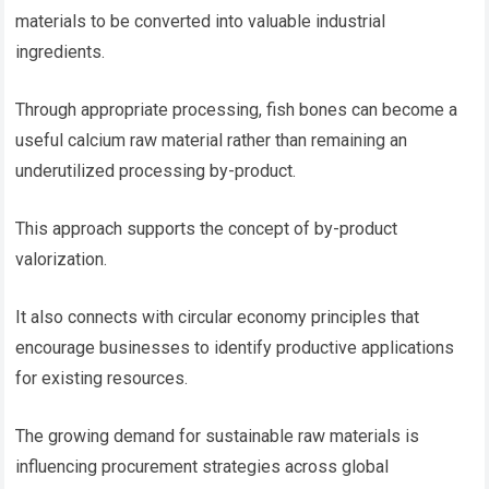
materials to be converted into valuable industrial
ingredients.
Through appropriate processing, fish bones can become a
useful calcium raw material rather than remaining an
underutilized processing by-product.
This approach supports the concept of by-product
valorization.
It also connects with circular economy principles that
encourage businesses to identify productive applications
for existing resources.
The growing demand for sustainable raw materials is
influencing procurement strategies across global