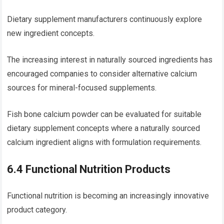
Dietary supplement manufacturers continuously explore
new ingredient concepts.
The increasing interest in naturally sourced ingredients has
encouraged companies to consider alternative calcium
sources for mineral-focused supplements.
Fish bone calcium powder can be evaluated for suitable
dietary supplement concepts where a naturally sourced
calcium ingredient aligns with formulation requirements.
6.4 Functional Nutrition Products
Functional nutrition is becoming an increasingly innovative
product category.