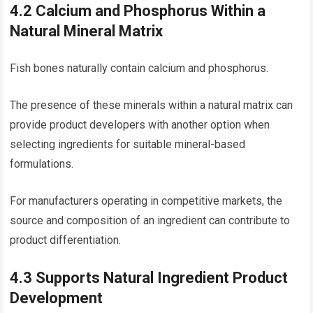
4.2 Calcium and Phosphorus Within a
Natural Mineral Matrix
Fish bones naturally contain calcium and phosphorus.
The presence of these minerals within a natural matrix can
provide product developers with another option when
selecting ingredients for suitable mineral-based
formulations.
For manufacturers operating in competitive markets, the
source and composition of an ingredient can contribute to
product differentiation.
4.3 Supports Natural Ingredient Product
Development