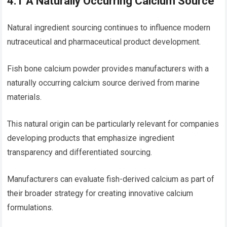
4.1 A Naturally Occurring Calcium Source
Natural ingredient sourcing continues to influence modern
nutraceutical and pharmaceutical product development.
Fish bone calcium powder provides manufacturers with a
naturally occurring calcium source derived from marine
materials.
This natural origin can be particularly relevant for companies
developing products that emphasize ingredient
transparency and differentiated sourcing.
Manufacturers can evaluate fish-derived calcium as part of
their broader strategy for creating innovative calcium
formulations.