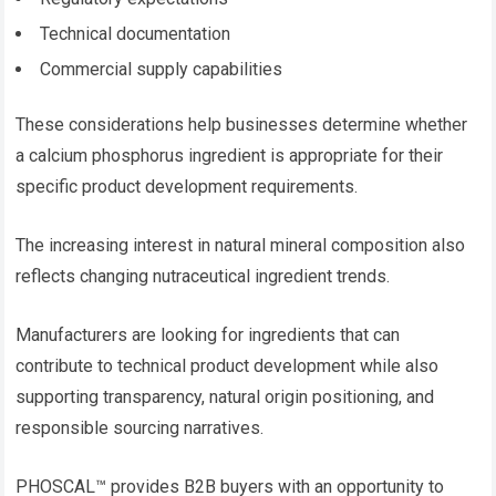
Technical documentation
Commercial supply capabilities
These considerations help businesses determine whether
a calcium phosphorus ingredient is appropriate for their
specific product development requirements.
The increasing interest in natural mineral composition also
reflects changing nutraceutical ingredient trends.
Manufacturers are looking for ingredients that can
contribute to technical product development while also
supporting transparency, natural origin positioning, and
responsible sourcing narratives.
PHOSCAL™ provides B2B buyers with an opportunity to