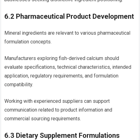
6.2 Pharmaceutical Product Development
Mineral ingredients are relevant to various pharmaceutical
formulation concepts.
Manufacturers exploring fish-derived calcium should
evaluate specifications, technical characteristics, intended
application, regulatory requirements, and formulation
compatibility.
Working with experienced suppliers can support
communication related to product information and
commercial sourcing requirements.
6.3 Dietary Supplement Formulations