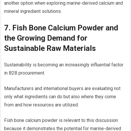
another option when exploring marine-derived calcium and
mineral ingredient solutions.
7. Fish Bone Calcium Powder and
the Growing Demand for
Sustainable Raw Materials
Sustainability is becoming an increasingly influential factor
in B2B procurement.
Manufacturers and international buyers are evaluating not
only what ingredients can do but also where they come
from and how resources are utilized.
Fish bone calcium powder is relevant to this discussion
because it demonstrates the potential for marine-derived