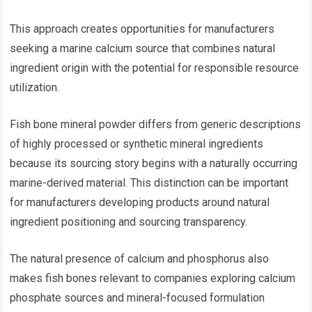
This approach creates opportunities for manufacturers
seeking a marine calcium source that combines natural
ingredient origin with the potential for responsible resource
utilization.
Fish bone mineral powder differs from generic descriptions
of highly processed or synthetic mineral ingredients
because its sourcing story begins with a naturally occurring
marine-derived material. This distinction can be important
for manufacturers developing products around natural
ingredient positioning and sourcing transparency.
The natural presence of calcium and phosphorus also
makes fish bones relevant to companies exploring calcium
phosphate sources and mineral-focused formulation