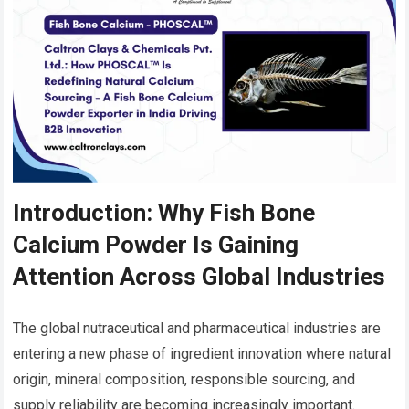
Introduction: Why Fish Bone
Calcium Powder Is Gaining
Attention Across Global Industries
The global nutraceutical and pharmaceutical industries are
entering a new phase of ingredient innovation where natural
origin, mineral composition, responsible sourcing, and
supply reliability are becoming increasingly important.