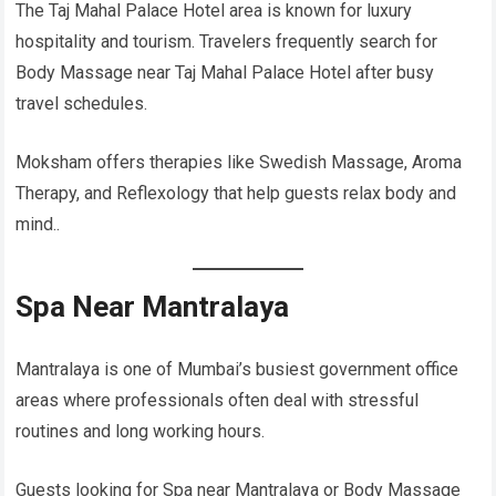
The Taj Mahal Palace Hotel area is known for luxury
hospitality and tourism. Travelers frequently search for
Body Massage near Taj Mahal Palace Hotel after busy
travel schedules.
Moksham offers therapies like Swedish Massage, Aroma
Therapy, and Reflexology that help guests relax body and
mind..
Spa Near Mantralaya
Mantralaya is one of Mumbai’s busiest government office
areas where professionals often deal with stressful
routines and long working hours.
Guests looking for Spa near Mantralaya or Body Massage