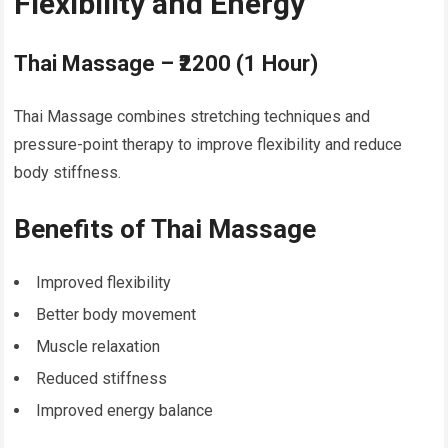
Flexibility and Energy
Thai Massage – ₹2200 (1 Hour)
Thai Massage combines stretching techniques and
pressure-point therapy to improve flexibility and reduce
body stiffness.
Benefits of Thai Massage
Improved flexibility
Better body movement
Muscle relaxation
Reduced stiffness
Improved energy balance