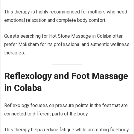
This therapy is highly recommended for mothers who need
emotional relaxation and complete body comfort.
Guests searching for Hot Stone Massage in Colaba often
prefer Moksham for its professional and authentic wellness
therapies.
Reflexology and Foot Massage
in Colaba
Reflexology focuses on pressure points in the feet that are
connected to different parts of the body.
This therapy helps reduce fatigue while promoting full-body