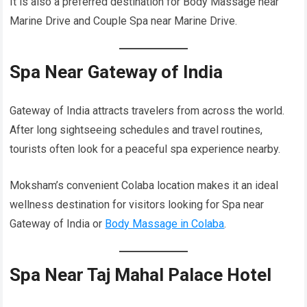
It is also a preferred destination for Body Massage near
Marine Drive and Couple Spa near Marine Drive.
Spa Near Gateway of India
Gateway of India attracts travelers from across the world.
After long sightseeing schedules and travel routines,
tourists often look for a peaceful spa experience nearby.
Moksham’s convenient Colaba location makes it an ideal
wellness destination for visitors looking for Spa near
Gateway of India or
Body Massage in Colaba
.
Spa Near Taj Mahal Palace Hotel