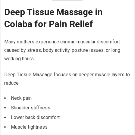
Deep Tissue Massage in
Colaba for Pain Relief
Many mothers experience chronic muscular discomfort
caused by stress, body activity, posture issues, or long
working hours.
Deep Tissue Massage focuses on deeper muscle layers to
reduce:
Neck pain
Shoulder stiffness
Lower back discomfort
Muscle tightness