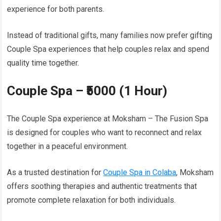
experience for both parents.
Instead of traditional gifts, many families now prefer gifting
Couple Spa experiences that help couples relax and spend
quality time together.
Couple Spa – ₹5000 (1 Hour)
The Couple Spa experience at Moksham – The Fusion Spa
is designed for couples who want to reconnect and relax
together in a peaceful environment.
As a trusted destination for
Couple Spa in Colaba
, Moksham
offers soothing therapies and authentic treatments that
promote complete relaxation for both individuals.