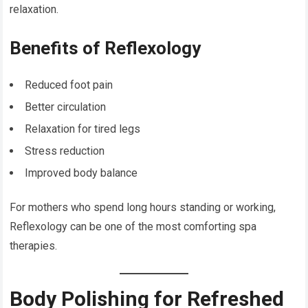
relaxation.
Benefits of Reflexology
Reduced foot pain
Better circulation
Relaxation for tired legs
Stress reduction
Improved body balance
For mothers who spend long hours standing or working,
Reflexology can be one of the most comforting spa
therapies.
Body Polishing for Refreshed