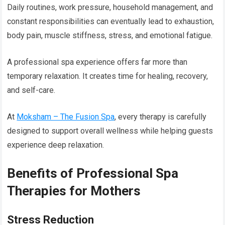
Daily routines, work pressure, household management, and
constant responsibilities can eventually lead to exhaustion,
body pain, muscle stiffness, stress, and emotional fatigue.
A professional spa experience offers far more than
temporary relaxation. It creates time for healing, recovery,
and self-care.
At
Moksham – The Fusion Spa
, every therapy is carefully
designed to support overall wellness while helping guests
experience deep relaxation.
Benefits of Professional Spa
Therapies for Mothers
Stress Reduction