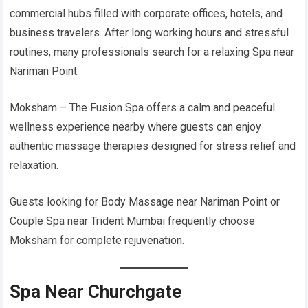
commercial hubs filled with corporate offices, hotels, and
business travelers. After long working hours and stressful
routines, many professionals search for a relaxing Spa near
Nariman Point.
Moksham – The Fusion Spa offers a calm and peaceful
wellness experience nearby where guests can enjoy
authentic massage therapies designed for stress relief and
relaxation.
Guests looking for Body Massage near Nariman Point or
Couple Spa near Trident Mumbai frequently choose
Moksham for complete rejuvenation.
Spa Near Churchgate