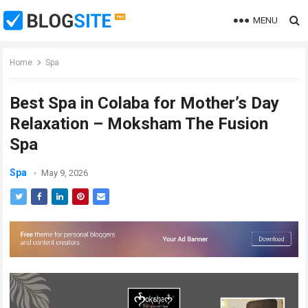
MENU
Home
Spa
Best Spa in Colaba for Mother’s Day
Relaxation – Moksham The Fusion
Spa
Spa
May 9, 2026