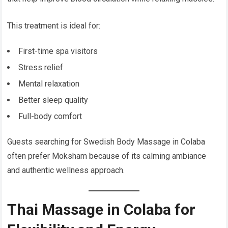
This treatment is ideal for:
First-time spa visitors
Stress relief
Mental relaxation
Better sleep quality
Full-body comfort
Guests searching for Swedish Body Massage in Colaba
often prefer Moksham because of its calming ambiance
and authentic wellness approach.
Thai Massage in Colaba for