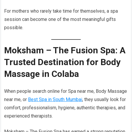
For mothers who rarely take time for themselves, a spa
session can become one of the most meaningful gifts
possible.
Moksham – The Fusion Spa: A
Trusted Destination for Body
Massage in Colaba
When people search online for Spa near me, Body Massage
near me, or
Best Spa in South Mumbai
, they usually look for
comfort, professionalism, hygiene, authentic therapies, and
experienced therapists.
Moksham – The Fusion Spa has earned a strong reputation