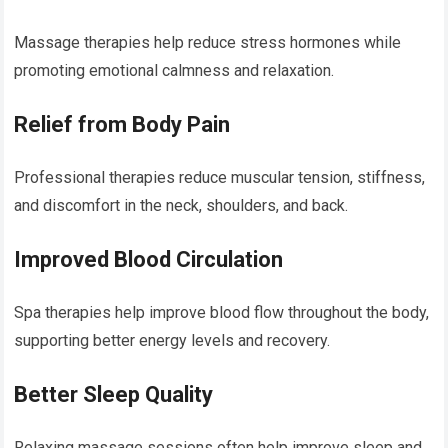
Massage therapies help reduce stress hormones while
promoting emotional calmness and relaxation.
Relief from Body Pain
Professional therapies reduce muscular tension, stiffness,
and discomfort in the neck, shoulders, and back.
Improved Blood Circulation
Spa therapies help improve blood flow throughout the body,
supporting better energy levels and recovery.
Better Sleep Quality
Relaxing massage sessions often help improve sleep and