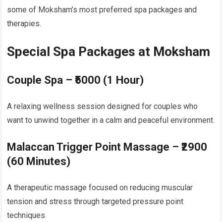
some of Moksham’s most preferred spa packages and
therapies.
Special Spa Packages at Moksham
Couple Spa – ₹5000 (1 Hour)
A relaxing wellness session designed for couples who
want to unwind together in a calm and peaceful environment.
Malaccan Trigger Point Massage – ₹2900
(60 Minutes)
A therapeutic massage focused on reducing muscular
tension and stress through targeted pressure point
techniques.