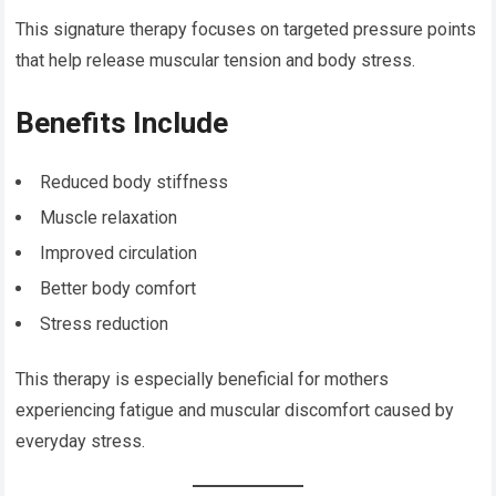
This signature therapy focuses on targeted pressure points
that help release muscular tension and body stress.
Benefits Include
Reduced body stiffness
Muscle relaxation
Improved circulation
Better body comfort
Stress reduction
This therapy is especially beneficial for mothers
experiencing fatigue and muscular discomfort caused by
everyday stress.