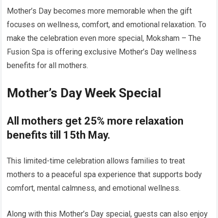
Mother’s Day becomes more memorable when the gift
focuses on wellness, comfort, and emotional relaxation. To
make the celebration even more special, Moksham – The
Fusion Spa is offering exclusive Mother’s Day wellness
benefits for all mothers.
Mother’s Day Week Special
All mothers get 25% more relaxation
benefits till 15th May.
This limited-time celebration allows families to treat
mothers to a peaceful spa experience that supports body
comfort, mental calmness, and emotional wellness.
Along with this Mother’s Day special, guests can also enjoy