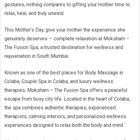
gestures, nothing compares to gifting your mother time to
relax, heal, and truly unwind.
This Mother’s Day, give your mother the experience she
genuinely deserves — complete relaxation at Moksham –
The Fusion Spa, a trusted destination for wellness and
rejuvenation in South Mumbai.
Known as one of the best places for Body Massage in
Colaba, Couple Spa in Colaba, and luxury wellness
therapies, Moksham – The Fusion Spa offers a peaceful
escape from busy city life. Located in the heart of Colaba,
the spa combines authentic therapies, experienced
therapists, calming interiors, and personalized wellness
experiences designed to relax both the body and mind.