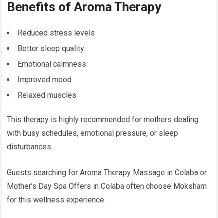
Benefits of Aroma Therapy
Reduced stress levels
Better sleep quality
Emotional calmness
Improved mood
Relaxed muscles
This therapy is highly recommended for mothers dealing
with busy schedules, emotional pressure, or sleep
disturbances.
Guests searching for Aroma Therapy Massage in Colaba or
Mother’s Day Spa Offers in Colaba often choose Moksham
for this wellness experience.