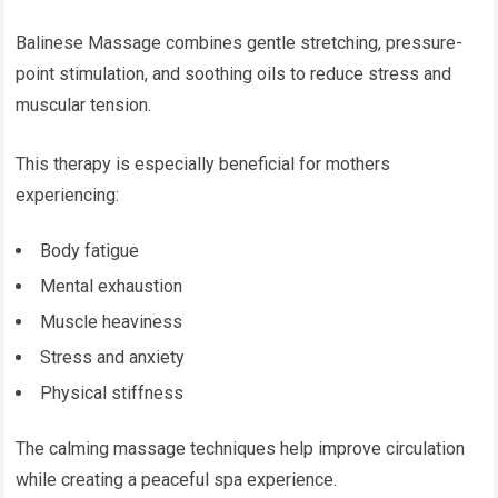
Balinese Massage combines gentle stretching, pressure-
point stimulation, and soothing oils to reduce stress and
muscular tension.
This therapy is especially beneficial for mothers
experiencing:
Body fatigue
Mental exhaustion
Muscle heaviness
Stress and anxiety
Physical stiffness
The calming massage techniques help improve circulation
while creating a peaceful spa experience.