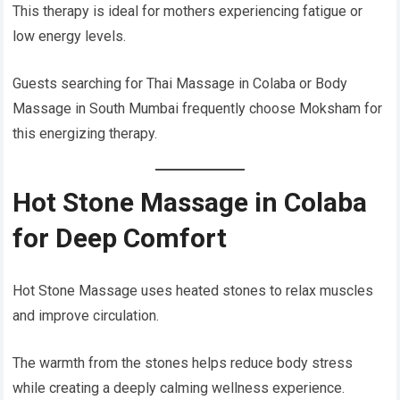
This therapy is ideal for mothers experiencing fatigue or
low energy levels.
Guests searching for Thai Massage in Colaba or Body
Massage in South Mumbai frequently choose Moksham for
this energizing therapy.
Hot Stone Massage in Colaba
for Deep Comfort
Hot Stone Massage uses heated stones to relax muscles
and improve circulation.
The warmth from the stones helps reduce body stress
while creating a deeply calming wellness experience.