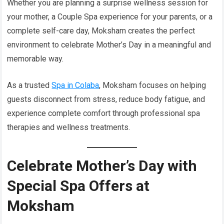
Whether you are planning a surprise wellness session for
your mother, a Couple Spa experience for your parents, or a
complete self-care day, Moksham creates the perfect
environment to celebrate Mother’s Day in a meaningful and
memorable way.
As a trusted
Spa in Colaba
, Moksham focuses on helping
guests disconnect from stress, reduce body fatigue, and
experience complete comfort through professional spa
therapies and wellness treatments.
Celebrate Mother’s Day with
Special Spa Offers at
Moksham