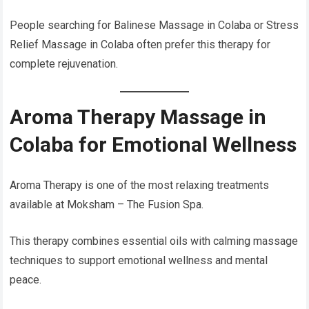
People searching for Balinese Massage in Colaba or Stress
Relief Massage in Colaba often prefer this therapy for
complete rejuvenation.
Aroma Therapy Massage in
Colaba for Emotional Wellness
Aroma Therapy is one of the most relaxing treatments
available at Moksham – The Fusion Spa.
This therapy combines essential oils with calming massage
techniques to support emotional wellness and mental
peace.