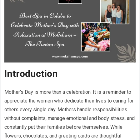
Introduction
Mother’s Day is more than a celebration. It is a reminder to
appreciate the women who dedicate their lives to caring for
others every single day. Mothers handle responsibilities
without complaints, manage emotional and body stress, and
constantly put their families before themselves. While
flowers, chocolates, and greeting cards are thoughtful