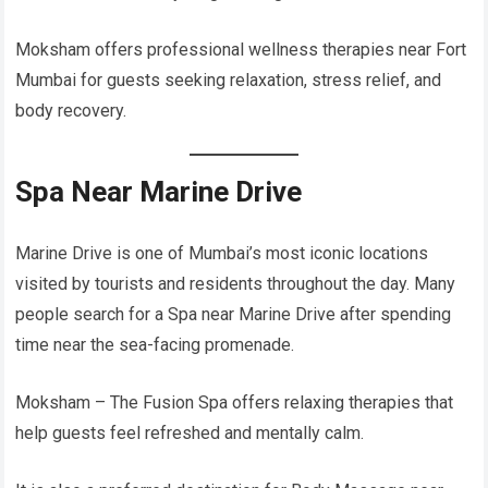
Moksham offers professional wellness therapies near Fort
Mumbai for guests seeking relaxation, stress relief, and
body recovery.
Spa Near Marine Drive
Marine Drive is one of Mumbai’s most iconic locations
visited by tourists and residents throughout the day. Many
people search for a Spa near Marine Drive after spending
time near the sea-facing promenade.
Moksham – The Fusion Spa offers relaxing therapies that
help guests feel refreshed and mentally calm.