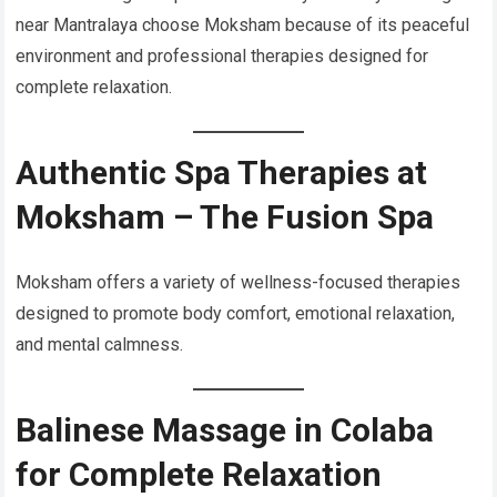
near Mantralaya choose Moksham because of its peaceful
environment and professional therapies designed for
complete relaxation.
Authentic Spa Therapies at
Moksham – The Fusion Spa
Moksham offers a variety of wellness-focused therapies
designed to promote body comfort, emotional relaxation,
and mental calmness.
Balinese Massage in Colaba
for Complete Relaxation