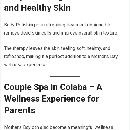
and Healthy Skin
Body Polishing is a refreshing treatment designed to
remove dead skin cells and improve overall skin texture.
The therapy leaves the skin feeling soft, healthy, and
refreshed, making it a perfect addition to a Mother’s Day
wellness experience.
Couple Spa in Colaba – A
Wellness Experience for
Parents
Mother’s Day can also become a meaningful wellness