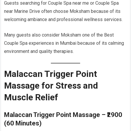
Guests searching for Couple Spa near me or Couple Spa
near Marine Drive often choose Moksham because of its
welcoming ambiance and professional wellness services.
Many guests also consider Moksham one of the Best
Couple Spa experiences in Mumbai because of its calming
environment and quality therapies.
Malaccan Trigger Point
Massage for Stress and
Muscle Relief
Malaccan Trigger Point Massage – ₹2900
(60 Minutes)