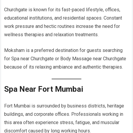
Churchgate is known for its fast-paced lifestyle, offices,
educational institutions, and residential spaces. Constant
work pressure and hectic routines increase the need for
wellness therapies and relaxation treatments.
Moksham is a preferred destination for guests searching
for Spa near Churchgate or Body Massage near Churchgate
because of its relaxing ambiance and authentic therapies.
Spa Near Fort Mumbai
Fort Mumbai is surrounded by business districts, heritage
buildings, and corporate offices. Professionals working in
this area often experience stress, fatigue, and muscular
discomfort caused by long working hours.