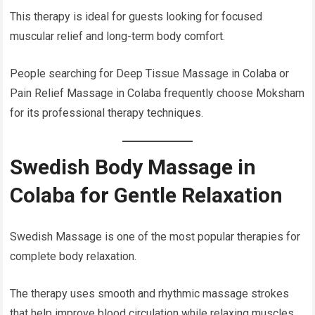
This therapy is ideal for guests looking for focused
muscular relief and long-term body comfort.
People searching for Deep Tissue Massage in Colaba or
Pain Relief Massage in Colaba frequently choose Moksham
for its professional therapy techniques.
Swedish Body Massage in
Colaba for Gentle Relaxation
Swedish Massage is one of the most popular therapies for
complete body relaxation.
The therapy uses smooth and rhythmic massage strokes
that help improve blood circulation while relaxing muscles.