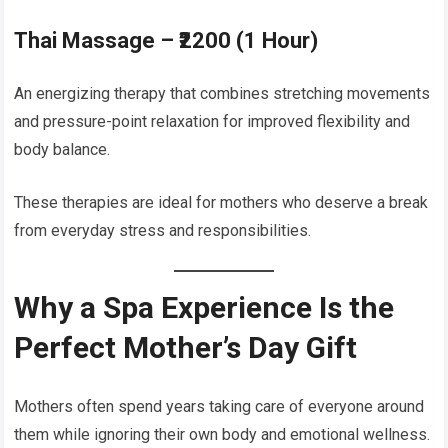
Thai Massage – ₹2200 (1 Hour)
An energizing therapy that combines stretching movements
and pressure-point relaxation for improved flexibility and
body balance.
These therapies are ideal for mothers who deserve a break
from everyday stress and responsibilities.
Why a Spa Experience Is the
Perfect Mother’s Day Gift
Mothers often spend years taking care of everyone around
them while ignoring their own body and emotional wellness.