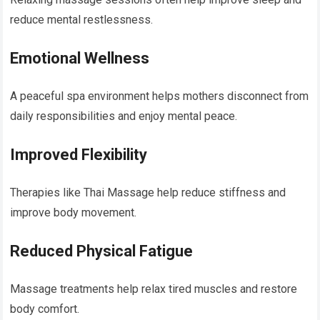
reduce mental restlessness.
Emotional Wellness
A peaceful spa environment helps mothers disconnect from
daily responsibilities and enjoy mental peace.
Improved Flexibility
Therapies like Thai Massage help reduce stiffness and
improve body movement.
Reduced Physical Fatigue
Massage treatments help relax tired muscles and restore
body comfort.