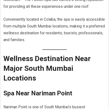
for providing all these experiences under one roof.
Conveniently located in Colaba, the spa is easily accessible
from multiple South Mumbai locations, making it a preferred
wellness destination for residents, tourists, professionals,
and families.
Wellness Destination Near
Major South Mumbai
Locations
Spa Near Nariman Point
Nariman Point is one of South Mumbai’s busiest