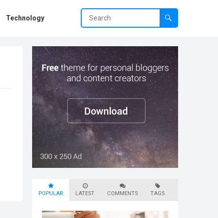
Technology
POPULAR
LATEST
COMMENTS
TAGS