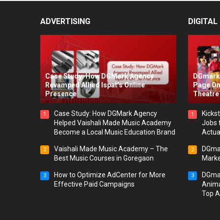
ADVERTISING
DIGITAL
Case Study: How DGMark Agency
DGmark 
Revamped Allied Ispat’s Online
Page On
Presence
Theatre 
Case Study: How DGMark Agency
Kickst
1
1
Helped Vaishali Made Music Academy
Jobs 
Become a Local Music Education Brand
Actua
Vaishali Made Music Academy – The
DGmar
2
2
Best Music Courses in Goregaon
Marke
How to Optimize AdCenter for More
DGmar
3
3
Effective Paid Campaigns
Anima
Top A