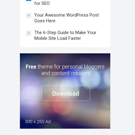
for SEO
Your Awesome WordPress Post
4
Goes Here
The 6-Step Guide to Make Your
5
Mobile Site Load Faster