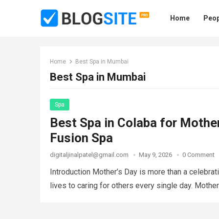
Home
Peop
Home
Best Spa in Mumbai
Best Spa in Mumbai
Spa
Best Spa in Colaba for Moth
Fusion Spa
digitaljinalpatel@gmail.com
May 9, 2026
0 Comment
Introduction Mother’s Day is more than a celebrat
lives to caring for others every single day. Moth