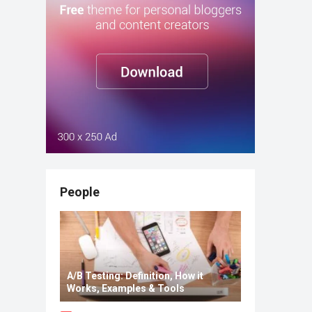
People
A/B Testing: Definition, How it
Works, Examples & Tools