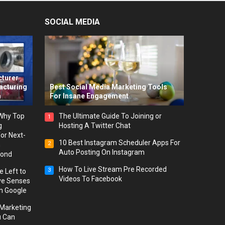
SOCIAL MEDIA
-
cturer
acturing
Best Social Media Marketing Tools
m
For Insane Engagement
 Why Top
The Ultimate Guide To Joining or
1
g
Hosting A Twitter Chat
or Next-
10 Best Instagram Scheduler Apps For
2
h
Auto Posting On Instagram
yond
How To Live Stream Pre Recorded
3
 Left to
Videos To Facebook
ve Senses
on Google
l Marketing
u Can