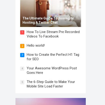
The Ultimate Guide To Joining or
Hosting A Twitter Chat
How To Live Stream Pre Recorded
1
Videos To Facebook
Hello world!
2
How to Create the Perfect H1 Tag
3
for SEO
Your Awesome WordPress Post
4
Goes Here
The 6-Step Guide to Make Your
5
Mobile Site Load Faster