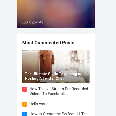
Most Commented Posts
The Ultimate Guide To Joining or
Hosting A Twitter Chat
How To Live Stream Pre Recorded
1
Videos To Facebook
Hello world!
2
How to Create the Perfect H1 Tag
3