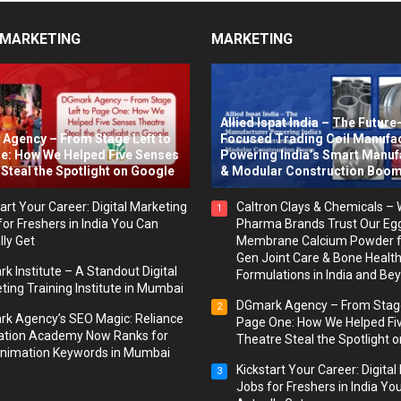
 MARKETING
MARKETING
Allied Ispat India – The Future
Agency – From Stage Left to
Focused Trading Coil Manufa
e: How We Helped Five Senses
Powering India’s Smart Manuf
Steal the Spotlight on Google
& Modular Construction Boo
art Your Career: Digital Marketing
Caltron Clays & Chemicals –
1
for Freshers in India You Can
Pharma Brands Trust Our Eg
lly Get
Membrane Calcium Powder f
Gen Joint Care & Bone Healt
k Institute – A Standout Digital
Formulations in India and Be
ting Training Institute in Mumbai
DGmark Agency – From Stage
2
k Agency’s SEO Magic: Reliance
Page One: How We Helped Fi
tion Academy Now Ranks for
Theatre Steal the Spotlight 
nimation Keywords in Mumbai
Kickstart Your Career: Digita
3
Jobs for Freshers in India Yo