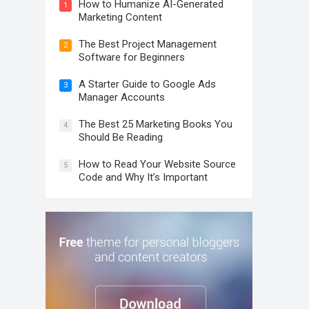
How to Humanize AI-Generated
1
Marketing Content
The Best Project Management
2
Software for Beginners
A Starter Guide to Google Ads
3
Manager Accounts
The Best 25 Marketing Books You
4
Should Be Reading
How to Read Your Website Source
5
Code and Why It’s Important