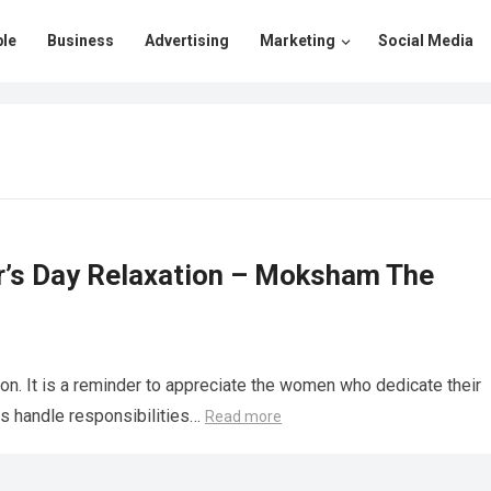
le
Business
Advertising
Marketing
Social Media
er’s Day Relaxation – Moksham The
ion. It is a reminder to appreciate the women who dedicate their
ers handle responsibilities…
Read more