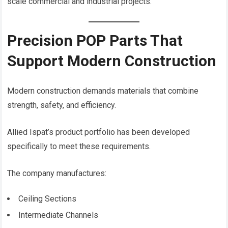
scale commercial and industrial projects.
Precision POP Parts That
Support Modern Construction
Modern construction demands materials that combine
strength, safety, and efficiency.
Allied Ispat’s product portfolio has been developed
specifically to meet these requirements.
The company manufactures:
Ceiling Sections
Intermediate Channels