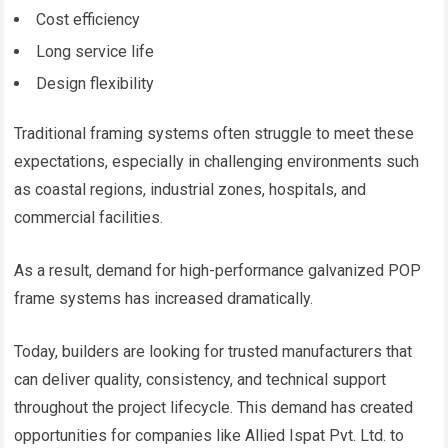
Cost efficiency
Long service life
Design flexibility
Traditional framing systems often struggle to meet these
expectations, especially in challenging environments such
as coastal regions, industrial zones, hospitals, and
commercial facilities.
As a result, demand for high-performance galvanized POP
frame systems has increased dramatically.
Today, builders are looking for trusted manufacturers that
can deliver quality, consistency, and technical support
throughout the project lifecycle. This demand has created
opportunities for companies like Allied Ispat Pvt. Ltd. to