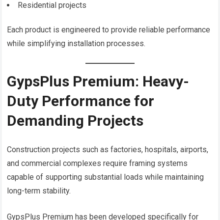
Residential projects
Each product is engineered to provide reliable performance
while simplifying installation processes.
GypsPlus Premium: Heavy-
Duty Performance for
Demanding Projects
Construction projects such as factories, hospitals, airports,
and commercial complexes require framing systems
capable of supporting substantial loads while maintaining
long-term stability.
GypsPlus Premium has been developed specifically for