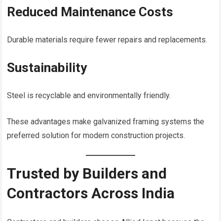
Reduced Maintenance Costs
Durable materials require fewer repairs and replacements.
Sustainability
Steel is recyclable and environmentally friendly.
These advantages make galvanized framing systems the
preferred solution for modern construction projects.
Trusted by Builders and
Contractors Across India