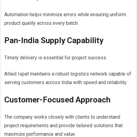
Automation helps minimize errors while ensuring uniform
product quality across every batch.
Pan-India Supply Capability
Timely delivery is essential for project success.
Allied Ispat maintains a robust logistics network capable of
serving customers across India with speed and reliability.
Customer-Focused Approach
The company works closely with clients to understand
project requirements and provide tailored solutions that
maximize performance and value.