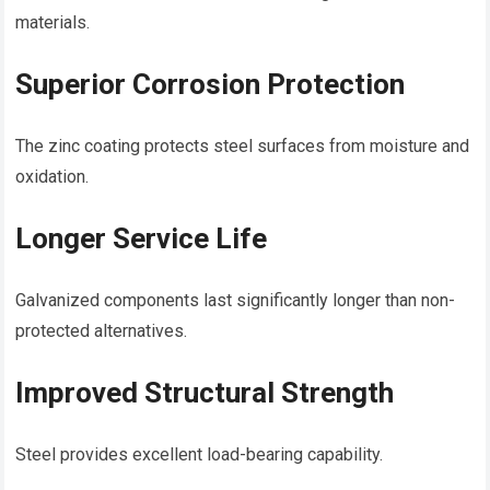
materials.
Superior Corrosion Protection
The zinc coating protects steel surfaces from moisture and
oxidation.
Longer Service Life
Galvanized components last significantly longer than non-
protected alternatives.
Improved Structural Strength
Steel provides excellent load-bearing capability.