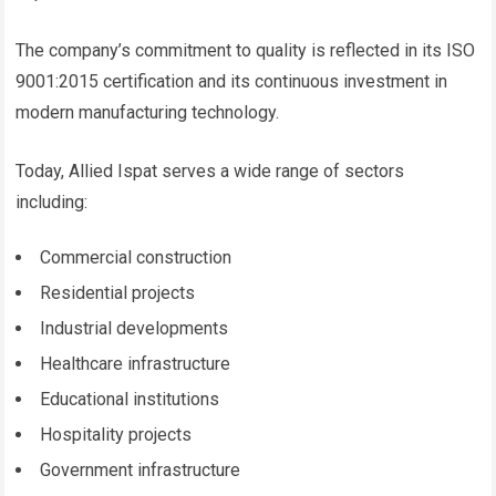
The company’s commitment to quality is reflected in its ISO
9001:2015 certification and its continuous investment in
modern manufacturing technology.
Today, Allied Ispat serves a wide range of sectors
including:
Commercial construction
Residential projects
Industrial developments
Healthcare infrastructure
Educational institutions
Hospitality projects
Government infrastructure