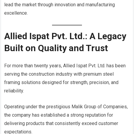
lead the market through innovation and manufacturing
excellence.
Allied Ispat Pvt. Ltd.: A Legacy
Built on Quality and Trust
For more than twenty years, Allied Ispat Pvt. Ltd. has been
serving the construction industry with premium steel
framing solutions designed for strength, precision, and
reliability.
Operating under the prestigious Malik Group of Companies,
the company has established a strong reputation for
delivering products that consistently exceed customer
expectations.