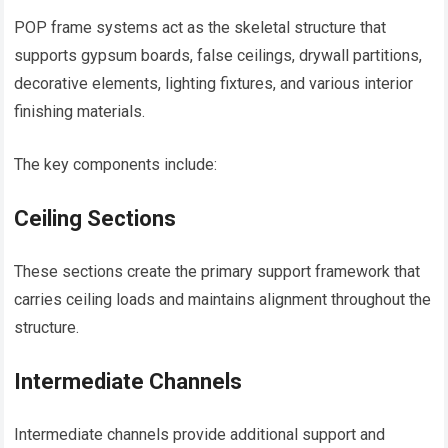
POP frame systems act as the skeletal structure that
supports gypsum boards, false ceilings, drywall partitions,
decorative elements, lighting fixtures, and various interior
finishing materials.
The key components include:
Ceiling Sections
These sections create the primary support framework that
carries ceiling loads and maintains alignment throughout the
structure.
Intermediate Channels
Intermediate channels provide additional support and