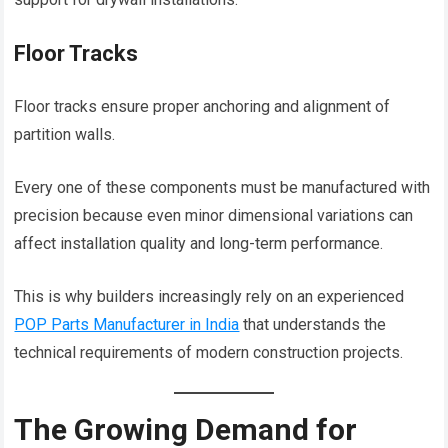
Floor Tracks
Floor tracks ensure proper anchoring and alignment of
partition walls.
Every one of these components must be manufactured with
precision because even minor dimensional variations can
affect installation quality and long-term performance.
This is why builders increasingly rely on an experienced
POP Parts Manufacturer in India
that understands the
technical requirements of modern construction projects.
The Growing Demand for