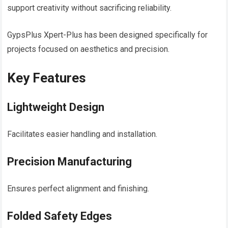
support creativity without sacrificing reliability.
GypsPlus Xpert-Plus has been designed specifically for
projects focused on aesthetics and precision.
Key Features
Lightweight Design
Facilitates easier handling and installation.
Precision Manufacturing
Ensures perfect alignment and finishing.
Folded Safety Edges