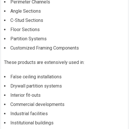
Perimeter Channels
Angle Sections
C-Stud Sections
Floor Sections
Partition Systems
Customized Framing Components
These products are extensively used in:
False ceiling installations
Drywall partition systems
Interior fit-outs
Commercial developments
Industrial facilities
Institutional buildings