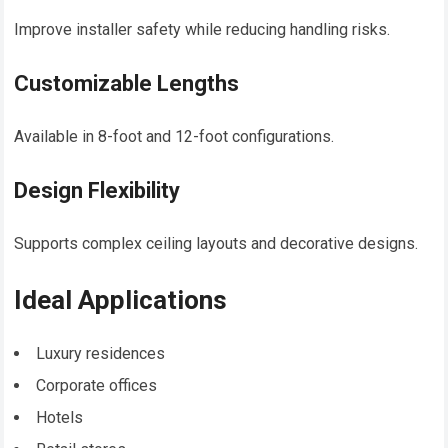
Improve installer safety while reducing handling risks.
Customizable Lengths
Available in 8-foot and 12-foot configurations.
Design Flexibility
Supports complex ceiling layouts and decorative designs.
Ideal Applications
Luxury residences
Corporate offices
Hotels