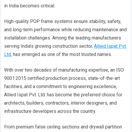
in India becomes critical.
High-quality POP frame systems ensure stability, safety,
and long-term performance while reducing maintenance and
installation challenges. Among the leading manufacturers
serving India’s growing construction sector,
Allied Ispat Pvt.
Ltd.
has emerged as one of the most trusted names.
With over two decades of manufacturing expertise, an ISO
9001:2015 certified production process, state-of-the-art
facilities, and a commitment to engineering excellence,
Allied Ispat Pvt. Ltd. has become the preferred choice for
architects, builders, contractors, interior designers, and
infrastructure developers across the country.
From premium false ceiling sections and drywall partition