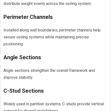
distribute weight evenly across the ceiling system.
Perimeter Channels
Installed along wall boundaries, perimeter channels help
secure ceiling systems while maintaining precise
positioning.
Angle Sections
Angle sections strengthen the overall framework and
improve stability.
C-Stud Sections
Widely used in partition systems, C-studs provide vertical
support for drywall installations.