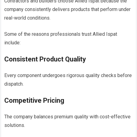
Contractors and builders choose Allied Ispat because the
company consistently delivers products that perform under
real-world conditions.
Some of the reasons professionals trust Allied Ispat
include:
Consistent Product Quality
Every component undergoes rigorous quality checks before
dispatch.
Competitive Pricing
The company balances premium quality with cost-effective
solutions.