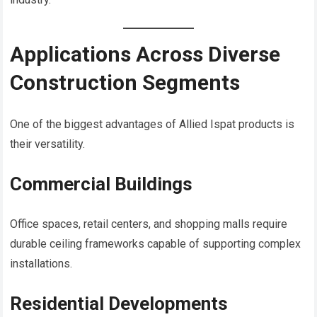
Applications Across Diverse
Construction Segments
One of the biggest advantages of Allied Ispat products is
their versatility.
Commercial Buildings
Office spaces, retail centers, and shopping malls require
durable ceiling frameworks capable of supporting complex
installations.
Residential Developments