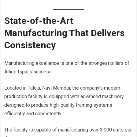
State-of-the-Art
Manufacturing That Delivers
Consistency
Manufacturing excellence is one of the strongest pillars of
Allied Ispat’s success.
Located in Taloja, Navi Mumbai, the company’s modern
production facility is equipped with advanced machinery
designed to produce high-quality framing systems
efficiently and consistently.
The facility is capable of manufacturing over 3,000 units per