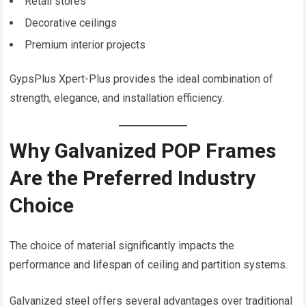
Retail stores
Decorative ceilings
Premium interior projects
GypsPlus Xpert-Plus provides the ideal combination of
strength, elegance, and installation efficiency.
Why Galvanized POP Frames
Are the Preferred Industry
Choice
The choice of material significantly impacts the
performance and lifespan of ceiling and partition systems.
Galvanized steel offers several advantages over traditional