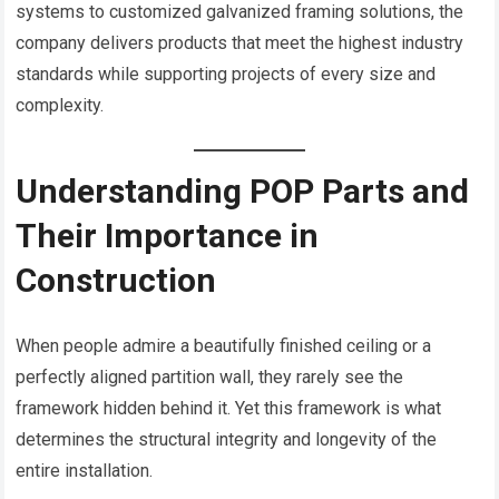
systems to customized galvanized framing solutions, the
company delivers products that meet the highest industry
standards while supporting projects of every size and
complexity.
Understanding POP Parts and
Their Importance in
Construction
When people admire a beautifully finished ceiling or a
perfectly aligned partition wall, they rarely see the
framework hidden behind it. Yet this framework is what
determines the structural integrity and longevity of the
entire installation.