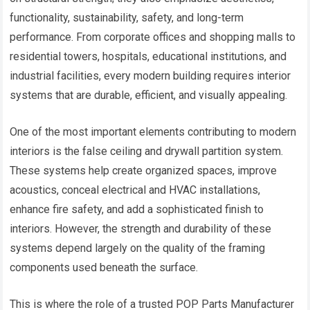
functionality, sustainability, safety, and long-term
performance. From corporate offices and shopping malls to
residential towers, hospitals, educational institutions, and
industrial facilities, every modern building requires interior
systems that are durable, efficient, and visually appealing.
One of the most important elements contributing to modern
interiors is the false ceiling and drywall partition system.
These systems help create organized spaces, improve
acoustics, conceal electrical and HVAC installations,
enhance fire safety, and add a sophisticated finish to
interiors. However, the strength and durability of these
systems depend largely on the quality of the framing
components used beneath the surface.
This is where the role of a trusted POP Parts Manufacturer