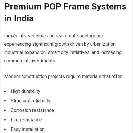
Premium POP Frame Systems
in India
India’s infrastructure and real estate sectors are
experiencing significant growth driven by urbanization,
industrial expansion, smart city initiatives, and increasing
commercial investments.
Modern construction projects require materials that offer:
High durability
Structural reliability
Corrosion resistance
Fire resistance
Easy installation