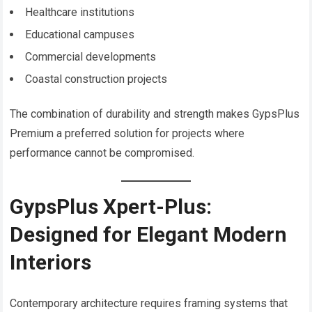
Healthcare institutions
Educational campuses
Commercial developments
Coastal construction projects
The combination of durability and strength makes GypsPlus
Premium a preferred solution for projects where
performance cannot be compromised.
GypsPlus Xpert-Plus:
Designed for Elegant Modern
Interiors
Contemporary architecture requires framing systems that