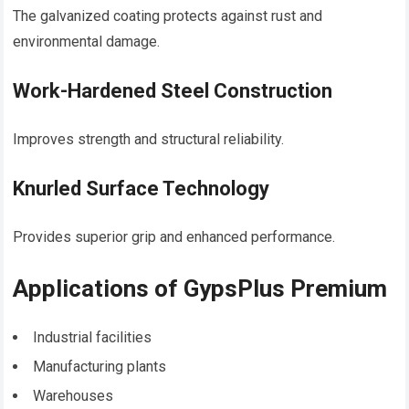
The galvanized coating protects against rust and
environmental damage.
Work-Hardened Steel Construction
Improves strength and structural reliability.
Knurled Surface Technology
Provides superior grip and enhanced performance.
Applications of GypsPlus Premium
Industrial facilities
Manufacturing plants
Warehouses