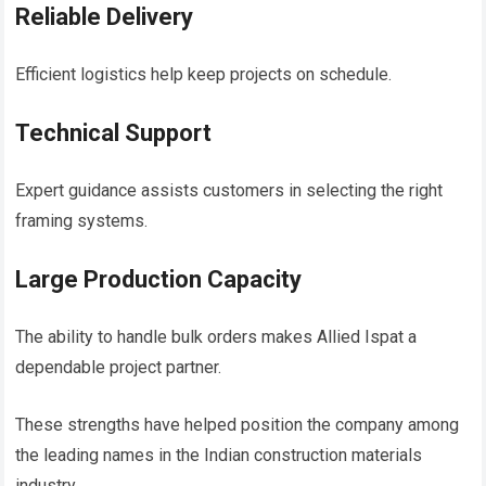
Reliable Delivery
Efficient logistics help keep projects on schedule.
Technical Support
Expert guidance assists customers in selecting the right
framing systems.
Large Production Capacity
The ability to handle bulk orders makes Allied Ispat a
dependable project partner.
These strengths have helped position the company among
the leading names in the Indian construction materials
industry.