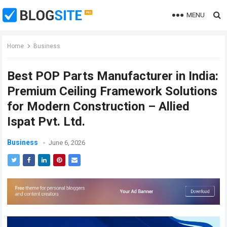
MENU
Home
Business
Best POP Parts Manufacturer in India:
Premium Ceiling Framework Solutions
for Modern Construction – Allied
Ispat Pvt. Ltd.
Business
June 6, 2026