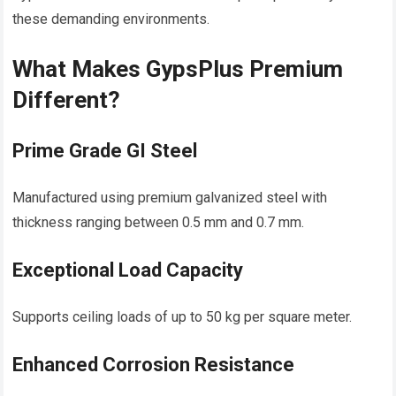
these demanding environments.
What Makes GypsPlus Premium
Different?
Prime Grade GI Steel
Manufactured using premium galvanized steel with
thickness ranging between 0.5 mm and 0.7 mm.
Exceptional Load Capacity
Supports ceiling loads of up to 50 kg per square meter.
Enhanced Corrosion Resistance