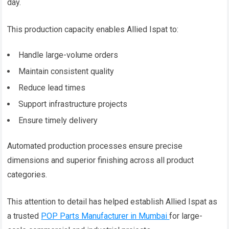
day.
This production capacity enables Allied Ispat to:
Handle large-volume orders
Maintain consistent quality
Reduce lead times
Support infrastructure projects
Ensure timely delivery
Automated production processes ensure precise
dimensions and superior finishing across all product
categories.
This attention to detail has helped establish Allied Ispat as
a trusted
POP Parts Manufacturer in Mumbai
for large-