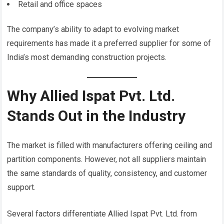
Retail and office spaces
The company’s ability to adapt to evolving market
requirements has made it a preferred supplier for some of
India’s most demanding construction projects.
Why Allied Ispat Pvt. Ltd.
Stands Out in the Industry
The market is filled with manufacturers offering ceiling and
partition components. However, not all suppliers maintain
the same standards of quality, consistency, and customer
support.
Several factors differentiate Allied Ispat Pvt. Ltd. from