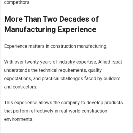
competitors.
More Than Two Decades of
Manufacturing Experience
Experience matters in construction manufacturing.
With over twenty years of industry expertise, Allied Ispat
understands the technical requirements, quality
expectations, and practical challenges faced by builders
and contractors.
This experience allows the company to develop products
that perform effectively in real-world construction
environments.