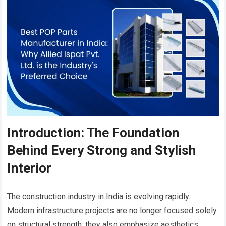
Introduction: The Foundation
Behind Every Strong and Stylish
Interior
The construction industry in India is evolving rapidly.
Modern infrastructure projects are no longer focused solely
on structural strength; they also emphasize aesthetics,