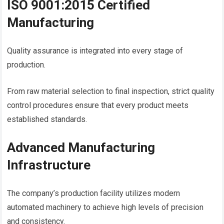
ISO 9001:2015 Certified
Manufacturing
Quality assurance is integrated into every stage of
production.
From raw material selection to final inspection, strict quality
control procedures ensure that every product meets
established standards.
Advanced Manufacturing
Infrastructure
The company’s production facility utilizes modern
automated machinery to achieve high levels of precision
and consistency.