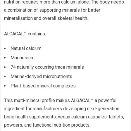
nutrition requires more than calcium alone. The body needs
a combination of supporting minerals for better
mineralisation and overall skeletal health.
ALGACAL™ contains:
Natural calcium
Magnesium
74 naturally occurring trace minerals
Marine-derived micronutrients
Plant-based mineral complexes
This multi-mineral profile makes ALGACAL™ a powerful
ingredient for manufacturers developing next-generation
bone health supplements, vegan calcium capsules, tablets,
powders, and functional nutrition products.