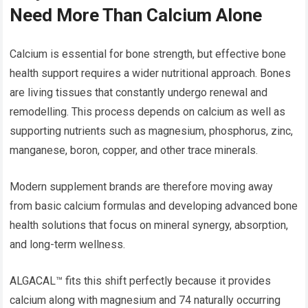
Need More Than Calcium Alone
Calcium is essential for bone strength, but effective bone
health support requires a wider nutritional approach. Bones
are living tissues that constantly undergo renewal and
remodelling. This process depends on calcium as well as
supporting nutrients such as magnesium, phosphorus, zinc,
manganese, boron, copper, and other trace minerals.
Modern supplement brands are therefore moving away
from basic calcium formulas and developing advanced bone
health solutions that focus on mineral synergy, absorption,
and long-term wellness.
ALGACAL™ fits this shift perfectly because it provides
calcium along with magnesium and 74 naturally occurring