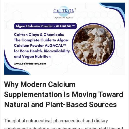
Why Modern Calcium
Supplementation Is Moving Toward
Natural and Plant-Based Sources
The global nutraceutical, pharmaceutical, and dietary
supplement industries are witnessing a strong shift toward