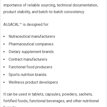
importance of reliable sourcing, technical documentation,
product stability, and batch-to-batch consistency.
ALGACAL™ is designed for:
Nutraceutical manufacturers
Pharmaceutical companies
Dietary supplement brands
Contract manufacturers
Functional food producers
Sports nutrition brands
Wellness product developers
It can be used in tablets, capsules, powders, sachets,
fortified foods, functional beverages, and other nutritional