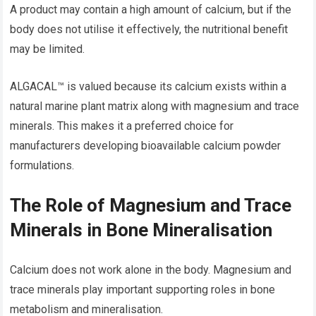
A product may contain a high amount of calcium, but if the
body does not utilise it effectively, the nutritional benefit
may be limited.
ALGACAL™ is valued because its calcium exists within a
natural marine plant matrix along with magnesium and trace
minerals. This makes it a preferred choice for
manufacturers developing bioavailable calcium powder
formulations.
The Role of Magnesium and Trace
Minerals in Bone Mineralisation
Calcium does not work alone in the body. Magnesium and
trace minerals play important supporting roles in bone
metabolism and mineralisation.