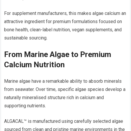
For supplement manufacturers, this makes algae calcium an
attractive ingredient for premium formulations focused on
bone health, clean-label nutrition, vegan supplements, and
sustainable sourcing.
From Marine Algae to Premium
Calcium Nutrition
Marine algae have a remarkable ability to absorb minerals
from seawater. Over time, specific algae species develop a
naturally mineralised structure rich in calcium and
supporting nutrients.
ALGACAL™ is manufactured using carefully selected algae
sourced from clean and pristine marine environments in the