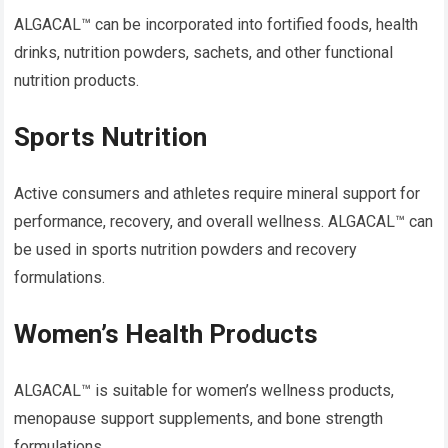
ALGACAL™ can be incorporated into fortified foods, health
drinks, nutrition powders, sachets, and other functional
nutrition products.
Sports Nutrition
Active consumers and athletes require mineral support for
performance, recovery, and overall wellness. ALGACAL™ can
be used in sports nutrition powders and recovery
formulations.
Women’s Health Products
ALGACAL™ is suitable for women’s wellness products,
menopause support supplements, and bone strength
formulations.