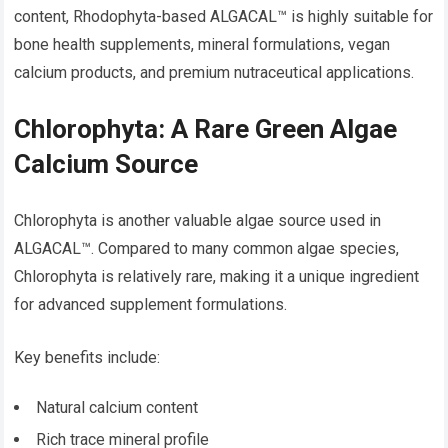
content, Rhodophyta-based ALGACAL™ is highly suitable for
bone health supplements, mineral formulations, vegan
calcium products, and premium nutraceutical applications.
Chlorophyta: A Rare Green Algae
Calcium Source
Chlorophyta is another valuable algae source used in
ALGACAL™. Compared to many common algae species,
Chlorophyta is relatively rare, making it a unique ingredient
for advanced supplement formulations.
Key benefits include:
Natural calcium content
Rich trace mineral profile