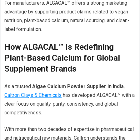
For manufacturers, ALGACAL™ offers a strong marketing
advantage by supporting product claims related to vegan
nutrition, plant-based calcium, natural sourcing, and clean-
label formulation.
How ALGACAL™ Is Redefining
Plant-Based Calcium for Global
Supplement Brands
As a trusted
Algae Calcium Powder Supplier in India
,
Caltron Clays & Chemicals
has developed ALGACAL™ with a
clear focus on quality, purity, consistency, and global
competitiveness.
With more than two decades of expertise in pharmaceutical
and nutraceutical raw materials, Caltron understands the