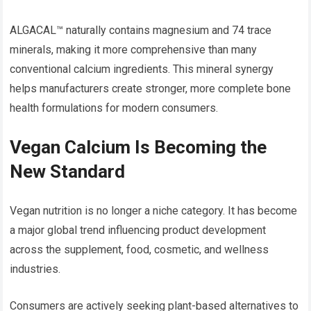
ALGACAL™ naturally contains magnesium and 74 trace
minerals, making it more comprehensive than many
conventional calcium ingredients. This mineral synergy
helps manufacturers create stronger, more complete bone
health formulations for modern consumers.
Vegan Calcium Is Becoming the
New Standard
Vegan nutrition is no longer a niche category. It has become
a major global trend influencing product development
across the supplement, food, cosmetic, and wellness
industries.
Consumers are actively seeking plant-based alternatives to