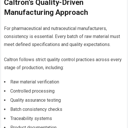
Caltron’s Quality-Driven
Manufacturing Approach
For pharmaceutical and nutraceutical manufacturers,
consistency is essential. Every batch of raw material must
meet defined specifications and quality expectations.
Caltron follows strict quality control practices across every
stage of production, including:
Raw material verification
Controlled processing
Quality assurance testing
Batch consistency checks
Traceability systems
Product documentation