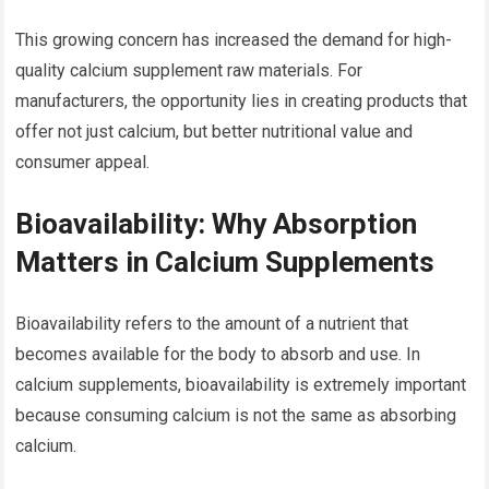
This growing concern has increased the demand for high-
quality calcium supplement raw materials. For
manufacturers, the opportunity lies in creating products that
offer not just calcium, but better nutritional value and
consumer appeal.
Bioavailability: Why Absorption
Matters in Calcium Supplements
Bioavailability refers to the amount of a nutrient that
becomes available for the body to absorb and use. In
calcium supplements, bioavailability is extremely important
because consuming calcium is not the same as absorbing
calcium.