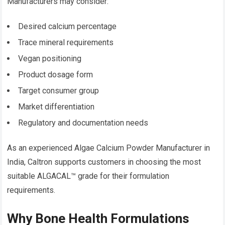
Manufacturers may consider:
Desired calcium percentage
Trace mineral requirements
Vegan positioning
Product dosage form
Target consumer group
Market differentiation
Regulatory and documentation needs
As an experienced Algae Calcium Powder Manufacturer in
India, Caltron supports customers in choosing the most
suitable ALGACAL™ grade for their formulation
requirements.
Why Bone Health Formulations