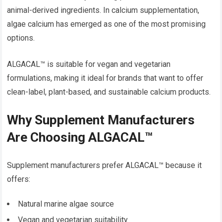
animal-derived ingredients. In calcium supplementation,
algae calcium has emerged as one of the most promising
options.
ALGACAL™ is suitable for vegan and vegetarian
formulations, making it ideal for brands that want to offer
clean-label, plant-based, and sustainable calcium products.
Why Supplement Manufacturers
Are Choosing ALGACAL™
Supplement manufacturers prefer ALGACAL™ because it
offers:
Natural marine algae source
Vegan and vegetarian suitability