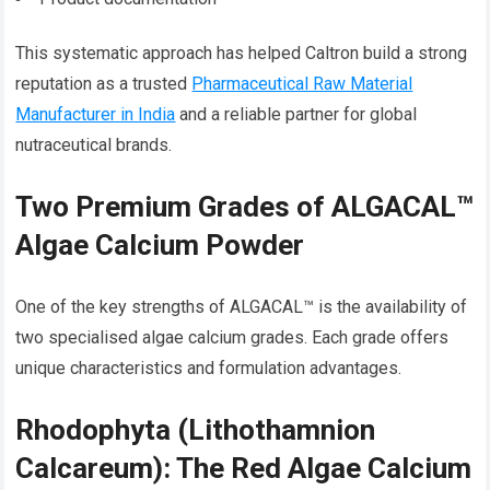
This systematic approach has helped Caltron build a strong
reputation as a trusted
Pharmaceutical Raw Material
Manufacturer in India
and a reliable partner for global
nutraceutical brands.
Two Premium Grades of ALGACAL™
Algae Calcium Powder
One of the key strengths of ALGACAL™ is the availability of
two specialised algae calcium grades. Each grade offers
unique characteristics and formulation advantages.
Rhodophyta (Lithothamnion
Calcareum): The Red Algae Calcium