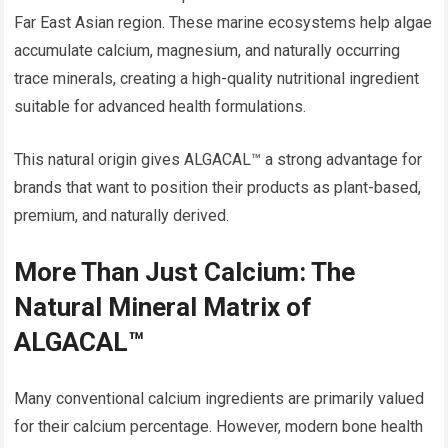
Far East Asian region. These marine ecosystems help algae
accumulate calcium, magnesium, and naturally occurring
trace minerals, creating a high-quality nutritional ingredient
suitable for advanced health formulations.
This natural origin gives ALGACAL™ a strong advantage for
brands that want to position their products as plant-based,
premium, and naturally derived.
More Than Just Calcium: The
Natural Mineral Matrix of
ALGACAL™
Many conventional calcium ingredients are primarily valued
for their calcium percentage. However, modern bone health