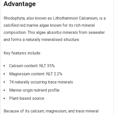
Advantage
Rhodophyta, also known as Lithothamnion Calcareum, is a
calcified red marine algae known for its rich mineral
composition. This algae absorbs minerals from seawater
and forms a naturally mineralised structure.
Key features include:
Calcium content: NLT 35%
Magnesium content: NLT 2.2%
74 naturally occurring trace minerals
Marine-origin nutrient profile
Plant-based source
Because of its calcium, magnesium, and trace mineral