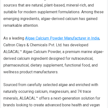
sources that are natural, plant-based, mineral-rich, and
suitable for modern supplement formulations. Among these
emerging ingredients, algae-derived calcium has gained
remarkable attention.
As a leading
Algae Calcium Powder Manufacturer in India
,
Caltron Clays & Chemicals Pvt. Ltd. has developed
ALGACAL™ Algae Calcium Powder, a premium marine algae-
derived calcium ingredient designed for nutraceutical,
pharmaceutical, dietary supplement, functional food, and
wellness product manufacturers.
Sourced from carefully selected algae and enriched with
naturally occurring calcium, magnesium, and 74 trace
minerals, ALGACAL™ offers a next-generation solution for
brands looking to create advanced bone health and vegan