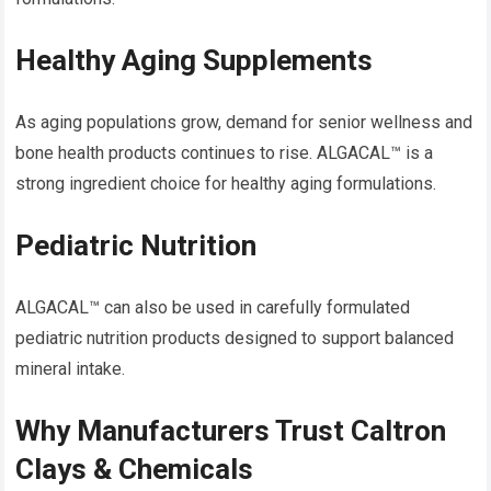
Healthy Aging Supplements
As aging populations grow, demand for senior wellness and
bone health products continues to rise. ALGACAL™ is a
strong ingredient choice for healthy aging formulations.
Pediatric Nutrition
ALGACAL™ can also be used in carefully formulated
pediatric nutrition products designed to support balanced
mineral intake.
Why Manufacturers Trust Caltron
Clays & Chemicals