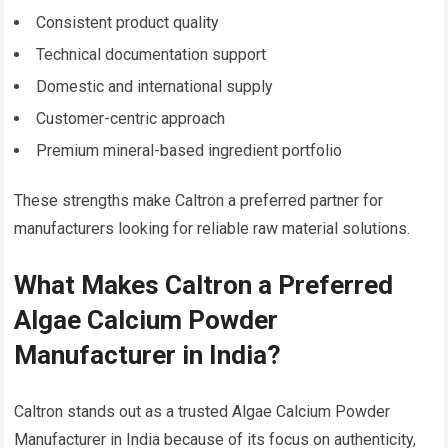
Consistent product quality
Technical documentation support
Domestic and international supply
Customer-centric approach
Premium mineral-based ingredient portfolio
These strengths make Caltron a preferred partner for
manufacturers looking for reliable raw material solutions.
What Makes Caltron a Preferred
Algae Calcium Powder
Manufacturer in India?
Caltron stands out as a trusted Algae Calcium Powder
Manufacturer in India because of its focus on authenticity,