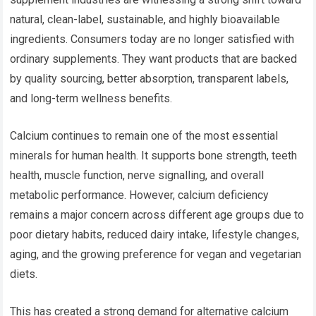
natural, clean-label, sustainable, and highly bioavailable
ingredients. Consumers today are no longer satisfied with
ordinary supplements. They want products that are backed
by quality sourcing, better absorption, transparent labels,
and long-term wellness benefits.
Calcium continues to remain one of the most essential
minerals for human health. It supports bone strength, teeth
health, muscle function, nerve signalling, and overall
metabolic performance. However, calcium deficiency
remains a major concern across different age groups due to
poor dietary habits, reduced dairy intake, lifestyle changes,
aging, and the growing preference for vegan and vegetarian
diets.
This has created a strong demand for alternative calcium