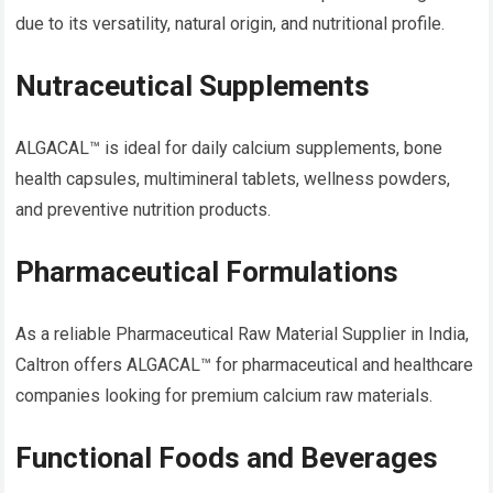
due to its versatility, natural origin, and nutritional profile.
Nutraceutical Supplements
ALGACAL™ is ideal for daily calcium supplements, bone
health capsules, multimineral tablets, wellness powders,
and preventive nutrition products.
Pharmaceutical Formulations
As a reliable Pharmaceutical Raw Material Supplier in India,
Caltron offers ALGACAL™ for pharmaceutical and healthcare
companies looking for premium calcium raw materials.
Functional Foods and Beverages