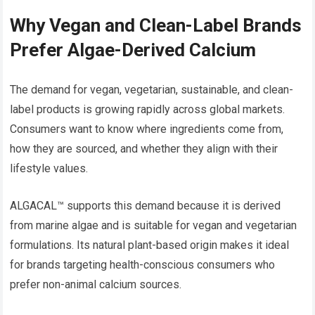
Why Vegan and Clean-Label Brands
Prefer Algae-Derived Calcium
The demand for vegan, vegetarian, sustainable, and clean-
label products is growing rapidly across global markets.
Consumers want to know where ingredients come from,
how they are sourced, and whether they align with their
lifestyle values.
ALGACAL™ supports this demand because it is derived
from marine algae and is suitable for vegan and vegetarian
formulations. Its natural plant-based origin makes it ideal
for brands targeting health-conscious consumers who
prefer non-animal calcium sources.