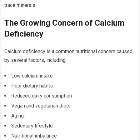
trace minerals.
The Growing Concern of Calcium
Deficiency
Calcium deficiency is a common nutritional concern caused
by several factors, including:
Low calcium intake
Poor dietary habits
Reduced dairy consumption
Vegan and vegetarian diets
Aging
Sedentary lifestyle
Nutritional imbalance