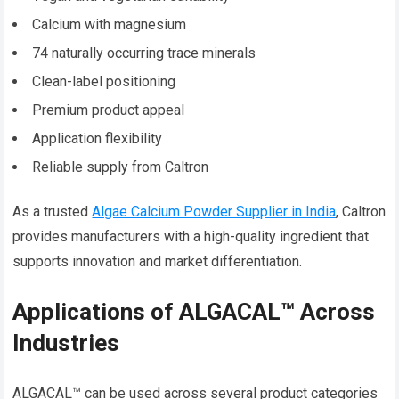
Calcium with magnesium
74 naturally occurring trace minerals
Clean-label positioning
Premium product appeal
Application flexibility
Reliable supply from Caltron
As a trusted
Algae Calcium Powder Supplier in India
, Caltron
provides manufacturers with a high-quality ingredient that
supports innovation and market differentiation.
Applications of ALGACAL™ Across
Industries
ALGACAL™ can be used across several product categories