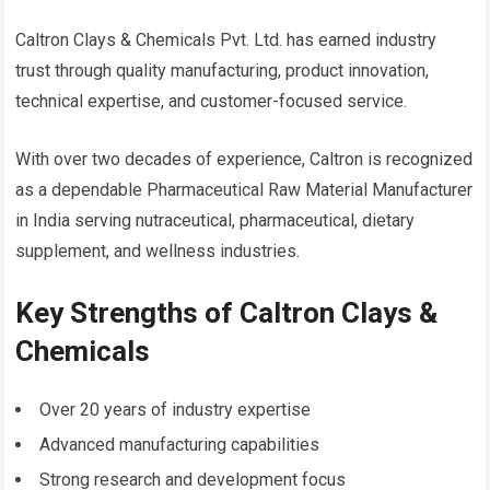
Caltron Clays & Chemicals Pvt. Ltd. has earned industry
trust through quality manufacturing, product innovation,
technical expertise, and customer-focused service.
With over two decades of experience, Caltron is recognized
as a dependable Pharmaceutical Raw Material Manufacturer
in India serving nutraceutical, pharmaceutical, dietary
supplement, and wellness industries.
Key Strengths of Caltron Clays &
Chemicals
Over 20 years of industry expertise
Advanced manufacturing capabilities
Strong research and development focus