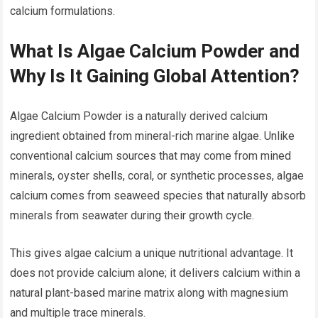
calcium formulations.
What Is Algae Calcium Powder and
Why Is It Gaining Global Attention?
Algae Calcium Powder is a naturally derived calcium
ingredient obtained from mineral-rich marine algae. Unlike
conventional calcium sources that may come from mined
minerals, oyster shells, coral, or synthetic processes, algae
calcium comes from seaweed species that naturally absorb
minerals from seawater during their growth cycle.
This gives algae calcium a unique nutritional advantage. It
does not provide calcium alone; it delivers calcium within a
natural plant-based marine matrix along with magnesium
and multiple trace minerals.