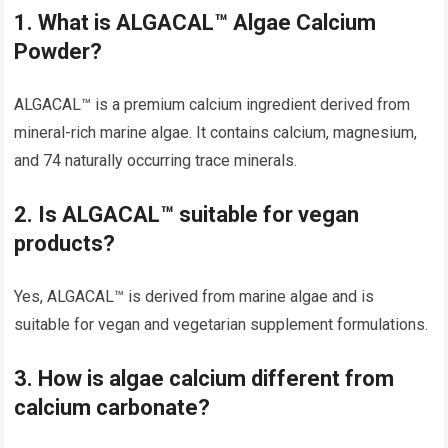
1. What is ALGACAL™ Algae Calcium
Powder?
ALGACAL™ is a premium calcium ingredient derived from
mineral-rich marine algae. It contains calcium, magnesium,
and 74 naturally occurring trace minerals.
2. Is ALGACAL™ suitable for vegan
products?
Yes, ALGACAL™ is derived from marine algae and is
suitable for vegan and vegetarian supplement formulations.
3. How is algae calcium different from
calcium carbonate?