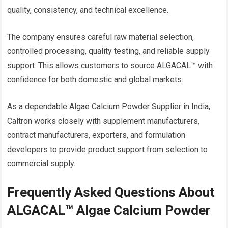
quality, consistency, and technical excellence.
The company ensures careful raw material selection,
controlled processing, quality testing, and reliable supply
support. This allows customers to source ALGACAL™ with
confidence for both domestic and global markets.
As a dependable Algae Calcium Powder Supplier in India,
Caltron works closely with supplement manufacturers,
contract manufacturers, exporters, and formulation
developers to provide product support from selection to
commercial supply.
Frequently Asked Questions About
ALGACAL™ Algae Calcium Powder