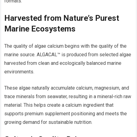
formats.
Harvested from Nature’s Purest
Marine Ecosystems
The quality of algae calcium begins with the quality of the
marine source. ALGACAL™ is produced from selected algae
harvested from clean and ecologically balanced marine
environments.
These algae naturally accumulate calcium, magnesium, and
trace minerals from seawater, resulting in a mineral-rich raw
material. This helps create a calcium ingredient that
supports premium supplement positioning and meets the
growing demand for sustainable nutrition.