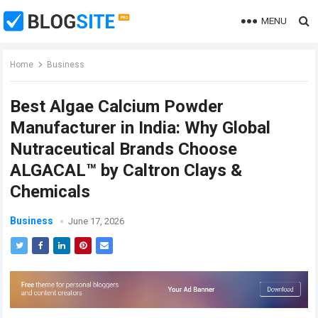
MENU
Home
Business
Best Algae Calcium Powder
Manufacturer in India: Why Global
Nutraceutical Brands Choose
ALGACAL™ by Caltron Clays &
Chemicals
Business
June 17, 2026