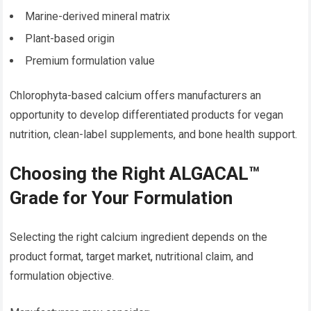
Marine-derived mineral matrix
Plant-based origin
Premium formulation value
Chlorophyta-based calcium offers manufacturers an
opportunity to develop differentiated products for vegan
nutrition, clean-label supplements, and bone health support.
Choosing the Right ALGACAL™
Grade for Your Formulation
Selecting the right calcium ingredient depends on the
product format, target market, nutritional claim, and
formulation objective.