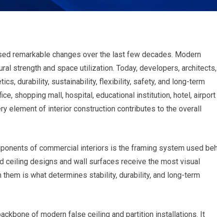
ssed remarkable changes over the last few decades. Modern
ral strength and space utilization. Today, developers, architects,
s, durability, sustainability, flexibility, safety, and long-term
ice, shopping mall, hospital, educational institution, hotel, airport
very element of interior construction contributes to the overall
mponents of commercial interiors is the framing system used be
hed ceiling designs and wall surfaces receive the most visual
 them is what determines stability, durability, and long-term
bone of modern false ceiling and partition installations. It