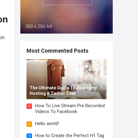
on
ion
Most Commented Posts
The Ultimate Guide To Joining or
Hosting A Twitter Chat
How To Live Stream Pre Recorded
1
Videos To Facebook
Hello world!
2
How to Create the Perfect H1 Tag
3