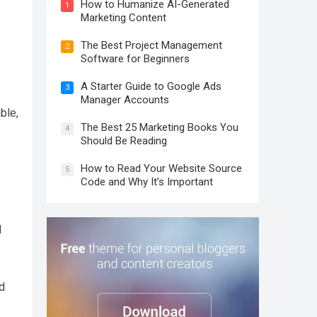
How to Humanize AI-Generated
1
Marketing Content
The Best Project Management
2
Software for Beginners
A Starter Guide to Google Ads
3
Manager Accounts
ble,
The Best 25 Marketing Books You
4
Should Be Reading
How to Read Your Website Source
5
Code and Why It’s Important
l
d