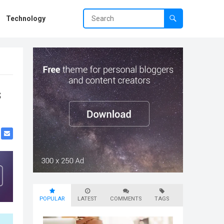
Technology
s
POPULAR
LATEST
COMMENTS
TAGS