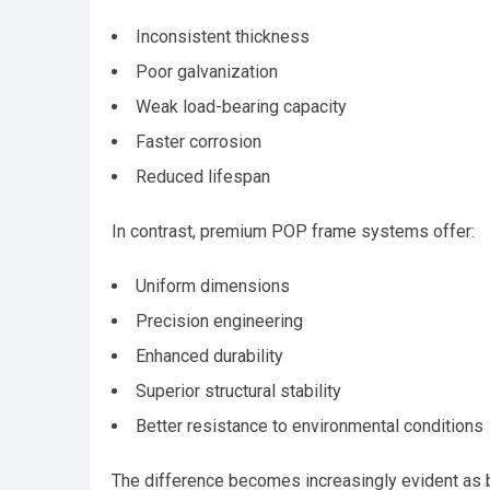
Inconsistent thickness
Poor galvanization
Weak load-bearing capacity
Faster corrosion
Reduced lifespan
In contrast, premium POP frame systems offer:
Uniform dimensions
Precision engineering
Enhanced durability
Superior structural stability
Better resistance to environmental conditions
The difference becomes increasingly evident as b