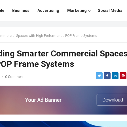
le
Business
Advertising
Marketing
Social Media
er Commercial Spaces with High-Performance POP Frame Systems
uilding Smarter Commercial Space
POP Frame Systems
0 Comment