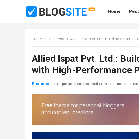
Home
Peop
Home
Business
Allied Ispat Pvt. Ltd.: Building Smart
Allied Ispat Pvt. Ltd.: B
with High-Performance 
Business
digitaljinalpatel@gmail.com
June 23, 2026