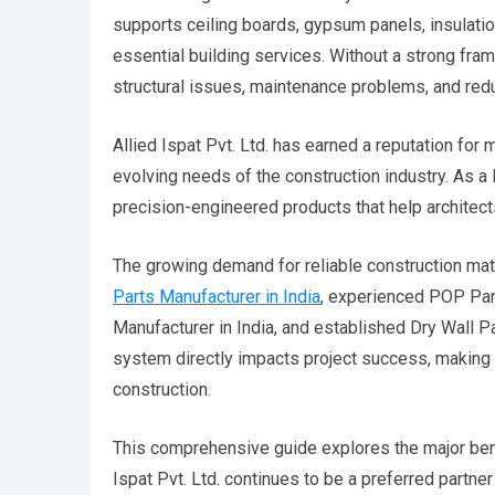
supports ceiling boards, gypsum panels, insulatio
essential building services. Without a strong fra
structural issues, maintenance problems, and red
Allied Ispat Pvt. Ltd. has earned a reputation fo
evolving needs of the construction industry. As a
precision-engineered products that help architec
The growing demand for reliable construction mat
Parts Manufacturer in India
, experienced POP Par
Manufacturer in India, and established Dry Wall Pa
system directly impacts project success, making 
construction.
This comprehensive guide explores the major ben
Ispat Pvt. Ltd. continues to be a preferred partne