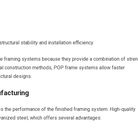
uctural stability and installation efficiency.
se framing systems because they provide a combination of stren
itional construction methods, POP frame systems allow faster
ctural designs.
facturing
ces the performance of the finished framing system. High-quality
anized steel, which offers several advantages: