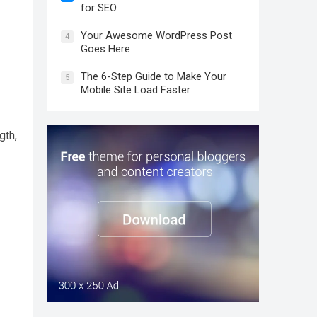
for SEO
Your Awesome WordPress Post
4
Goes Here
The 6-Step Guide to Make Your
5
Mobile Site Load Faster
gth,