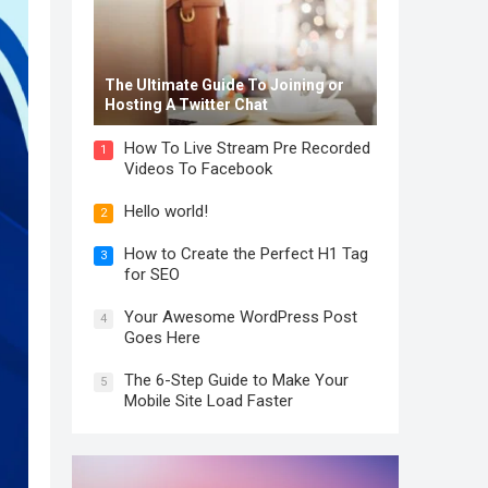
The Ultimate Guide To Joining or
Hosting A Twitter Chat
How To Live Stream Pre Recorded
1
Videos To Facebook
Hello world!
2
How to Create the Perfect H1 Tag
3
for SEO
Your Awesome WordPress Post
4
Goes Here
The 6-Step Guide to Make Your
5
Mobile Site Load Faster