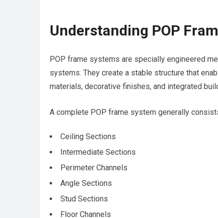
Understanding POP Fram
POP frame systems are specially engineered meta
systems. They create a stable structure that enabl
materials, decorative finishes, and integrated buil
A complete POP frame system generally consists
Ceiling Sections
Intermediate Sections
Perimeter Channels
Angle Sections
Stud Sections
Floor Channels