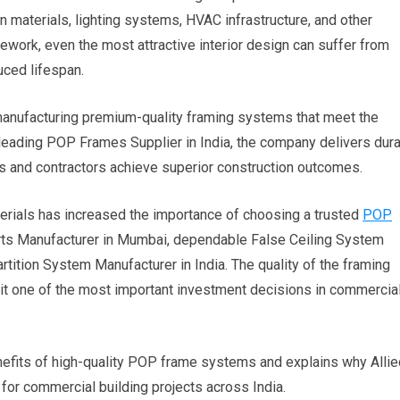
n materials, lighting systems, HVAC infrastructure, and other
mework, even the most attractive interior design can suffer from
uced lifespan.
r manufacturing premium-quality framing systems that meet the
 leading POP Frames Supplier in India, the company delivers dura
ts and contractors achieve superior construction outcomes.
erials has increased the importance of choosing a trusted
POP
ts Manufacturer in Mumbai, dependable False Ceiling System
rtition System Manufacturer in India. The quality of the framing
it one of the most important investment decisions in commercia
efits of high-quality POP frame systems and explains why Allie
r for commercial building projects across India.