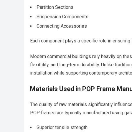
Partition Sections
Suspension Components
Connecting Accessories
Each component plays a specific role in ensuring str
Modern commercial buildings rely heavily on the
flexibility, and long-term durability. Unlike trad
installation while supporting contemporary archite
Materials Used in POP Frame Manu
The quality of raw materials significantly influen
POP frames are typically manufactured using galv
Superior tensile strength