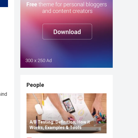
People
hind
A/B Testing: Definition, How it
Works, Examples & Tools