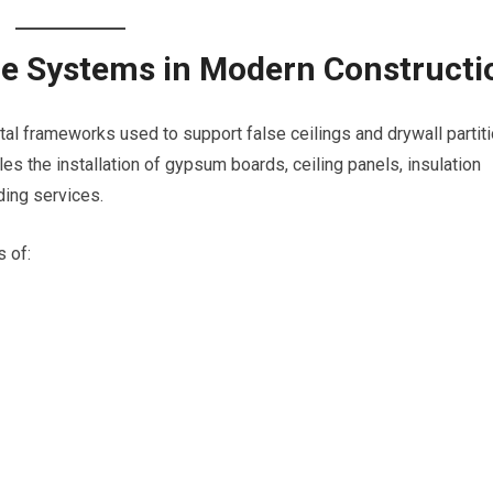
e Systems in Modern Constructi
l frameworks used to support false ceilings and drywall partit
es the installation of gypsum boards, ceiling panels, insulation
ding services.
 of: