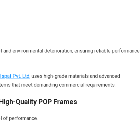
 and environmental deterioration, ensuring reliable performance
 Ispat Pvt. Ltd.
uses high-grade materials and advanced
stems that meet demanding commercial requirements.
High-Quality POP Frames
l of performance.