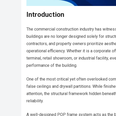
Introduction
The commercial construction industry has witne
buildings are no longer designed solely for structu
contractors, and property owners prioritize aesthetic
operational efficiency. Whether it is a corporate off
terminal, retail showroom, or industrial facility, e
performance of the building.
One of the most critical yet often overlooked co
false ceilings and drywall partitions. While finis
attention, the structural framework hidden beneath
reliability.
A well-designed POP frame system acts as the back