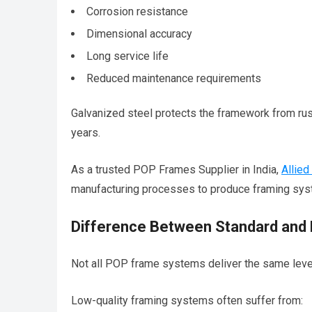
Corrosion resistance
Dimensional accuracy
Long service life
Reduced maintenance requirements
Galvanized steel protects the framework from rust
years.
As a trusted POP Frames Supplier in India,
Allied
manufacturing processes to produce framing sy
Difference Between Standard and 
Not all POP frame systems deliver the same leve
Low-quality framing systems often suffer from: