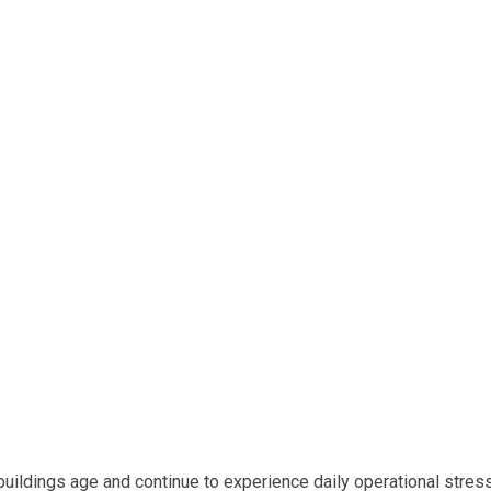
uildings age and continue to experience daily operational stres