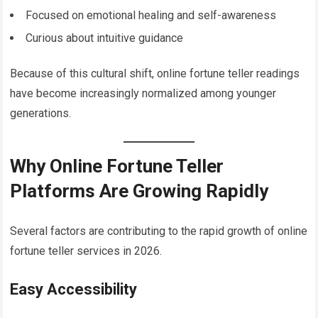
Focused on emotional healing and self-awareness
Curious about intuitive guidance
Because of this cultural shift, online fortune teller readings
have become increasingly normalized among younger
generations.
Why Online Fortune Teller
Platforms Are Growing Rapidly
Several factors are contributing to the rapid growth of online
fortune teller services in 2026.
Easy Accessibility