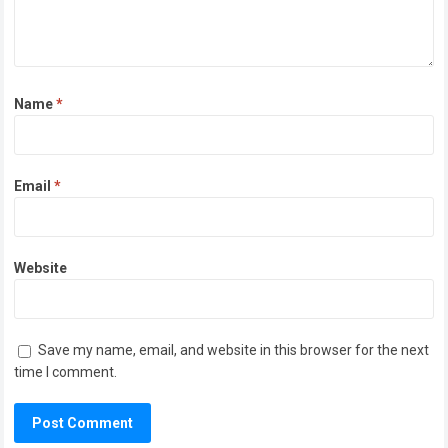
Name
*
Email
*
Website
Save my name, email, and website in this browser for the next
time I comment.