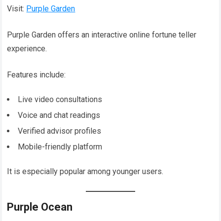
Visit:
Purple Garden
Purple Garden offers an interactive online fortune teller
experience.
Features include:
Live video consultations
Voice and chat readings
Verified advisor profiles
Mobile-friendly platform
It is especially popular among younger users.
Purple Ocean