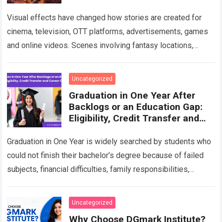
Visual effects have changed how stories are created for
cinema, television, OTT platforms, advertisements, games
and online videos. Scenes involving fantasy locations,
digital creatures, futuristic cities, explosions, weather
effects and…
Read more
Uncategorized
Graduation in One Year After
Backlogs or an Education Gap:
Eligibility, Credit Transfer and
Career Options
Graduation in One Year is widely searched by students who
could not finish their bachelor’s degree because of failed
subjects, financial difficulties, family responsibilities,
employment, relocation or a long break…
Read more
Uncategorized
Why Choose DGmark Institute?