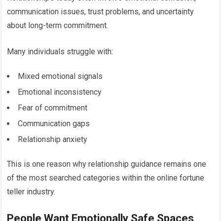
communication issues, trust problems, and uncertainty
about long-term commitment.
Many individuals struggle with:
Mixed emotional signals
Emotional inconsistency
Fear of commitment
Communication gaps
Relationship anxiety
This is one reason why relationship guidance remains one
of the most searched categories within the online fortune
teller industry.
People Want Emotionally Safe Spaces