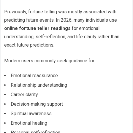
Previously, fortune telling was mostly associated with
predicting future events. In 2026, many individuals use
online fortune teller readings
for emotional
understanding, self-reflection, and life clarity rather than
exact future predictions.
Modern users commonly seek guidance for:
Emotional reassurance
Relationship understanding
Career clarity
Decision-making support
Spiritual awareness
Emotional healing
Personal self-reflection