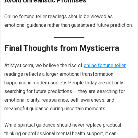
Avoid Unrealistic Promises
Online fortune teller readings should be viewed as
emotional guidance rather than guaranteed future prediction.
Final Thoughts from Mysticerra
At Mysticerra, we believe the rise of
online fortune teller
readings reflects a larger emotional transformation
happening in modern society. People today are not only
searching for future predictions — they are searching for
emotional clarity, reassurance, self-awareness, and
meaningful guidance during uncertain moments.
While spiritual guidance should never replace practical
thinking or professional mental health support, it can