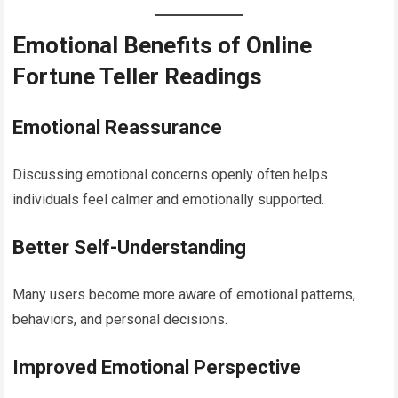
Emotional Benefits of Online
Fortune Teller Readings
Emotional Reassurance
Discussing emotional concerns openly often helps
individuals feel calmer and emotionally supported.
Better Self-Understanding
Many users become more aware of emotional patterns,
behaviors, and personal decisions.
Improved Emotional Perspective