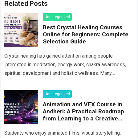
Related Posts
Uncategorized
Best Crystal Healing Courses
Online for Beginners: Complete
Selection Guide
Crystal healing has gained attention among people
interested in meditation, energy work, chakra awareness,
spiritual development and holistic wellness. Many
beginners are curious about crystals but do not know
where…
Read more
Uncategorized
Animation and VFX Course in
Andheri: A Practical Roadmap
from Learning to a Creative
Career
Students who enjoy animated films, visual storytelling,