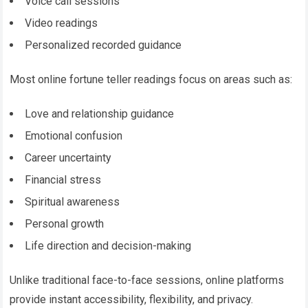
Voice call sessions
Video readings
Personalized recorded guidance
Most online fortune teller readings focus on areas such as:
Love and relationship guidance
Emotional confusion
Career uncertainty
Financial stress
Spiritual awareness
Personal growth
Life direction and decision-making
Unlike traditional face-to-face sessions, online platforms
provide instant accessibility, flexibility, and privacy.