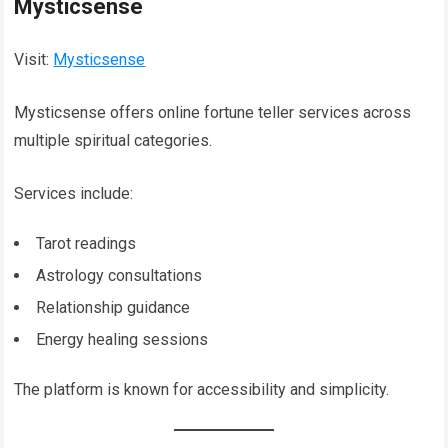
Mysticsense
Visit:
Mysticsense
Mysticsense offers online fortune teller services across
multiple spiritual categories.
Services include:
Tarot readings
Astrology consultations
Relationship guidance
Energy healing sessions
The platform is known for accessibility and simplicity.