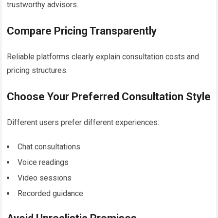
trustworthy advisors.
Compare Pricing Transparently
Reliable platforms clearly explain consultation costs and
pricing structures.
Choose Your Preferred Consultation Style
Different users prefer different experiences:
Chat consultations
Voice readings
Video sessions
Recorded guidance