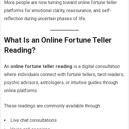
More people are now turning toward online fortune teller
platforms for emotional clarity, reassurance, and self-
reflection during uncertain phases of life.
What Is an Online Fortune Teller
Reading?
An
online fortune teller reading
is a digital consultation
where individuals connect with fortune tellers, tarot readers,
psychic advisors, astrologers, or intuitive guides through
online platforms.
These readings are commonly available through:
Live chat consultations