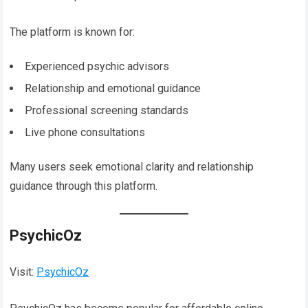
The platform is known for:
Experienced psychic advisors
Relationship and emotional guidance
Professional screening standards
Live phone consultations
Many users seek emotional clarity and relationship
guidance through this platform.
PsychicOz
Visit:
PsychicOz