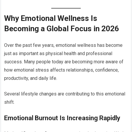
Why Emotional Wellness Is
Becoming a Global Focus in 2026
Over the past few years, emotional wellness has become
just as important as physical health and professional
success. Many people today are becoming more aware of
how emotional stress affects relationships, confidence,
productivity, and daily life.
Several lifestyle changes are contributing to this emotional
shift.
Emotional Burnout Is Increasing Rapidly