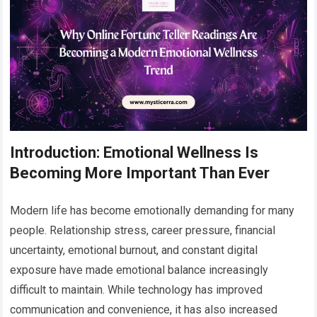
Introduction: Emotional Wellness Is
Becoming More Important Than Ever
Modern life has become emotionally demanding for many
people. Relationship stress, career pressure, financial
uncertainty, emotional burnout, and constant digital
exposure have made emotional balance increasingly
difficult to maintain. While technology has improved
communication and convenience, it has also increased