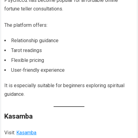
PsychicOz has become popular for affordable online
fortune teller consultations.
The platform offers:
Relationship guidance
Tarot readings
Flexible pricing
User-friendly experience
It is especially suitable for beginners exploring spiritual
guidance.
Kasamba
Visit:
Kasamba