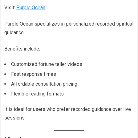
Visit:
Purple Ocean
Purple Ocean specializes in personalized recorded spiritual
guidance.
Benefits include:
Customized fortune teller videos
Fast response times
Affordable consultation pricing
Flexible reading formats
It is ideal for users who prefer recorded guidance over live
sessions.