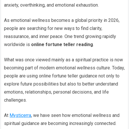
anxiety, overthinking, and emotional exhaustion.
As emotional wellness becomes a global priority in 2026,
people are searching for new ways to find clarity,
reassurance, and inner peace. One trend growing rapidly
worldwide is
online fortune teller reading
.
What was once viewed mainly as a spiritual practice is now
becoming part of modern emotional wellness culture. Today,
people are using online fortune teller guidance not only to
explore future possibilities but also to better understand
emotions, relationships, personal decisions, and life
challenges.
At
Mysticerra
, we have seen how emotional wellness and
spiritual guidance are becoming increasingly connected.