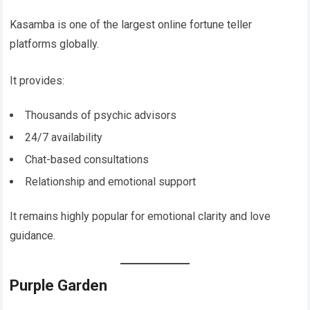
Kasamba is one of the largest online fortune teller
platforms globally.
It provides:
Thousands of psychic advisors
24/7 availability
Chat-based consultations
Relationship and emotional support
It remains highly popular for emotional clarity and love
guidance.
Purple Garden