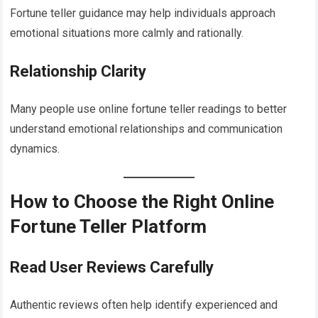
Fortune teller guidance may help individuals approach
emotional situations more calmly and rationally.
Relationship Clarity
Many people use online fortune teller readings to better
understand emotional relationships and communication
dynamics.
How to Choose the Right Online
Fortune Teller Platform
Read User Reviews Carefully
Authentic reviews often help identify experienced and