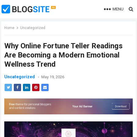
MENU
Home
Uncategorized
Why Online Fortune Teller Readings
Are Becoming a Modern Emotional
Wellness Trend
Uncategorized
May 19, 2026