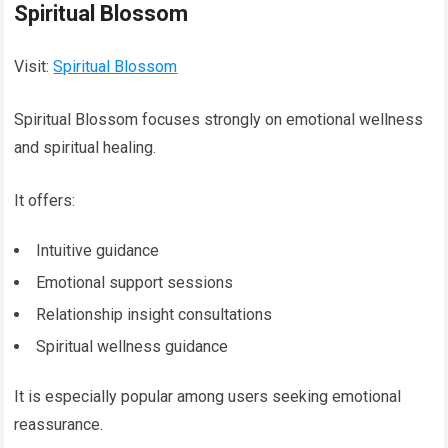
Spiritual Blossom
Visit:
Spiritual Blossom
Spiritual Blossom focuses strongly on emotional wellness
and spiritual healing.
It offers:
Intuitive guidance
Emotional support sessions
Relationship insight consultations
Spiritual wellness guidance
It is especially popular among users seeking emotional
reassurance.