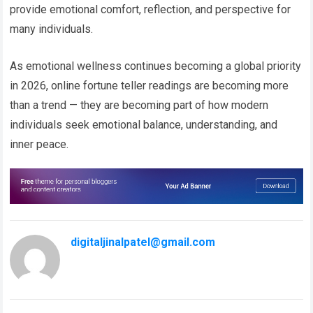
provide emotional comfort, reflection, and perspective for
many individuals.
As emotional wellness continues becoming a global priority
in 2026, online fortune teller readings are becoming more
than a trend — they are becoming part of how modern
individuals seek emotional balance, understanding, and
inner peace.
digitaljinalpatel@gmail.com