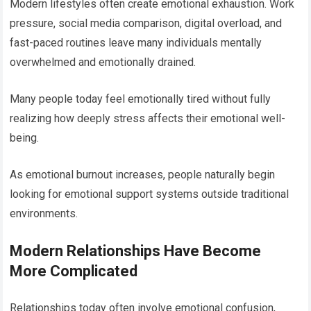
Modern lifestyles often create emotional exhaustion. Work
pressure, social media comparison, digital overload, and
fast-paced routines leave many individuals mentally
overwhelmed and emotionally drained.
Many people today feel emotionally tired without fully
realizing how deeply stress affects their emotional well-
being.
As emotional burnout increases, people naturally begin
looking for emotional support systems outside traditional
environments.
Modern Relationships Have Become
More Complicated
Relationships today often involve emotional confusion,