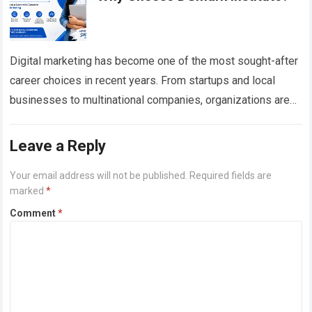
Digital marketing has become one of the most sought-after
career choices in recent years. From startups and local
businesses to multinational companies, organizations are
investing heavily in digital channels to…
Read more
Leave a Reply
Your email address will not be published.
Required fields are
marked
*
Comment
*