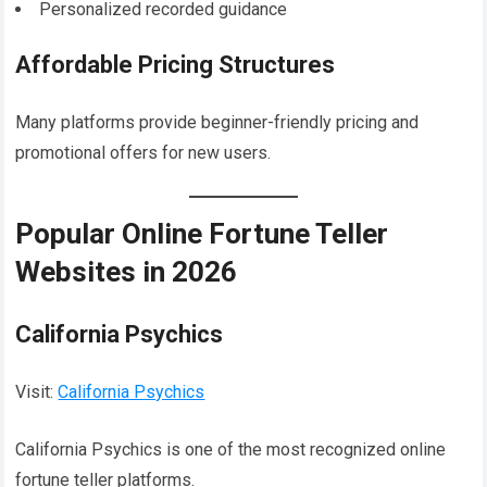
Personalized recorded guidance
Affordable Pricing Structures
Many platforms provide beginner-friendly pricing and
promotional offers for new users.
Popular Online Fortune Teller
Websites in 2026
California Psychics
Visit:
California Psychics
California Psychics is one of the most recognized online
fortune teller platforms.