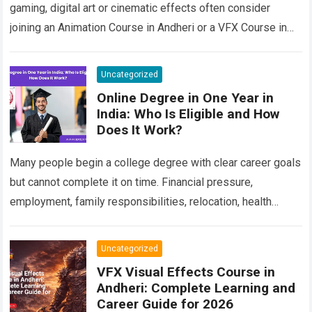
gaming, digital art or cinematic effects often consider
joining an Animation Course in Andheri or a VFX Course in
Andheri after school or…
Read more
Uncategorized
Online Degree in One Year in
India: Who Is Eligible and How
Does It Work?
Many people begin a college degree with clear career goals
but cannot complete it on time. Financial pressure,
employment, family responsibilities, relocation, health
concerns, unresolved backlogs and personal circumstances
can…
Read more
Uncategorized
VFX Visual Effects Course in
Andheri: Complete Learning and
Career Guide for 2026