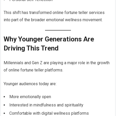
This shift has transformed online fortune teller services
into part of the broader emotional wellness movement.
Why Younger Generations Are
Driving This Trend
Millennials and Gen Z are playing a major role in the growth
of online fortune teller platforms.
Younger audiences today are:
More emotionally open
Interested in mindfulness and spirituality
Comfortable with digital wellness platforms