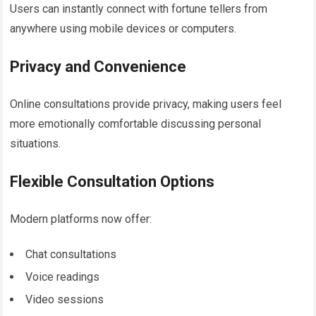
Users can instantly connect with fortune tellers from
anywhere using mobile devices or computers.
Privacy and Convenience
Online consultations provide privacy, making users feel
more emotionally comfortable discussing personal
situations.
Flexible Consultation Options
Modern platforms now offer:
Chat consultations
Voice readings
Video sessions