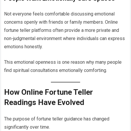
Not everyone feels comfortable discussing emotional
concerns openly with friends or family members. Online
fortune teller platforms often provide a more private and
non-judgmental environment where individuals can express
emotions honestly.
This emotional openness is one reason why many people
find spiritual consultations emotionally comforting.
How Online Fortune Teller
Readings Have Evolved
The purpose of fortune teller guidance has changed
significantly over time.