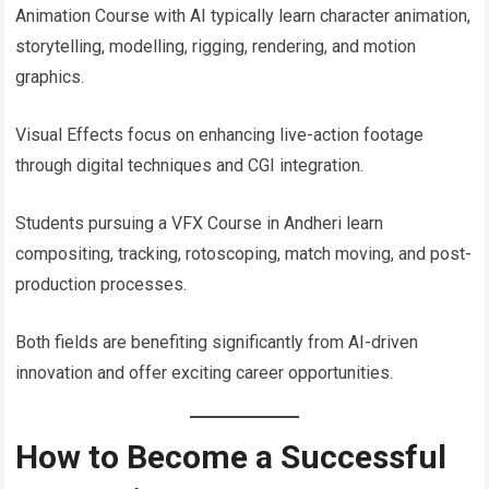
Animation Course with AI typically learn character animation,
storytelling, modelling, rigging, rendering, and motion
graphics.
Visual Effects focus on enhancing live-action footage
through digital techniques and CGI integration.
Students pursuing a VFX Course in Andheri learn
compositing, tracking, rotoscoping, match moving, and post-
production processes.
Both fields are benefiting significantly from AI-driven
innovation and offer exciting career opportunities.
How to Become a Successful