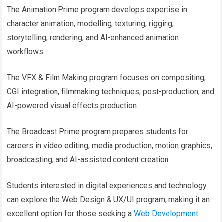
The Animation Prime program develops expertise in
character animation, modelling, texturing, rigging,
storytelling, rendering, and AI-enhanced animation
workflows.
The VFX & Film Making program focuses on compositing,
CGI integration, filmmaking techniques, post-production, and
AI-powered visual effects production.
The Broadcast Prime program prepares students for
careers in video editing, media production, motion graphics,
broadcasting, and AI-assisted content creation.
Students interested in digital experiences and technology
can explore the Web Design & UX/UI program, making it an
excellent option for those seeking a
Web Development