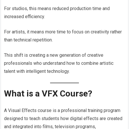
For studios, this means reduced production time and
increased efficiency.
For artists, it means more time to focus on creativity rather
than technical repetition.
This shift is creating a new generation of creative
professionals who understand how to combine artistic
talent with intelligent technology.
What is a VFX Course?
A Visual Effects course is a professional training program
designed to teach students how digital effects are created
and integrated into films, television programs,