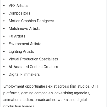
VFX Artists
Compositors
Motion Graphics Designers
Matchmove Artists
FX Artists
Environment Artists
Lighting Artists
Virtual Production Specialists
AI-Assisted Content Creators
Digital Filmmakers
Employment opportunities exist across film studios, OTT
platforms, gaming companies, advertising agencies,
animation studios, broadcast networks, and digital
production houses.