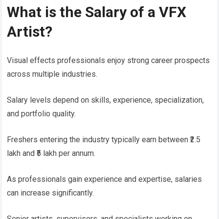
What is the Salary of a VFX
Artist?
Visual effects professionals enjoy strong career prospects
across multiple industries.
Salary levels depend on skills, experience, specialization,
and portfolio quality.
Freshers entering the industry typically earn between ₹2.5
lakh and ₹5 lakh per annum.
As professionals gain experience and expertise, salaries
can increase significantly.
Senior artists, supervisors, and specialists working on