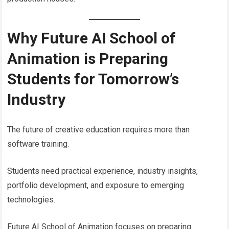
Why Future AI School of
Animation is Preparing
Students for Tomorrow’s
Industry
The future of creative education requires more than
software training.
Students need practical experience, industry insights,
portfolio development, and exposure to emerging
technologies.
Future AI School of Animation focuses on preparing