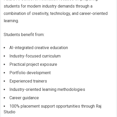
students for modern industry demands through a
combination of creativity, technology, and career-oriented
learning.
Students benefit from:
AI-integrated creative education
Industry-focused curriculum
Practical project exposure
Portfolio development
Experienced trainers
Industry-oriented learning methodologies
Career guidance
100% placement support opportunities through Raj
Studio