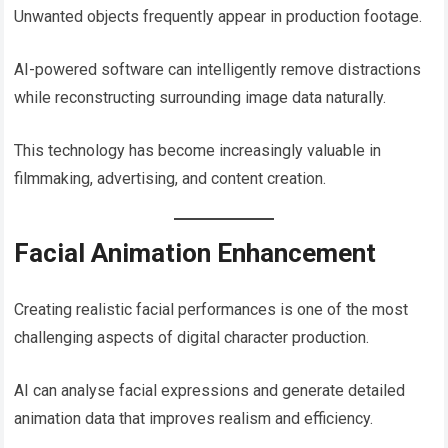
Unwanted objects frequently appear in production footage.
AI-powered software can intelligently remove distractions
while reconstructing surrounding image data naturally.
This technology has become increasingly valuable in
filmmaking, advertising, and content creation.
Facial Animation Enhancement
Creating realistic facial performances is one of the most
challenging aspects of digital character production.
AI can analyse facial expressions and generate detailed
animation data that improves realism and efficiency.