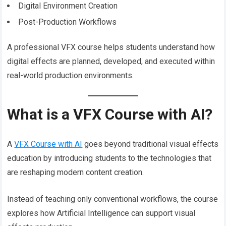
Digital Environment Creation
Post-Production Workflows
A professional VFX course helps students understand how
digital effects are planned, developed, and executed within
real-world production environments.
What is a VFX Course with AI?
A
VFX Course with AI
goes beyond traditional visual effects
education by introducing students to the technologies that
are reshaping modern content creation.
Instead of teaching only conventional workflows, the course
explores how Artificial Intelligence can support visual