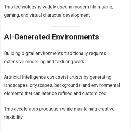
This technology is widely used in modern filmmaking,
gaming, and virtual character development.
AI-Generated Environments
Building digital environments traditionally requires
extensive modelling and texturing work.
Artificial Intelligence can assist artists by generating
landscapes, cityscapes, backgrounds, and environmental
elements that can later be refined and customized.
This accelerates production while maintaining creative
flexibility.