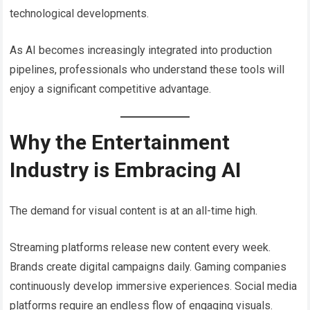
technological developments.
As AI becomes increasingly integrated into production
pipelines, professionals who understand these tools will
enjoy a significant competitive advantage.
Why the Entertainment
Industry is Embracing AI
The demand for visual content is at an all-time high.
Streaming platforms release new content every week.
Brands create digital campaigns daily. Gaming companies
continuously develop immersive experiences. Social media
platforms require an endless flow of engaging visuals.