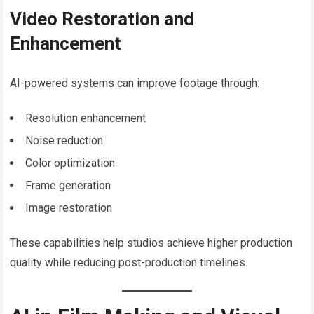
Video Restoration and
Enhancement
AI-powered systems can improve footage through:
Resolution enhancement
Noise reduction
Color optimization
Frame generation
Image restoration
These capabilities help studios achieve higher production
quality while reducing post-production timelines.