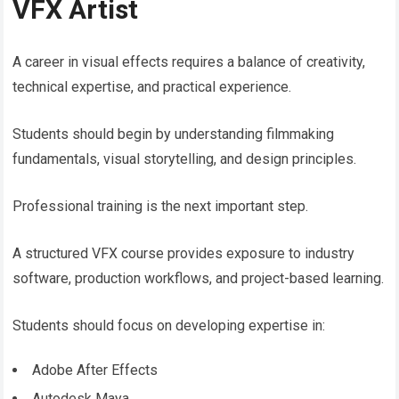
VFX Artist
A career in visual effects requires a balance of creativity,
technical expertise, and practical experience.
Students should begin by understanding filmmaking
fundamentals, visual storytelling, and design principles.
Professional training is the next important step.
A structured VFX course provides exposure to industry
software, production workflows, and project-based learning.
Students should focus on developing expertise in:
Adobe After Effects
Autodesk Maya