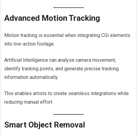
Advanced Motion Tracking
Motion tracking is essential when integrating CGI elements
into live-action footage.
Artificial Intelligence can analyse camera movement,
identify tracking points, and generate precise tracking
information automatically.
This enables artists to create seamless integrations while
reducing manual effort.
Smart Object Removal