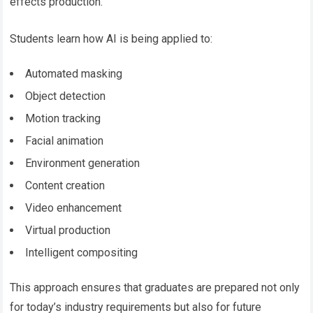
effects production.
Students learn how AI is being applied to:
Automated masking
Object detection
Motion tracking
Facial animation
Environment generation
Content creation
Video enhancement
Virtual production
Intelligent compositing
This approach ensures that graduates are prepared not only
for today’s industry requirements but also for future