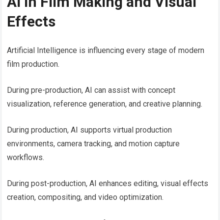
AI in Film Making and Visual
Effects
Artificial Intelligence is influencing every stage of modern
film production.
During pre-production, AI can assist with concept
visualization, reference generation, and creative planning.
During production, AI supports virtual production
environments, camera tracking, and motion capture
workflows.
During post-production, AI enhances editing, visual effects
creation, compositing, and video optimization.