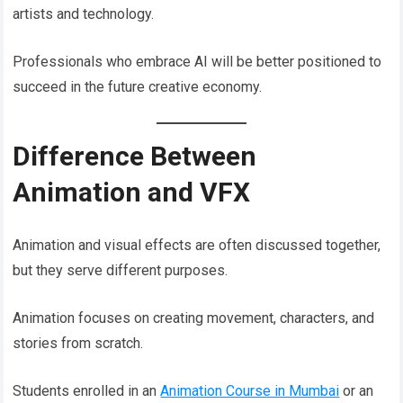
artists and technology.
Professionals who embrace AI will be better positioned to
succeed in the future creative economy.
Difference Between
Animation and VFX
Animation and visual effects are often discussed together,
but they serve different purposes.
Animation focuses on creating movement, characters, and
stories from scratch.
Students enrolled in an
Animation Course in Mumbai
or an