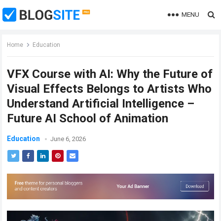
MENU
Home
Education
VFX Course with AI: Why the Future of
Visual Effects Belongs to Artists Who
Understand Artificial Intelligence –
Future AI School of Animation
Education
June 6, 2026