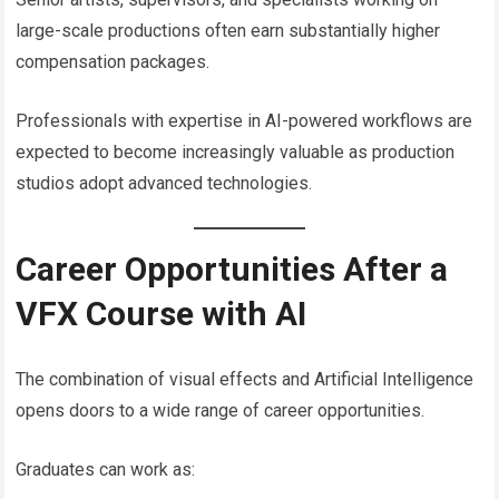
large-scale productions often earn substantially higher
compensation packages.
Professionals with expertise in AI-powered workflows are
expected to become increasingly valuable as production
studios adopt advanced technologies.
Career Opportunities After a
VFX Course with AI
The combination of visual effects and Artificial Intelligence
opens doors to a wide range of career opportunities.
Graduates can work as: