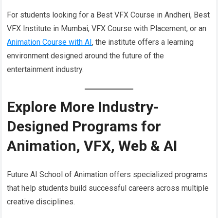
For students looking for a Best VFX Course in Andheri, Best
VFX Institute in Mumbai, VFX Course with Placement, or an
Animation Course with AI
, the institute offers a learning
environment designed around the future of the
entertainment industry.
Explore More Industry-
Designed Programs for
Animation, VFX, Web & AI
Future AI School of Animation offers specialized programs
that help students build successful careers across multiple
creative disciplines.