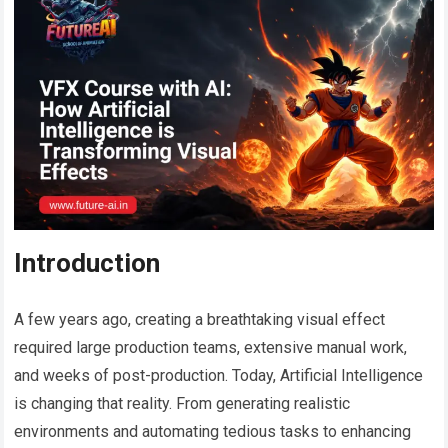
Introduction
A few years ago, creating a breathtaking visual effect
required large production teams, extensive manual work,
and weeks of post-production. Today, Artificial Intelligence
is changing that reality. From generating realistic
environments and automating tedious tasks to enhancing