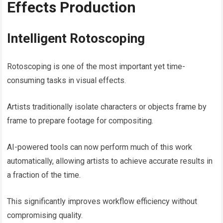
Effects Production
Intelligent Rotoscoping
Rotoscoping is one of the most important yet time-
consuming tasks in visual effects.
Artists traditionally isolate characters or objects frame by
frame to prepare footage for compositing.
AI-powered tools can now perform much of this work
automatically, allowing artists to achieve accurate results in
a fraction of the time.
This significantly improves workflow efficiency without
compromising quality.