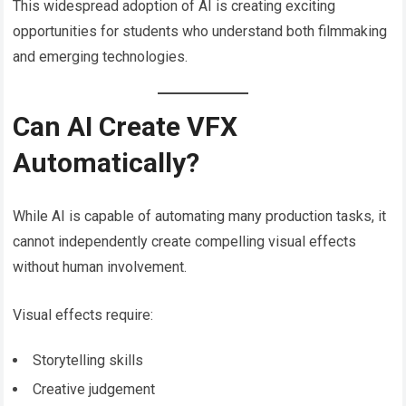
This widespread adoption of AI is creating exciting
opportunities for students who understand both filmmaking
and emerging technologies.
Can AI Create VFX
Automatically?
While AI is capable of automating many production tasks, it
cannot independently create compelling visual effects
without human involvement.
Visual effects require:
Storytelling skills
Creative judgement