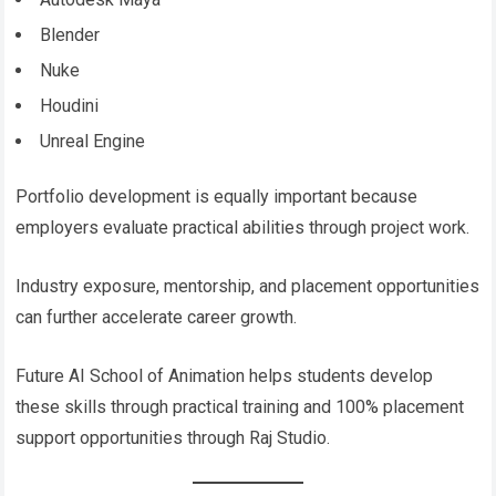
Blender
Nuke
Houdini
Unreal Engine
Portfolio development is equally important because
employers evaluate practical abilities through project work.
Industry exposure, mentorship, and placement opportunities
can further accelerate career growth.
Future AI School of Animation helps students develop
these skills through practical training and 100% placement
support opportunities through Raj Studio.