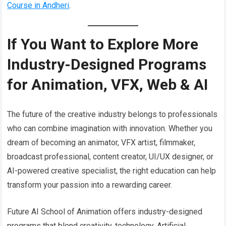
Course in Andheri
.
If You Want to Explore More
Industry-Designed Programs
for Animation, VFX, Web & AI
The future of the creative industry belongs to professionals
who can combine imagination with innovation. Whether you
dream of becoming an animator, VFX artist, filmmaker,
broadcast professional, content creator, UI/UX designer, or
AI-powered creative specialist, the right education can help
transform your passion into a rewarding career.
Future AI School of Animation offers industry-designed
programs that blend creativity, technology, Artificial