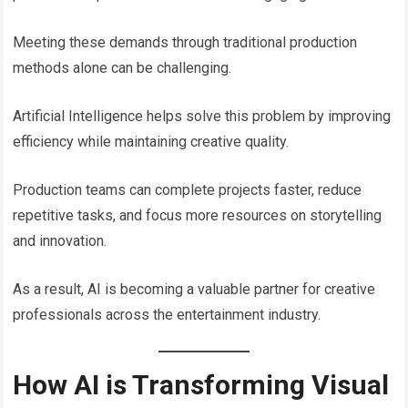
Meeting these demands through traditional production
methods alone can be challenging.
Artificial Intelligence helps solve this problem by improving
efficiency while maintaining creative quality.
Production teams can complete projects faster, reduce
repetitive tasks, and focus more resources on storytelling
and innovation.
As a result, AI is becoming a valuable partner for creative
professionals across the entertainment industry.
How AI is Transforming Visual