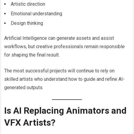
Artistic direction
Emotional understanding
Design thinking
Artificial Intelligence can generate assets and assist
workflows, but creative professionals remain responsible
for shaping the final result.
The most successful projects will continue to rely on
skilled artists who understand how to guide and refine AI-
generated outputs.
Is AI Replacing Animators and
VFX Artists?