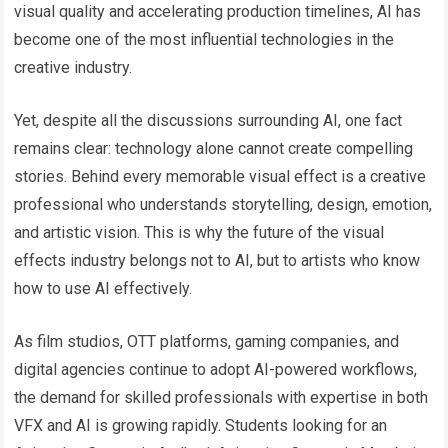
visual quality and accelerating production timelines, AI has
become one of the most influential technologies in the
creative industry.
Yet, despite all the discussions surrounding AI, one fact
remains clear: technology alone cannot create compelling
stories. Behind every memorable visual effect is a creative
professional who understands storytelling, design, emotion,
and artistic vision. This is why the future of the visual
effects industry belongs not to AI, but to artists who know
how to use AI effectively.
As film studios, OTT platforms, gaming companies, and
digital agencies continue to adopt AI-powered workflows,
the demand for skilled professionals with expertise in both
VFX and AI is growing rapidly. Students looking for an