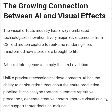
The Growing Connection
Between AI and Visual Effects
The visual effects industry has always embraced
technological innovation. Every major advancement—from
CGI and motion capture to real-time rendering—has
transformed how stories are brought to life.
Artificial Intelligence is simply the next evolution.
Unlike previous technological developments, AI has the
ability to assist artists throughout the entire production
pipeline. It can analyse footage, automate repetitive
processes, generate creative assets, improve visual quality,
and support faster decision-making.