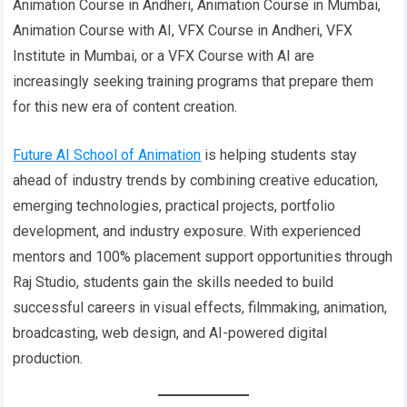
Animation Course in Andheri, Animation Course in Mumbai,
Animation Course with AI, VFX Course in Andheri, VFX
Institute in Mumbai, or a VFX Course with AI are
increasingly seeking training programs that prepare them
for this new era of content creation.
Future AI School of Animation
is helping students stay
ahead of industry trends by combining creative education,
emerging technologies, practical projects, portfolio
development, and industry exposure. With experienced
mentors and 100% placement support opportunities through
Raj Studio, students gain the skills needed to build
successful careers in visual effects, filmmaking, animation,
broadcasting, web design, and AI-powered digital
production.