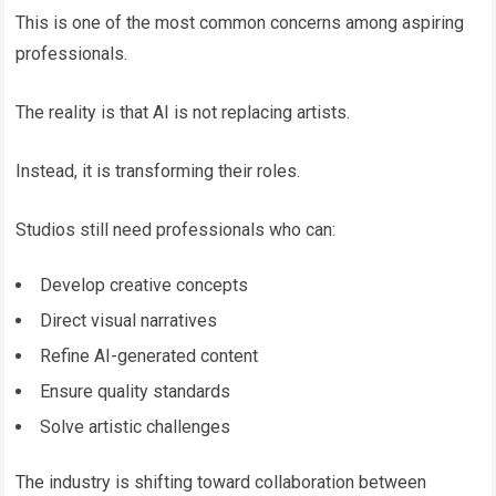
This is one of the most common concerns among aspiring
professionals.
The reality is that AI is not replacing artists.
Instead, it is transforming their roles.
Studios still need professionals who can:
Develop creative concepts
Direct visual narratives
Refine AI-generated content
Ensure quality standards
Solve artistic challenges
The industry is shifting toward collaboration between