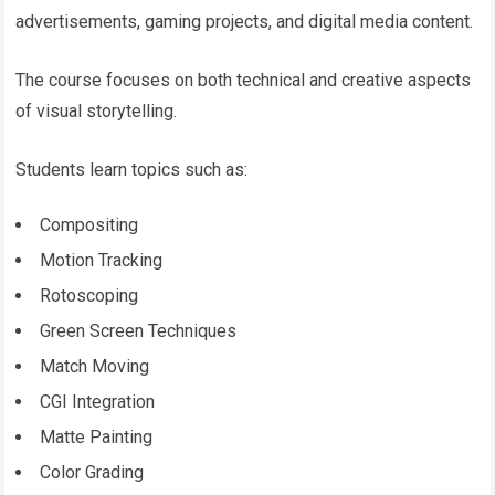
advertisements, gaming projects, and digital media content.
The course focuses on both technical and creative aspects
of visual storytelling.
Students learn topics such as:
Compositing
Motion Tracking
Rotoscoping
Green Screen Techniques
Match Moving
CGI Integration
Matte Painting
Color Grading