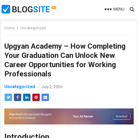
MENU
Home
Uncategorized
Upgyan Academy – How Completing
Your Graduation Can Unlock New
Career Opportunities for Working
Professionals
Uncategorized
July 2, 2026
Introduction