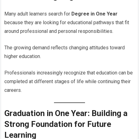
Many adult learners search for
Degree in One Year
because they are looking for educational pathways that fit
around professional and personal responsibilities.
The growing demand reflects changing attitudes toward
higher education.
Professionals increasingly recognize that education can be
completed at different stages of life while continuing their
careers.
Graduation in One Year: Building a
Strong Foundation for Future
Learning