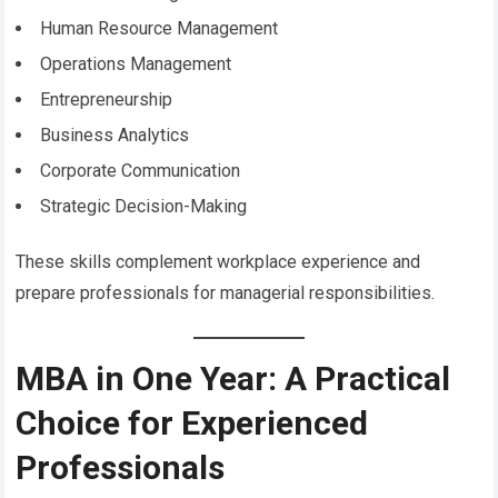
Human Resource Management
Operations Management
Entrepreneurship
Business Analytics
Corporate Communication
Strategic Decision-Making
These skills complement workplace experience and
prepare professionals for managerial responsibilities.
MBA in One Year: A Practical
Choice for Experienced
Professionals