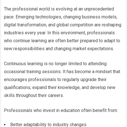
The professional world is evolving at an unprecedented
pace. Emerging technologies, changing business models,
digital transformation, and global competition are reshaping
industries every year. In this environment, professionals
who continue learning are often better prepared to adapt to
new responsibilities and changing market expectations.
Continuous learning is no longer limited to attending
occasional training sessions. It has become a mindset that
encourages professionals to regularly upgrade their
qualifications, expand their knowledge, and develop new
skills throughout their careers.
Professionals who invest in education often benefit from:
Better adaptability to industry changes