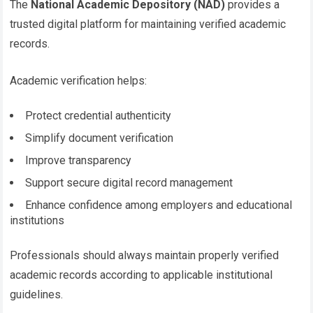
The
National Academic Depository (NAD)
provides a
trusted digital platform for maintaining verified academic
records.
Academic verification helps:
Protect credential authenticity
Simplify document verification
Improve transparency
Support secure digital record management
Enhance confidence among employers and educational
institutions
Professionals should always maintain properly verified
academic records according to applicable institutional
guidelines.