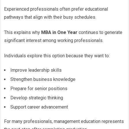
Experienced professionals often prefer educational
pathways that align with their busy schedules.
This explains why
MBA in One Year
continues to generate
significant interest among working professionals.
Individuals explore this option because they want to:
Improve leadership skills
Strengthen business knowledge
Prepare for senior positions
Develop strategic thinking
Support career advancement
For many professionals, management education represents