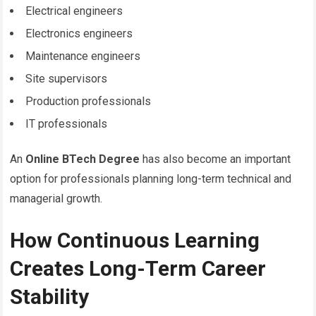
Electrical engineers
Electronics engineers
Maintenance engineers
Site supervisors
Production professionals
IT professionals
An
Online BTech Degree
has also become an important
option for professionals planning long-term technical and
managerial growth.
How Continuous Learning
Creates Long-Term Career
Stability