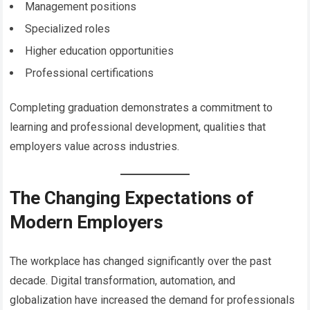
Management positions
Specialized roles
Higher education opportunities
Professional certifications
Completing graduation demonstrates a commitment to
learning and professional development, qualities that
employers value across industries.
The Changing Expectations of
Modern Employers
The workplace has changed significantly over the past
decade. Digital transformation, automation, and
globalization have increased the demand for professionals