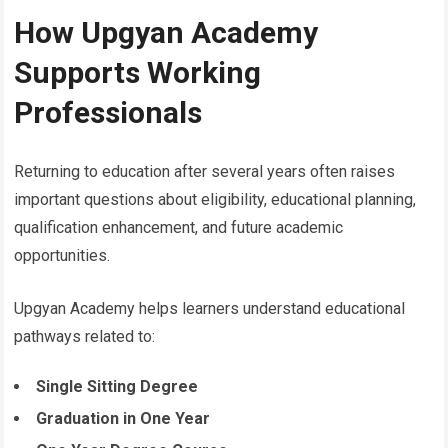
How Upgyan Academy
Supports Working
Professionals
Returning to education after several years often raises
important questions about eligibility, educational planning,
qualification enhancement, and future academic
opportunities.
Upgyan Academy helps learners understand educational
pathways related to:
Single Sitting Degree
Graduation in One Year