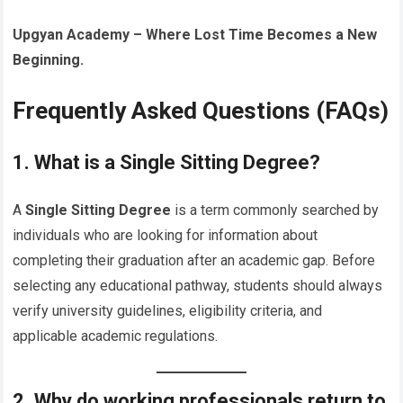
Upgyan Academy – Where Lost Time Becomes a New
Beginning.
Frequently Asked Questions (FAQs)
1. What is a Single Sitting Degree?
A
Single Sitting Degree
is a term commonly searched by
individuals who are looking for information about
completing their graduation after an academic gap. Before
selecting any educational pathway, students should always
verify university guidelines, eligibility criteria, and
applicable academic regulations.
2. Why do working professionals return to