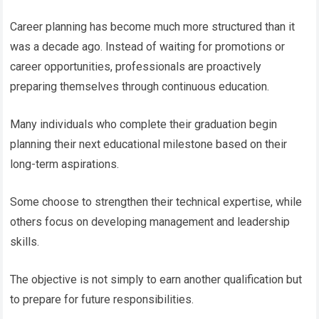
Career planning has become much more structured than it
was a decade ago. Instead of waiting for promotions or
career opportunities, professionals are proactively
preparing themselves through continuous education.
Many individuals who complete their graduation begin
planning their next educational milestone based on their
long-term aspirations.
Some choose to strengthen their technical expertise, while
others focus on developing management and leadership
skills.
The objective is not simply to earn another qualification but
to prepare for future responsibilities.