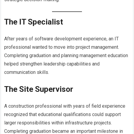
The IT Specialist
After years of software development experience, an IT
professional wanted to move into project management.
Completing graduation and planning management education
helped strengthen leadership capabilities and
communication skills.
The Site Supervisor
A construction professional with years of field experience
recognized that educational qualifications could support
larger responsibilities within infrastructure projects.
Completing graduation became an important milestone in