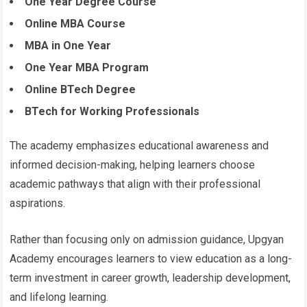
One Year Degree Course
Online MBA Course
MBA in One Year
One Year MBA Program
Online BTech Degree
BTech for Working Professionals
The academy emphasizes educational awareness and
informed decision-making, helping learners choose
academic pathways that align with their professional
aspirations.
Rather than focusing only on admission guidance, Upgyan
Academy encourages learners to view education as a long-
term investment in career growth, leadership development,
and lifelong learning.