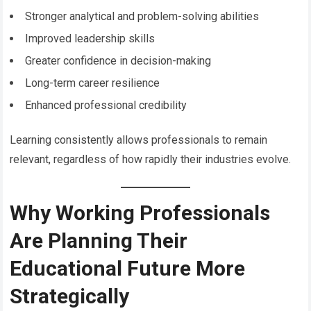
Stronger analytical and problem-solving abilities
Improved leadership skills
Greater confidence in decision-making
Long-term career resilience
Enhanced professional credibility
Learning consistently allows professionals to remain
relevant, regardless of how rapidly their industries evolve.
Why Working Professionals
Are Planning Their
Educational Future More
Strategically