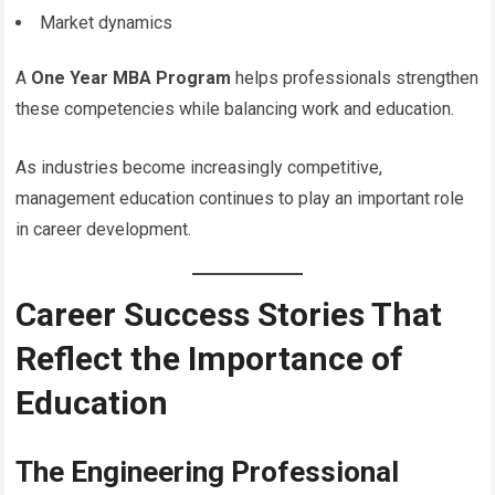
Market dynamics
A
One Year MBA Program
helps professionals strengthen
these competencies while balancing work and education.
As industries become increasingly competitive,
management education continues to play an important role
in career development.
Career Success Stories That
Reflect the Importance of
Education
The Engineering Professional