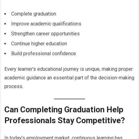
Complete graduation
Improve academic qualifications
Strengthen career opportunities
Continue higher education
Build professional confidence
Every learner’s educational journey is unique, making proper
academic guidance an essential part of the decision-making
process.
Can Completing Graduation Help
Professionals Stay Competitive?
In today’s employment market, continuous learning has