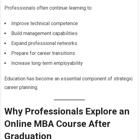
Professionals often continue learning to:
Improve technical competence
Build management capabilities
Expand professional networks
Prepare for career transitions
Increase long-term employability
Education has become an essential component of strategic
career planning.
Why Professionals Explore an
Online MBA Course After
Graduation