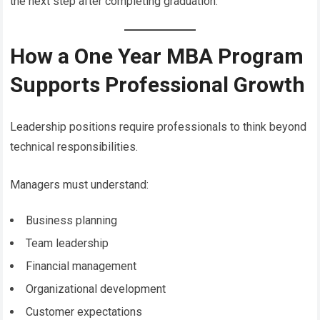
the next step after completing graduation.
How a One Year MBA Program
Supports Professional Growth
Leadership positions require professionals to think beyond
technical responsibilities.
Managers must understand:
Business planning
Team leadership
Financial management
Organizational development
Customer expectations