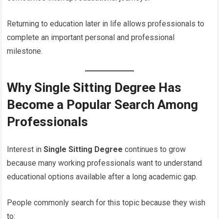
Returning to education later in life allows professionals to
complete an important personal and professional
milestone.
Why Single Sitting Degree Has
Become a Popular Search Among
Professionals
Interest in
Single Sitting Degree
continues to grow
because many working professionals want to understand
educational options available after a long academic gap.
People commonly search for this topic because they wish
to: