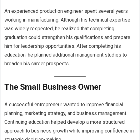
An experienced production engineer spent several years
working in manufacturing. Although his technical expertise
was widely respected, he realized that completing
graduation could strengthen his qualifications and prepare
him for leadership opportunities. After completing his
education, he planned additional management studies to
broaden his career prospects.
The Small Business Owner
A successful entrepreneur wanted to improve financial
planning, marketing strategy, and business management.
Continuing education helped develop a more structured
approach to business growth while improving confidence in
strategic decision-making.