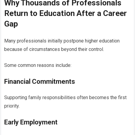
Why Thousands of Professionals
Return to Education After a Career
Gap
Many professionals initially postpone higher education
because of circumstances beyond their control.
Some common reasons include:
Financial Commitments
Supporting family responsibilities often becomes the first
priority.
Early Employment