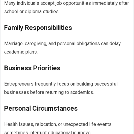
Many individuals accept job opportunities immediately after
school or diploma studies.
Family Responsibilities
Marriage, caregiving, and personal obligations can delay
academic plans.
Business Priorities
Entrepreneurs frequently focus on building successful
businesses before returning to academics.
Personal Circumstances
Health issues, relocation, or unexpected life events
sometimes interrupt educational journeys.