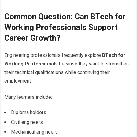
Common Question: Can BTech for
Working Professionals Support
Career Growth?
Engineering professionals frequently explore
BTech for
Working Professionals
because they want to strengthen
their technical qualifications while continuing their
employment.
Many learners include:
Diploma holders
Civil engineers
Mechanical engineers