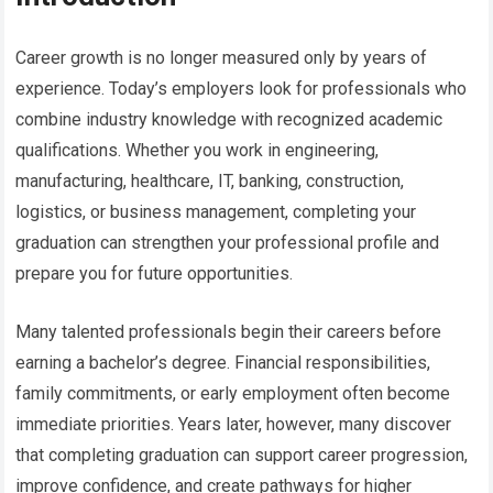
Career growth is no longer measured only by years of
experience. Today’s employers look for professionals who
combine industry knowledge with recognized academic
qualifications. Whether you work in engineering,
manufacturing, healthcare, IT, banking, construction,
logistics, or business management, completing your
graduation can strengthen your professional profile and
prepare you for future opportunities.
Many talented professionals begin their careers before
earning a bachelor’s degree. Financial responsibilities,
family commitments, or early employment often become
immediate priorities. Years later, however, many discover
that completing graduation can support career progression,
improve confidence, and create pathways for higher