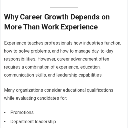
Why Career Growth Depends on
More Than Work Experience
Experience teaches professionals how industries function,
how to solve problems, and how to manage day-to-day
responsibilities. However, career advancement often
requires a combination of experience, education,
communication skills, and leadership capabilities.
Many organizations consider educational qualifications
while evaluating candidates for:
Promotions
Department leadership