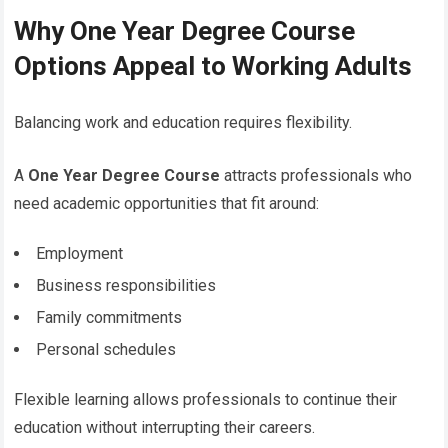
Why One Year Degree Course
Options Appeal to Working Adults
Balancing work and education requires flexibility.
A
One Year Degree Course
attracts professionals who
need academic opportunities that fit around:
Employment
Business responsibilities
Family commitments
Personal schedules
Flexible learning allows professionals to continue their
education without interrupting their careers.