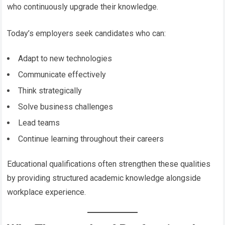
who continuously upgrade their knowledge.
Today’s employers seek candidates who can:
Adapt to new technologies
Communicate effectively
Think strategically
Solve business challenges
Lead teams
Continue learning throughout their careers
Educational qualifications often strengthen these qualities
by providing structured academic knowledge alongside
workplace experience.