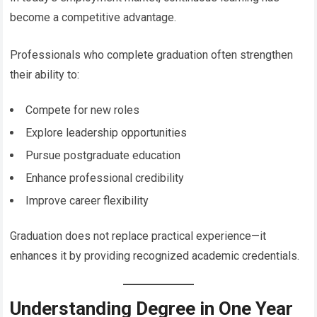
become a competitive advantage.
Professionals who complete graduation often strengthen
their ability to:
Compete for new roles
Explore leadership opportunities
Pursue postgraduate education
Enhance professional credibility
Improve career flexibility
Graduation does not replace practical experience—it
enhances it by providing recognized academic credentials.
Understanding Degree in One Year