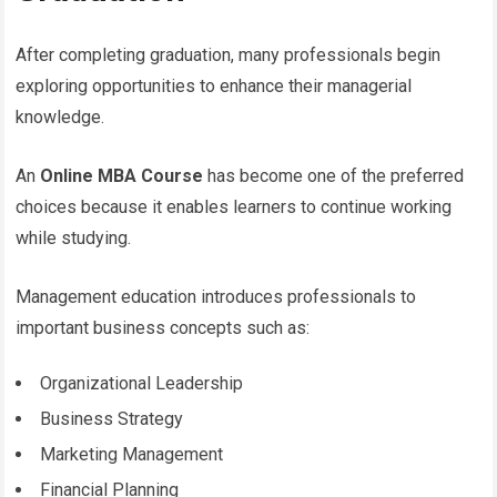
After completing graduation, many professionals begin
exploring opportunities to enhance their managerial
knowledge.
An
Online MBA Course
has become one of the preferred
choices because it enables learners to continue working
while studying.
Management education introduces professionals to
important business concepts such as:
Organizational Leadership
Business Strategy
Marketing Management
Financial Planning