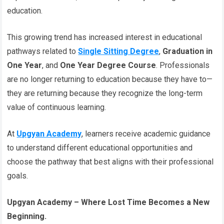
education.
This growing trend has increased interest in educational
pathways related to
Single Sitting Degree
,
Graduation in
One Year
, and
One Year Degree Course
. Professionals
are no longer returning to education because they have to—
they are returning because they recognize the long-term
value of continuous learning.
At
Upgyan Academy
, learners receive academic guidance
to understand different educational opportunities and
choose the pathway that best aligns with their professional
goals.
Upgyan Academy – Where Lost Time Becomes a New
Beginning.