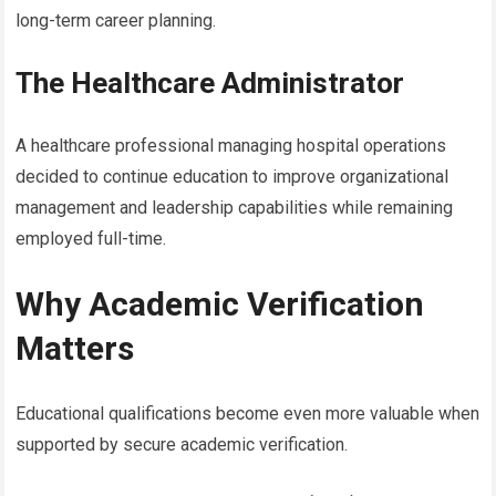
long-term career planning.
The Healthcare Administrator
A healthcare professional managing hospital operations
decided to continue education to improve organizational
management and leadership capabilities while remaining
employed full-time.
Why Academic Verification
Matters
Educational qualifications become even more valuable when
supported by secure academic verification.