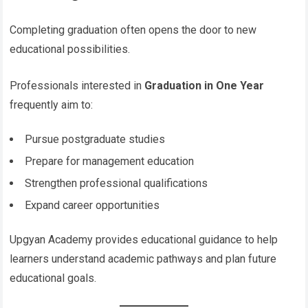
Completing graduation often opens the door to new
educational possibilities.
Professionals interested in
Graduation in One Year
frequently aim to:
Pursue postgraduate studies
Prepare for management education
Strengthen professional qualifications
Expand career opportunities
Upgyan Academy provides educational guidance to help
learners understand academic pathways and plan future
educational goals.