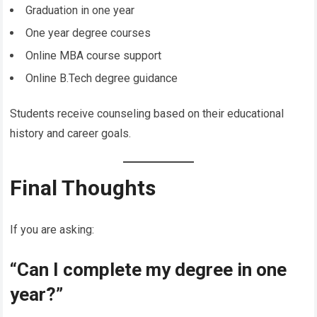
Graduation in one year
One year degree courses
Online MBA course support
Online B.Tech degree guidance
Students receive counseling based on their educational
history and career goals.
Final Thoughts
If you are asking:
“Can I complete my degree in one
year?”