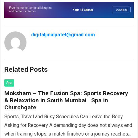
digitaljinalpatel@gmail.com
Related Posts
Spa
Moksham – The Fusion Spa: Sports Recovery
& Relaxation in South Mumbai | Spa in
Churchgate
Sports, Travel and Busy Schedules Can Leave the Body
Asking for Recovery A demanding day does not always end
when training stops, a match finishes or a journey reaches