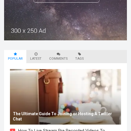
POPULAR
LATEST
COMMENTS
TAGS
The Ultimate Guide To Joining or Hosting A Twitter
Chat
How To Live Stream Pre Recorded Videos To