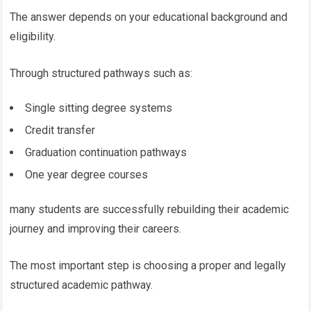
The answer depends on your educational background and
eligibility.
Through structured pathways such as:
Single sitting degree systems
Credit transfer
Graduation continuation pathways
One year degree courses
many students are successfully rebuilding their academic
journey and improving their careers.
The most important step is choosing a proper and legally
structured academic pathway.