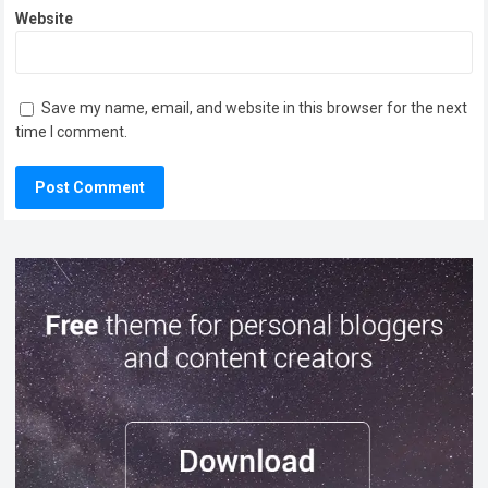
Website
Save my name, email, and website in this browser for the next
time I comment.