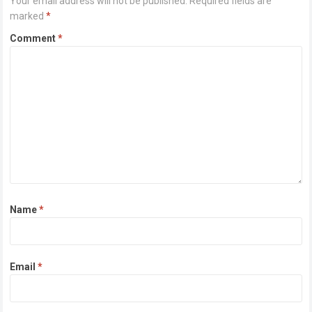
Your email address will not be published.
Required fields are
marked
*
Comment
*
Name
*
Email
*