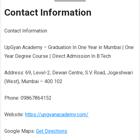
Contact Information
Contact Information
UpGyan Academy – Graduation In One Year in Mumbai | One
Year Degree Course | Direct Admission In B.Tech
Address: 69, Level-2, Dewan Centre, S.V. Road, Jogeshwari
(West), Mumbai – 400 102
Phone: 09867864152
Website:
https://upgyanacademy.com/
Google Maps:
Get Directions