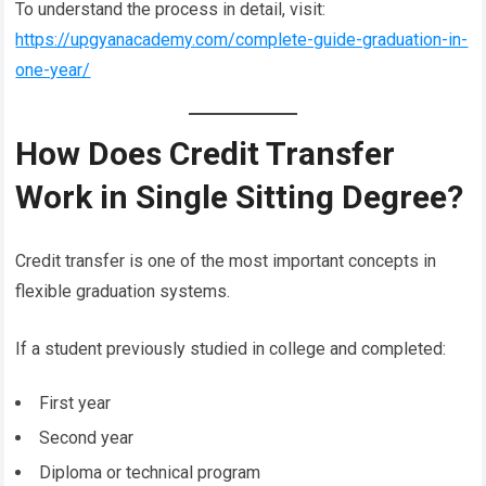
To understand the process in detail, visit:
https://upgyanacademy.com/complete-guide-graduation-in-
one-year/
How Does Credit Transfer
Work in Single Sitting Degree?
Credit transfer is one of the most important concepts in
flexible graduation systems.
If a student previously studied in college and completed:
First year
Second year
Diploma or technical program