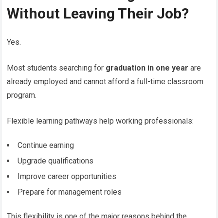
Without Leaving Their Job?
Yes.
Most students searching for
graduation in one year
are
already employed and cannot afford a full-time classroom
program.
Flexible learning pathways help working professionals:
Continue earning
Upgrade qualifications
Improve career opportunities
Prepare for management roles
This flexibility is one of the major reasons behind the