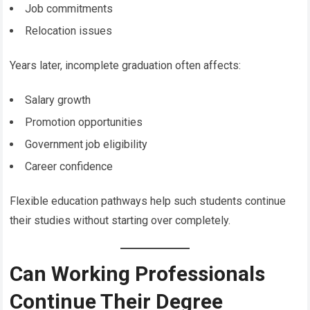
Job commitments
Relocation issues
Years later, incomplete graduation often affects:
Salary growth
Promotion opportunities
Government job eligibility
Career confidence
Flexible education pathways help such students continue
their studies without starting over completely.
Can Working Professionals
Continue Their Degree