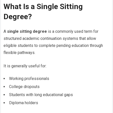
What Is a Single Sitting
Degree?
A
single sitting degree
is a commonly used term for
structured academic continuation systems that allow
eligible students to complete pending education through
flexible pathways.
It is generally useful for:
Working professionals
College dropouts
Students with long educational gaps
Diploma holders