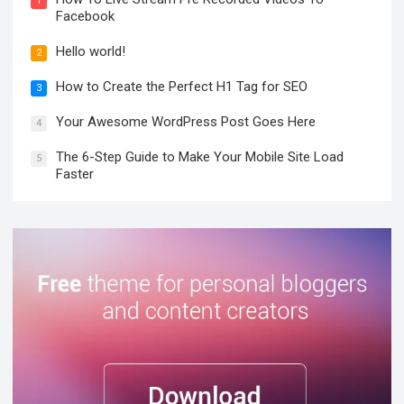
1
Facebook
Hello world!
2
How to Create the Perfect H1 Tag for SEO
3
Your Awesome WordPress Post Goes Here
4
The 6-Step Guide to Make Your Mobile Site Load
5
Faster