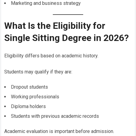
Marketing and business strategy
What Is the Eligibility for
Single Sitting Degree in 2026?
Eligibility differs based on academic history.
Students may qualify if they are:
Dropout students
Working professionals
Diploma holders
Students with previous academic records
Academic evaluation is important before admission.