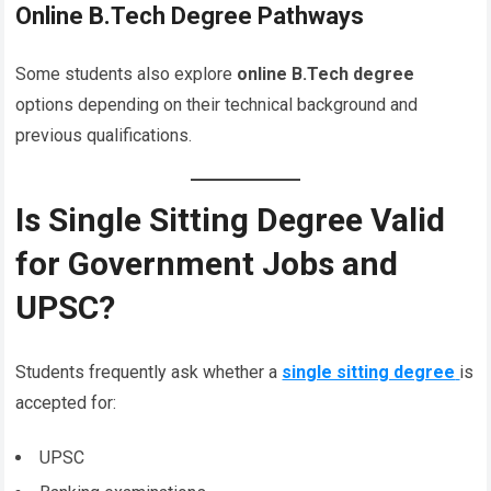
Online B.Tech Degree Pathways
Some students also explore
online B.Tech degree
options depending on their technical background and
previous qualifications.
Is Single Sitting Degree Valid
for Government Jobs and
UPSC?
Students frequently ask whether a
single sitting degree
is
accepted for:
UPSC