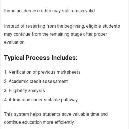
those academic credits may still remain valid.
Instead of restarting from the beginning, eligible students
may continue from the remaining stage after proper
evaluation.
Typical Process Includes:
Verification of previous marksheets
Academic credit assessment
Eligibility analysis
Admission under suitable pathway
This system helps students save valuable time and
continue education more efficiently.