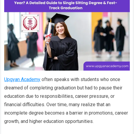
Upgyan Academy
often speaks with students who once
dreamed of completing graduation but had to pause their
education due to responsibilities, career pressure, or
financial difficulties. Over time, many realize that an
incomplete degree becomes a barrier in promotions, career
growth, and higher education opportunities.