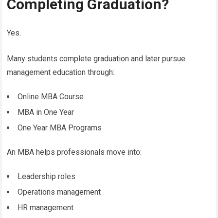
Completing Graduation?
Yes.
Many students complete graduation and later pursue
management education through:
Online MBA Course
MBA in One Year
One Year MBA Programs
An MBA helps professionals move into:
Leadership roles
Operations management
HR management