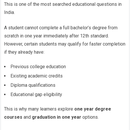
This is one of the most searched educational questions in
India.
A student cannot complete a full bachelor’s degree from
scratch in one year immediately after 12th standard.
However, certain students may qualify for faster completion
if they already have:
Previous college education
Existing academic credits
Diploma qualifications
Educational gap eligibility
This is why many learners explore
one year degree
courses
and
graduation in one year
options.