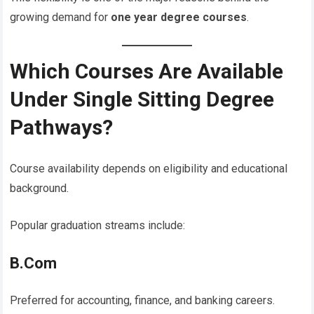
growing demand for
one year degree courses
.
Which Courses Are Available
Under Single Sitting Degree
Pathways?
Course availability depends on eligibility and educational
background.
Popular graduation streams include:
B.Com
Preferred for accounting, finance, and banking careers.