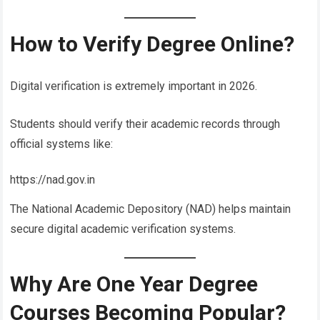
How to Verify Degree Online?
Digital verification is extremely important in 2026.
Students should verify their academic records through
official systems like:
https://nad.gov.in
The National Academic Depository (NAD) helps maintain
secure digital academic verification systems.
Why Are One Year Degree
Courses Becoming Popular?