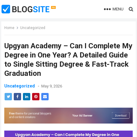
MENU
Home
Uncategorized
Upgyan Academy – Can I Complete My
Degree in One Year? A Detailed Guide
to Single Sitting Degree & Fast-Track
Graduation
Uncategorized
May 9, 2026