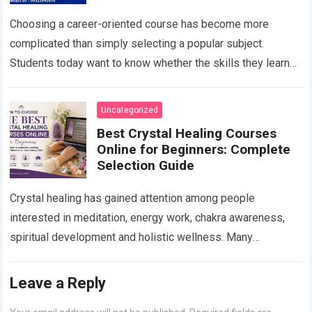
Career Growth in 2026
Choosing a career-oriented course has become more
complicated than simply selecting a popular subject.
Students today want to know whether the skills they learn
will remain useful, whether they will…
Read more
Uncategorized
Best Crystal Healing Courses
Online for Beginners: Complete
Selection Guide
Crystal healing has gained attention among people
interested in meditation, energy work, chakra awareness,
spiritual development and holistic wellness. Many
beginners are curious about crystals but do not know
where…
Read more
Leave a Reply