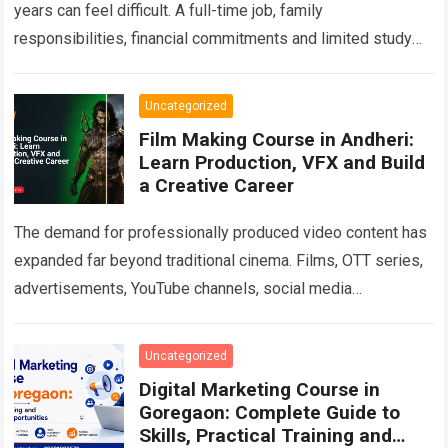
years can feel difficult. A full-time job, family
responsibilities, financial commitments and limited study
time often make traditional classroom education
impractical. At…
Read more
Uncategorized
Film Making Course in Andheri:
Learn Production, VFX and Build
a Creative Career
The demand for professionally produced video content has
expanded far beyond traditional cinema. Films, OTT series,
advertisements, YouTube channels, social media
campaigns, music videos, corporate films and branded
content all…
Read more
Uncategorized
Digital Marketing Course in
Goregaon: Complete Guide to
Skills, Practical Training and