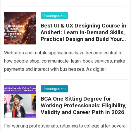
its…
Read more
Uncategorized
Best UI & UX Designing Course in
Andheri: Learn In-Demand Skills,
Practical Design and Build Your
Career
Websites and mobile applications have become central to
how people shop, communicate, learn, book services, make
payments and interact with businesses. As digital
competition increases, companies are no longer satisfied…
Read more
Uncategorized
BCA One Sitting Degree for
Working Professionals: Eligibility,
Validity and Career Path in 2026
For working professionals, returning to college after several