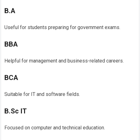
B.A
Useful for students preparing for government exams.
BBA
Helpful for management and business-related careers.
BCA
Suitable for IT and software fields.
B.Sc IT
Focused on computer and technical education.