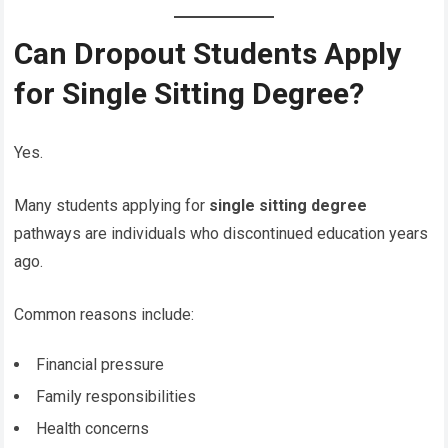
Can Dropout Students Apply
for Single Sitting Degree?
Yes.
Many students applying for
single sitting degree
pathways are individuals who discontinued education years
ago.
Common reasons include:
Financial pressure
Family responsibilities
Health concerns