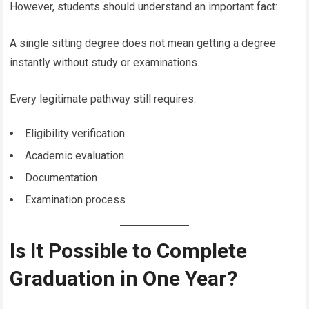
However, students should understand an important fact:
A single sitting degree does not mean getting a degree
instantly without study or examinations.
Every legitimate pathway still requires:
Eligibility verification
Academic evaluation
Documentation
Examination process
Is It Possible to Complete
Graduation in One Year?