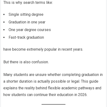
This is why search terms like:
Single sitting degree
Graduation in one year
One year degree courses
Fast-track graduation
have become extremely popular in recent years.
But there is also confusion.
Many students are unsure whether completing graduation in
a shorter duration is actually possible or legal. This guide
explains the reality behind flexible academic pathways and
how students can continue their education in 2026.