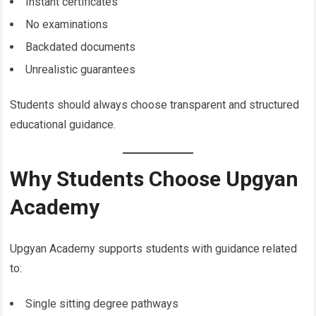
Instant certificates
No examinations
Backdated documents
Unrealistic guarantees
Students should always choose transparent and structured
educational guidance.
Why Students Choose Upgyan
Academy
Upgyan Academy supports students with guidance related
to:
Single sitting degree pathways