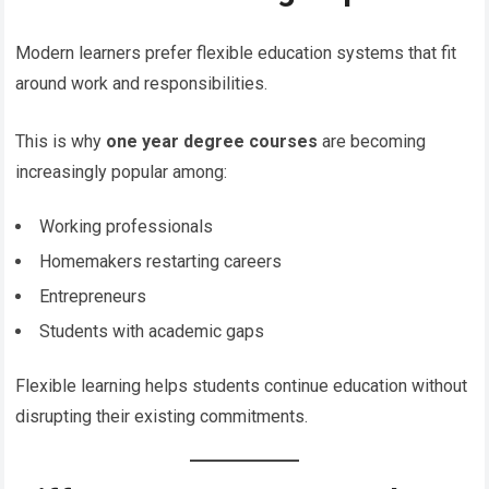
Modern learners prefer flexible education systems that fit
around work and responsibilities.
This is why
one year degree courses
are becoming
increasingly popular among:
Working professionals
Homemakers restarting careers
Entrepreneurs
Students with academic gaps
Flexible learning helps students continue education without
disrupting their existing commitments.