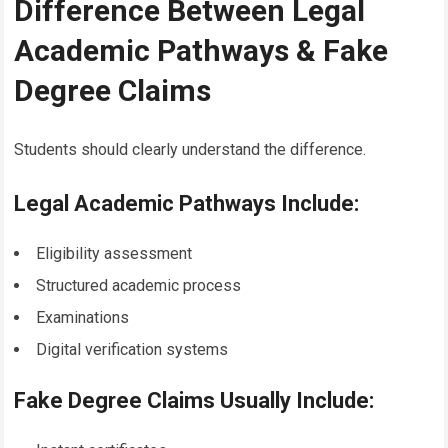
Difference Between Legal
Academic Pathways & Fake
Degree Claims
Students should clearly understand the difference.
Legal Academic Pathways Include:
Eligibility assessment
Structured academic process
Examinations
Digital verification systems
Fake Degree Claims Usually Include: