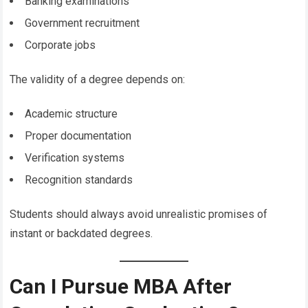
Banking examinations
Government recruitment
Corporate jobs
The validity of a degree depends on:
Academic structure
Proper documentation
Verification systems
Recognition standards
Students should always avoid unrealistic promises of
instant or backdated degrees.
Can I Pursue MBA After