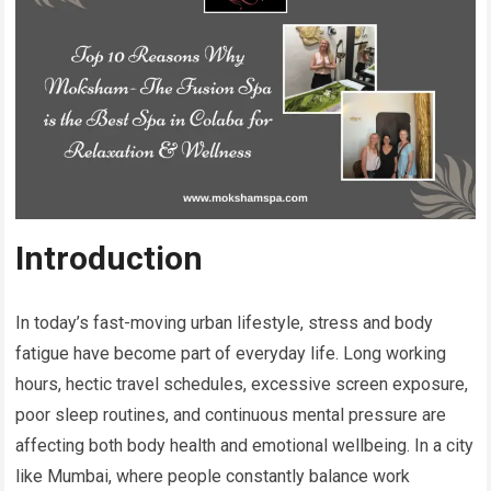
Introduction
In today’s fast-moving urban lifestyle, stress and body
fatigue have become part of everyday life. Long working
hours, hectic travel schedules, excessive screen exposure,
poor sleep routines, and continuous mental pressure are
affecting both body health and emotional wellbeing. In a city
like Mumbai, where people constantly balance work