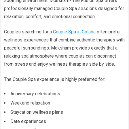
soothing environment. Moksham- The Fusion Spa offers
professionally managed Couple Spa sessions designed for
relaxation, comfort, and emotional connection.
Couples searching for a
Couple Spa in Colaba
often prefer
wellness experiences that combine authentic therapies with
peaceful surroundings. Moksham provides exactly that a
relaxing spa atmosphere where couples can disconnect
from stress and enjoy wellness therapies side by side.
The Couple Spa experience is highly preferred for:
Anniversary celebrations
Weekend relaxation
Staycation wellness plans
Date experiences