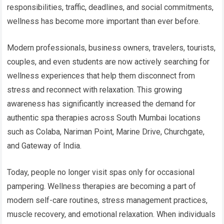
responsibilities, traffic, deadlines, and social commitments,
wellness has become more important than ever before.
Modern professionals, business owners, travelers, tourists,
couples, and even students are now actively searching for
wellness experiences that help them disconnect from
stress and reconnect with relaxation. This growing
awareness has significantly increased the demand for
authentic spa therapies across South Mumbai locations
such as Colaba, Nariman Point, Marine Drive, Churchgate,
and Gateway of India.
Today, people no longer visit spas only for occasional
pampering. Wellness therapies are becoming a part of
modern self-care routines, stress management practices,
muscle recovery, and emotional relaxation. When individuals