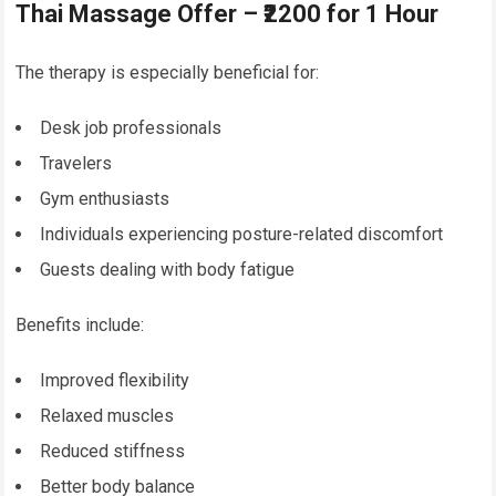
Thai Massage Offer – ₹2200 for 1 Hour
The therapy is especially beneficial for:
Desk job professionals
Travelers
Gym enthusiasts
Individuals experiencing posture-related discomfort
Guests dealing with body fatigue
Benefits include:
Improved flexibility
Relaxed muscles
Reduced stiffness
Better body balance