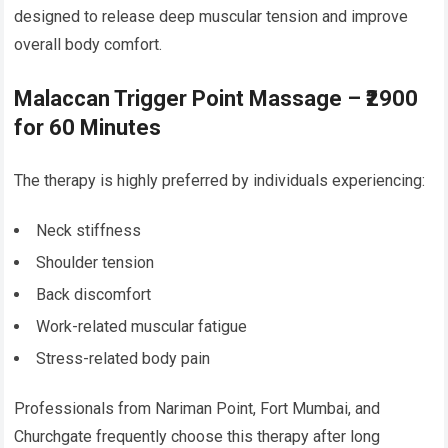
designed to release deep muscular tension and improve
overall body comfort.
Malaccan Trigger Point Massage – ₹2900
for 60 Minutes
The therapy is highly preferred by individuals experiencing:
Neck stiffness
Shoulder tension
Back discomfort
Work-related muscular fatigue
Stress-related body pain
Professionals from Nariman Point, Fort Mumbai, and
Churchgate frequently choose this therapy after long