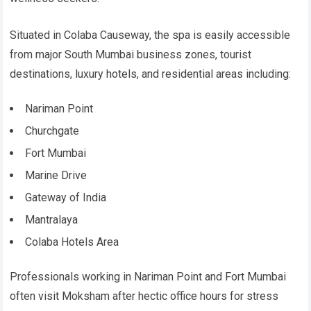
Situated in Colaba Causeway, the spa is easily accessible
from major South Mumbai business zones, tourist
destinations, luxury hotels, and residential areas including:
Nariman Point
Churchgate
Fort Mumbai
Marine Drive
Gateway of India
Mantralaya
Colaba Hotels Area
Professionals working in Nariman Point and Fort Mumbai
often visit Moksham after hectic office hours for stress