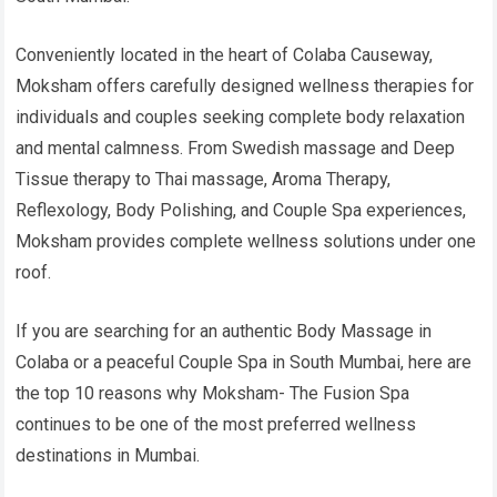
Conveniently located in the heart of Colaba Causeway,
Moksham offers carefully designed wellness therapies for
individuals and couples seeking complete body relaxation
and mental calmness. From Swedish massage and Deep
Tissue therapy to Thai massage, Aroma Therapy,
Reflexology, Body Polishing, and Couple Spa experiences,
Moksham provides complete wellness solutions under one
roof.
If you are searching for an authentic Body Massage in
Colaba or a peaceful Couple Spa in South Mumbai, here are
the top 10 reasons why Moksham- The Fusion Spa
continues to be one of the most preferred wellness
destinations in Mumbai.