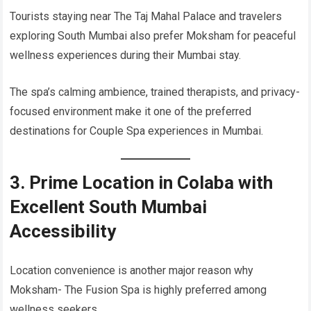
Tourists staying near The Taj Mahal Palace and travelers
exploring South Mumbai also prefer Moksham for peaceful
wellness experiences during their Mumbai stay.
The spa’s calming ambience, trained therapists, and privacy-
focused environment make it one of the preferred
destinations for Couple Spa experiences in Mumbai.
3. Prime Location in Colaba with
Excellent South Mumbai
Accessibility
Location convenience is another major reason why
Moksham- The Fusion Spa is highly preferred among
wellness seekers.