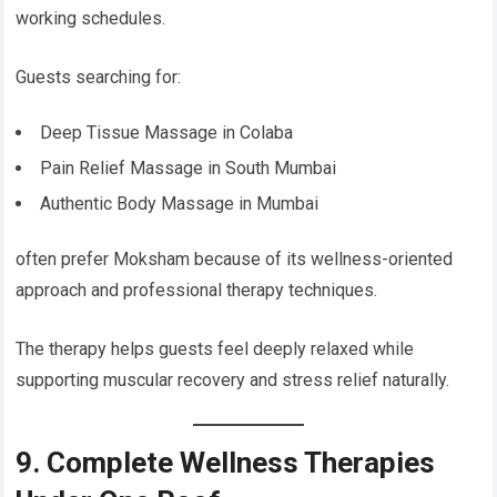
working schedules.
Guests searching for:
Deep Tissue Massage in Colaba
Pain Relief Massage in South Mumbai
Authentic Body Massage in Mumbai
often prefer Moksham because of its wellness-oriented
approach and professional therapy techniques.
The therapy helps guests feel deeply relaxed while
supporting muscular recovery and stress relief naturally.
9. Complete Wellness Therapies