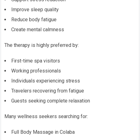
Improve sleep quality
Reduce body fatigue
Create mental calmness
The therapy is highly preferred by:
First-time spa visitors
Working professionals
Individuals experiencing stress
Travelers recovering from fatigue
Guests seeking complete relaxation
Many wellness seekers searching for:
Full Body Massage in Colaba