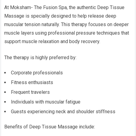
At Moksham- The Fusion Spa, the authentic Deep Tissue
Massage is specially designed to help release deep
muscular tension naturally. This therapy focuses on deeper
muscle layers using professional pressure techniques that
support muscle relaxation and body recovery.
The therapy is highly preferred by:
Corporate professionals
Fitness enthusiasts
Frequent travelers
Individuals with muscular fatigue
Guests experiencing neck and shoulder stiffness
Benefits of Deep Tissue Massage include: