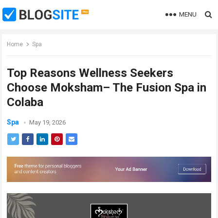
MENU
Home
Spa
Top Reasons Wellness Seekers
Choose Moksham– The Fusion Spa in
Colaba
Spa
May 19, 2026