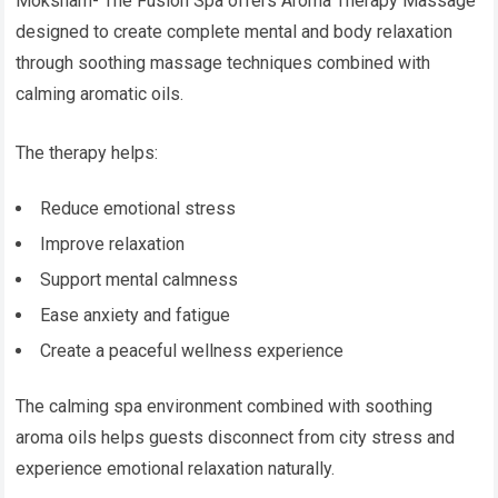
Moksham- The Fusion Spa offers Aroma Therapy Massage
designed to create complete mental and body relaxation
through soothing massage techniques combined with
calming aromatic oils.
The therapy helps:
Reduce emotional stress
Improve relaxation
Support mental calmness
Ease anxiety and fatigue
Create a peaceful wellness experience
The calming spa environment combined with soothing
aroma oils helps guests disconnect from city stress and
experience emotional relaxation naturally.