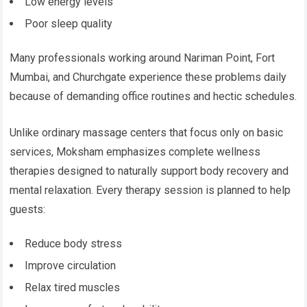
Low energy levels
Poor sleep quality
Many professionals working around Nariman Point, Fort
Mumbai, and Churchgate experience these problems daily
because of demanding office routines and hectic schedules.
Unlike ordinary massage centers that focus only on basic
services, Moksham emphasizes complete wellness
therapies designed to naturally support body recovery and
mental relaxation. Every therapy session is planned to help
guests:
Reduce body stress
Improve circulation
Relax tired muscles