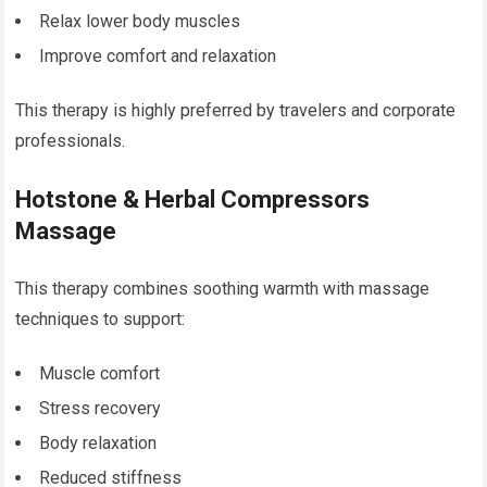
Relax lower body muscles
Improve comfort and relaxation
This therapy is highly preferred by travelers and corporate
professionals.
Hotstone & Herbal Compressors
Massage
This therapy combines soothing warmth with massage
techniques to support:
Muscle comfort
Stress recovery
Body relaxation
Reduced stiffness