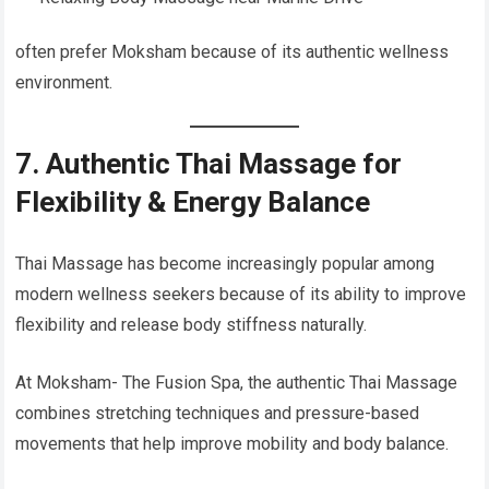
often prefer Moksham because of its authentic wellness
environment.
7. Authentic Thai Massage for
Flexibility & Energy Balance
Thai Massage has become increasingly popular among
modern wellness seekers because of its ability to improve
flexibility and release body stiffness naturally.
At Moksham- The Fusion Spa, the authentic Thai Massage
combines stretching techniques and pressure-based
movements that help improve mobility and body balance.