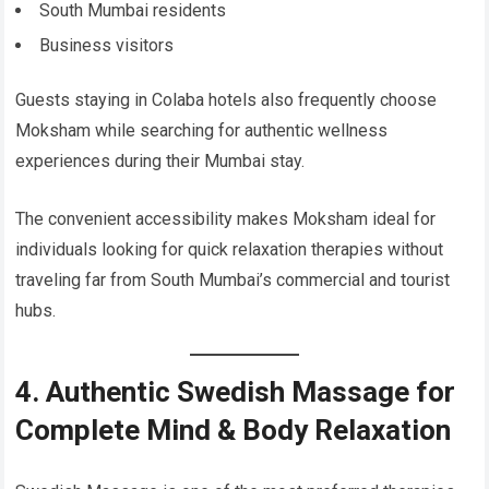
South Mumbai residents
Business visitors
Guests staying in Colaba hotels also frequently choose
Moksham while searching for authentic wellness
experiences during their Mumbai stay.
The convenient accessibility makes Moksham ideal for
individuals looking for quick relaxation therapies without
traveling far from South Mumbai’s commercial and tourist
hubs.
4. Authentic Swedish Massage for
Complete Mind & Body Relaxation