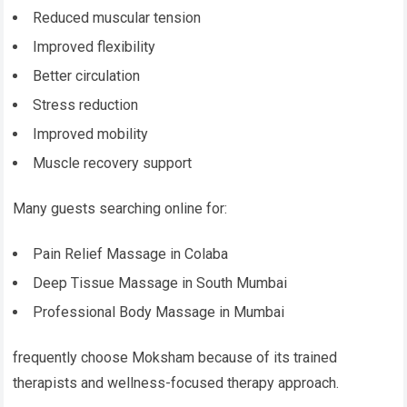
Reduced muscular tension
Improved flexibility
Better circulation
Stress reduction
Improved mobility
Muscle recovery support
Many guests searching online for:
Pain Relief Massage in Colaba
Deep Tissue Massage in South Mumbai
Professional Body Massage in Mumbai
frequently choose Moksham because of its trained
therapists and wellness-focused therapy approach.