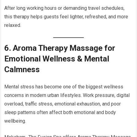
After long working hours or demanding travel schedules,
this therapy helps guests feel lighter, refreshed, and more
relaxed.
6. Aroma Therapy Massage for
Emotional Wellness & Mental
Calmness
Mental stress has become one of the biggest wellness
concerns in modern urban lifestyles. Work pressure, digital
overload, traffic stress, emotional exhaustion, and poor
sleep patterns often affect both emotional and body
wellbeing.