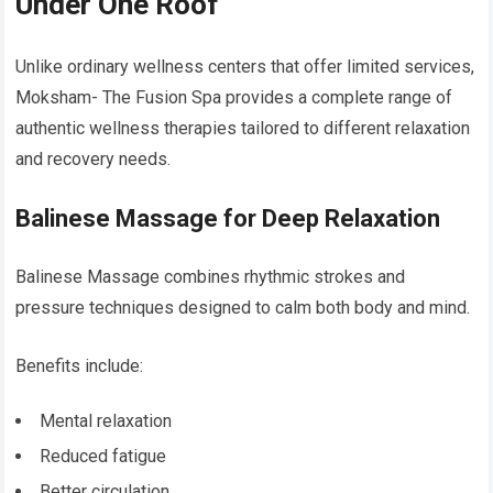
Under One Roof
Unlike ordinary wellness centers that offer limited services,
Moksham- The Fusion Spa provides a complete range of
authentic wellness therapies tailored to different relaxation
and recovery needs.
Balinese Massage for Deep Relaxation
Balinese Massage combines rhythmic strokes and
pressure techniques designed to calm both body and mind.
Benefits include:
Mental relaxation
Reduced fatigue
Better circulation