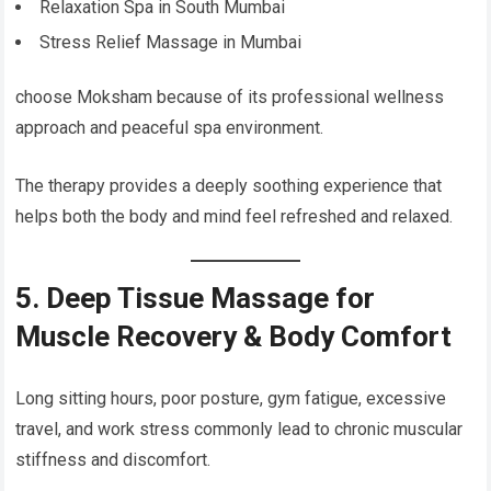
Relaxation Spa in South Mumbai
Stress Relief Massage in Mumbai
choose Moksham because of its professional wellness
approach and peaceful spa environment.
The therapy provides a deeply soothing experience that
helps both the body and mind feel refreshed and relaxed.
5. Deep Tissue Massage for
Muscle Recovery & Body Comfort
Long sitting hours, poor posture, gym fatigue, excessive
travel, and work stress commonly lead to chronic muscular
stiffness and discomfort.