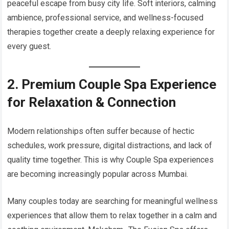
peaceful escape from busy city life. Soft interiors, calming
ambience, professional service, and wellness-focused
therapies together create a deeply relaxing experience for
every guest.
2. Premium Couple Spa Experience
for Relaxation & Connection
Modern relationships often suffer because of hectic
schedules, work pressure, digital distractions, and lack of
quality time together. This is why Couple Spa experiences
are becoming increasingly popular across Mumbai.
Many couples today are searching for meaningful wellness
experiences that allow them to relax together in a calm and