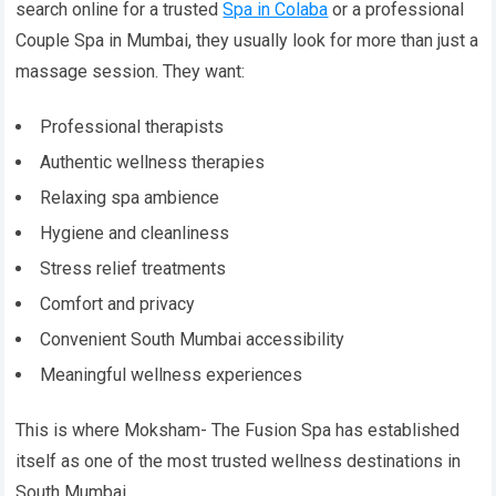
search online for a trusted
Spa in Colaba
or a professional
Couple Spa in Mumbai, they usually look for more than just a
massage session. They want:
Professional therapists
Authentic wellness therapies
Relaxing spa ambience
Hygiene and cleanliness
Stress relief treatments
Comfort and privacy
Convenient South Mumbai accessibility
Meaningful wellness experiences
This is where Moksham- The Fusion Spa has established
itself as one of the most trusted wellness destinations in
South Mumbai.