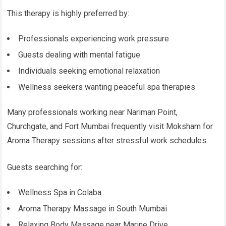
This therapy is highly preferred by:
Professionals experiencing work pressure
Guests dealing with mental fatigue
Individuals seeking emotional relaxation
Wellness seekers wanting peaceful spa therapies
Many professionals working near Nariman Point,
Churchgate, and Fort Mumbai frequently visit Moksham for
Aroma Therapy sessions after stressful work schedules.
Guests searching for:
Wellness Spa in Colaba
Aroma Therapy Massage in South Mumbai
Relaxing Body Massage near Marine Drive