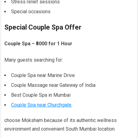
Stress relief sessions
Special occasions
Special Couple Spa Offer
Couple Spa – ₹5000 for 1 Hour
Many guests searching for:
Couple Spa near Marine Drive
Couple Massage near Gateway of India
Best Couple Spa in Mumbai
Couple Spa near Churchgate
choose Moksham because of its authentic wellness
environment and convenient South Mumbai location.