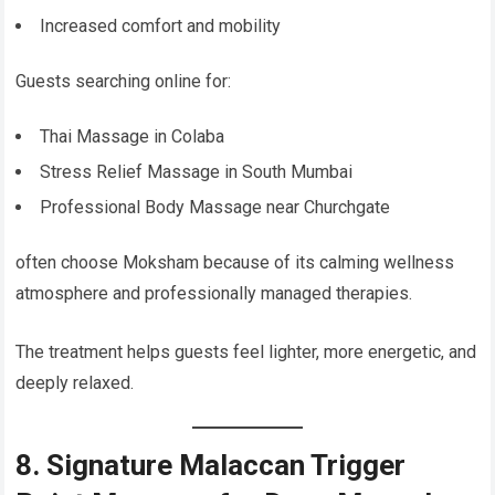
Increased comfort and mobility
Guests searching online for:
Thai Massage in Colaba
Stress Relief Massage in South Mumbai
Professional Body Massage near Churchgate
often choose Moksham because of its calming wellness
atmosphere and professionally managed therapies.
The treatment helps guests feel lighter, more energetic, and
deeply relaxed.
8. Signature Malaccan Trigger