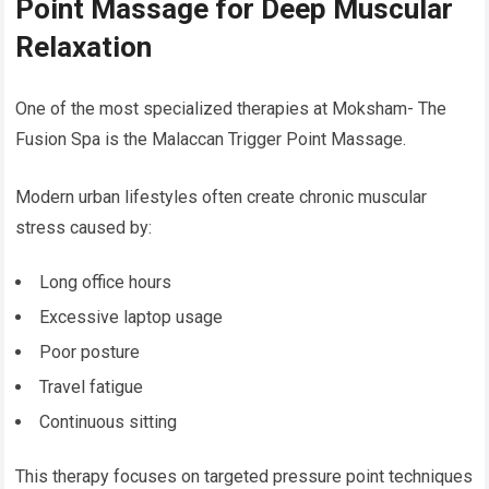
Point Massage for Deep Muscular
Relaxation
One of the most specialized therapies at Moksham- The
Fusion Spa is the Malaccan Trigger Point Massage.
Modern urban lifestyles often create chronic muscular
stress caused by:
Long office hours
Excessive laptop usage
Poor posture
Travel fatigue
Continuous sitting
This therapy focuses on targeted pressure point techniques