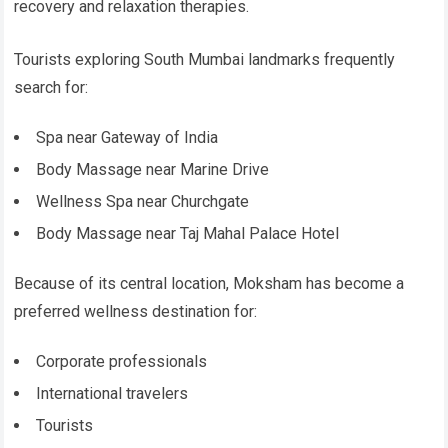
recovery and relaxation therapies.
Tourists exploring South Mumbai landmarks frequently
search for:
Spa near Gateway of India
Body Massage near Marine Drive
Wellness Spa near Churchgate
Body Massage near Taj Mahal Palace Hotel
Because of its central location, Moksham has become a
preferred wellness destination for:
Corporate professionals
International travelers
Tourists