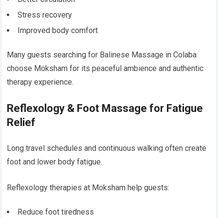
Stress recovery
Improved body comfort
Many guests searching for Balinese Massage in Colaba
choose Moksham for its peaceful ambience and authentic
therapy experience.
Reflexology & Foot Massage for Fatigue
Relief
Long travel schedules and continuous walking often create
foot and lower body fatigue.
Reflexology therapies at Moksham help guests:
Reduce foot tiredness