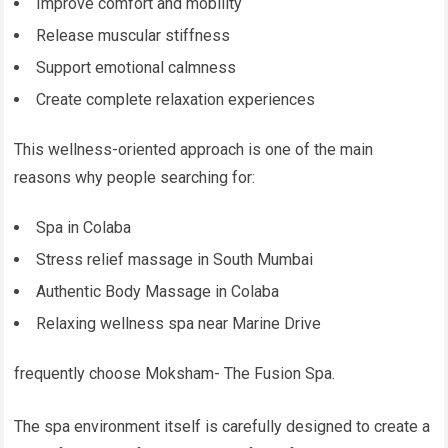
Improve comfort and mobility
Release muscular stiffness
Support emotional calmness
Create complete relaxation experiences
This wellness-oriented approach is one of the main
reasons why people searching for:
Spa in Colaba
Stress relief massage in South Mumbai
Authentic Body Massage in Colaba
Relaxing wellness spa near Marine Drive
frequently choose Moksham- The Fusion Spa.
The spa environment itself is carefully designed to create a