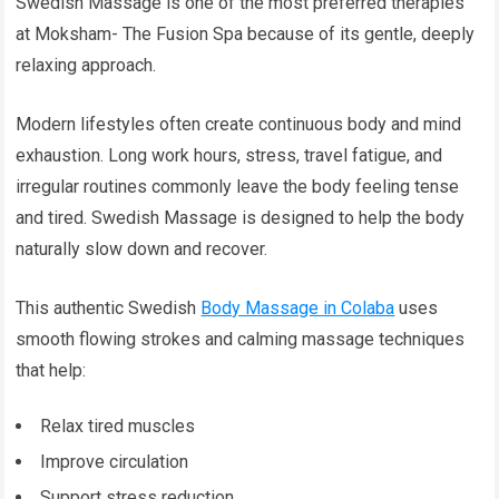
Swedish Massage is one of the most preferred therapies
at Moksham- The Fusion Spa because of its gentle, deeply
relaxing approach.
Modern lifestyles often create continuous body and mind
exhaustion. Long work hours, stress, travel fatigue, and
irregular routines commonly leave the body feeling tense
and tired. Swedish Massage is designed to help the body
naturally slow down and recover.
This authentic Swedish
Body Massage in Colaba
uses
smooth flowing strokes and calming massage techniques
that help:
Relax tired muscles
Improve circulation
Support stress reduction