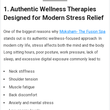
1. Authentic Wellness Therapies
Designed for Modern Stress Relief
One of the biggest reasons why
Moksham- The Fusion Spa
stands out is its authentic wellness-focused approach. In
modern city life, stress affects both the mind and the body.
Long sitting hours, poor posture, work pressure, lack of
sleep, and excessive digital exposure commonly lead to:
Neck stiffness
Shoulder tension
Muscle fatigue
Back discomfort
Anxiety and mental stress