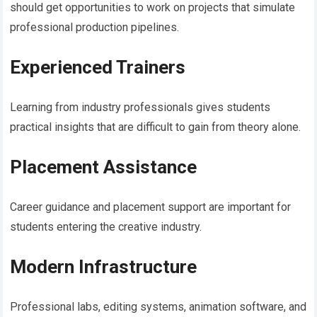
should get opportunities to work on projects that simulate
professional production pipelines.
Experienced Trainers
Learning from industry professionals gives students
practical insights that are difficult to gain from theory alone.
Placement Assistance
Career guidance and placement support are important for
students entering the creative industry.
Modern Infrastructure
Professional labs, editing systems, animation software, and