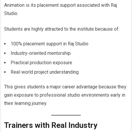
Animation is its placement support associated with Raj
Studio.
Students are highly attracted to the institute because of:
100% placement support in Raj Studio
Industry-oriented mentorship
Practical production exposure
Real-world project understanding
This gives students a major career advantage because they
gain exposure to professional studio environments early in
their learning journey.
Trainers with Real Industry