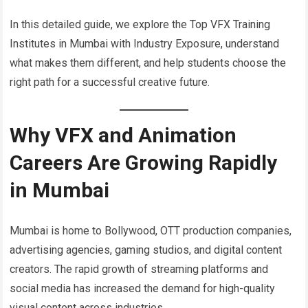
In this detailed guide, we explore the Top VFX Training
Institutes in Mumbai with Industry Exposure, understand
what makes them different, and help students choose the
right path for a successful creative future.
Why VFX and Animation
Careers Are Growing Rapidly
in Mumbai
Mumbai is home to Bollywood, OTT production companies,
advertising agencies, gaming studios, and digital content
creators. The rapid growth of streaming platforms and
social media has increased the demand for high-quality
visual content across industries.