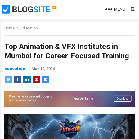
MENU
Home
Education
Top Animation & VFX Institutes in
Mumbai for Career-Focused Training
Education
May 19, 2026