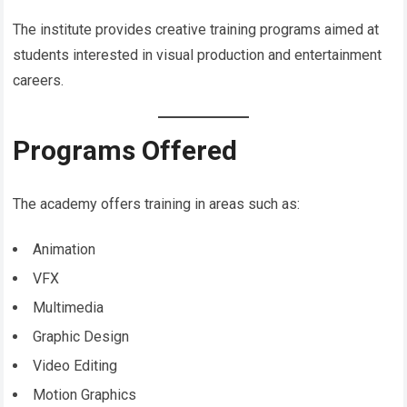
The institute provides creative training programs aimed at
students interested in visual production and entertainment
careers.
Programs Offered
The academy offers training in areas such as:
Animation
VFX
Multimedia
Graphic Design
Video Editing
Motion Graphics