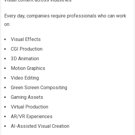
Every day, companies require professionals who can work
on:
Visual Effects
CGI Production
3D Animation
Motion Graphics
Video Editing
Green Screen Compositing
Gaming Assets
Virtual Production
AR/VR Experiences
AI-Assisted Visual Creation