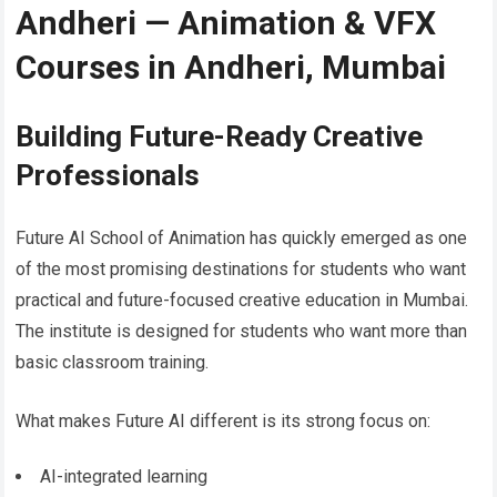
Andheri — Animation & VFX
Courses in Andheri, Mumbai
Building Future-Ready Creative
Professionals
Future AI School of Animation has quickly emerged as one
of the most promising destinations for students who want
practical and future-focused creative education in Mumbai.
The institute is designed for students who want more than
basic classroom training.
What makes Future AI different is its strong focus on:
AI-integrated learning