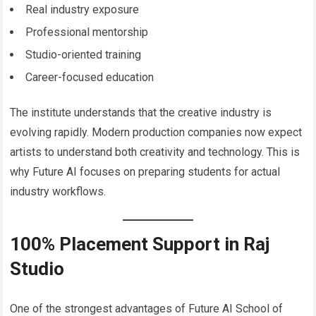
Real industry exposure
Professional mentorship
Studio-oriented training
Career-focused education
The institute understands that the creative industry is
evolving rapidly. Modern production companies now expect
artists to understand both creativity and technology. This is
why Future AI focuses on preparing students for actual
industry workflows.
100% Placement Support in Raj
Studio
One of the strongest advantages of Future AI School of