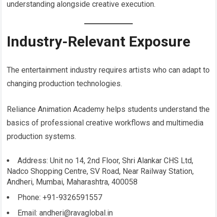
understanding alongside creative execution.
Industry-Relevant Exposure
The entertainment industry requires artists who can adapt to
changing production technologies.
Reliance Animation Academy helps students understand the
basics of professional creative workflows and multimedia
production systems.
Address: Unit no 14, 2nd Floor, Shri Alankar CHS Ltd,
Nadco Shopping Centre, SV Road, Near Railway Station,
Andheri, Mumbai, Maharashtra, 400058
Phone: +91-9326591557
Email: andheri@ravaglobal.in