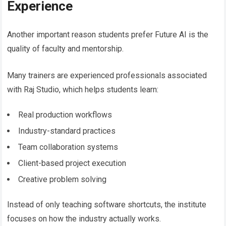
Experience
Another important reason students prefer Future AI is the
quality of faculty and mentorship.
Many trainers are experienced professionals associated
with Raj Studio, which helps students learn:
Real production workflows
Industry-standard practices
Team collaboration systems
Client-based project execution
Creative problem solving
Instead of only teaching software shortcuts, the institute
focuses on how the industry actually works.