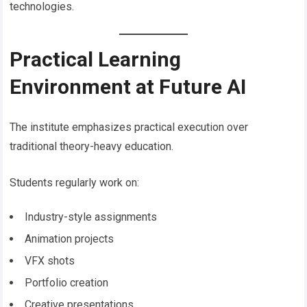
technologies.
Practical Learning
Environment at Future AI
The institute emphasizes practical execution over
traditional theory-heavy education.
Students regularly work on:
Industry-style assignments
Animation projects
VFX shots
Portfolio creation
Creative presentations