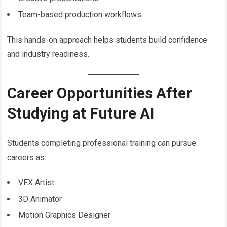
Team-based production workflows
This hands-on approach helps students build confidence
and industry readiness.
Career Opportunities After
Studying at Future AI
Students completing professional training can pursue
careers as:
VFX Artist
3D Animator
Motion Graphics Designer