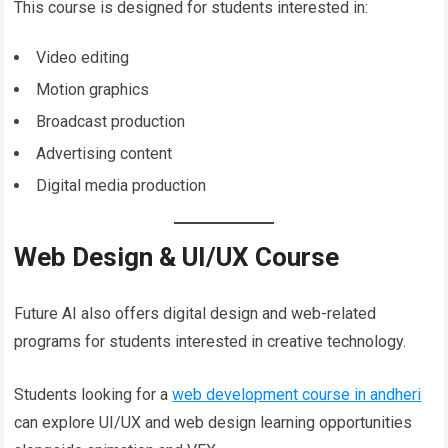
This course is designed for students interested in:
Video editing
Motion graphics
Broadcast production
Advertising content
Digital media production
Web Design & UI/UX Course
Future AI also offers digital design and web-related
programs for students interested in creative technology.
Students looking for a
web development course in andheri
can explore UI/UX and web design learning opportunities