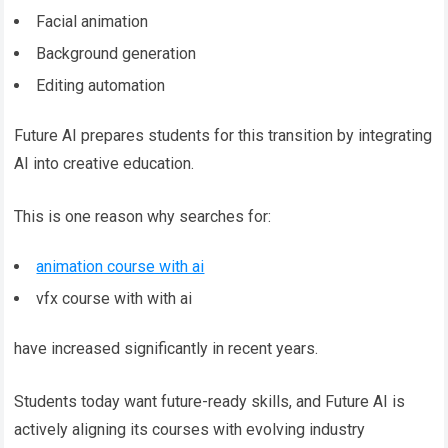
Facial animation
Background generation
Editing automation
Future AI prepares students for this transition by integrating
AI into creative education.
This is one reason why searches for:
animation course with ai
vfx course with with ai
have increased significantly in recent years.
Students today want future-ready skills, and Future AI is
actively aligning its courses with evolving industry