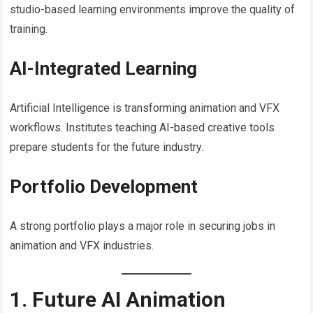
studio-based learning environments improve the quality of
training.
AI-Integrated Learning
Artificial Intelligence is transforming animation and VFX
workflows. Institutes teaching AI-based creative tools
prepare students for the future industry.
Portfolio Development
A strong portfolio plays a major role in securing jobs in
animation and VFX industries.
1. Future AI Animation