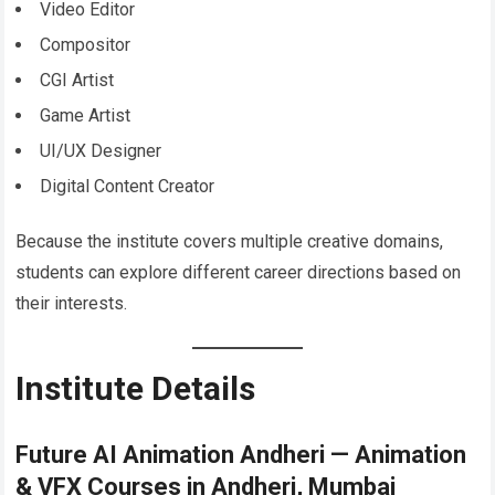
Video Editor
Compositor
CGI Artist
Game Artist
UI/UX Designer
Digital Content Creator
Because the institute covers multiple creative domains,
students can explore different career directions based on
their interests.
Institute Details
Future AI Animation Andheri — Animation
& VFX Courses in Andheri, Mumbai