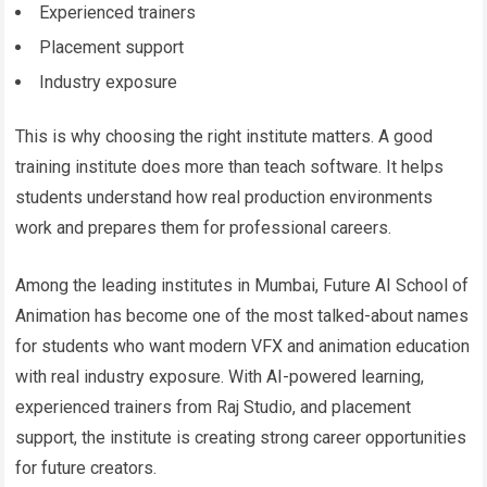
Experienced trainers
Placement support
Industry exposure
This is why choosing the right institute matters. A good
training institute does more than teach software. It helps
students understand how real production environments
work and prepares them for professional careers.
Among the leading institutes in Mumbai, Future AI School of
Animation has become one of the most talked-about names
for students who want modern VFX and animation education
with real industry exposure. With AI-powered learning,
experienced trainers from Raj Studio, and placement
support, the institute is creating strong career opportunities
for future creators.