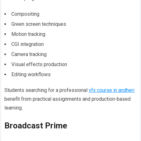
Compositing
Green screen techniques
Motion tracking
CGI integration
Camera tracking
Visual effects production
Editing workflows
Students searching for a professional
vfx course in andheri
benefit from practical assignments and production-based
learning.
Broadcast Prime