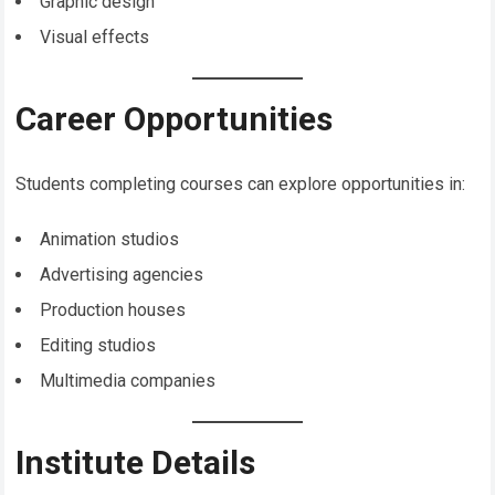
Graphic design
Visual effects
Career Opportunities
Students completing courses can explore opportunities in:
Animation studios
Advertising agencies
Production houses
Editing studios
Multimedia companies
Institute Details