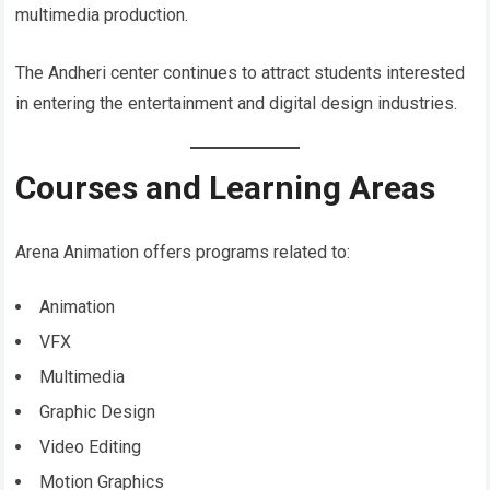
multimedia production.
The Andheri center continues to attract students interested
in entering the entertainment and digital design industries.
Courses and Learning Areas
Arena Animation offers programs related to:
Animation
VFX
Multimedia
Graphic Design
Video Editing
Motion Graphics