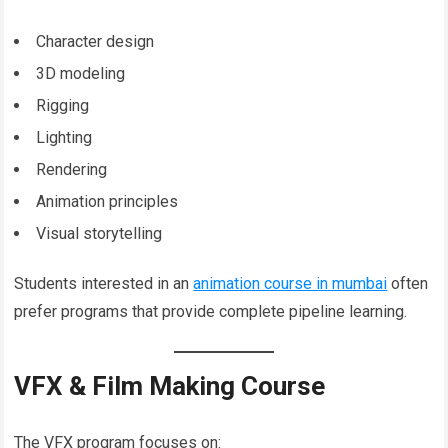
Character design
3D modeling
Rigging
Lighting
Rendering
Animation principles
Visual storytelling
Students interested in an
animation course in mumbai
often
prefer programs that provide complete pipeline learning.
VFX & Film Making Course
The VFX program focuses on: