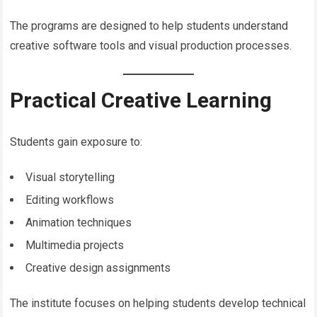
The programs are designed to help students understand
creative software tools and visual production processes.
Practical Creative Learning
Students gain exposure to:
Visual storytelling
Editing workflows
Animation techniques
Multimedia projects
Creative design assignments
The institute focuses on helping students develop technical