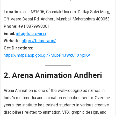
Location:
Unit №1606, Chandak Unicorn, Dattaji Salvi Marg,
Off Veera Desai Rd, Andheri, Mumbai, Maharashtra 400053
Phone:
+91 8879998001
Email:
info@future-ai.in
Website:
https://future-ai.in/
Get Directions:
https://maps.app.goo.gl/7MLbP43WkC1XNjxKA
2. Arena Animation Andheri
Arena Animation is one of the well-recognized names in
India’s multimedia and animation education sector. Over the
years, the institute has trained students in various creative
disciplines related to animation, VFX, graphic design, and