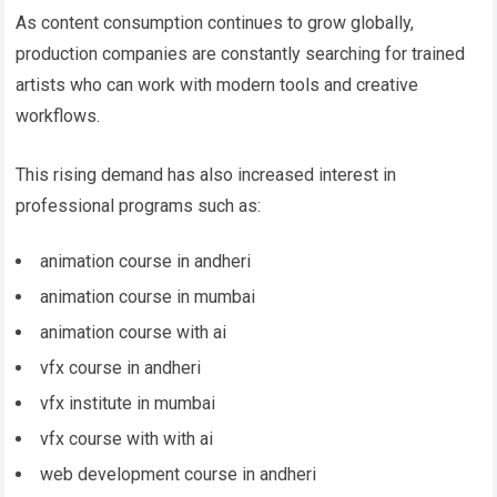
As content consumption continues to grow globally,
production companies are constantly searching for trained
artists who can work with modern tools and creative
workflows.
This rising demand has also increased interest in
professional programs such as:
animation course in andheri
animation course in mumbai
animation course with ai
vfx course in andheri
vfx institute in mumbai
vfx course with with ai
web development course in andheri