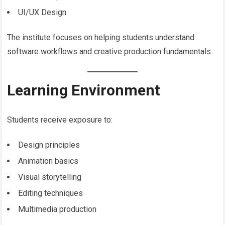
UI/UX Design
The institute focuses on helping students understand
software workflows and creative production fundamentals.
Learning Environment
Students receive exposure to:
Design principles
Animation basics
Visual storytelling
Editing techniques
Multimedia production