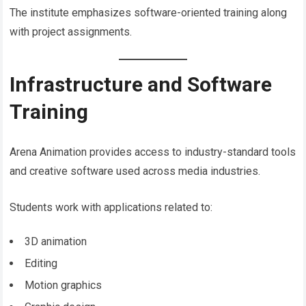
The institute emphasizes software-oriented training along
with project assignments.
Infrastructure and Software
Training
Arena Animation provides access to industry-standard tools
and creative software used across media industries.
Students work with applications related to:
3D animation
Editing
Motion graphics