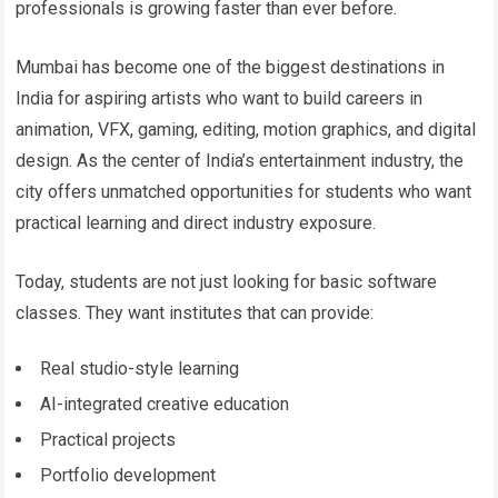
professionals is growing faster than ever before.
Mumbai has become one of the biggest destinations in
India for aspiring artists who want to build careers in
animation, VFX, gaming, editing, motion graphics, and digital
design. As the center of India’s entertainment industry, the
city offers unmatched opportunities for students who want
practical learning and direct industry exposure.
Today, students are not just looking for basic software
classes. They want institutes that can provide:
Real studio-style learning
AI-integrated creative education
Practical projects
Portfolio development