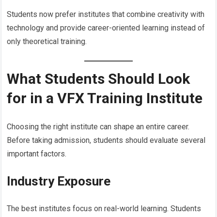
Students now prefer institutes that combine creativity with
technology and provide career-oriented learning instead of
only theoretical training.
What Students Should Look
for in a VFX Training Institute
Choosing the right institute can shape an entire career.
Before taking admission, students should evaluate several
important factors.
Industry Exposure
The best institutes focus on real-world learning. Students