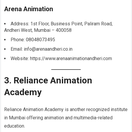
Arena Animation
Address: 1st Floor, Business Point, Paliram Road,
Andheri West, Mumbai – 400058
Phone: 08048073495
Email: info@arenaandheri.co.in
Website: https://www.arenaanimationandheri.com
3. Reliance Animation
Academy
Reliance Animation Academy is another recognized institute
in Mumbai offering animation and multimedia-related
education.