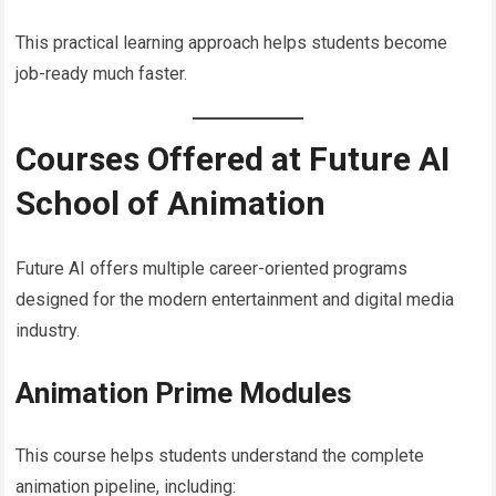
This practical learning approach helps students become
job-ready much faster.
Courses Offered at Future AI
School of Animation
Future AI offers multiple career-oriented programs
designed for the modern entertainment and digital media
industry.
Animation Prime Modules
This course helps students understand the complete
animation pipeline, including: