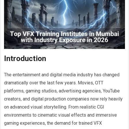
Introduction
The entertainment and digital media industry has changed
dramatically over the last few years. Movies, OTT
platforms, gaming studios, advertising agencies, YouTube
creators, and digital production companies now rely heavily
on advanced visual storytelling. From realistic CGI
environments to cinematic visual effects and immersive
gaming experiences, the demand for trained VFX