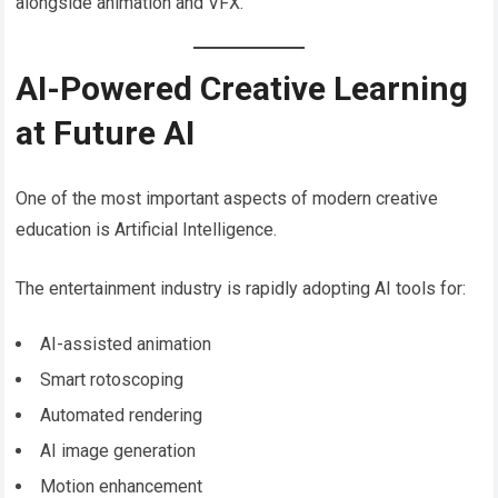
alongside animation and VFX.
AI-Powered Creative Learning
at Future AI
One of the most important aspects of modern creative
education is Artificial Intelligence.
The entertainment industry is rapidly adopting AI tools for:
AI-assisted animation
Smart rotoscoping
Automated rendering
AI image generation
Motion enhancement