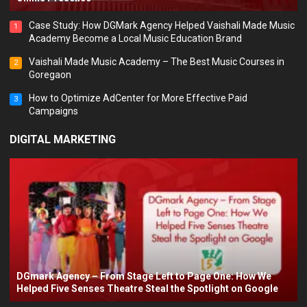
Case Study: How DGMark Agency Helped Vaishali Made Music
1
Academy Become a Local Music Education Brand
Vaishali Made Music Academy – The Best Music Courses in
2
Goregaon
How to Optimize AdCenter for More Effective Paid
3
Campaigns
DIGITAL MARKETING
DGmark Agency – From Stage Left to Page One: How We
Helped Five Senses Theatre Steal the Spotlight on Google