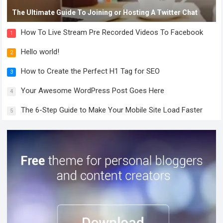
The Ultimate Guide To Joining or Hosting A Twitter Chat
How To Live Stream Pre Recorded Videos To Facebook
1
Hello world!
2
How to Create the Perfect H1 Tag for SEO
3
Your Awesome WordPress Post Goes Here
4
The 6-Step Guide to Make Your Mobile Site Load Faster
5