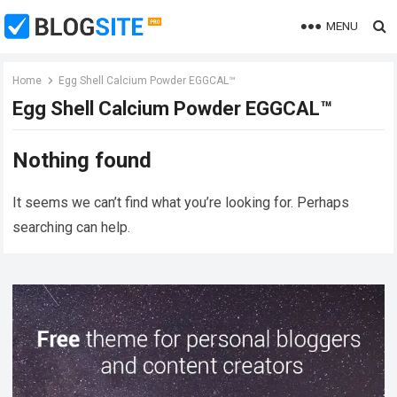
MENU
Home
Egg Shell Calcium Powder EGGCAL™
Egg Shell Calcium Powder EGGCAL™
Nothing found
It seems we can’t find what you’re looking for. Perhaps
searching can help.