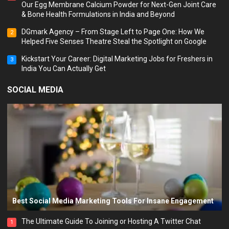
Our Egg Membrane Calcium Powder for Next-Gen Joint Care
& Bone Health Formulations in India and Beyond
DGmark Agency – From Stage Left to Page One: How We
2
Helped Five Senses Theatre Steal the Spotlight on Google
Kickstart Your Career: Digital Marketing Jobs for Freshers in
3
India You Can Actually Get
SOCIAL MEDIA
Best Social Media Marketing Tools For Insane Engagement
The Ultimate Guide To Joining or Hosting A Twitter Chat
1