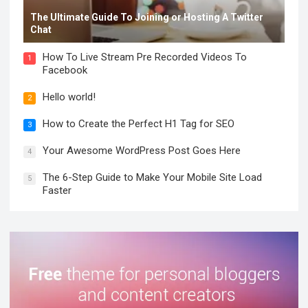
The Ultimate Guide To Joining or Hosting A Twitter
Chat
How To Live Stream Pre Recorded Videos To
1
Facebook
Hello world!
2
How to Create the Perfect H1 Tag for SEO
3
Your Awesome WordPress Post Goes Here
4
The 6-Step Guide to Make Your Mobile Site Load
5
Faster