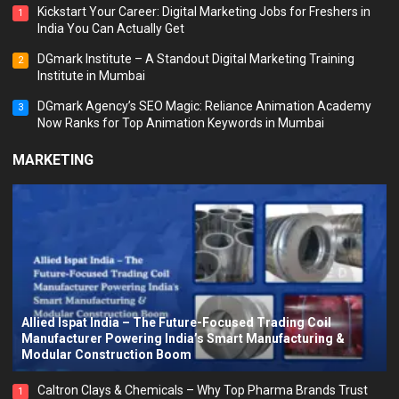
Kickstart Your Career: Digital Marketing Jobs for Freshers in
1
India You Can Actually Get
DGmark Institute – A Standout Digital Marketing Training
2
Institute in Mumbai
DGmark Agency’s SEO Magic: Reliance Animation Academy
3
Now Ranks for Top Animation Keywords in Mumbai
MARKETING
Allied Ispat India – The Future-Focused Trading Coil
Manufacturer Powering India’s Smart Manufacturing &
Modular Construction Boom
Caltron Clays & Chemicals – Why Top Pharma Brands Trust
1