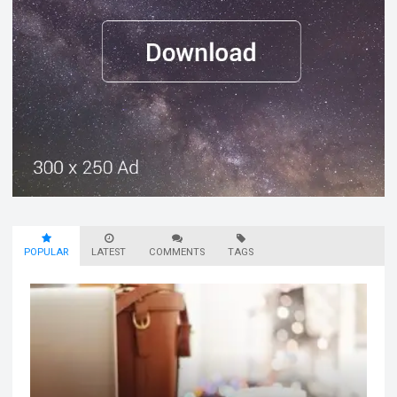
POPULAR
LATEST
COMMENTS
TAGS