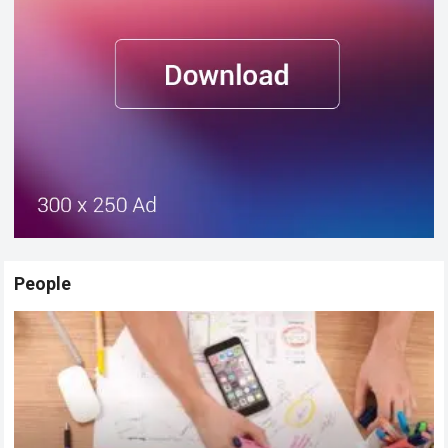
People