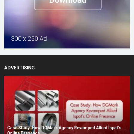
ADVERTISING
Case Study: How DGMark Agency Revamped Allied Ispat’s
Online Presence