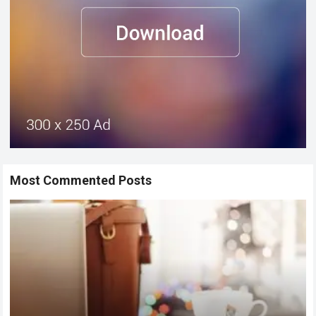
Most Commented Posts