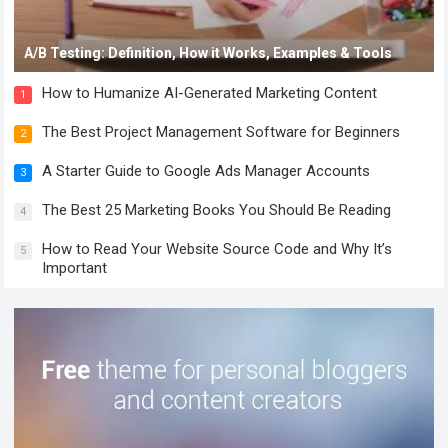
A/B Testing: Definition, How it Works, Examples & Tools
How to Humanize AI-Generated Marketing Content
1
The Best Project Management Software for Beginners
2
A Starter Guide to Google Ads Manager Accounts
3
The Best 25 Marketing Books You Should Be Reading
4
How to Read Your Website Source Code and Why It’s
5
Important