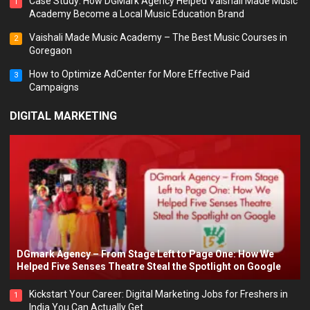
Case Study: How DGMark Agency Helped Vaishali Made Music
1
Academy Become a Local Music Education Brand
Vaishali Made Music Academy – The Best Music Courses in
2
Goregaon
How to Optimize AdCenter for More Effective Paid
3
Campaigns
DIGITAL MARKETING
DGmark Agency – From Stage Left to Page One: How We
Helped Five Senses Theatre Steal the Spotlight on Google
Kickstart Your Career: Digital Marketing Jobs for Freshers in
1
India You Can Actually Get