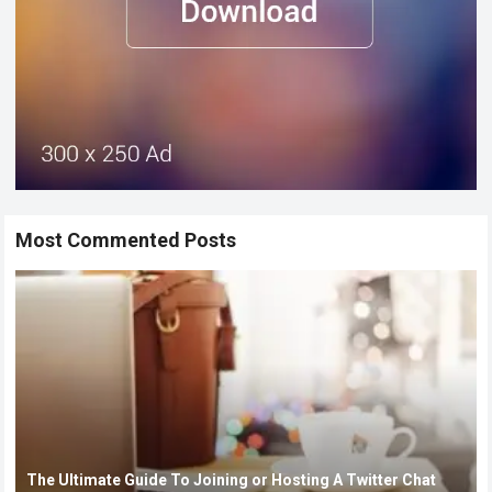
Most Commented Posts
The Ultimate Guide To Joining or Hosting A Twitter Chat