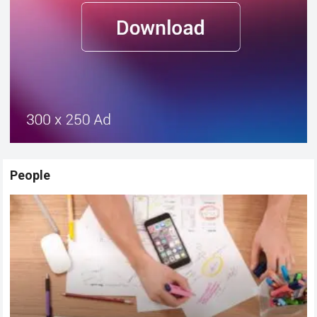
People