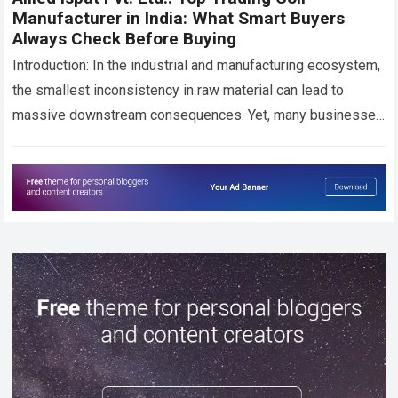
Manufacturer in India: What Smart Buyers
Always Check Before Buying
Introduction: In the industrial and manufacturing ecosystem,
the smallest inconsistency in raw material can lead to
massive downstream consequences. Yet, many businesses
across India still face recurring challenges—uneven coil
thickness,…
Read more