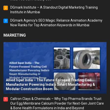
DGmark Institute – A Standout Digital Marketing Training
2
Institute in Mumbai
DGmark Agency’s SEO Magic: Reliance Animation Academy
3
Now Ranks for Top Animation Keywords in Mumbai
MARKETING
Allied Ispat India – The Future-Focused Trading Coil
Manufacturer Powering India’s Smart Manufacturing &
Modular Construction Boom
Caltron Clays & Chemicals – Why Top Pharma Brands Trust
1
Our Egg Membrane Calcium Powder for Next-Gen Joint Care
& Bone Health Formulations in India and Beyond