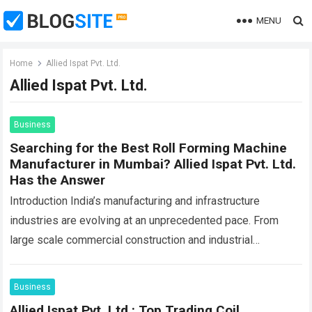
MENU
Home
Allied Ispat Pvt. Ltd.
Allied Ispat Pvt. Ltd.
Business
Searching for the Best Roll Forming Machine
Manufacturer in Mumbai? Allied Ispat Pvt. Ltd.
Has the Answer
Introduction India’s manufacturing and infrastructure
industries are evolving at an unprecedented pace. From
large scale commercial construction and industrial
warehousing to solar infrastructure, rolling shutter
manufacturing, and steel fabrication, the…
Read more
Business
Allied Ispat Pvt. Ltd.: Top Trading Coil