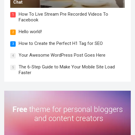
Chat
How To Live Stream Pre Recorded Videos To
1
Facebook
Hello world!
2
How to Create the Perfect H1 Tag for SEO
3
Your Awesome WordPress Post Goes Here
4
The 6-Step Guide to Make Your Mobile Site Load
5
Faster