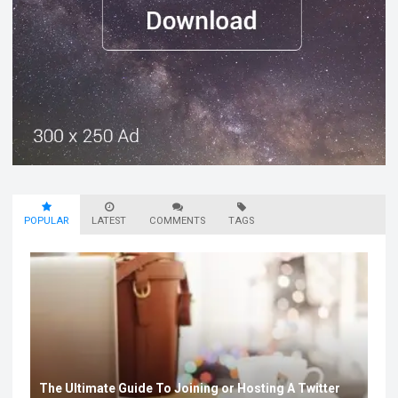
POPULAR
LATEST
COMMENTS
TAGS
The Ultimate Guide To Joining or Hosting A Twitter