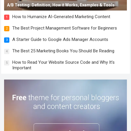
A/B Testing: Definition, How it Works, Examples & Tools
How to Humanize AI-Generated Marketing Content
1
The Best Project Management Software for Beginners
2
A Starter Guide to Google Ads Manager Accounts
3
The Best 25 Marketing Books You Should Be Reading
4
How to Read Your Website Source Code and Why It’s
5
Important