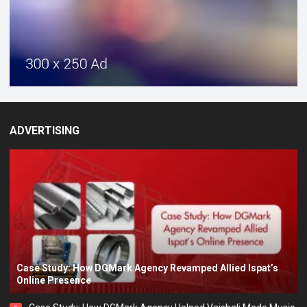
ADVERTISING
Case Study: How DGMark Agency Revamped Allied Ispat’s
Online Presence