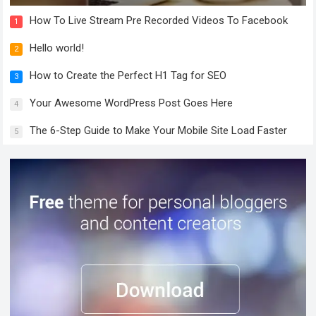
How To Live Stream Pre Recorded Videos To Facebook
1
Hello world!
2
How to Create the Perfect H1 Tag for SEO
3
Your Awesome WordPress Post Goes Here
4
The 6-Step Guide to Make Your Mobile Site Load Faster
5