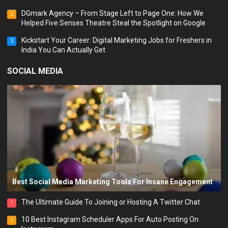
DGmark Agency – From Stage Left to Page One: How We
2
Helped Five Senses Theatre Steal the Spotlight on Google
Kickstart Your Career: Digital Marketing Jobs for Freshers in
3
India You Can Actually Get
SOCIAL MEDIA
Best Social Media Marketing Tools For Insane Engagement
The Ultimate Guide To Joining or Hosting A Twitter Chat
1
10 Best Instagram Scheduler Apps For Auto Posting On
2