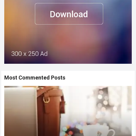
Most Commented Posts