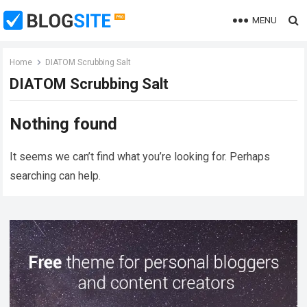
MENU
Home
DIATOM Scrubbing Salt
DIATOM Scrubbing Salt
Nothing found
It seems we can’t find what you’re looking for. Perhaps
searching can help.