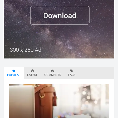
POPULAR
LATEST
COMMENTS
TAGS