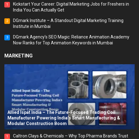
Kickstart Your Career: Digital Marketing Jobs for Freshers in
1
India You Can Actually Get
DGmark Institute – A Standout Digital Marketing Training
2
Institute in Mumbai
DGmark Agency’s SEO Magic: Reliance Animation Academy
3
Now Ranks for Top Animation Keywords in Mumbai
MARKETING
Allied Ispat India – The Future-Focused Trading Coil
Manufacturer Powering India’s Smart Manufacturing &
Modular Construction Boom
Caltron Clays & Chemicals – Why Top Pharma Brands Trust
1