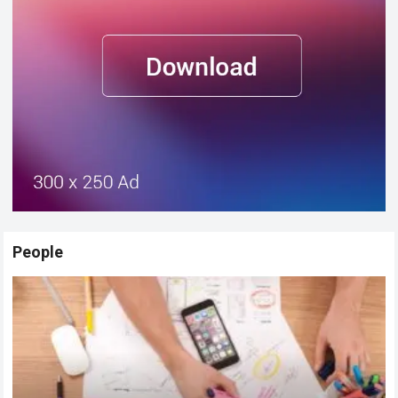
People