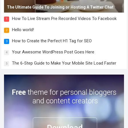
The Ultimate Guide To Joining or Hosting A Twitter Chat
How To Live Stream Pre Recorded Videos To Facebook
1
Hello world!
2
How to Create the Perfect H1 Tag for SEO
3
Your Awesome WordPress Post Goes Here
4
The 6-Step Guide to Make Your Mobile Site Load Faster
5