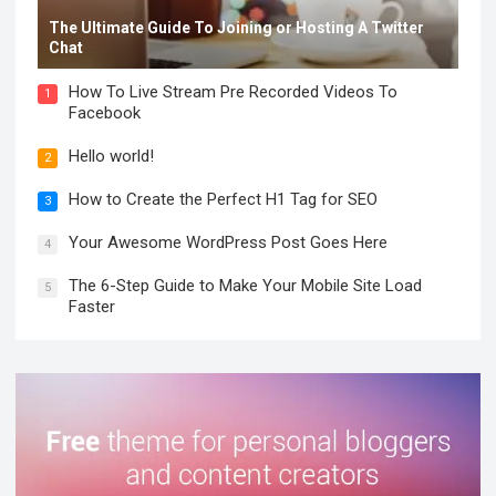
The Ultimate Guide To Joining or Hosting A Twitter
Chat
How To Live Stream Pre Recorded Videos To
1
Facebook
Hello world!
2
How to Create the Perfect H1 Tag for SEO
3
Your Awesome WordPress Post Goes Here
4
The 6-Step Guide to Make Your Mobile Site Load
5
Faster