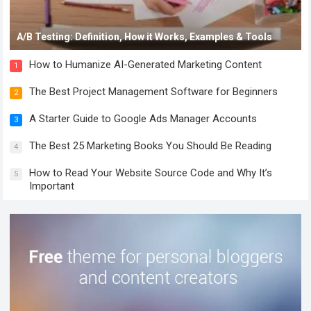
A/B Testing: Definition, How it Works, Examples & Tools
How to Humanize AI-Generated Marketing Content
1
The Best Project Management Software for Beginners
2
A Starter Guide to Google Ads Manager Accounts
3
The Best 25 Marketing Books You Should Be Reading
4
How to Read Your Website Source Code and Why It’s
5
Important