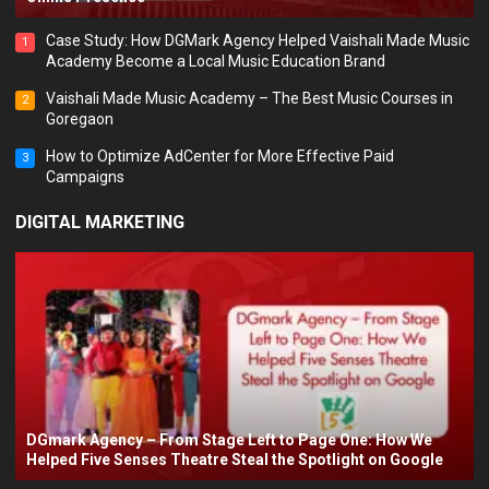
Case Study: How DGMark Agency Helped Vaishali Made Music
1
Academy Become a Local Music Education Brand
Vaishali Made Music Academy – The Best Music Courses in
2
Goregaon
How to Optimize AdCenter for More Effective Paid
3
Campaigns
DIGITAL MARKETING
DGmark Agency – From Stage Left to Page One: How We
Helped Five Senses Theatre Steal the Spotlight on Google