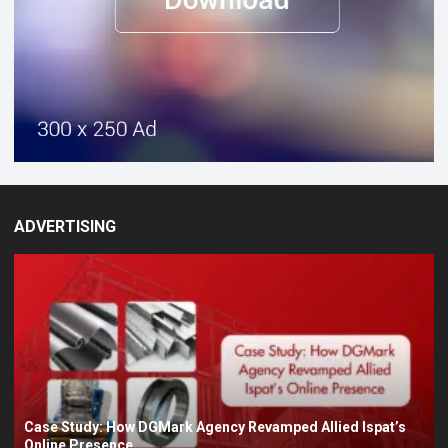
ADVERTISING
Case Study: How DGMark Agency Revamped Allied Ispat’s
Online Presence