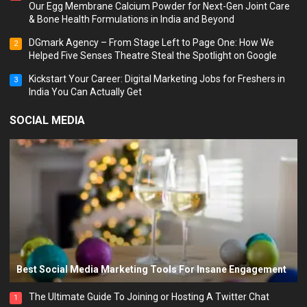
Our Egg Membrane Calcium Powder for Next-Gen Joint Care
& Bone Health Formulations in India and Beyond
DGmark Agency – From Stage Left to Page One: How We
2
Helped Five Senses Theatre Steal the Spotlight on Google
Kickstart Your Career: Digital Marketing Jobs for Freshers in
3
India You Can Actually Get
SOCIAL MEDIA
Best Social Media Marketing Tools For Insane Engagement
The Ultimate Guide To Joining or Hosting A Twitter Chat
1