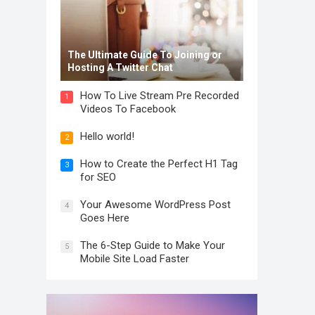
The Ultimate Guide To Joining or
Hosting A Twitter Chat
How To Live Stream Pre Recorded
1
Videos To Facebook
Hello world!
2
How to Create the Perfect H1 Tag
3
for SEO
Your Awesome WordPress Post
4
Goes Here
The 6-Step Guide to Make Your
5
Mobile Site Load Faster