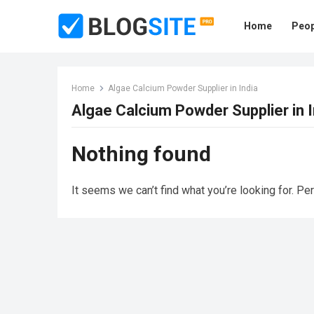
Home
Peop
Home
Algae Calcium Powder Supplier in India
Algae Calcium Powder Supplier in I
Nothing found
It seems we can’t find what you’re looking for. Pe