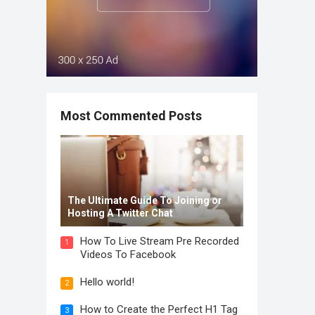
Most Commented Posts
The Ultimate Guide To Joining or
Hosting A Twitter Chat
How To Live Stream Pre Recorded
1
Videos To Facebook
Hello world!
2
How to Create the Perfect H1 Tag
3