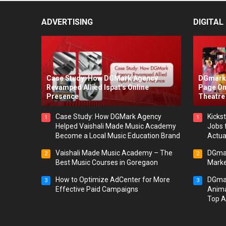
ADVERTISING
DIGITAL
Case Study: How DGMark Agency
DGmark 
Revamped Allied Ispat’s Online
Page On
Presence
Theatre 
Case Study: How DGMark Agency
Kickst
1
1
Helped Vaishali Made Music Academy
Jobs 
Become a Local Music Education Brand
Actua
Vaishali Made Music Academy – The
DGmar
2
2
Best Music Courses in Goregaon
Marke
How to Optimize AdCenter for More
DGmar
3
3
Effective Paid Campaigns
Anima
Top A