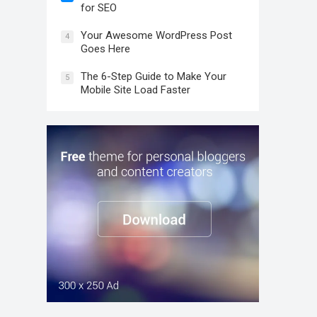
for SEO
Your Awesome WordPress Post
4
Goes Here
The 6-Step Guide to Make Your
5
Mobile Site Load Faster