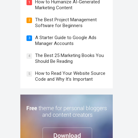
How to Humanize AI-Generated
1
Marketing Content
The Best Project Management
2
Software for Beginners
A Starter Guide to Google Ads
3
Manager Accounts
The Best 25 Marketing Books You
4
Should Be Reading
How to Read Your Website Source
5
Code and Why It’s Important