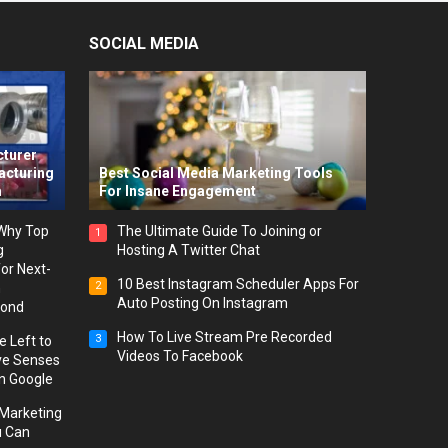
SOCIAL MEDIA
-
cturer
acturing
Best Social Media Marketing Tools
m
For Insane Engagement
 Why Top
The Ultimate Guide To Joining or
1
g
Hosting A Twitter Chat
or Next-
10 Best Instagram Scheduler Apps For
2
h
Auto Posting On Instagram
yond
How To Live Stream Pre Recorded
3
 Left to
Videos To Facebook
ve Senses
on Google
l Marketing
u Can