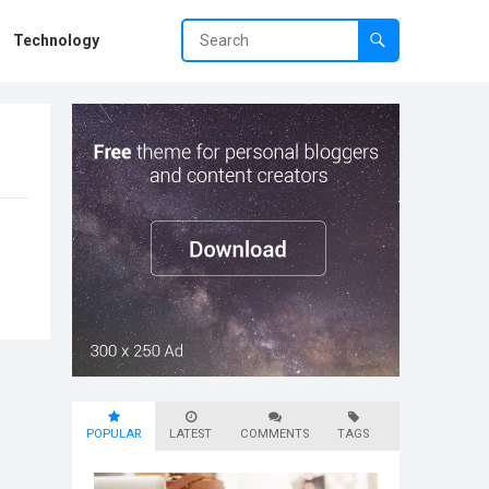
Technology
POPULAR
LATEST
COMMENTS
TAGS