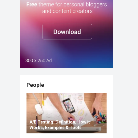
People
A/B Testing: Definition, How it
Works, Examples & Tools