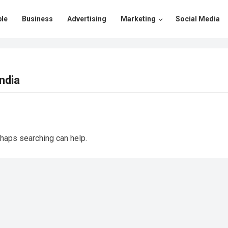
le
Business
Advertising
Marketing
Social Media
ndia
rhaps searching can help.