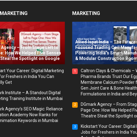
 MARKETING
MARKETING
Allied Ispat India – The Future
Agency – From Stage Left to
Focused Trading Coil Manufa
e: How We Helped Five Senses
Powering India’s Smart Manuf
Steal the Spotlight on Google
& Modular Construction Boo
art Your Career: Digital Marketing
Caltron Clays & Chemicals –
1
for Freshers in India You Can
Pharma Brands Trust Our Eg
lly Get
Membrane Calcium Powder f
Gen Joint Care & Bone Healt
k Institute – A Standout Digital
Formulations in India and Be
ting Training Institute in Mumbai
DGmark Agency – From Stage
2
k Agency’s SEO Magic: Reliance
Page One: How We Helped Fi
tion Academy Now Ranks for
Theatre Steal the Spotlight 
nimation Keywords in Mumbai
Kickstart Your Career: Digita
3
Jobs for Freshers in India Yo