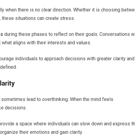
y when there is no clear direction. Whether it is choosing betw
, these situations can create stress.
gs
during these phases to reflect on their goals. Conversations w
 what aligns with their interests and values.
rage individuals to approach decisions with greater clarity and
 defined.
arity
n sometimes lead to overthinking. When the mind feels
ke decisions.
rovide a space where individuals can slow down and express th
rganize their emotions and gain clarity.