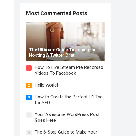
Most Commented Posts
The Ultimate Guide To Joining or
Hosting A Twitter Chat
How To Live Stream Pre Recorded
1
Videos To Facebook
Hello world!
2
How to Create the Perfect H1 Tag
3
for SEO
Your Awesome WordPress Post
4
Goes Here
The 6-Step Guide to Make Your
5