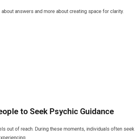
 about answers and more about creating space for clarity.
eople to Seek Psychic Guidance
eels out of reach. During these moments, individuals often seek
xperiencing.