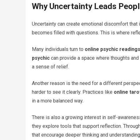
Why Uncertainty Leads Peopl
Uncertainty can create emotional discomfort that i
becomes filled with questions. This is where refl
Many individuals turn to
online psychic reading
psychic
can provide a space where thoughts and 
a sense of relief.
Another reason is the need for a different perspe
harder to see it clearly. Practices like
online taro
in a more balanced way.
There is also a growing interest in self-awarene
they explore tools that support reflection. Throug
that encourage deeper thinking and understanding