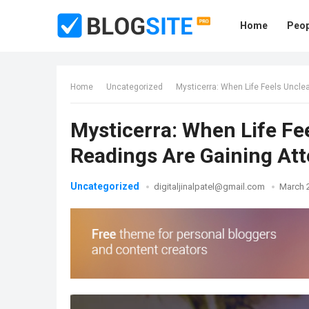
Home
Peop
Home
Uncategorized
Mysticerra: When Life Feels Uncle
Mysticerra: When Life Fe
Readings Are Gaining Att
Uncategorized
digitaljinalpatel@gmail.com
March 