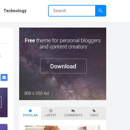
Technology
c
POPULAR
LATEST
COMMENTS
TAGS