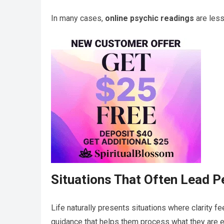
In many cases,
online psychic readings
are less
Situations That Often Lead P
Life naturally presents situations where clarity f
guidance that helps them process what they are e