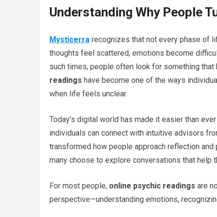
Understanding Why People Tu
Mysticerra
recognizes that not every phase of l
thoughts feel scattered, emotions become difficul
such times, people often look for something that 
readings
have become one of the ways individuals
when life feels unclear.
Today’s digital world has made it easier than ev
individuals can connect with intuitive advisors fr
transformed how people approach reflection and per
many choose to explore conversations that help th
For most people,
online psychic readings
are no
perspective—understanding emotions, recognizing