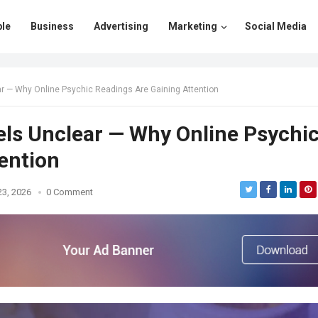
le
Business
Advertising
Marketing
Social Media
ar — Why Online Psychic Readings Are Gaining Attention
els Unclear — Why Online Psychi
ention
23, 2026
0 Comment