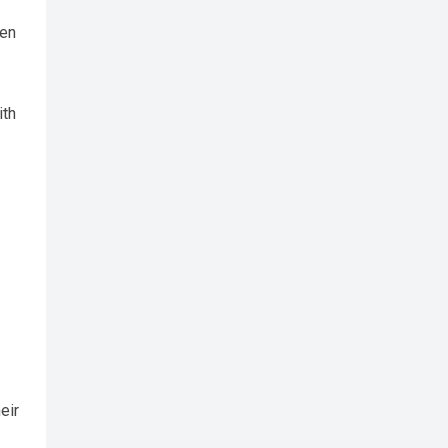
een
ith
eir