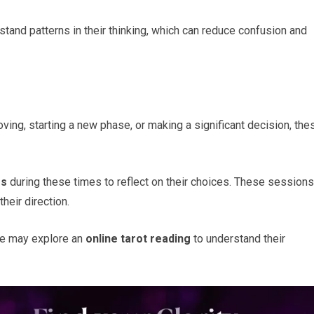
stand patterns in their thinking, which can reduce confusion and
oving, starting a new phase, or making a significant decision, the
gs
during these times to reflect on their choices. These sessions
heir direction.
ge may explore an
online tarot reading
to understand their