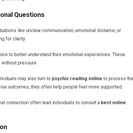
ional Questions
tuations like unclear communication, emotional distance, or
 for clarity.
ns to better understand their emotional experiences. These
s without pressure.
ividuals may also turn to
psychic reading online
to process the
ise outcomes, they often help people feel more supported.
nal connection often lead individuals to consult a
best online
ion