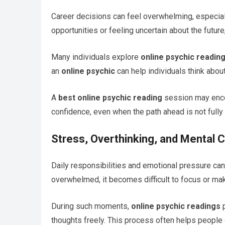
Career decisions can feel overwhelming, especiall
opportunities or feeling uncertain about the future
Many individuals explore
online psychic readin
an
online psychic
can help individuals think about
A
best online psychic reading
session may encou
confidence, even when the path ahead is not fully
Stress, Overthinking, and Mental Cl
Daily responsibilities and emotional pressure ca
overwhelmed, it becomes difficult to focus or ma
During such moments,
online psychic readings
p
thoughts freely. This process often helps people o