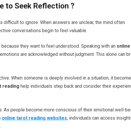
e to Seek Reflection
?
s difficult to ignore. When answers are unclear, the mind often
ective conversations begin to feel valuable.
s
because they want to feel understood. Speaking with an
online
emotions are acknowledged without judgment. This alone can br
ctive. When someone is deeply involved in a situation, it becom
t reading
help individuals step back and consider their experie
ss. As people become more conscious of their emotional well-be
h
online tarot reading websites
, individuals can access insight
.