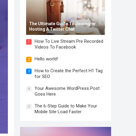
The Ultimate Guide To Joining or
Hosting A Twitter Chat
How To Live Stream Pre Recorded
1
Videos To Facebook
Hello world!
2
How to Create the Perfect H1 Tag
3
for SEO
Your Awesome WordPress Post
4
Goes Here
The 6-Step Guide to Make Your
5
Mobile Site Load Faster