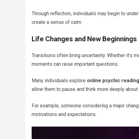
Through reflection, individuals may begin to under
create a sense of calm.
Life Changes and New Beginnings
Transitions often bring uncertainty. Whether it’s m
moments can raise important questions.
Many individuals explore
online psychic readin
allow them to pause and think more deeply about t
For example, someone considering a major chan
motivations and expectations.