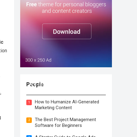
ic
tion
,
People
A/B Testing: Definition, How it
Works, Examples & Tools
,
How to Humanize AI-Generated
1
Marketing Content
g
The Best Project Management
2
Software for Beginners