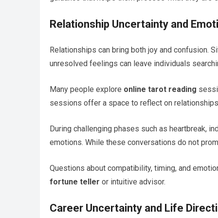
Relationship Uncertainty and Emot
Relationships can bring both joy and confusion. Si
unresolved feelings can leave individuals searching
Many people explore
online tarot reading
sessio
sessions offer a space to reflect on relationship
During challenging phases such as heartbreak, ind
emotions. While these conversations do not prom
Questions about compatibility, timing, and emotio
fortune teller
or intuitive advisor.
Career Uncertainty and Life Direct