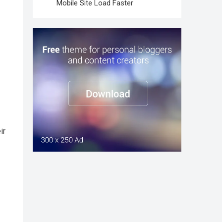
Mobile Site Load Faster
ir