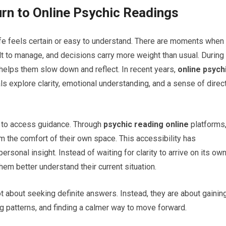
rn to Online Psychic Readings
ife feels certain or easy to understand. There are moments when
t to manage, and decisions carry more weight than usual. During
helps them slow down and reflect. In recent years,
online psych
 explore clarity, emotional understanding, and a sense of direc
er to access guidance. Through
psychic reading online
platforms
om the comfort of their own space. This accessibility has
sonal insight. Instead of waiting for clarity to arrive on its own
em better understand their current situation.
t about seeking definite answers. Instead, they are about gainin
 patterns, and finding a calmer way to move forward.