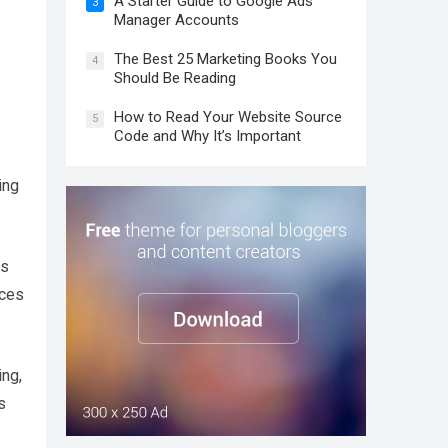
A Starter Guide to Google Ads
3
Manager Accounts
The Best 25 Marketing Books You
4
Should Be Reading
How to Read Your Website Source
5
Code and Why It’s Important
ing
es
nces
ing,
s