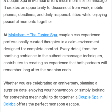
A Couple Spa in Mumbai offers much more than a massage.
It creates an opportunity to disconnect from work, mobile
phones, deadlines, and daily responsibilities while enjoying
peaceful moments together.
At
Moksham – The Fusion Spa
, couples can experience
professionally curated therapies in a calm environment
designed for complete comfort. Every detail, from the
soothing ambience to the authentic massage techniques,
contributes to creating an experience that both partners will
remember long after the session ends.
Whether you are celebrating an anniversary, planning a
surprise date, enjoying your honeymoon, or simply looking
for something meaningful to do together, a
Couple Spa in
Colaba
offers the perfect monsoon escape.