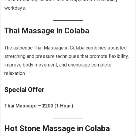
workdays.
Thai Massage in Colaba
The authentic Thai Massage in Colaba combines assisted
stretching and pressure techniques that promote flexibility,
improve body movement, and encourage complete
relaxation.
Special Offer
Thai Massage – ₹2200 (1 Hour)
Hot Stone Massage in Colaba