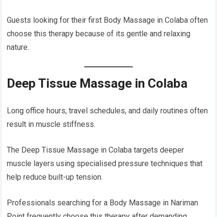
Guests looking for their first Body Massage in Colaba often
choose this therapy because of its gentle and relaxing
nature.
Deep Tissue Massage in Colaba
Long office hours, travel schedules, and daily routines often
result in muscle stiffness.
The Deep Tissue Massage in Colaba targets deeper
muscle layers using specialised pressure techniques that
help reduce built-up tension.
Professionals searching for a Body Massage in Nariman
Point frequently choose this therapy after demanding