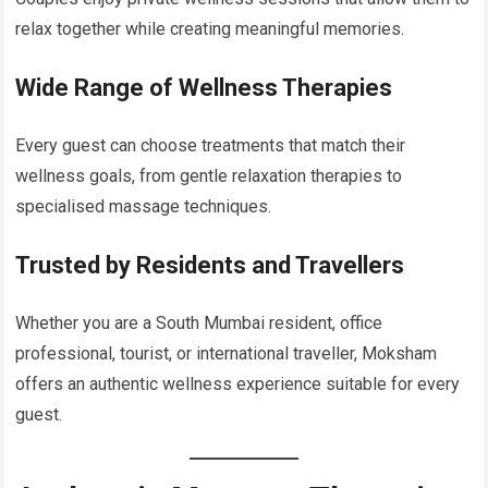
relax together while creating meaningful memories.
Wide Range of Wellness Therapies
Every guest can choose treatments that match their
wellness goals, from gentle relaxation therapies to
specialised massage techniques.
Trusted by Residents and Travellers
Whether you are a South Mumbai resident, office
professional, tourist, or international traveller, Moksham
offers an authentic wellness experience suitable for every
guest.