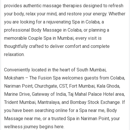
provides authentic massage therapies designed to refresh
your body, relax your mind, and restore your energy. Whether
you are looking for a rejuvenating Spa in Colaba, a
professional Body Massage in Colaba, or planning a
memorable Couple Spa in Mumbai, every visit is
thoughtfully crafted to deliver comfort and complete
relaxation.
Conveniently located in the heart of South Mumbai,
Moksham – The Fusion Spa welcomes guests from Colaba,
Nariman Point, Churchgate, CST, Fort Mumbai, Kala Ghoda,
Marine Drive, Gateway of India, Taj Mahal Palace Hotel area,
Trident Mumbai, Mantralaya, and Bombay Stock Exchange. If
you have been searching online for a Spa near me, Body
Massage near me, or a trusted Spa in Nariman Point, your
wellness journey begins here.