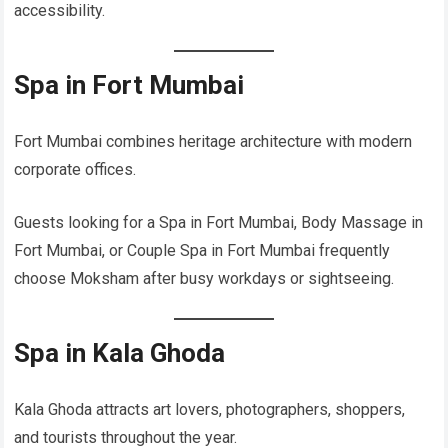
accessibility.
Spa in Fort Mumbai
Fort Mumbai combines heritage architecture with modern
corporate offices.
Guests looking for a Spa in Fort Mumbai, Body Massage in
Fort Mumbai, or Couple Spa in Fort Mumbai frequently
choose Moksham after busy workdays or sightseeing.
Spa in Kala Ghoda
Kala Ghoda attracts art lovers, photographers, shoppers,
and tourists throughout the year.