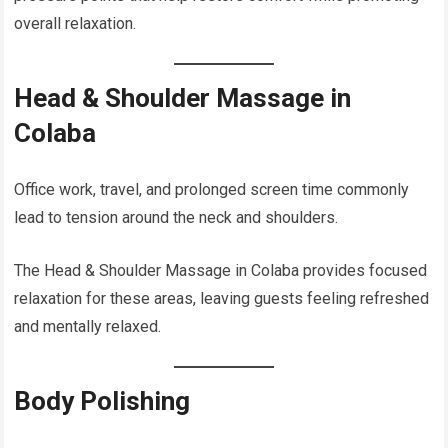
overall relaxation.
Head & Shoulder Massage in
Colaba
Office work, travel, and prolonged screen time commonly
lead to tension around the neck and shoulders.
The Head & Shoulder Massage in Colaba provides focused
relaxation for these areas, leaving guests feeling refreshed
and mentally relaxed.
Body Polishing