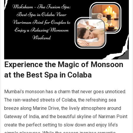
Experience the Magic of Monsoon
at the Best Spa in Colaba
Mumbai’s monsoon has a charm that never goes unnoticed.
The rain-washed streets of Colaba, the refreshing sea
breeze along Marine Drive, the lively atmosphere around
Gateway of India, and the beautiful skyline of Nariman Point
create the perfect setting to slow down and enjoy life’s