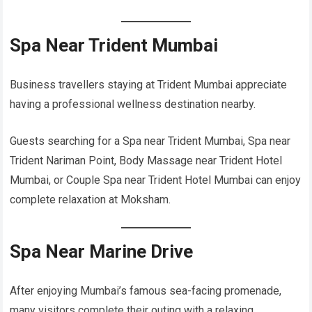
Spa Near Trident Mumbai
Business travellers staying at Trident Mumbai appreciate
having a professional wellness destination nearby.
Guests searching for a Spa near Trident Mumbai, Spa near
Trident Nariman Point, Body Massage near Trident Hotel
Mumbai, or Couple Spa near Trident Hotel Mumbai can enjoy
complete relaxation at Moksham.
Spa Near Marine Drive
After enjoying Mumbai’s famous sea-facing promenade,
many visitors complete their outing with a relaxing