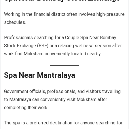
Working in the financial district often involves high-pressure
schedules.
Professionals searching for a Couple Spa Near Bombay
Stock Exchange (BSE) or a relaxing wellness session after
work find Moksham conveniently located nearby.
Spa Near Mantralaya
Government officials, professionals, and visitors travelling
to Mantralaya can conveniently visit Moksham after
completing their work.
The spa is a preferred destination for anyone searching for