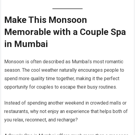
Make This Monsoon
Memorable with a Couple Spa
in Mumbai
Monsoon is often described as Mumbai’s most romantic
season. The cool weather naturally encourages people to
spend more quality time together, making it the perfect
opportunity for couples to escape their busy routines.
Instead of spending another weekend in crowded malls or
restaurants, why not enjoy an experience that helps both of
you relax, reconnect, and recharge?