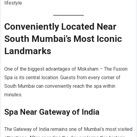
lifestyle.
Conveniently Located Near
South Mumbai’s Most Iconic
Landmarks
One of the biggest advantages of Moksham – The Fusion
Spa is its central location. Guests from every corner of
South Mumbai can conveniently reach the spa within
minutes.
Spa Near Gateway of India
The Gateway of India remains one of Mumbai’s most visited