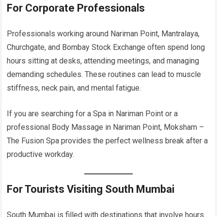
For Corporate Professionals
Professionals working around Nariman Point, Mantralaya,
Churchgate, and Bombay Stock Exchange often spend long
hours sitting at desks, attending meetings, and managing
demanding schedules. These routines can lead to muscle
stiffness, neck pain, and mental fatigue.
If you are searching for a Spa in Nariman Point or a
professional Body Massage in Nariman Point, Moksham –
The Fusion Spa provides the perfect wellness break after a
productive workday.
For Tourists Visiting South Mumbai
South Mumbai is filled with destinations that involve hours