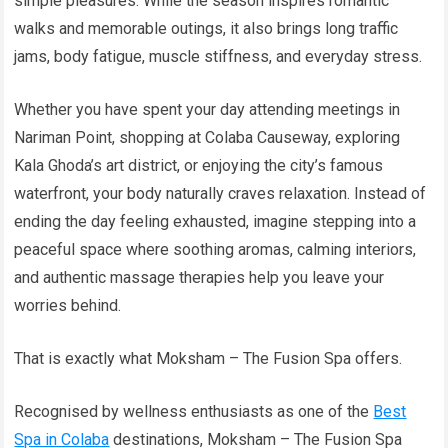
simple pleasures. While the season inspires romantic
walks and memorable outings, it also brings long traffic
jams, body fatigue, muscle stiffness, and everyday stress.
Whether you have spent your day attending meetings in
Nariman Point, shopping at Colaba Causeway, exploring
Kala Ghoda’s art district, or enjoying the city’s famous
waterfront, your body naturally craves relaxation. Instead of
ending the day feeling exhausted, imagine stepping into a
peaceful space where soothing aromas, calming interiors,
and authentic massage therapies help you leave your
worries behind.
That is exactly what Moksham – The Fusion Spa offers.
Recognised by wellness enthusiasts as one of the
Best
Spa in Colaba
destinations, Moksham – The Fusion Spa