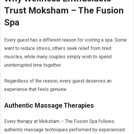
Trust Moksham – The Fusion
Spa
Every guest has a different reason for visiting a spa. Some
want to reduce stress, others seek relief from tired
muscles, while many couples simply wish to spend
uninterrupted time together.
Regardless of the reason, every guest deserves an
experience that feels genuine.
Authentic Massage Therapies
Every therapy at Moksham – The Fusion Spa follows
authentic massage techniques performed by experienced