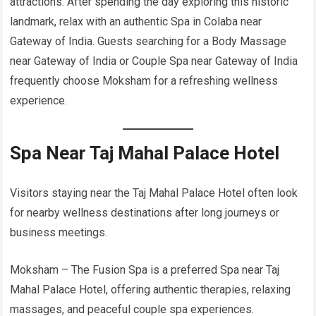
attractions. After spending the day exploring this historic
landmark, relax with an authentic Spa in Colaba near
Gateway of India. Guests searching for a Body Massage
near Gateway of India or Couple Spa near Gateway of India
frequently choose Moksham for a refreshing wellness
experience.
Spa Near Taj Mahal Palace Hotel
Visitors staying near the Taj Mahal Palace Hotel often look
for nearby wellness destinations after long journeys or
business meetings.
Moksham – The Fusion Spa is a preferred Spa near Taj
Mahal Palace Hotel, offering authentic therapies, relaxing
massages, and peaceful couple spa experiences.