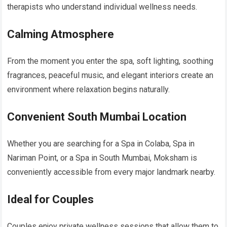
therapists who understand individual wellness needs.
Calming Atmosphere
From the moment you enter the spa, soft lighting, soothing
fragrances, peaceful music, and elegant interiors create an
environment where relaxation begins naturally.
Convenient South Mumbai Location
Whether you are searching for a Spa in Colaba, Spa in
Nariman Point, or a Spa in South Mumbai, Moksham is
conveniently accessible from every major landmark nearby.
Ideal for Couples
Couples enjoy private wellness sessions that allow them to