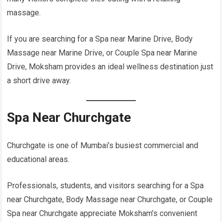
massage.
If you are searching for a Spa near Marine Drive, Body
Massage near Marine Drive, or Couple Spa near Marine
Drive, Moksham provides an ideal wellness destination just
a short drive away.
Spa Near Churchgate
Churchgate is one of Mumbai’s busiest commercial and
educational areas.
Professionals, students, and visitors searching for a Spa
near Churchgate, Body Massage near Churchgate, or Couple
Spa near Churchgate appreciate Moksham’s convenient