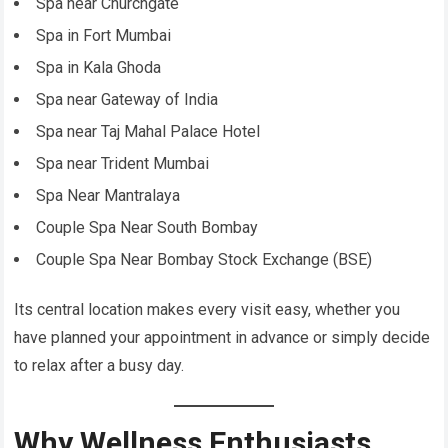
Spa near Churchgate
Spa in Fort Mumbai
Spa in Kala Ghoda
Spa near Gateway of India
Spa near Taj Mahal Palace Hotel
Spa near Trident Mumbai
Spa Near Mantralaya
Couple Spa Near South Bombay
Couple Spa Near Bombay Stock Exchange (BSE)
Its central location makes every visit easy, whether you
have planned your appointment in advance or simply decide
to relax after a busy day.
Why Wellness Enthusiasts