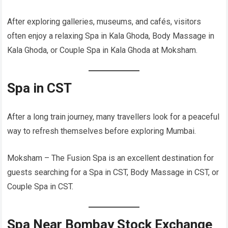
After exploring galleries, museums, and cafés, visitors
often enjoy a relaxing Spa in Kala Ghoda, Body Massage in
Kala Ghoda, or Couple Spa in Kala Ghoda at Moksham.
Spa in CST
After a long train journey, many travellers look for a peaceful
way to refresh themselves before exploring Mumbai.
Moksham – The Fusion Spa is an excellent destination for
guests searching for a Spa in CST, Body Massage in CST, or
Couple Spa in CST.
Spa Near Bombay Stock Exchange