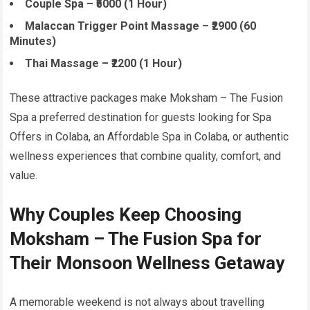
Couple Spa – ₹5000 (1 Hour)
Malaccan Trigger Point Massage – ₹2900 (60
Minutes)
Thai Massage – ₹2200 (1 Hour)
These attractive packages make Moksham – The Fusion
Spa a preferred destination for guests looking for Spa
Offers in Colaba, an Affordable Spa in Colaba, or authentic
wellness experiences that combine quality, comfort, and
value.
Why Couples Keep Choosing
Moksham – The Fusion Spa for
Their Monsoon Wellness Getaway
A memorable weekend is not always about travelling