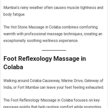
Mumbai’s rainy weather often causes muscle tightness and
body fatigue.
The Hot Stone Massage in Colaba combines comforting
warmth with professional massage techniques, creating an
exceptionally soothing wellness experience.
Foot Reflexology Massage in
Colaba
Walking around Colaba Causeway, Marine Drive, Gateway of
India, or Fort Mumbai can leave your feet feeling exhausted.
The Foot Reflexology Massage in Colaba focuses on key
pressure points that help restore comfort while promoting