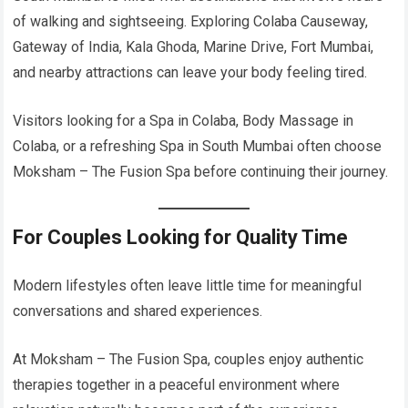
of walking and sightseeing. Exploring Colaba Causeway,
Gateway of India, Kala Ghoda, Marine Drive, Fort Mumbai,
and nearby attractions can leave your body feeling tired.
Visitors looking for a Spa in Colaba, Body Massage in
Colaba, or a refreshing Spa in South Mumbai often choose
Moksham – The Fusion Spa before continuing their journey.
For Couples Looking for Quality Time
Modern lifestyles often leave little time for meaningful
conversations and shared experiences.
At Moksham – The Fusion Spa, couples enjoy authentic
therapies together in a peaceful environment where