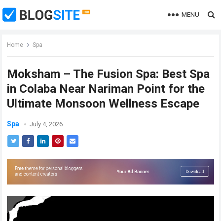
MENU
Home
Spa
Moksham – The Fusion Spa: Best Spa
in Colaba Near Nariman Point for the
Ultimate Monsoon Wellness Escape
Spa
July 4, 2026