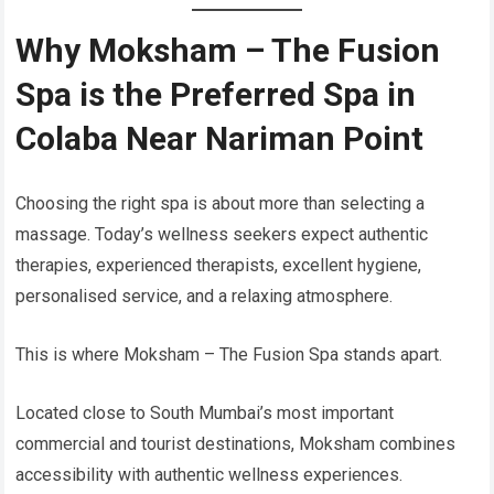
Why Moksham – The Fusion
Spa is the Preferred Spa in
Colaba Near Nariman Point
Choosing the right spa is about more than selecting a
massage. Today’s wellness seekers expect authentic
therapies, experienced therapists, excellent hygiene,
personalised service, and a relaxing atmosphere.
This is where Moksham – The Fusion Spa stands apart.
Located close to South Mumbai’s most important
commercial and tourist destinations, Moksham combines
accessibility with authentic wellness experiences.