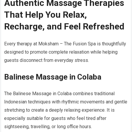
Authentic Massage Therapies
That Help You Relax,
Recharge, and Feel Refreshed
Every therapy at Moksham – The Fusion Spa is thoughtfully
designed to promote complete relaxation while helping
guests disconnect from everyday stress.
Balinese Massage in Colaba
The Balinese Massage in Colaba combines traditional
Indonesian techniques with rhythmic movements and gentle
stretching to create a deeply relaxing experience. It is
especially suitable for guests who feel tired after
sightseeing, travelling, or long office hours.