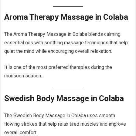
Aroma Therapy Massage in Colaba
The Aroma Therapy Massage in Colaba blends calming
essential oils with soothing massage techniques that help
quiet the mind while encouraging overall relaxation.
It is one of the most preferred therapies during the
monsoon season.
Swedish Body Massage in Colaba
The Swedish Body Massage in Colaba uses smooth
flowing strokes that help relax tired muscles and improve
overall comfort.