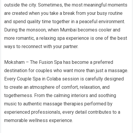
outside the city. Sometimes, the most meaningful moments
are created when you take a break from your busy routine
and spend quality time together in a peaceful environment.
During the monsoon, when Mumbai becomes cooler and
more romantic, a relaxing spa experience is one of the best
ways to reconnect with your partner.
Moksham – The Fusion Spa has become a preferred
destination for couples who want more than just a massage.
Every Couple Spa in Colaba session is carefully designed
to create an atmosphere of comfort, relaxation, and
togetherness. From the calming interiors and soothing
music to authentic massage therapies performed by
experienced professionals, every detail contributes to a
memorable wellness experience.