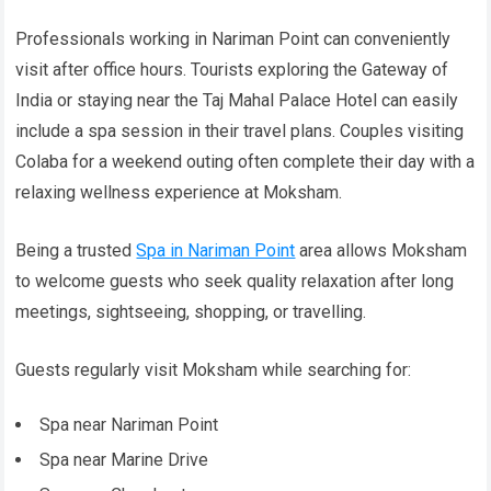
Professionals working in Nariman Point can conveniently
visit after office hours. Tourists exploring the Gateway of
India or staying near the Taj Mahal Palace Hotel can easily
include a spa session in their travel plans. Couples visiting
Colaba for a weekend outing often complete their day with a
relaxing wellness experience at Moksham.
Being a trusted
Spa in Nariman Point
area allows Moksham
to welcome guests who seek quality relaxation after long
meetings, sightseeing, shopping, or travelling.
Guests regularly visit Moksham while searching for:
Spa near Nariman Point
Spa near Marine Drive