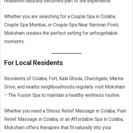
relaxation naturally becomes part of the experience.
Whether you are searching for a Couple Spa in Colaba,
Couple Spa Mumbai, or Couple Spa Near Nariman Point,
Moksham creates the perfect setting for unforgettable
moments.
For Local Residents
Residents of Colaba, Fort, Kala Ghoda, Churchgate, Marine
Drive, and nearby neighbourhoods regularly visit Moksham
– The Fusion Spa to maintain a healthy wellness routine.
Whether you need a Stress Relief Massage in Colaba, Pain
Relief Massage in Colaba, or an Affordable Spa in Colaba,
Moksham offers therapies that fit naturally into your