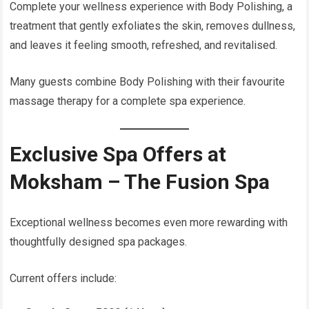
Complete your wellness experience with Body Polishing, a
treatment that gently exfoliates the skin, removes dullness,
and leaves it feeling smooth, refreshed, and revitalised.
Many guests combine Body Polishing with their favourite
massage therapy for a complete spa experience.
Exclusive Spa Offers at
Moksham – The Fusion Spa
Exceptional wellness becomes even more rewarding with
thoughtfully designed spa packages.
Current offers include: