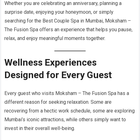
Whether you are celebrating an anniversary, planning a
surprise date, enjoying your honeymoon, or simply
searching for the Best Couple Spa in Mumbai, Moksham –
The Fusion Spa offers an experience that helps you pause,
relax, and enjoy meaningful moments together.
Wellness Experiences
Designed for Every Guest
Every guest who visits Moksham – The Fusion Spa has a
different reason for seeking relaxation. Some are
recovering from a hectic work schedule, some are exploring
Mumbai’s iconic attractions, while others simply want to
invest in their overall well-being.