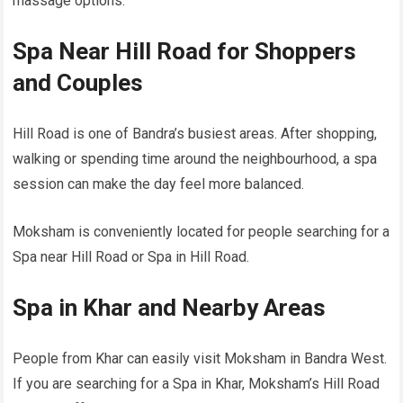
massage options.
Spa Near Hill Road for Shoppers
and Couples
Hill Road is one of Bandra’s busiest areas. After shopping,
walking or spending time around the neighbourhood, a spa
session can make the day feel more balanced.
Moksham is conveniently located for people searching for a
Spa near Hill Road or Spa in Hill Road.
Spa in Khar and Nearby Areas
People from Khar can easily visit Moksham in Bandra West.
If you are searching for a Spa in Khar, Moksham’s Hill Road