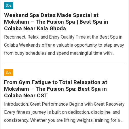
Spa
Weekend Spa Dates Made Special at
Moksham – The Fusion Spa | Best Spa in
Colaba Near Kala Ghoda
Reconnect, Relax, and Enjoy Quality Time at the Best Spa in
Colaba Weekends offer a valuable opportunity to step away
from busy schedules and spend meaningful time with
someone special….
Read more
Spa
From Gym Fatigue to Total Relaxation at
Moksham – The Fusion Spa: Best Spa in
Colaba Near CST
Introduction: Great Performance Begins with Great Recovery
Every fitness journey is built on dedication, discipline, and
consistency. Whether you are lifting weights, training for a
marathon, preparing for a sporting…
Read more