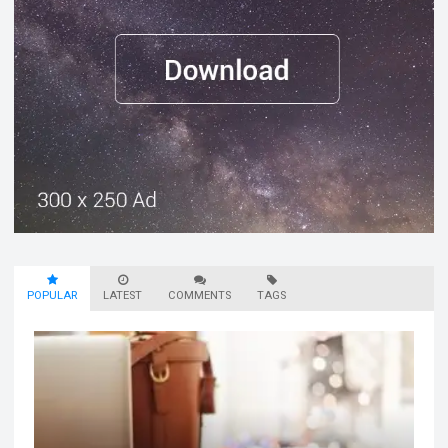
POPULAR
LATEST
COMMENTS
TAGS