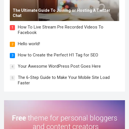
The Ultimate Guide To Joining or Hosting A Twitter
Chat
How To Live Stream Pre Recorded Videos To
1
Facebook
Hello world!
2
How to Create the Perfect H1 Tag for SEO
3
Your Awesome WordPress Post Goes Here
4
The 6-Step Guide to Make Your Mobile Site Load
5
Faster