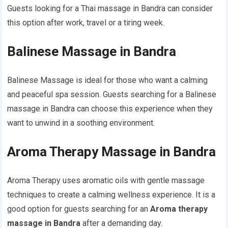
Guests looking for a Thai massage in Bandra can consider
this option after work, travel or a tiring week.
Balinese Massage in Bandra
Balinese Massage is ideal for those who want a calming
and peaceful spa session. Guests searching for a Balinese
massage in Bandra can choose this experience when they
want to unwind in a soothing environment.
Aroma Therapy Massage in Bandra
Aroma Therapy uses aromatic oils with gentle massage
techniques to create a calming wellness experience. It is a
good option for guests searching for an
Aroma therapy
massage in Bandra
after a demanding day.