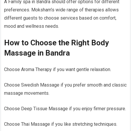
A Family spa in Bandra should offer options for different
preferences. Moksham’s wide range of therapies allows
different guests to choose services based on comfort,
mood and wellness needs.
How to Choose the Right Body
Massage in Bandra
Choose Aroma Therapy if you want gentle relaxation.
Choose Swedish Massage if you prefer smooth and classic
massage movements.
Choose Deep Tissue Massage if you enjoy firmer pressure.
Choose Thai Massage if you like stretching techniques.