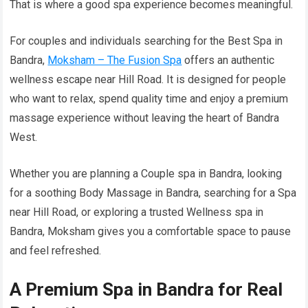
That is where a good spa experience becomes meaningful.
For couples and individuals searching for the Best Spa in
Bandra,
Moksham – The Fusion Spa
offers an authentic
wellness escape near Hill Road. It is designed for people
who want to relax, spend quality time and enjoy a premium
massage experience without leaving the heart of Bandra
West.
Whether you are planning a Couple spa in Bandra, looking
for a soothing Body Massage in Bandra, searching for a Spa
near Hill Road, or exploring a trusted Wellness spa in
Bandra, Moksham gives you a comfortable space to pause
and feel refreshed.
A Premium Spa in Bandra for Real