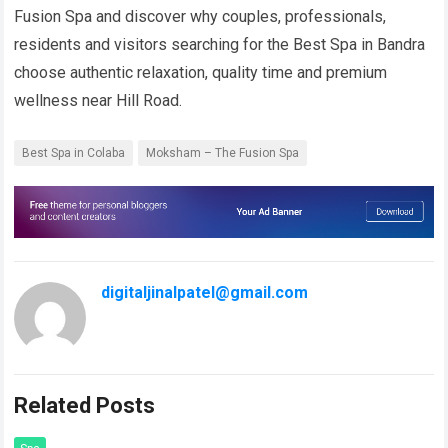
Fusion Spa and discover why couples, professionals,
residents and visitors searching for the Best Spa in Bandra
choose authentic relaxation, quality time and premium
wellness near Hill Road.
Best Spa in Colaba
Moksham – The Fusion Spa
digitaljinalpatel@gmail.com
Related Posts