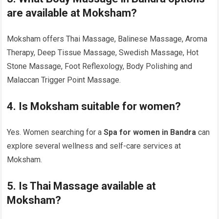
are available at Moksham?
Moksham offers Thai Massage, Balinese Massage, Aroma
Therapy, Deep Tissue Massage, Swedish Massage, Hot
Stone Massage, Foot Reflexology, Body Polishing and
Malaccan Trigger Point Massage.
4. Is Moksham suitable for women?
Yes. Women searching for a
Spa for women in Bandra
can
explore several wellness and self-care services at
Moksham.
5. Is Thai Massage available at
Moksham?