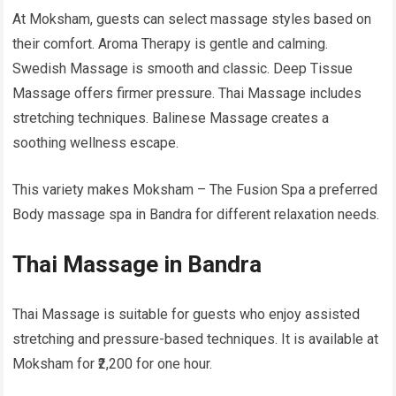
At Moksham, guests can select massage styles based on
their comfort. Aroma Therapy is gentle and calming.
Swedish Massage is smooth and classic. Deep Tissue
Massage offers firmer pressure. Thai Massage includes
stretching techniques. Balinese Massage creates a
soothing wellness escape.
This variety makes Moksham – The Fusion Spa a preferred
Body massage spa in Bandra for different relaxation needs.
Thai Massage in Bandra
Thai Massage is suitable for guests who enjoy assisted
stretching and pressure-based techniques. It is available at
Moksham for ₹2,200 for one hour.