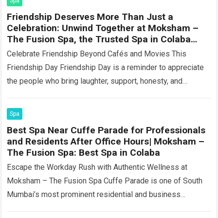
Spa
Friendship Deserves More Than Just a
Celebration: Unwind Together at Moksham –
The Fusion Spa, the Trusted Spa in Colaba
Near Churchgate
Celebrate Friendship Beyond Cafés and Movies This
Friendship Day Friendship Day is a reminder to appreciate
the people who bring laughter, support, honesty, and
comfort into our lives. Some friendships…
Read more
Spa
Best Spa Near Cuffe Parade for Professionals
and Residents After Office Hours| Moksham –
The Fusion Spa: Best Spa in Colaba
Escape the Workday Rush with Authentic Wellness at
Moksham – The Fusion Spa Cuffe Parade is one of South
Mumbai’s most prominent residential and business
neighbourhoods. It is home to…
Read more