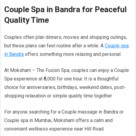
Couple Spa in Bandra for Peaceful
Quality Time
Couples often plan dinners, movies and shopping outings,
but these plans can feel routine after a while. A
Couple spa
in Bandra
offers something more relaxing and personal.
At Moksham – The Fusion Spa, couples can enjoy a Couple
Spa experience at ₹5,000 for one hour. It is a thoughtful
choice for anniversaries, birthdays, weekend dates, post-
shopping relaxation or simple quality time together.
For anyone searching for a Couple massage in Bandra or
Couple spa in Mumbai, Moksham offers a calm and
convenient wellness experience near Hill Road.