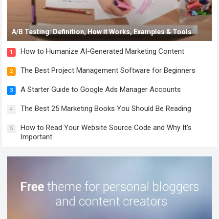
A/B Testing: Definition, How it Works, Examples & Tools
How to Humanize AI-Generated Marketing Content
1
The Best Project Management Software for Beginners
2
A Starter Guide to Google Ads Manager Accounts
3
The Best 25 Marketing Books You Should Be Reading
4
How to Read Your Website Source Code and Why It’s
5
Important