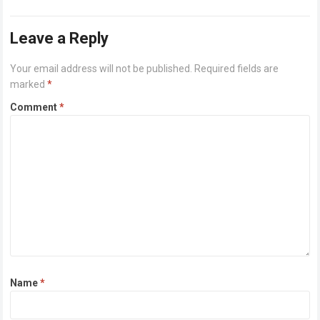
breeze along…
Read more
Leave a Reply
Your email address will not be published.
Required fields are
marked
*
Comment
*
Name
*