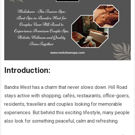
Introduction:
Bandra West has a charm that never slows down. Hill Road
stays active with shopping, cafés, restaurants, office-goers,
residents, travellers and couples looking for memorable
experiences. But behind this exciting lifestyle, many people
also look for something peaceful, calm and refreshing.