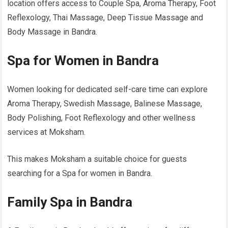
location offers access to Couple Spa, Aroma Therapy, Foot
Reflexology, Thai Massage, Deep Tissue Massage and
Body Massage in Bandra.
Spa for Women in Bandra
Women looking for dedicated self-care time can explore
Aroma Therapy, Swedish Massage, Balinese Massage,
Body Polishing, Foot Reflexology and other wellness
services at Moksham.
This makes Moksham a suitable choice for guests
searching for a Spa for women in Bandra.
Family Spa in Bandra