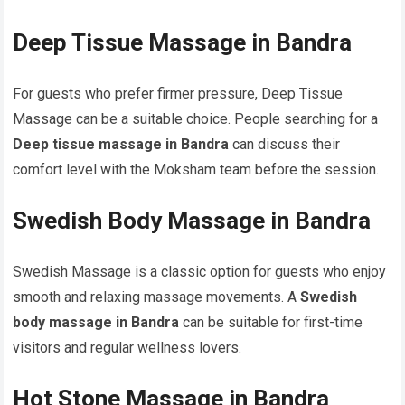
Deep Tissue Massage in Bandra
For guests who prefer firmer pressure, Deep Tissue
Massage can be a suitable choice. People searching for a
Deep tissue massage in Bandra
can discuss their
comfort level with the Moksham team before the session.
Swedish Body Massage in Bandra
Swedish Massage is a classic option for guests who enjoy
smooth and relaxing massage movements. A
Swedish
body massage in Bandra
can be suitable for first-time
visitors and regular wellness lovers.
Hot Stone Massage in Bandra