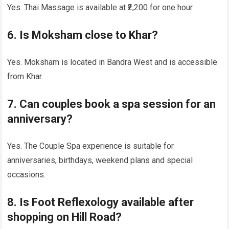
Yes. Thai Massage is available at ₹2,200 for one hour.
6. Is Moksham close to Khar?
Yes. Moksham is located in Bandra West and is accessible
from Khar.
7. Can couples book a spa session for an
anniversary?
Yes. The Couple Spa experience is suitable for
anniversaries, birthdays, weekend plans and special
occasions.
8. Is Foot Reflexology available after
shopping on Hill Road?