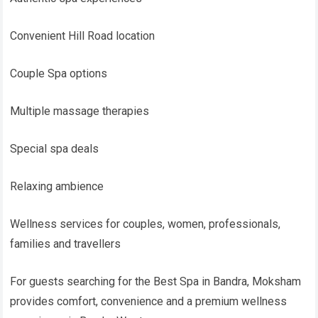
Convenient Hill Road location
Couple Spa options
Multiple massage therapies
Special spa deals
Relaxing ambience
Wellness services for couples, women, professionals,
families and travellers
For guests searching for the Best Spa in Bandra, Moksham
provides comfort, convenience and a premium wellness