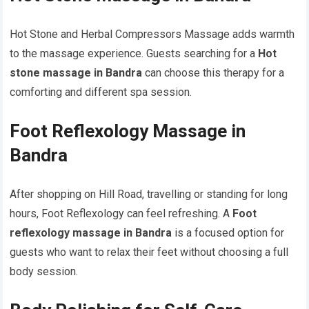
Hot Stone and Herbal Compressors Massage adds warmth
to the massage experience. Guests searching for a
Hot
stone massage in Bandra
can choose this therapy for a
comforting and different spa session.
Foot Reflexology Massage in
Bandra
After shopping on Hill Road, travelling or standing for long
hours, Foot Reflexology can feel refreshing. A
Foot
reflexology massage in Bandra
is a focused option for
guests who want to relax their feet without choosing a full
body session.