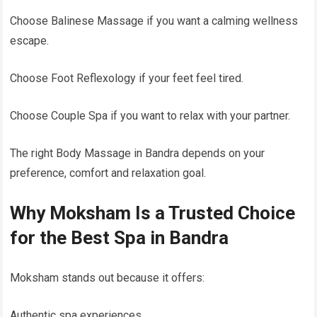
Choose Balinese Massage if you want a calming wellness
escape.
Choose Foot Reflexology if your feet feel tired.
Choose Couple Spa if you want to relax with your partner.
The right Body Massage in Bandra depends on your
preference, comfort and relaxation goal.
Why Moksham Is a Trusted Choice
for the Best Spa in Bandra
Moksham stands out because it offers:
Authentic spa experiences