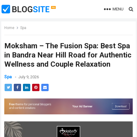
MENU
Home
Spa
Moksham – The Fusion Spa: Best Spa
in Bandra Near Hill Road for Authentic
Wellness and Couple Relaxation
Spa
July 9, 2026