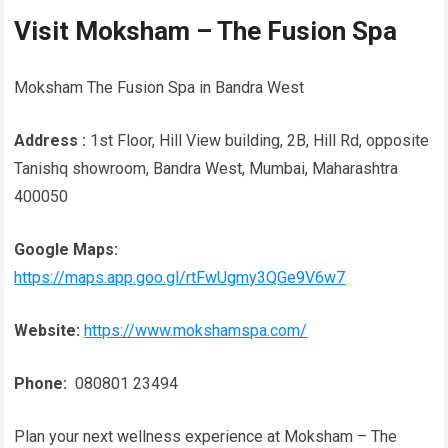
Visit Moksham – The Fusion Spa
Moksham The Fusion Spa in Bandra West
Address :
1st Floor, Hill View building, 2B, Hill Rd, opposite
Tanishq showroom, Bandra West, Mumbai, Maharashtra
400050
Google Maps:
https://maps.app.goo.gl/rtFwUgmy3QGe9V6w7
Website:
https://www.mokshamspa.com/
Phone:
080801 23494
Plan your next wellness experience at Moksham – The