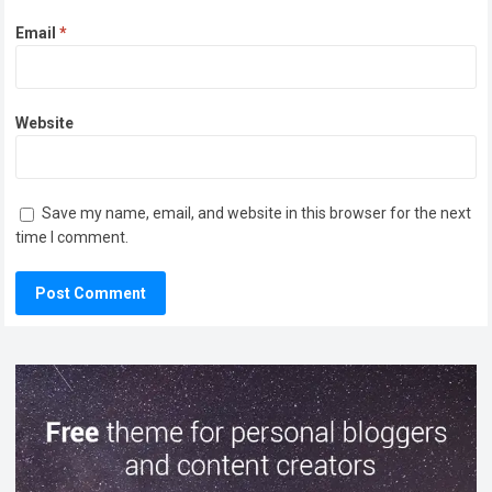
Email
*
Website
Save my name, email, and website in this browser for the next
time I comment.