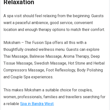
Relaxation
A spa visit should feel relaxing from the beginning. Guests
want a peaceful ambience, good service, convenient
location and enough therapy options to match their comfort.
Moksham – The Fusion Spa offers all this with a
thoughtfully created wellness menu. Guests can explore
Thai Massage, Balinese Massage, Aroma Therapy, Deep
Tissue Massage, Swedish Massage, Hot Stone and Herbal
Compressors Massage, Foot Reflexology, Body Polishing
and Couple Spa experiences.
This makes Moksham a suitable choice for couples,
women, professionals, families and travellers searching for
a reliable
Spa in Bandra West
.