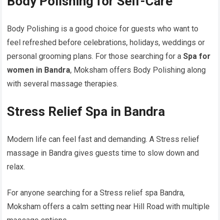
Body Polishing for Self-Care
Body Polishing is a good choice for guests who want to
feel refreshed before celebrations, holidays, weddings or
personal grooming plans. For those searching for a
Spa for
women in Bandra
, Moksham offers Body Polishing along
with several massage therapies.
Stress Relief Spa in Bandra
Modern life can feel fast and demanding. A Stress relief
massage in Bandra gives guests time to slow down and
relax.
For anyone searching for a Stress relief spa Bandra,
Moksham offers a calm setting near Hill Road with multiple