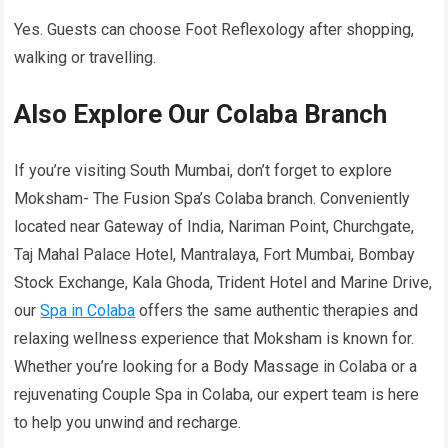
Yes. Guests can choose Foot Reflexology after shopping,
walking or travelling.
Also Explore Our Colaba Branch
If you’re visiting South Mumbai, don’t forget to explore
Moksham- The Fusion Spa’s Colaba branch. Conveniently
located near Gateway of India, Nariman Point, Churchgate,
Taj Mahal Palace Hotel, Mantralaya, Fort Mumbai, Bombay
Stock Exchange, Kala Ghoda, Trident Hotel and Marine Drive,
our
Spa in Colaba
offers the same authentic therapies and
relaxing wellness experience that Moksham is known for.
Whether you’re looking for a Body Massage in Colaba or a
rejuvenating Couple Spa in Colaba, our expert team is here
to help you unwind and recharge.