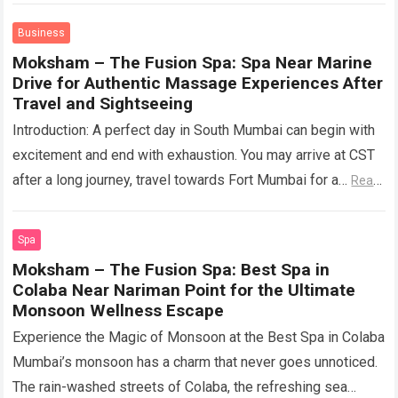
Business
Moksham – The Fusion Spa: Spa Near Marine
Drive for Authentic Massage Experiences After
Travel and Sightseeing
Introduction: A perfect day in South Mumbai can begin with
excitement and end with exhaustion. You may arrive at CST
after a long journey, travel towards Fort Mumbai for a…
Read
more
Spa
Moksham – The Fusion Spa: Best Spa in
Colaba Near Nariman Point for the Ultimate
Monsoon Wellness Escape
Experience the Magic of Monsoon at the Best Spa in Colaba
Mumbai’s monsoon has a charm that never goes unnoticed.
The rain-washed streets of Colaba, the refreshing sea