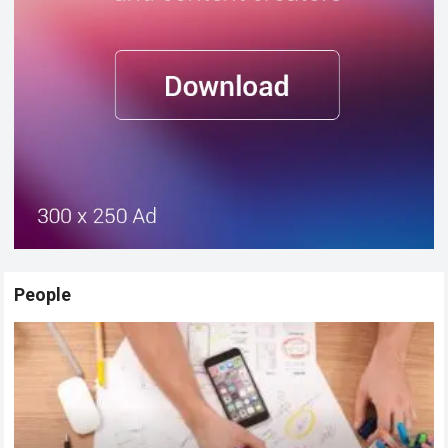
People