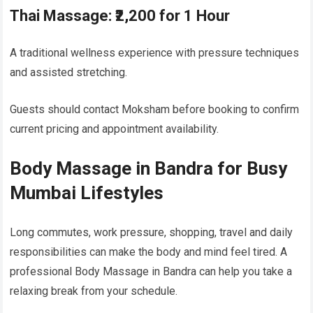
Thai Massage: ₹2,200 for 1 Hour
A traditional wellness experience with pressure techniques
and assisted stretching.
Guests should contact Moksham before booking to confirm
current pricing and appointment availability.
Body Massage in Bandra for Busy
Mumbai Lifestyles
Long commutes, work pressure, shopping, travel and daily
responsibilities can make the body and mind feel tired. A
professional Body Massage in Bandra can help you take a
relaxing break from your schedule.