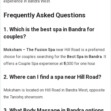
experience in Bandra West.
Frequently Asked Questions
1. Which is the best spa in Bandra for
couples?
Moksham – The Fusion Spa
near Hill Road is a preferred
choice for couples searching for the
Best Spa in Bandra
. It
offers a Couple Spa experience at ₹5,000 for one hour.
2. Where can I find a spa near Hill Road?
Moksham is located on Hill Road in Bandra West, opposite
the Tanishq showroom.
3. What Body Massage in Bandra options