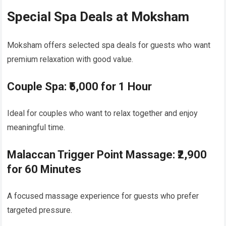
Special Spa Deals at Moksham
Moksham offers selected spa deals for guests who want
premium relaxation with good value.
Couple Spa: ₹5,000 for 1 Hour
Ideal for couples who want to relax together and enjoy
meaningful time.
Malaccan Trigger Point Massage: ₹2,900
for 60 Minutes
A focused massage experience for guests who prefer
targeted pressure.