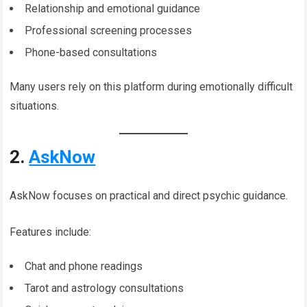
Relationship and emotional guidance
Professional screening processes
Phone-based consultations
Many users rely on this platform during emotionally difficult
situations.
2.
AskNow
AskNow focuses on practical and direct psychic guidance.
Features include:
Chat and phone readings
Tarot and astrology consultations