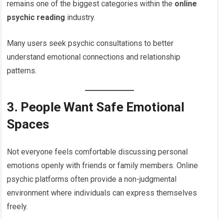
remains one of the biggest categories within the
online
psychic reading
industry.
Many users seek psychic consultations to better
understand emotional connections and relationship
patterns.
3. People Want Safe Emotional
Spaces
Not everyone feels comfortable discussing personal
emotions openly with friends or family members. Online
psychic platforms often provide a non-judgmental
environment where individuals can express themselves
freely.