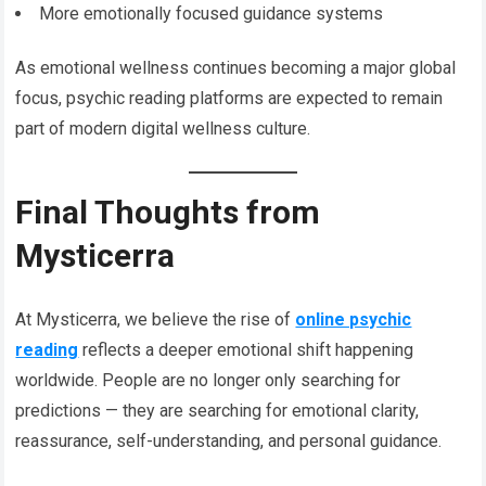
More emotionally focused guidance systems
As emotional wellness continues becoming a major global
focus, psychic reading platforms are expected to remain
part of modern digital wellness culture.
Final Thoughts from
Mysticerra
At Mysticerra, we believe the rise of
online psychic
reading
reflects a deeper emotional shift happening
worldwide. People are no longer only searching for
predictions — they are searching for emotional clarity,
reassurance, self-understanding, and personal guidance.