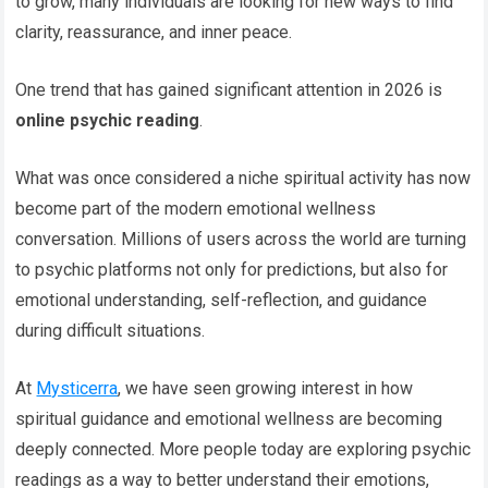
to grow, many individuals are looking for new ways to find
clarity, reassurance, and inner peace.
One trend that has gained significant attention in 2026 is
online psychic reading
.
What was once considered a niche spiritual activity has now
become part of the modern emotional wellness
conversation. Millions of users across the world are turning
to psychic platforms not only for predictions, but also for
emotional understanding, self-reflection, and guidance
during difficult situations.
At
Mysticerra
, we have seen growing interest in how
spiritual guidance and emotional wellness are becoming
deeply connected. More people today are exploring psychic
readings as a way to better understand their emotions,