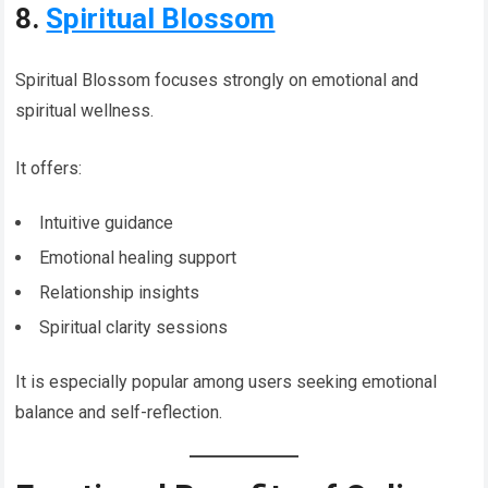
8.
Spiritual Blossom
Spiritual Blossom focuses strongly on emotional and
spiritual wellness.
It offers:
Intuitive guidance
Emotional healing support
Relationship insights
Spiritual clarity sessions
It is especially popular among users seeking emotional
balance and self-reflection.