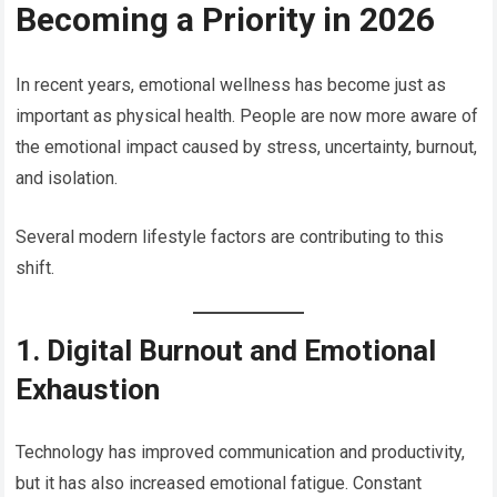
Becoming a Priority in 2026
In recent years, emotional wellness has become just as
important as physical health. People are now more aware of
the emotional impact caused by stress, uncertainty, burnout,
and isolation.
Several modern lifestyle factors are contributing to this
shift.
1. Digital Burnout and Emotional
Exhaustion
Technology has improved communication and productivity,
but it has also increased emotional fatigue. Constant