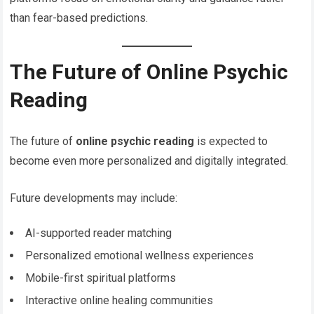
than fear-based predictions.
The Future of Online Psychic
Reading
The future of
online psychic reading
is expected to
become even more personalized and digitally integrated.
Future developments may include:
AI-supported reader matching
Personalized emotional wellness experiences
Mobile-first spiritual platforms
Interactive online healing communities