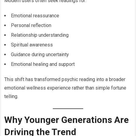
Modern users often seek readings for:
Emotional reassurance
Personal reflection
Relationship understanding
Spiritual awareness
Guidance during uncertainty
Emotional healing and support
This shift has transformed psychic reading into a broader
emotional wellness experience rather than simple fortune
telling.
Why Younger Generations Are
Driving the Trend