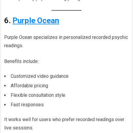
6.
Purple Ocean
Purple Ocean specializes in personalized recorded psychic
readings.
Benefits include:
Customized video guidance
Affordable pricing
Flexible consultation style
Fast responses
It works well for users who prefer recorded readings over
live sessions.