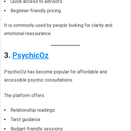
Quick access to advisors
Beginner-friendly pricing
It is commonly used by people looking for clarity and
emotional reassurance.
3.
PsychicOz
PsychicOz has become popular for affordable and
accessible psychic consultations.
The platform offers:
Relationship readings
Tarot guidance
Budget-friendly sessions