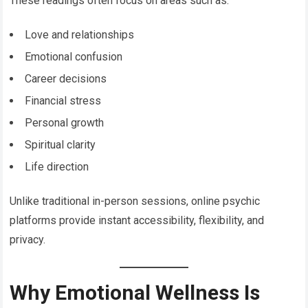
These readings often focus on areas such as:
Love and relationships
Emotional confusion
Career decisions
Financial stress
Personal growth
Spiritual clarity
Life direction
Unlike traditional in-person sessions, online psychic
platforms provide instant accessibility, flexibility, and
privacy.
Why Emotional Wellness Is