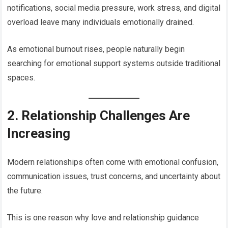
notifications, social media pressure, work stress, and digital
overload leave many individuals emotionally drained.
As emotional burnout rises, people naturally begin
searching for emotional support systems outside traditional
spaces.
2. Relationship Challenges Are
Increasing
Modern relationships often come with emotional confusion,
communication issues, trust concerns, and uncertainty about
the future.
This is one reason why love and relationship guidance