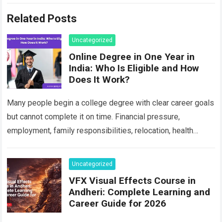
Related Posts
Uncategorized
Online Degree in One Year in
India: Who Is Eligible and How
Does It Work?
Many people begin a college degree with clear career goals
but cannot complete it on time. Financial pressure,
employment, family responsibilities, relocation, health
concerns, unresolved backlogs and personal circumstances
can…
Read more
Uncategorized
VFX Visual Effects Course in
Andheri: Complete Learning and
Career Guide for 2026