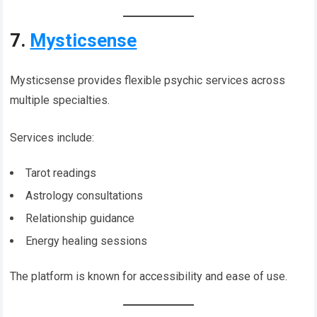
7.
Mysticsense
Mysticsense provides flexible psychic services across
multiple specialties.
Services include:
Tarot readings
Astrology consultations
Relationship guidance
Energy healing sessions
The platform is known for accessibility and ease of use.