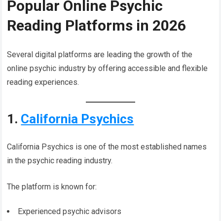
Popular Online Psychic
Reading Platforms in 2026
Several digital platforms are leading the growth of the
online psychic industry by offering accessible and flexible
reading experiences.
1.
California Psychics
California Psychics is one of the most established names
in the psychic reading industry.
The platform is known for:
Experienced psychic advisors