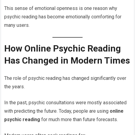
This sense of emotional openness is one reason why
psychic reading has become emotionally comforting for
many users.
How Online Psychic Reading
Has Changed in Modern Times
The role of psychic reading has changed significantly over
the years.
In the past, psychic consultations were mostly associated
with predicting the future. Today, people are using
online
psychic reading
for much more than future forecasts.