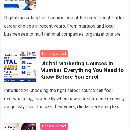
Digital marketing has become one of the most sought-after
career choices in recent years. From startups and local
businesses to multinational companies, organizations are
investing heavily in digital channels to…
Read more
Uncategorized
Digital Marketing Courses in
Mumbai: Everything You Need to
Know Before You Enrol
Introduction Choosing the right career course can feel
overwhelming, especially when new industries are evolving
so quickly. Over the past few years, digital marketing has
become one of the most…
Read more
Uncategorized