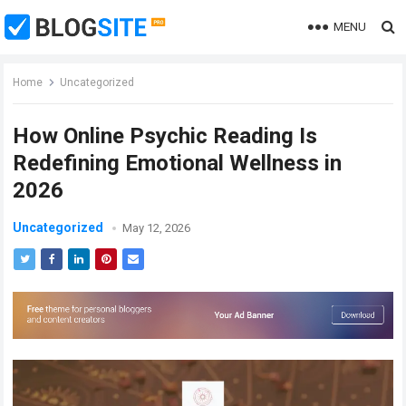
MENU
Home
Uncategorized
How Online Psychic Reading Is
Redefining Emotional Wellness in
2026
Uncategorized
May 12, 2026