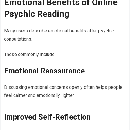
Emotional Benefits of Online
Psychic Reading
Many users describe emotional benefits after psychic
consultations.
These commonly include:
Emotional Reassurance
Discussing emotional concerns openly often helps people
feel calmer and emotionally lighter.
Improved Self-Reflection