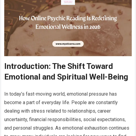
Introduction: The Shift Toward
Emotional and Spiritual Well-Being
In today’s fast-moving world, emotional pressure has
become a part of everyday life. People are constantly
dealing with stress related to relationships, career
uncertainty, financial responsibilities, social expectations,
and personal struggles. As emotional exhaustion continues