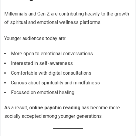
Millennials and Gen Z are contributing heavily to the growth
of spiritual and emotional wellness platforms.
Younger audiences today are:
More open to emotional conversations
Interested in self-awareness
Comfortable with digital consultations
Curious about spirituality and mindfulness
Focused on emotional healing
As a result,
online psychic reading
has become more
socially accepted among younger generations.