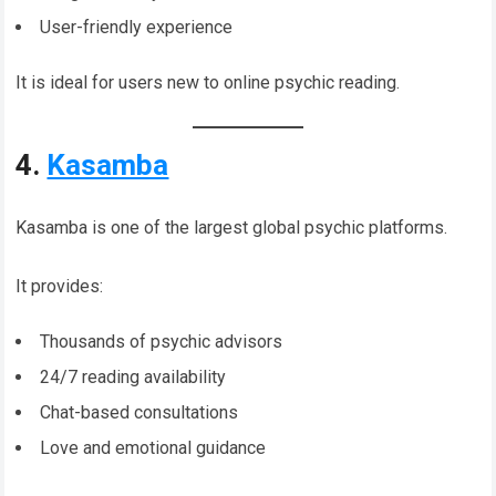
User-friendly experience
It is ideal for users new to online psychic reading.
4.
Kasamba
Kasamba is one of the largest global psychic platforms.
It provides:
Thousands of psychic advisors
24/7 reading availability
Chat-based consultations
Love and emotional guidance