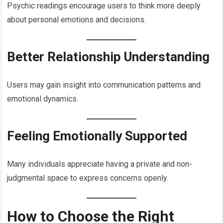
Psychic readings encourage users to think more deeply
about personal emotions and decisions.
Better Relationship Understanding
Users may gain insight into communication patterns and
emotional dynamics.
Feeling Emotionally Supported
Many individuals appreciate having a private and non-
judgmental space to express concerns openly.
How to Choose the Right