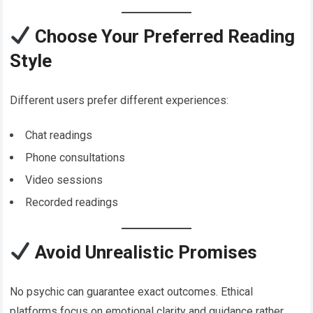
Choose Your Preferred Reading
Style
Different users prefer different experiences:
Chat readings
Phone consultations
Video sessions
Recorded readings
Avoid Unrealistic Promises
No psychic can guarantee exact outcomes. Ethical
platforms focus on emotional clarity and guidance rather