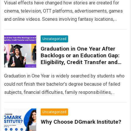
Visual effects have changed how stories are created for
cinema, television, OTT platforms, advertisements, games
and online videos. Scenes involving fantasy locations,
digital creatures, futuristic cities, explosions, weather
effects and…
Read more
Uncategorized
Graduation in One Year After
Backlogs or an Education Gap:
Eligibility, Credit Transfer and
Career Options
Graduation in One Year is widely searched by students who
could not finish their bachelor’s degree because of failed
subjects, financial difficulties, family responsibilities,
employment, relocation or a long break…
Read more
Uncategorized
Why Choose DGmark Institute?