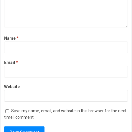
Name
*
Email
*
Website
Save my name, email, and website in this browser for the next
time I comment.