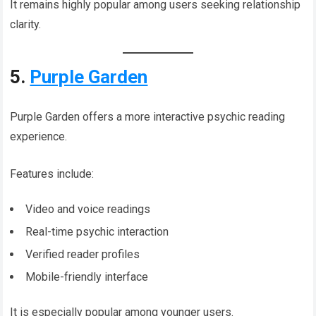
It remains highly popular among users seeking relationship
clarity.
5.
Purple Garden
Purple Garden offers a more interactive psychic reading
experience.
Features include:
Video and voice readings
Real-time psychic interaction
Verified reader profiles
Mobile-friendly interface
It is especially popular among younger users.