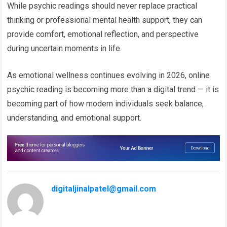
While psychic readings should never replace practical
thinking or professional mental health support, they can
provide comfort, emotional reflection, and perspective
during uncertain moments in life.
As emotional wellness continues evolving in 2026, online
psychic reading is becoming more than a digital trend — it is
becoming part of how modern individuals seek balance,
understanding, and emotional support.
digitaljinalpatel@gmail.com