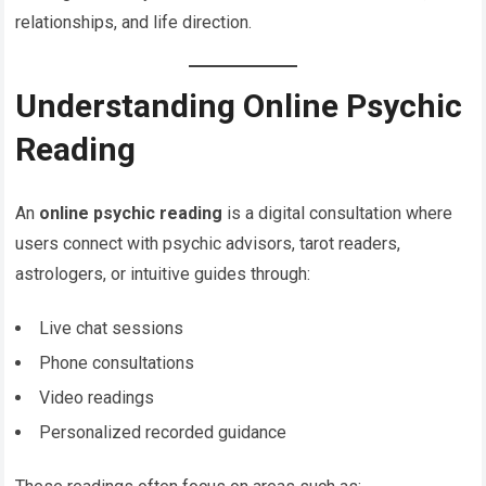
relationships, and life direction.
Understanding Online Psychic
Reading
An
online psychic reading
is a digital consultation where
users connect with psychic advisors, tarot readers,
astrologers, or intuitive guides through:
Live chat sessions
Phone consultations
Video readings
Personalized recorded guidance