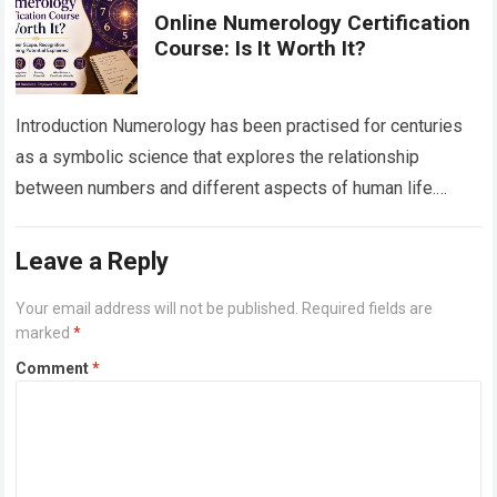
Online Numerology Certification
Course: Is It Worth It?
Introduction Numerology has been practised for centuries
as a symbolic science that explores the relationship
between numbers and different aspects of human life.
Today, as more people seek personal growth,…
Read more
Leave a Reply
Your email address will not be published.
Required fields are
marked
*
Comment
*