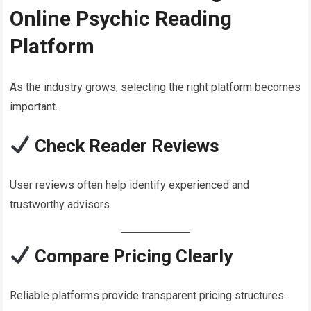
Online Psychic Reading
Platform
As the industry grows, selecting the right platform becomes
important.
Check Reader Reviews
User reviews often help identify experienced and
trustworthy advisors.
Compare Pricing Clearly
Reliable platforms provide transparent pricing structures.