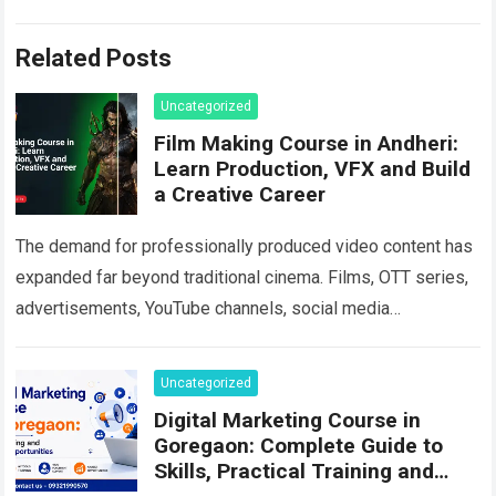
Related Posts
Uncategorized
Film Making Course in Andheri:
Learn Production, VFX and Build
a Creative Career
The demand for professionally produced video content has
expanded far beyond traditional cinema. Films, OTT series,
advertisements, YouTube channels, social media
campaigns, music videos, corporate films and branded
content all…
Read more
Uncategorized
Digital Marketing Course in
Goregaon: Complete Guide to
Skills, Practical Training and