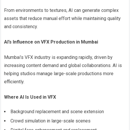
From environments to textures, AI can generate complex
assets that reduce manual effort while maintaining quality
and consistency.
AI’s Influence on VFX Production in Mumbai
Mumbai’s VFX industry is expanding rapidly, driven by
increasing content demand and global collaborations. AI is
helping studios manage large-scale productions more
efficiently.
Where AI Is Used in VFX
Background replacement and scene extension
Crowd simulation in large-scale scenes