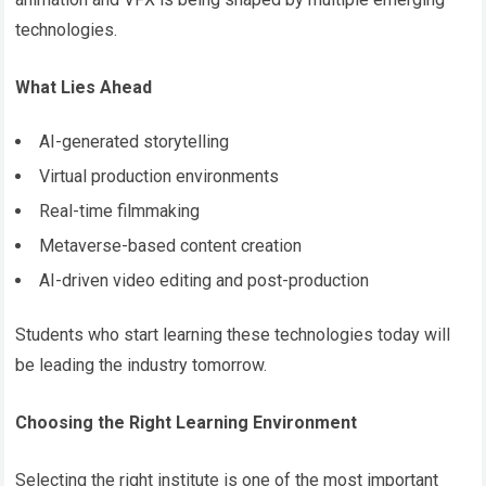
technologies.
What Lies Ahead
AI-generated storytelling
Virtual production environments
Real-time filmmaking
Metaverse-based content creation
AI-driven video editing and post-production
Students who start learning these technologies today will
be leading the industry tomorrow.
Choosing the Right Learning Environment
Selecting the right institute is one of the most important