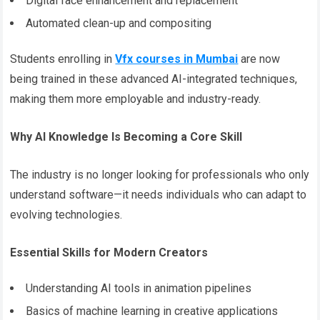
Digital face enhancement and replacement
Automated clean-up and compositing
Students enrolling in
Vfx courses in Mumbai
are now
being trained in these advanced AI-integrated techniques,
making them more employable and industry-ready.
Why AI Knowledge Is Becoming a Core Skill
The industry is no longer looking for professionals who only
understand software—it needs individuals who can adapt to
evolving technologies.
Essential Skills for Modern Creators
Understanding AI tools in animation pipelines
Basics of machine learning in creative applications