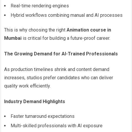
Real-time rendering engines
Hybrid workflows combining manual and AI processes
This is why choosing the right
Animation course in
Mumbai
is critical for building a future-proof career.
The Growing Demand for AI-Trained Professionals
As production timelines shrink and content demand
increases, studios prefer candidates who can deliver
quality work efficiently.
Industry Demand Highlights
Faster turnaround expectations
Multi-skilled professionals with AI exposure