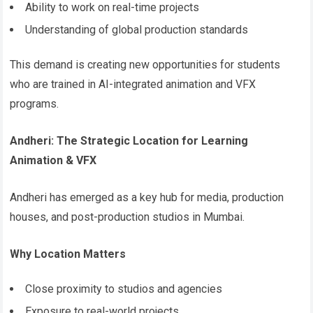
Ability to work on real-time projects
Understanding of global production standards
This demand is creating new opportunities for students
who are trained in AI-integrated animation and VFX
programs.
Andheri: The Strategic Location for Learning
Animation & VFX
Andheri has emerged as a key hub for media, production
houses, and post-production studios in Mumbai.
Why Location Matters
Close proximity to studios and agencies
Exposure to real-world projects