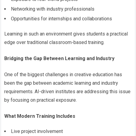
Networking with industry professionals
Opportunities for internships and collaborations
Learning in such an environment gives students a practical
edge over traditional classroom-based training.
Bridging the Gap Between Learning and Industry
One of the biggest challenges in creative education has
been the gap between academic learning and industry
requirements. AI-driven institutes are addressing this issue
by focusing on practical exposure.
What Modern Training Includes
Live project involvement