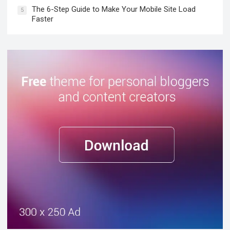
The 6-Step Guide to Make Your Mobile Site Load
5
Faster