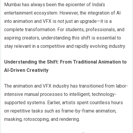
Mumbai has always been the epicenter of India’s
entertainment ecosystem. However, the integration of AI
into animation and VFX is not just an upgrade—it is a
complete transformation. For students, professionals, and
aspiring creators, understanding this shift is essential to
stay relevant in a competitive and rapidly evolving industry.
Understanding the Shift: From Traditional Animation to
AI-Driven Creativity
The animation and VFX industry has transitioned from labor-
intensive manual processes to intelligent, technology-
supported systems. Earlier, artists spent countless hours
on repetitive tasks such as frame-by-frame animation,
masking, rotoscoping, and rendering.