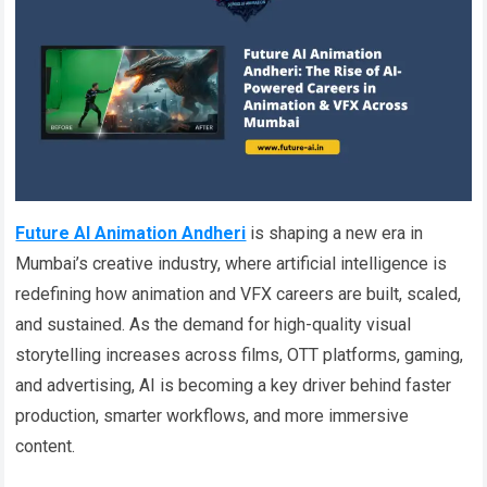
Future AI Animation Andheri
is shaping a new era in
Mumbai’s creative industry, where artificial intelligence is
redefining how animation and VFX careers are built, scaled,
and sustained. As the demand for high-quality visual
storytelling increases across films, OTT platforms, gaming,
and advertising, AI is becoming a key driver behind faster
production, smarter workflows, and more immersive
content.