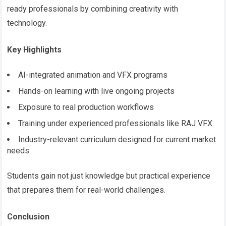
ready professionals by combining creativity with
technology.
Key Highlights
AI-integrated animation and VFX programs
Hands-on learning with live ongoing projects
Exposure to real production workflows
Training under experienced professionals like RAJ VFX
Industry-relevant curriculum designed for current market
needs
Students gain not just knowledge but practical experience
that prepares them for real-world challenges.
Conclusion