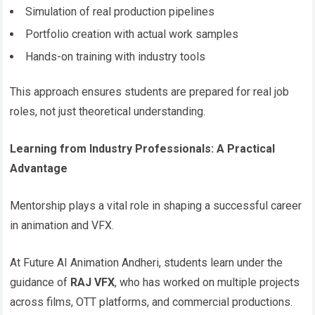
Simulation of real production pipelines
Portfolio creation with actual work samples
Hands-on training with industry tools
This approach ensures students are prepared for real job
roles, not just theoretical understanding.
Learning from Industry Professionals: A Practical
Advantage
Mentorship plays a vital role in shaping a successful career
in animation and VFX.
At Future AI Animation Andheri, students learn under the
guidance of
RAJ VFX
, who has worked on multiple projects
across films, OTT platforms, and commercial productions.