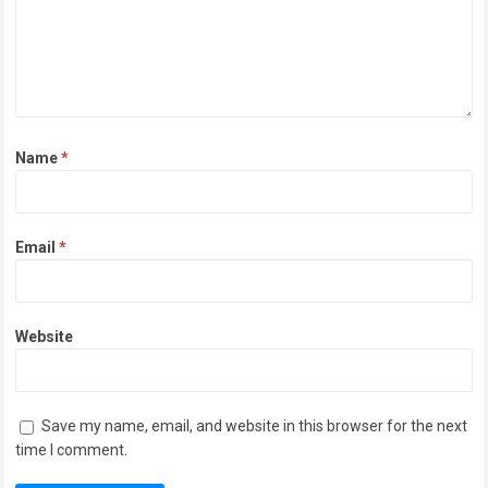
Name
*
Email
*
Website
Save my name, email, and website in this browser for the next
time I comment.