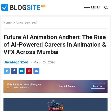
MENU
Home
Uncategorized
Future AI Animation Andheri: The Rise
of AI-Powered Careers in Animation &
VFX Across Mumbai
Uncategorized
March 24, 2026