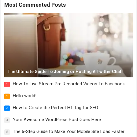
Most Commented Posts
The Ultimate Guide To Joining or Hosting A Twitter Chat
How To Live Stream Pre Recorded Videos To Facebook
1
Hello world!
2
How to Create the Perfect H1 Tag for SEO
3
Your Awesome WordPress Post Goes Here
4
The 6-Step Guide to Make Your Mobile Site Load Faster
5