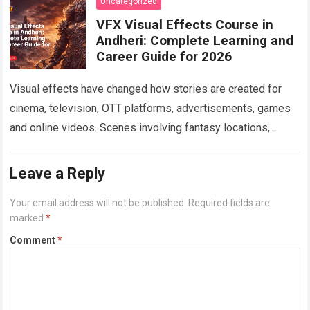
Uncategorized
VFX Visual Effects Course in
Andheri: Complete Learning and
Career Guide for 2026
Visual effects have changed how stories are created for
cinema, television, OTT platforms, advertisements, games
and online videos. Scenes involving fantasy locations,
digital creatures, futuristic cities, explosions, weather
effects and…
Read more
Leave a Reply
Your email address will not be published.
Required fields are
marked
*
Comment
*