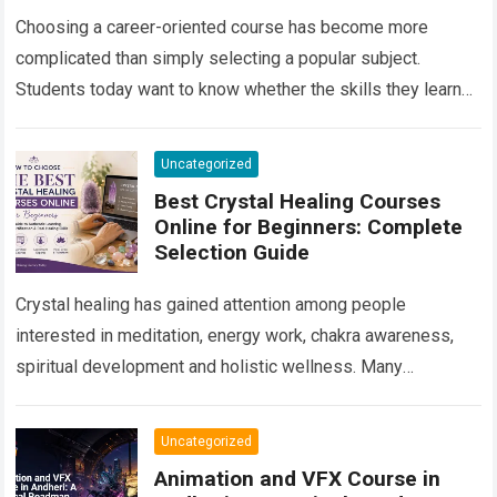
Career Growth in 2026
Choosing a career-oriented course has become more
complicated than simply selecting a popular subject.
Students today want to know whether the skills they learn
will remain useful, whether they will…
Read more
Uncategorized
Best Crystal Healing Courses
Online for Beginners: Complete
Selection Guide
Crystal healing has gained attention among people
interested in meditation, energy work, chakra awareness,
spiritual development and holistic wellness. Many
beginners are curious about crystals but do not know
where…
Read more
Uncategorized
Animation and VFX Course in