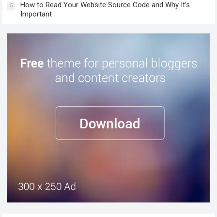
How to Read Your Website Source Code and Why It’s
5
Important