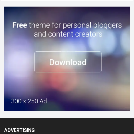
ADVERTISING