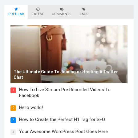
POPULAR
LATEST
COMMENTS
TAGS
The Ultimate Guide To Joining or Hosting A Twitter
Chat
How To Live Stream Pre Recorded Videos To
1
Facebook
Hello world!
2
How to Create the Perfect H1 Tag for SEO
3
Your Awesome WordPress Post Goes Here
4