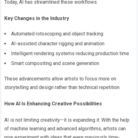
Today, AI has streamlined these workflows.
Key Changes in the Industry
Automated rotoscoping and object tracking
AI-assisted character rigging and animation
Intelligent rendering systems reducing production time
Smart compositing and scene generation
These advancements allow artists to focus more on
storytelling and design rather than technical repetition.
How AI Is Enhancing Creative Possibilities
AI is not limiting creativity—it is expanding it. With the help
of machine learning and advanced algorithms, artists can
now experiment with ideas that were previously time-