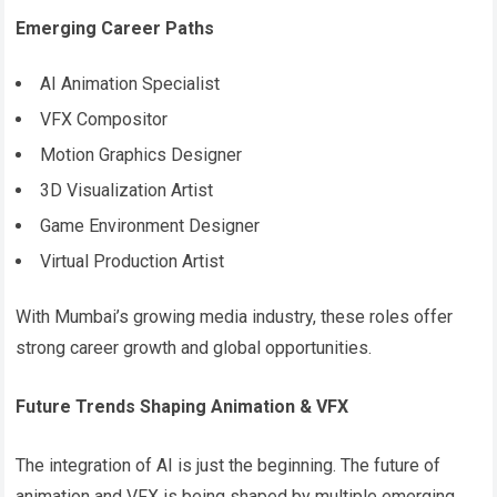
Emerging Career Paths
AI Animation Specialist
VFX Compositor
Motion Graphics Designer
3D Visualization Artist
Game Environment Designer
Virtual Production Artist
With Mumbai’s growing media industry, these roles offer
strong career growth and global opportunities.
Future Trends Shaping Animation & VFX
The integration of AI is just the beginning. The future of
animation and VFX is being shaped by multiple emerging