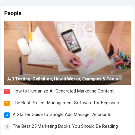
People
A/B Testing: Definition, How it Works, Examples & Tools
How to Humanize AI-Generated Marketing Content
1
The Best Project Management Software for Beginners
2
A Starter Guide to Google Ads Manager Accounts
3
The Best 25 Marketing Books You Should Be Reading
4