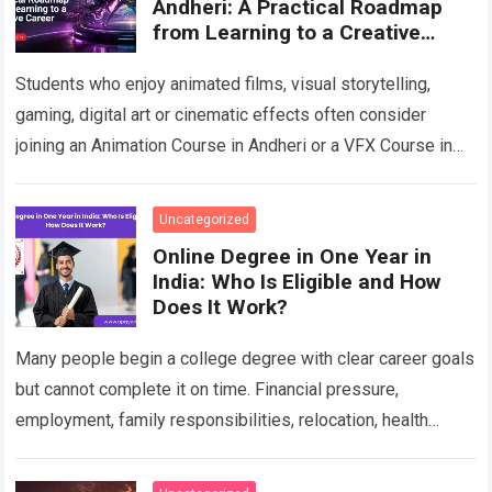
Andheri: A Practical Roadmap
from Learning to a Creative
Career
Students who enjoy animated films, visual storytelling,
gaming, digital art or cinematic effects often consider
joining an Animation Course in Andheri or a VFX Course in
Andheri after school or…
Read more
Uncategorized
Online Degree in One Year in
India: Who Is Eligible and How
Does It Work?
Many people begin a college degree with clear career goals
but cannot complete it on time. Financial pressure,
employment, family responsibilities, relocation, health
concerns, unresolved backlogs and personal circumstances
can…
Read more