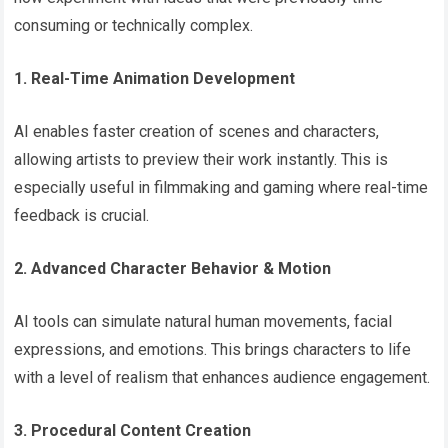
consuming or technically complex.
1. Real-Time Animation Development
AI enables faster creation of scenes and characters,
allowing artists to preview their work instantly. This is
especially useful in filmmaking and gaming where real-time
feedback is crucial.
2. Advanced Character Behavior & Motion
AI tools can simulate natural human movements, facial
expressions, and emotions. This brings characters to life
with a level of realism that enhances audience engagement.
3. Procedural Content Creation