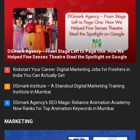
DGmark Agency – From Stage Left to Page One: How We
Helped Five Senses Theatre Steal the Spotlight on Google
Kickstart Your Career: Digital Marketing Jobs for Freshers in
1
India You Can Actually Get
DGmark Institute – A Standout Digital Marketing Training
2
Institute in Mumbai
DGmark Agency’s SEO Magic: Reliance Animation Academy
3
Now Ranks for Top Animation Keywords in Mumbai
MARKETING