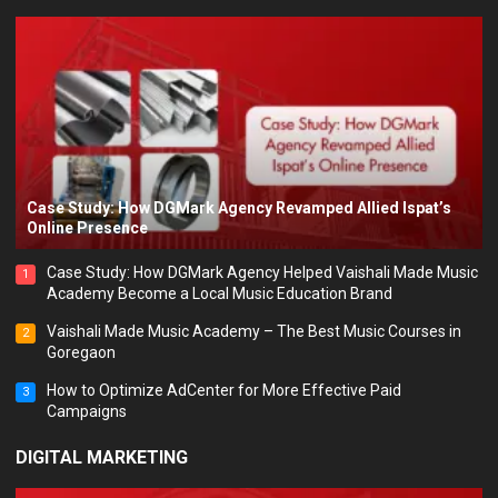
Case Study: How DGMark Agency Revamped Allied Ispat’s
Online Presence
Case Study: How DGMark Agency Helped Vaishali Made Music
1
Academy Become a Local Music Education Brand
Vaishali Made Music Academy – The Best Music Courses in
2
Goregaon
How to Optimize AdCenter for More Effective Paid
3
Campaigns
DIGITAL MARKETING