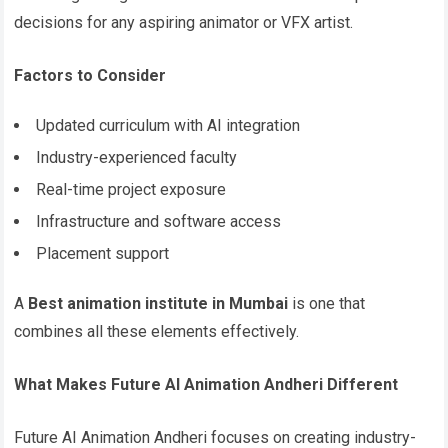
decisions for any aspiring animator or VFX artist.
Factors to Consider
Updated curriculum with AI integration
Industry-experienced faculty
Real-time project exposure
Infrastructure and software access
Placement support
A
Best animation institute in Mumbai
is one that
combines all these elements effectively.
What Makes Future AI Animation Andheri Different
Future AI Animation Andheri focuses on creating industry-