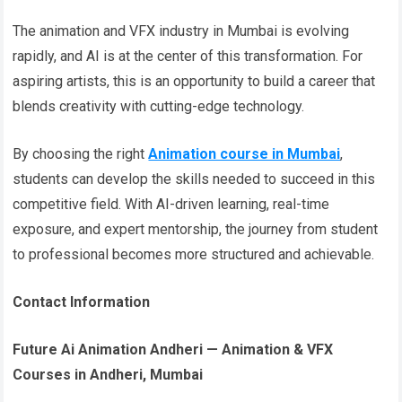
The animation and VFX industry in Mumbai is evolving
rapidly, and AI is at the center of this transformation. For
aspiring artists, this is an opportunity to build a career that
blends creativity with cutting-edge technology.
By choosing the right
Animation course in Mumbai
,
students can develop the skills needed to succeed in this
competitive field. With AI-driven learning, real-time
exposure, and expert mentorship, the journey from student
to professional becomes more structured and achievable.
Contact Information
Future Ai Animation Andheri — Animation & VFX
Courses in Andheri, Mumbai