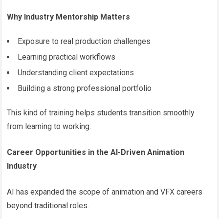
Why Industry Mentorship Matters
Exposure to real production challenges
Learning practical workflows
Understanding client expectations
Building a strong professional portfolio
This kind of training helps students transition smoothly
from learning to working.
Career Opportunities in the AI-Driven Animation
Industry
AI has expanded the scope of animation and VFX careers
beyond traditional roles.