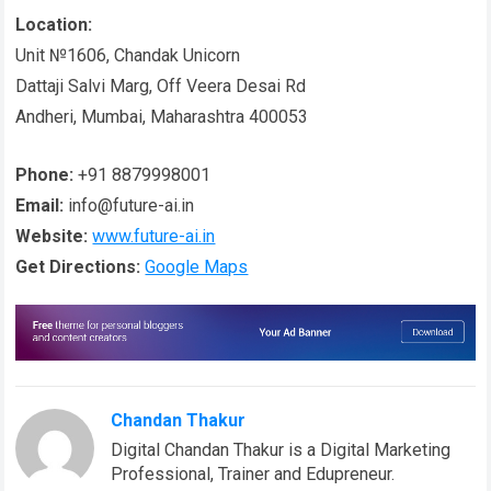
Location:
Unit №1606, Chandak Unicorn
Dattaji Salvi Marg, Off Veera Desai Rd
Andheri, Mumbai, Maharashtra 400053
Phone:
+91 8879998001
Email:
info@future-ai.in
Website:
www.future-ai.in
Get Directions:
Google Maps
Chandan Thakur
Digital Chandan Thakur is a Digital Marketing
Professional, Trainer and Edupreneur.