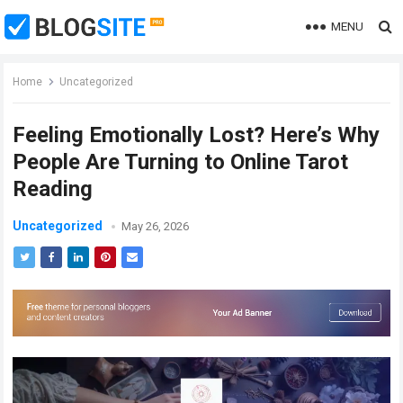
MENU
Home
Uncategorized
Feeling Emotionally Lost? Here’s Why
People Are Turning to Online Tarot
Reading
Uncategorized
May 26, 2026