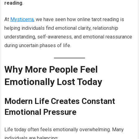
reading
.
At
Mysticerra
, we have seen how online tarot reading is
helping individuals find emotional clarity, relationship
understanding, self-awareness, and emotional reassurance
during uncertain phases of life.
Why More People Feel
Emotionally Lost Today
Modern Life Creates Constant
Emotional Pressure
Life today often feels emotionally overwhelming. Many
individuals are balancing: