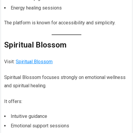
Energy healing sessions
The platform is known for accessibility and simplicity.
Spiritual Blossom
Visit:
Spiritual Blossom
Spiritual Blossom focuses strongly on emotional wellness
and spiritual healing.
It offers:
Intuitive guidance
Emotional support sessions