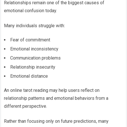
Relationships remain one of the biggest causes of
emotional confusion today.
Many individuals struggle with:
Fear of commitment
Emotional inconsistency
Communication problems
Relationship insecurity
Emotional distance
An online tarot reading may help users reflect on
relationship patterns and emotional behaviors from a
different perspective.
Rather than focusing only on future predictions, many