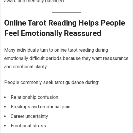
aware and mentally balanced.
Online Tarot Reading Helps People
Feel Emotionally Reassured
Many individuals turn to online tarot reading during
emotionally difficult periods because they want reassurance
and emotional clarity.
People commonly seek tarot guidance during:
Relationship confusion
Breakups and emotional pain
Career uncertainty
Emotional stress