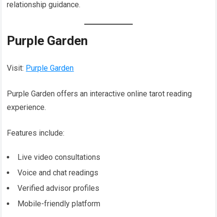
relationship guidance.
Purple Garden
Visit:
Purple Garden
Purple Garden offers an interactive online tarot reading
experience.
Features include:
Live video consultations
Voice and chat readings
Verified advisor profiles
Mobile-friendly platform