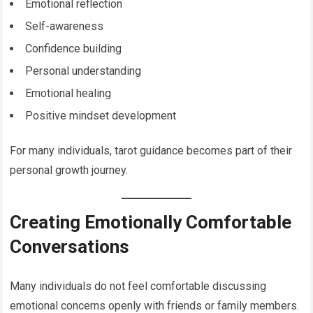
Emotional reflection
Self-awareness
Confidence building
Personal understanding
Emotional healing
Positive mindset development
For many individuals, tarot guidance becomes part of their
personal growth journey.
Creating Emotionally Comfortable
Conversations
Many individuals do not feel comfortable discussing
emotional concerns openly with friends or family members.