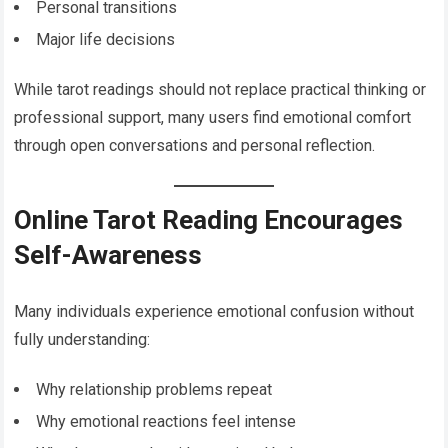
Personal transitions
Major life decisions
While tarot readings should not replace practical thinking or
professional support, many users find emotional comfort
through open conversations and personal reflection.
Online Tarot Reading Encourages
Self-Awareness
Many individuals experience emotional confusion without
fully understanding:
Why relationship problems repeat
Why emotional reactions feel intense