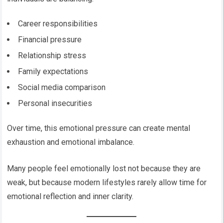
Career responsibilities
Financial pressure
Relationship stress
Family expectations
Social media comparison
Personal insecurities
Over time, this emotional pressure can create mental
exhaustion and emotional imbalance.
Many people feel emotionally lost not because they are
weak, but because modern lifestyles rarely allow time for
emotional reflection and inner clarity.