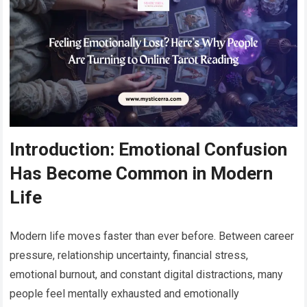
Introduction: Emotional Confusion
Has Become Common in Modern
Life
Modern life moves faster than ever before. Between career
pressure, relationship uncertainty, financial stress,
emotional burnout, and constant digital distractions, many
people feel mentally exhausted and emotionally