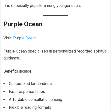
It is especially popular among younger users.
Purple Ocean
Visit:
Purple Ocean
Purple Ocean specializes in personalized recorded spiritual
guidance.
Benefits include:
Customized tarot videos
Fast response times
Affordable consultation pricing
Flexible reading formats