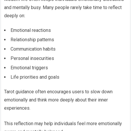
and mentally busy. Many people rarely take time to reflect
deeply on:
Emotional reactions
Relationship patterns
Communication habits
Personal insecurities
Emotional triggers
Life priorities and goals
Tarot guidance often encourages users to slow down
emotionally and think more deeply about their inner
experiences.
This reflection may help individuals feel more emotionally