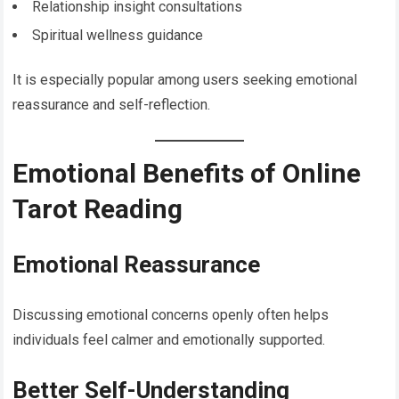
Relationship insight consultations
Spiritual wellness guidance
It is especially popular among users seeking emotional
reassurance and self-reflection.
Emotional Benefits of Online
Tarot Reading
Emotional Reassurance
Discussing emotional concerns openly often helps
individuals feel calmer and emotionally supported.
Better Self-Understanding