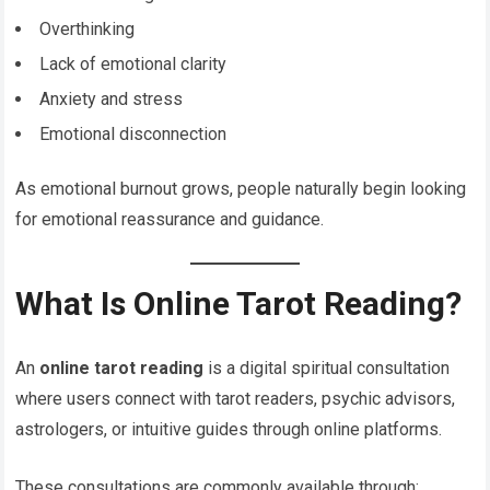
Overthinking
Lack of emotional clarity
Anxiety and stress
Emotional disconnection
As emotional burnout grows, people naturally begin looking
for emotional reassurance and guidance.
What Is Online Tarot Reading?
An
online tarot reading
is a digital spiritual consultation
where users connect with tarot readers, psychic advisors,
astrologers, or intuitive guides through online platforms.
These consultations are commonly available through: