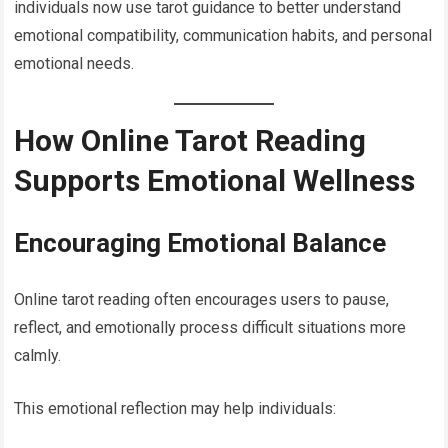
individuals now use tarot guidance to better understand
emotional compatibility, communication habits, and personal
emotional needs.
How Online Tarot Reading
Supports Emotional Wellness
Encouraging Emotional Balance
Online tarot reading often encourages users to pause,
reflect, and emotionally process difficult situations more
calmly.
This emotional reflection may help individuals: