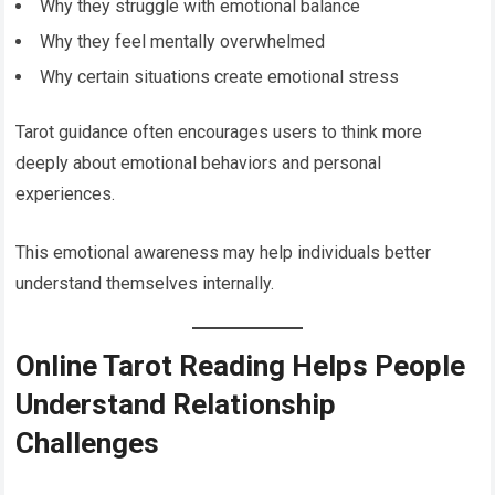
Why they struggle with emotional balance
Why they feel mentally overwhelmed
Why certain situations create emotional stress
Tarot guidance often encourages users to think more
deeply about emotional behaviors and personal
experiences.
This emotional awareness may help individuals better
understand themselves internally.
Online Tarot Reading Helps People
Understand Relationship
Challenges