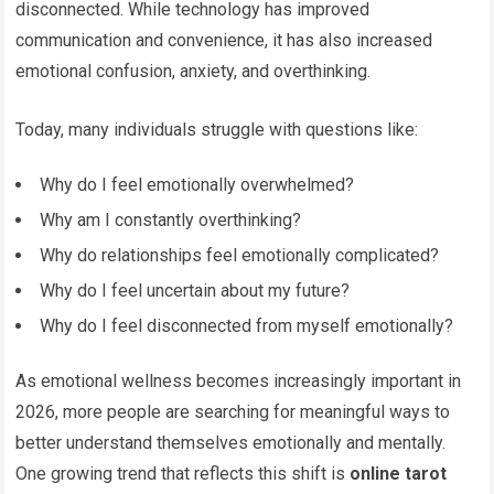
disconnected. While technology has improved
communication and convenience, it has also increased
emotional confusion, anxiety, and overthinking.
Today, many individuals struggle with questions like:
Why do I feel emotionally overwhelmed?
Why am I constantly overthinking?
Why do relationships feel emotionally complicated?
Why do I feel uncertain about my future?
Why do I feel disconnected from myself emotionally?
As emotional wellness becomes increasingly important in
2026, more people are searching for meaningful ways to
better understand themselves emotionally and mentally.
One growing trend that reflects this shift is
online tarot