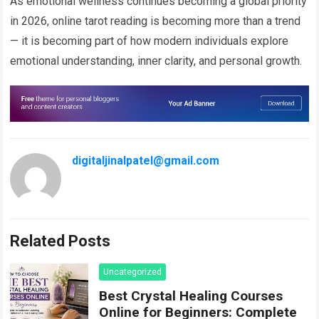
As emotional wellness continues becoming a global priority
in 2026, online tarot reading is becoming more than a trend
— it is becoming part of how modern individuals explore
emotional understanding, inner clarity, and personal growth.
digitaljinalpatel@gmail.com
Related Posts
Uncategorized
Best Crystal Healing Courses
Online for Beginners: Complete