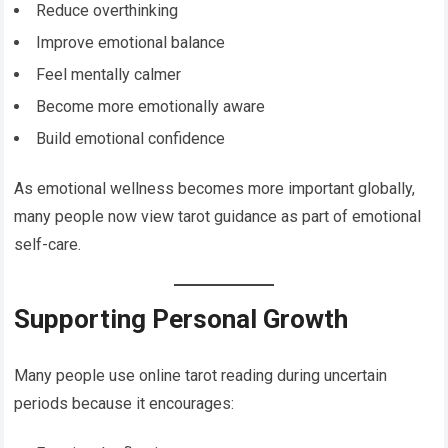
Reduce overthinking
Improve emotional balance
Feel mentally calmer
Become more emotionally aware
Build emotional confidence
As emotional wellness becomes more important globally,
many people now view tarot guidance as part of emotional
self-care.
Supporting Personal Growth
Many people use online tarot reading during uncertain
periods because it encourages: