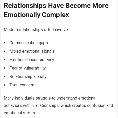
Relationships Have Become More
Emotionally Complex
Modern relationships often involve:
Communication gaps
Mixed emotional signals
Emotional inconsistency
Fear of vulnerability
Relationship anxiety
Trust concerns
Many individuals struggle to understand emotional
behaviors within relationships, which creates confusion and
emotional stress.