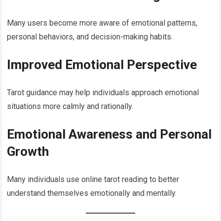
Many users become more aware of emotional patterns,
personal behaviors, and decision-making habits.
Improved Emotional Perspective
Tarot guidance may help individuals approach emotional
situations more calmly and rationally.
Emotional Awareness and Personal
Growth
Many individuals use online tarot reading to better
understand themselves emotionally and mentally.