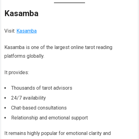
Kasamba
Visit:
Kasamba
Kasamba is one of the largest online tarot reading
platforms globally.
It provides:
Thousands of tarot advisors
24/7 availability
Chat-based consultations
Relationship and emotional support
It remains highly popular for emotional clarity and