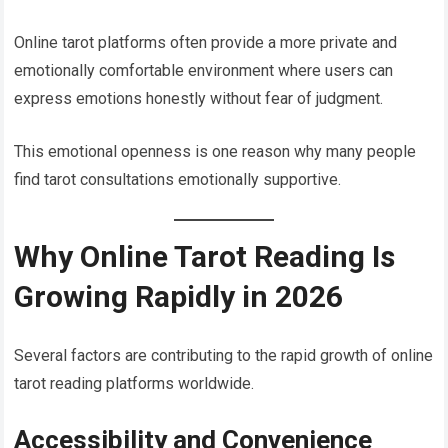
Online tarot platforms often provide a more private and
emotionally comfortable environment where users can
express emotions honestly without fear of judgment.
This emotional openness is one reason why many people
find tarot consultations emotionally supportive.
Why Online Tarot Reading Is
Growing Rapidly in 2026
Several factors are contributing to the rapid growth of online
tarot reading platforms worldwide.
Accessibility and Convenience