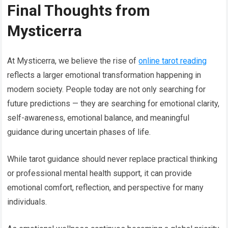
Final Thoughts from
Mysticerra
At Mysticerra, we believe the rise of
online tarot reading
reflects a larger emotional transformation happening in
modern society. People today are not only searching for
future predictions — they are searching for emotional clarity,
self-awareness, emotional balance, and meaningful
guidance during uncertain phases of life.
While tarot guidance should never replace practical thinking
or professional mental health support, it can provide
emotional comfort, reflection, and perspective for many
individuals.