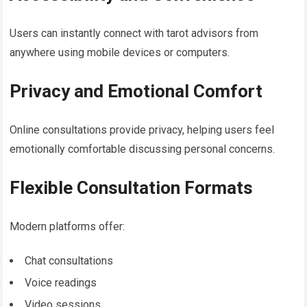
Users can instantly connect with tarot advisors from
anywhere using mobile devices or computers.
Privacy and Emotional Comfort
Online consultations provide privacy, helping users feel
emotionally comfortable discussing personal concerns.
Flexible Consultation Formats
Modern platforms offer:
Chat consultations
Voice readings
Video sessions