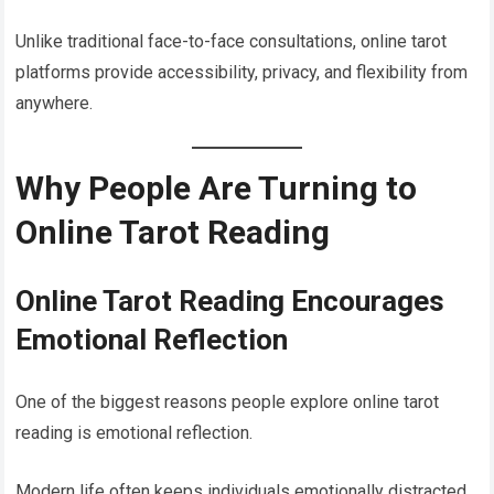
Unlike traditional face-to-face consultations, online tarot
platforms provide accessibility, privacy, and flexibility from
anywhere.
Why People Are Turning to
Online Tarot Reading
Online Tarot Reading Encourages
Emotional Reflection
One of the biggest reasons people explore online tarot
reading is emotional reflection.
Modern life often keeps individuals emotionally distracted