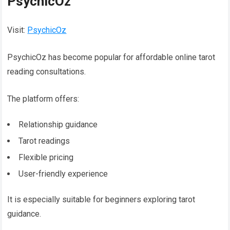
PsychicOz
Visit:
PsychicOz
PsychicOz has become popular for affordable online tarot
reading consultations.
The platform offers:
Relationship guidance
Tarot readings
Flexible pricing
User-friendly experience
It is especially suitable for beginners exploring tarot
guidance.