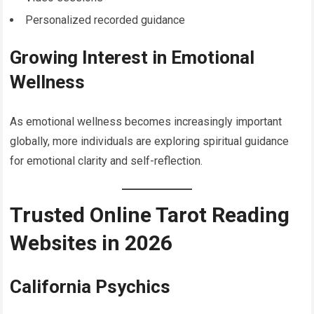
Personalized recorded guidance
Growing Interest in Emotional
Wellness
As emotional wellness becomes increasingly important
globally, more individuals are exploring spiritual guidance
for emotional clarity and self-reflection.
Trusted Online Tarot Reading
Websites in 2026
California Psychics