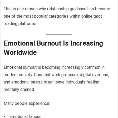
This is one reason why relationship guidance has become
one of the most popular categories within online tarot
reading platforms.
Emotional Burnout Is Increasing
Worldwide
Emotional burnout is becoming increasingly common in
modern society. Constant work pressure, digital overload,
and emotional stress often leave individuals feeling
mentally drained.
Many people experience:
Emotional fatigue