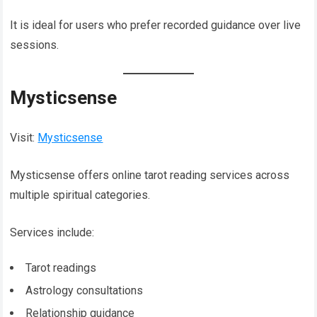
It is ideal for users who prefer recorded guidance over live
sessions.
Mysticsense
Visit:
Mysticsense
Mysticsense offers online tarot reading services across
multiple spiritual categories.
Services include:
Tarot readings
Astrology consultations
Relationship guidance