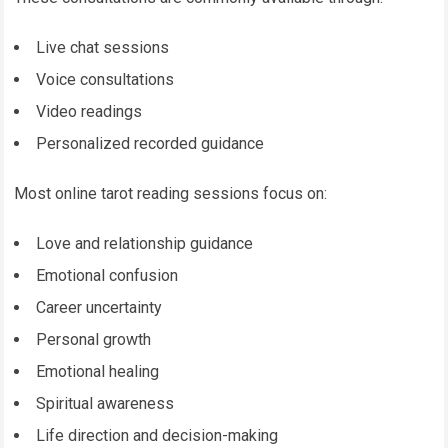
Live chat sessions
Voice consultations
Video readings
Personalized recorded guidance
Most online tarot reading sessions focus on:
Love and relationship guidance
Emotional confusion
Career uncertainty
Personal growth
Emotional healing
Spiritual awareness
Life direction and decision-making