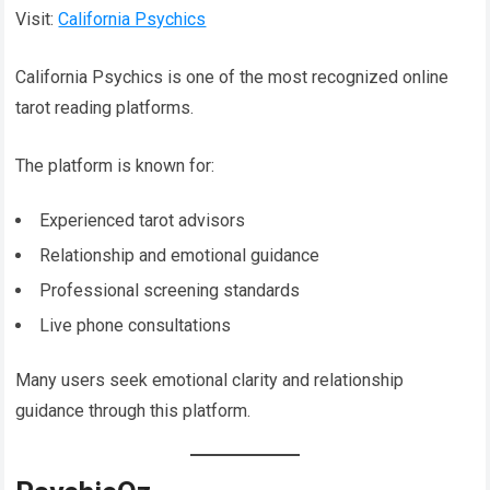
Visit:
California Psychics
California Psychics is one of the most recognized online
tarot reading platforms.
The platform is known for:
Experienced tarot advisors
Relationship and emotional guidance
Professional screening standards
Live phone consultations
Many users seek emotional clarity and relationship
guidance through this platform.