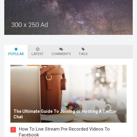
POPULAR
LATEST
COMMENTS
TAGS
The Ultimate Guide To Joining or Hosting A Twitter
Chat
How To Live Stream Pre Recorded Videos To
1
Facebook