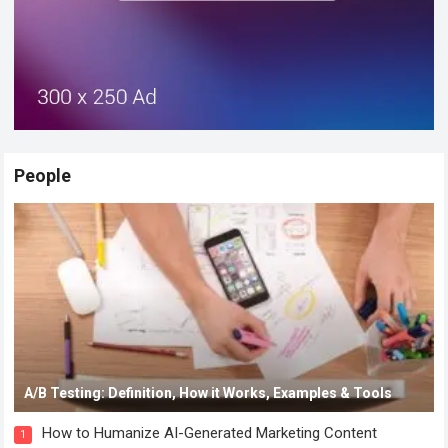
People
A/B Testing: Definition, How it Works, Examples & Tools
How to Humanize AI-Generated Marketing Content
1