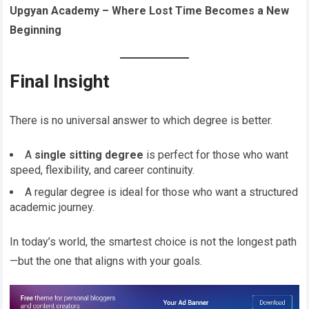
Upgyan Academy – Where Lost Time Becomes a New
Beginning
Final Insight
There is no universal answer to which degree is better.
A
single sitting degree
is perfect for those who want
speed, flexibility, and career continuity.
A regular degree is ideal for those who want a structured
academic journey.
In today’s world, the smartest choice is not the longest path
—but the one that aligns with your goals.