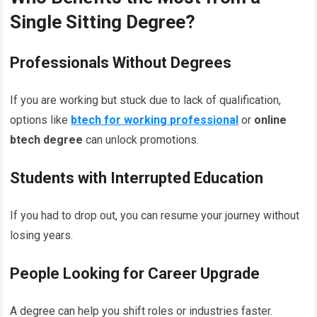
Single Sitting Degree?
Professionals Without Degrees
If you are working but stuck due to lack of qualification,
options like
btech for working professional
or
online
btech degree
can unlock promotions.
Students with Interrupted Education
If you had to drop out, you can resume your journey without
losing years.
People Looking for Career Upgrade
A degree can help you shift roles or industries faster.