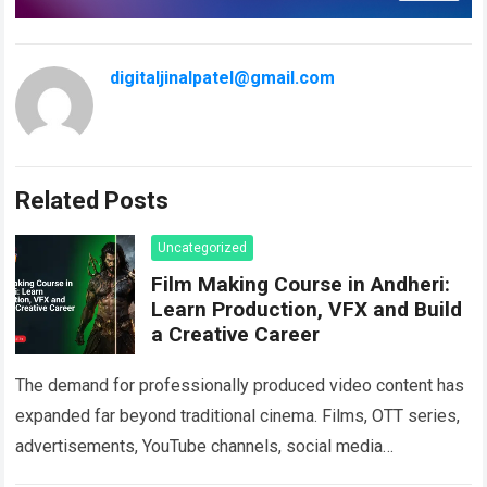
digitaljinalpatel@gmail.com
Related Posts
Uncategorized
Film Making Course in Andheri:
Learn Production, VFX and Build
a Creative Career
The demand for professionally produced video content has
expanded far beyond traditional cinema. Films, OTT series,
advertisements, YouTube channels, social media
campaigns, music videos, corporate films and branded