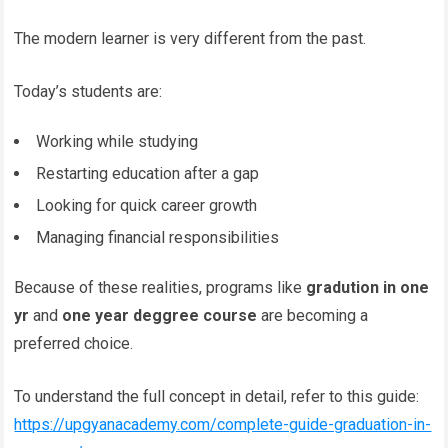
The modern learner is very different from the past.
Today’s students are:
Working while studying
Restarting education after a gap
Looking for quick career growth
Managing financial responsibilities
Because of these realities, programs like
gradution in one
yr
and
one year deggree course
are becoming a
preferred choice.
To understand the full concept in detail, refer to this guide:
https://upgyanacademy.com/complete-guide-graduation-in-