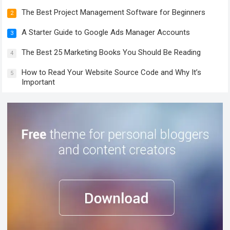
The Best Project Management Software for Beginners
2
A Starter Guide to Google Ads Manager Accounts
3
The Best 25 Marketing Books You Should Be Reading
4
How to Read Your Website Source Code and Why It’s
5
Important