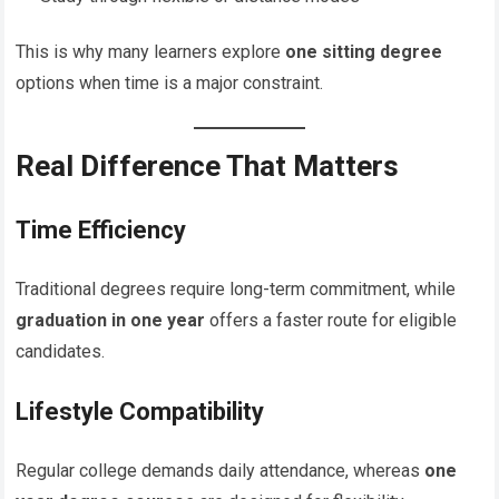
This is why many learners explore
one sitting degree
options when time is a major constraint.
Real Difference That Matters
Time Efficiency
Traditional degrees require long-term commitment, while
graduation in one year
offers a faster route for eligible
candidates.
Lifestyle Compatibility
Regular college demands daily attendance, whereas
one