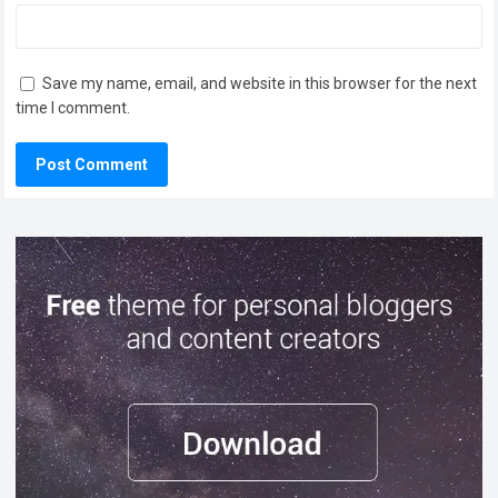
Save my name, email, and website in this browser for the next
time I comment.