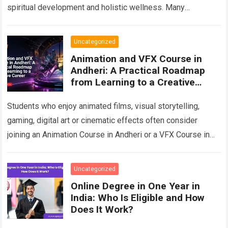
spiritual development and holistic wellness. Many
beginners are curious about crystals but do not know
where…
Read more
Uncategorized
Animation and VFX Course in
Andheri: A Practical Roadmap
from Learning to a Creative
Career
Students who enjoy animated films, visual storytelling,
gaming, digital art or cinematic effects often consider
joining an Animation Course in Andheri or a VFX Course in
Andheri after school or…
Read more
Uncategorized
Online Degree in One Year in
India: Who Is Eligible and How
Does It Work?