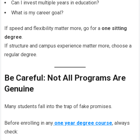
Can I invest multiple years in education?
What is my career goal?
If speed and flexibility matter more, go for a
one sitting
degree
.
If structure and campus experience matter more, choose a
regular degree.
Be Careful: Not All Programs Are
Genuine
Many students fall into the trap of fake promises.
Before enrolling in any
one year degree course
, always
check: