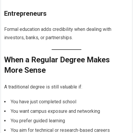
Entrepreneurs
Formal education adds credibility when dealing with
investors, banks, or partnerships.
When a Regular Degree Makes
More Sense
A traditional degree is still valuable if:
You have just completed school
You want campus exposure and networking
You prefer guided learning
You aim for technical or research-based careers