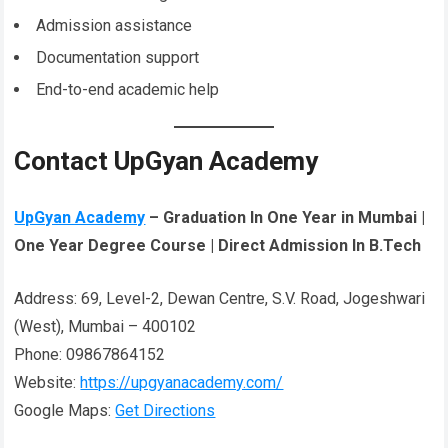
Admission assistance
Documentation support
End-to-end academic help
Contact UpGyan Academy
UpGyan Academy
– Graduation In One Year in Mumbai |
One Year Degree Course | Direct Admission In B.Tech
Address: 69, Level-2, Dewan Centre, S.V. Road, Jogeshwari
(West), Mumbai – 400102
Phone: 09867864152
Website:
https://upgyanacademy.com/
Google Maps:
Get Directions