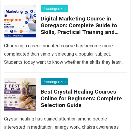
content all…
Read more
Uncategorized
Digital Marketing Course in
Goregaon: Complete Guide to
Skills, Practical Training and
Career Growth in 2026
Choosing a career-oriented course has become more
complicated than simply selecting a popular subject.
Students today want to know whether the skills they learn
will remain useful, whether they will…
Read more
Uncategorized
Best Crystal Healing Courses
Online for Beginners: Complete
Selection Guide
Crystal healing has gained attention among people
interested in meditation, energy work, chakra awareness,