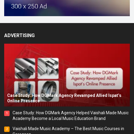
ADVERTISING
Case Study: How DGMark Agency Revamped Allied Ispat’s
Online Presence
Case Study: How DGMark Agency Helped Vaishali Made Music
1
Academy Become a Local Music Education Brand
Vaishali Made Music Academy – The Best Music Courses in
2