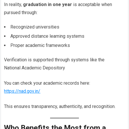
In reality,
graduation in one year
is acceptable when
pursued through:
Recognized universities
Approved distance learning systems
Proper academic frameworks
Verification is supported through systems like the
National Academic Depository
You can check your academic records here:
https://nad.gov.in/
This ensures transparency, authenticity, and recognition.
Who Benefits the Most from a