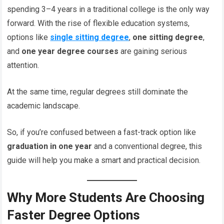
spending 3–4 years in a traditional college is the only way
forward. With the rise of flexible education systems,
options like
single sitting degree
,
one sitting degree
,
and
one year degree courses
are gaining serious
attention.
At the same time, regular degrees still dominate the
academic landscape.
So, if you’re confused between a fast-track option like
graduation in one year
and a conventional degree, this
guide will help you make a smart and practical decision.
Why More Students Are Choosing
Faster Degree Options