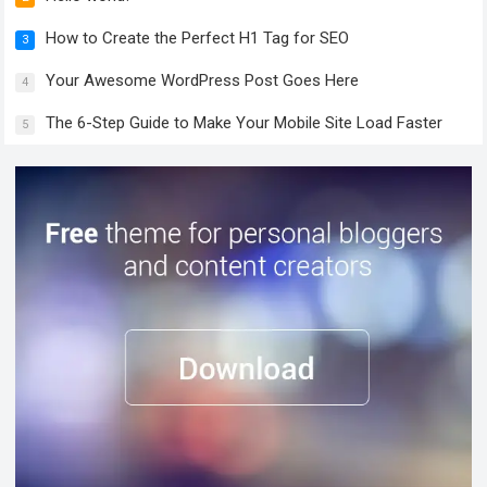
How to Create the Perfect H1 Tag for SEO
3
Your Awesome WordPress Post Goes Here
4
The 6-Step Guide to Make Your Mobile Site Load Faster
5