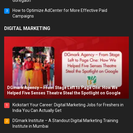
Goregaon
How to Optimize AdCenter for More Effective Paid
3
Campaigns
DIGITAL MARKETING
DGmark Agency – From Stage Left to Page One: How We
Helped Five Senses Theatre Steal the Spotlight on Google
Kickstart Your Career: Digital Marketing Jobs for Freshers in
1
India You Can Actually Get
DGmark Institute – A Standout Digital Marketing Training
2
Institute in Mumbai