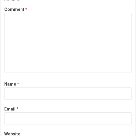
Comment
*
Name
*
Email
*
Website