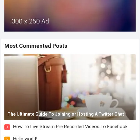
Most Commented Posts
The Ultimate Guide To Joining or Hosting A Twitter Chat
How To Live Stream Pre Recorded Videos To Facebook
1
Hello world!
2