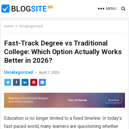
MENU
Home
Uncategorized
Fast-Track Degree vs Traditional
College: Which Option Actually Works
Better in 2026?
Uncategorized
April 7, 2026
Education is no longer limited to a fixed timeline. In today’s
fast-paced world, many learners are questioning whether