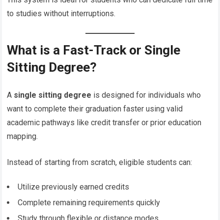
to studies without interruptions.
What is a Fast-Track or Single
Sitting Degree?
A
single sitting degree
is designed for individuals who
want to complete their graduation faster using valid
academic pathways like credit transfer or prior education
mapping.
Instead of starting from scratch, eligible students can:
Utilize previously earned credits
Complete remaining requirements quickly
Study through flexible or distance modes