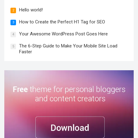
Hello world!
2
How to Create the Perfect H1 Tag for SEO
3
Your Awesome WordPress Post Goes Here
4
The 6-Step Guide to Make Your Mobile Site Load
5
Faster