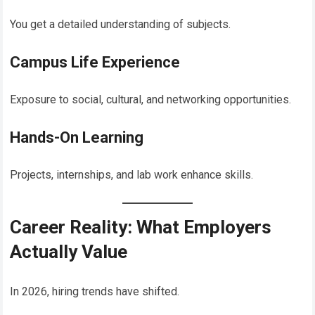
You get a detailed understanding of subjects.
Campus Life Experience
Exposure to social, cultural, and networking opportunities.
Hands-On Learning
Projects, internships, and lab work enhance skills.
Career Reality: What Employers
Actually Value
In 2026, hiring trends have shifted.