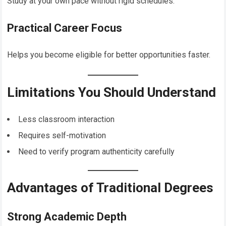
Study at your own pace without rigid schedules.
Practical Career Focus
Helps you become eligible for better opportunities faster.
Limitations You Should Understand
Less classroom interaction
Requires self-motivation
Need to verify program authenticity carefully
Advantages of Traditional Degrees
Strong Academic Depth