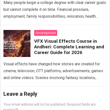
Many people begin a college degree with clear career goals
but cannot complete it on time. Financial pressure,
employment, family responsibilities, relocation, health
concerns, unresolved backlogs and personal circumstances
can…
Read more
Uncategorized
VFX Visual Effects Course in
Andheri: Complete Learning and
Career Guide for 2026
Visual effects have changed how stories are created for
cinema, television, OTT platforms, advertisements, games
and online videos. Scenes involving fantasy locations,
digital creatures, futuristic cities, explosions, weather
effects and…
Read more
Leave a Reply
Your email address will not be published.
Required fields are
marked
*