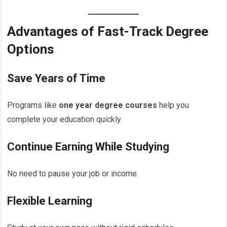
Advantages of Fast-Track Degree
Options
Save Years of Time
Programs like
one year degree courses
help you
complete your education quickly.
Continue Earning While Studying
No need to pause your job or income.
Flexible Learning