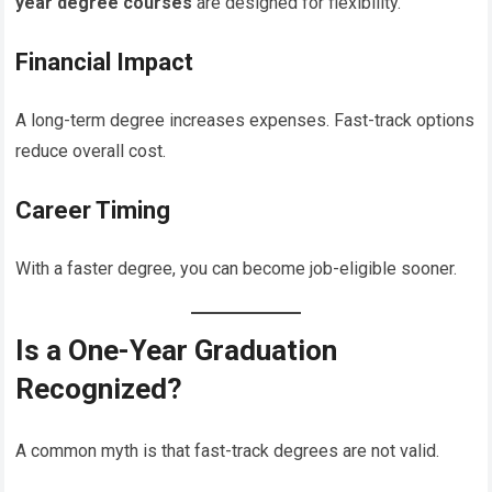
year degree courses
are designed for flexibility.
Financial Impact
A long-term degree increases expenses. Fast-track options
reduce overall cost.
Career Timing
With a faster degree, you can become job-eligible sooner.
Is a One-Year Graduation
Recognized?
A common myth is that fast-track degrees are not valid.