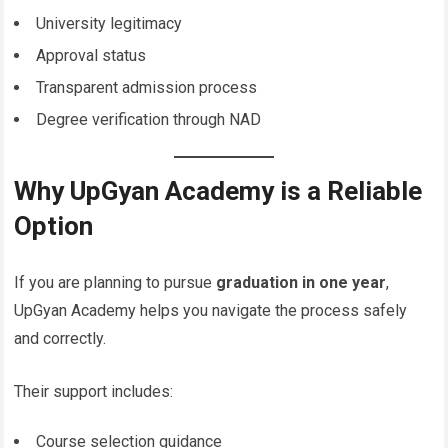
University legitimacy
Approval status
Transparent admission process
Degree verification through NAD
Why UpGyan Academy is a Reliable
Option
If you are planning to pursue
graduation in one year
,
UpGyan Academy helps you navigate the process safely
and correctly.
Their support includes:
Course selection guidance