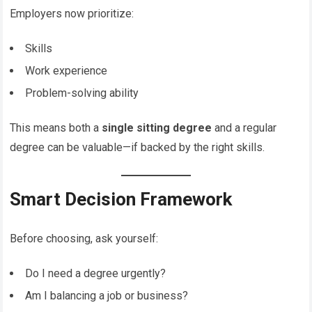
Employers now prioritize:
Skills
Work experience
Problem-solving ability
This means both a
single sitting degree
and a regular
degree can be valuable—if backed by the right skills.
Smart Decision Framework
Before choosing, ask yourself:
Do I need a degree urgently?
Am I balancing a job or business?