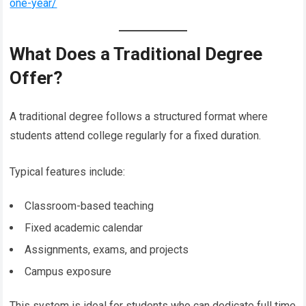
one-year/
What Does a Traditional Degree
Offer?
A traditional degree follows a structured format where
students attend college regularly for a fixed duration.
Typical features include:
Classroom-based teaching
Fixed academic calendar
Assignments, exams, and projects
Campus exposure
This system is ideal for students who can dedicate full time