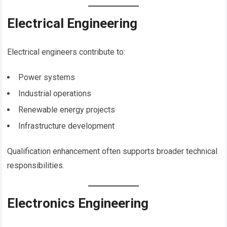
Electrical Engineering
Electrical engineers contribute to:
Power systems
Industrial operations
Renewable energy projects
Infrastructure development
Qualification enhancement often supports broader technical
responsibilities.
Electronics Engineering