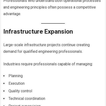
Professionals who understand both operational processes
and engineering principles often possess a competitive
advantage.
Infrastructure Expansion
Large-scale infrastructure projects continue creating
demand for qualified engineering professionals.
Industries require professionals capable of managing:
Planning
Execution
Quality control
Technical coordination