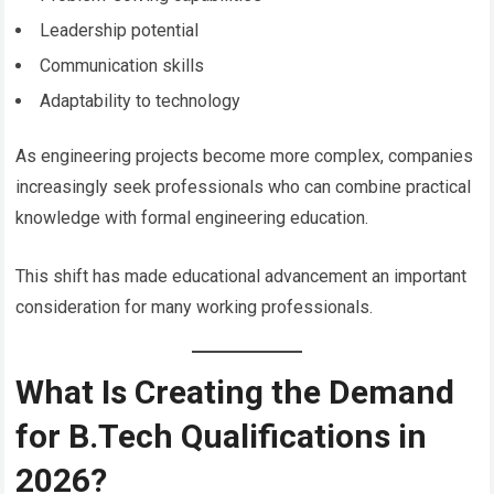
Leadership potential
Communication skills
Adaptability to technology
As engineering projects become more complex, companies
increasingly seek professionals who can combine practical
knowledge with formal engineering education.
This shift has made educational advancement an important
consideration for many working professionals.
What Is Creating the Demand
for B.Tech Qualifications in
2026?