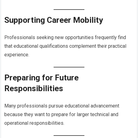
Supporting Career Mobility
Professionals seeking new opportunities frequently find
that educational qualifications complement their practical
experience.
Preparing for Future
Responsibilities
Many professionals pursue educational advancement
because they want to prepare for larger technical and
operational responsibilities.