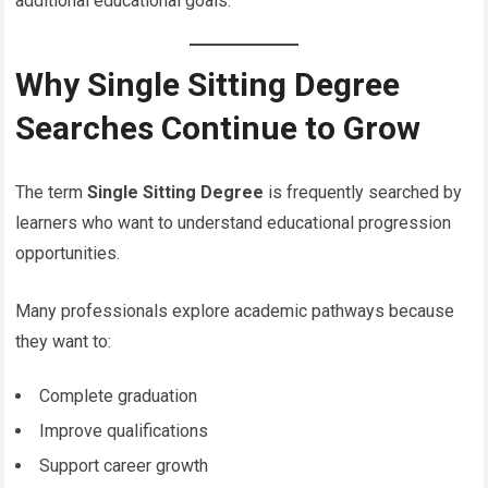
additional educational goals.
Why Single Sitting Degree
Searches Continue to Grow
The term
Single Sitting Degree
is frequently searched by
learners who want to understand educational progression
opportunities.
Many professionals explore academic pathways because
they want to:
Complete graduation
Improve qualifications
Support career growth