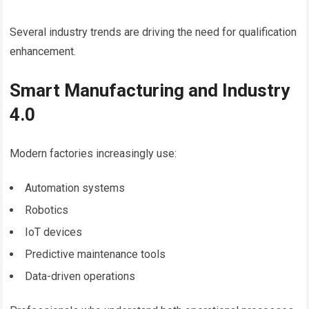
Several industry trends are driving the need for qualification
enhancement.
Smart Manufacturing and Industry
4.0
Modern factories increasingly use:
Automation systems
Robotics
IoT devices
Predictive maintenance tools
Data-driven operations