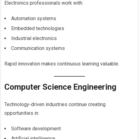
Electronics professionals work with:
Automation systems
Embedded technologies
Industrial electronics
Communication systems
Rapid innovation makes continuous learning valuable.
Computer Science Engineering
Technology-driven industries continue creating
opportunities in:
Software development
Artificial intelligence