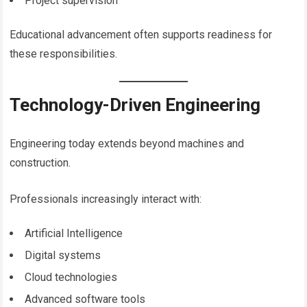
Project supervision
Educational advancement often supports readiness for
these responsibilities.
Technology-Driven Engineering
Engineering today extends beyond machines and
construction.
Professionals increasingly interact with:
Artificial Intelligence
Digital systems
Cloud technologies
Advanced software tools