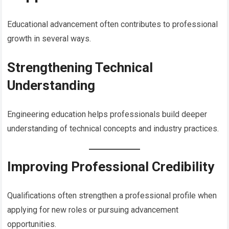
Educational advancement often contributes to professional
growth in several ways.
Strengthening Technical
Understanding
Engineering education helps professionals build deeper
understanding of technical concepts and industry practices.
Improving Professional Credibility
Qualifications often strengthen a professional profile when
applying for new roles or pursuing advancement
opportunities.