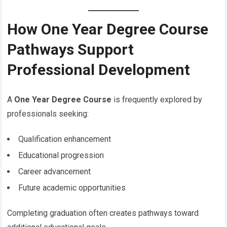
How One Year Degree Course
Pathways Support
Professional Development
A
One Year Degree Course
is frequently explored by
professionals seeking:
Qualification enhancement
Educational progression
Career advancement
Future academic opportunities
Completing graduation often creates pathways toward