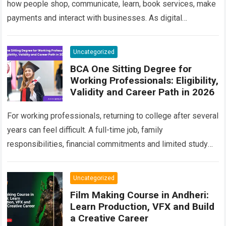
how people shop, communicate, learn, book services, make
payments and interact with businesses. As digital
competition increases, companies are no longer satisfied…
Read more
Uncategorized
BCA One Sitting Degree for
Working Professionals: Eligibility,
Validity and Career Path in 2026
For working professionals, returning to college after several
years can feel difficult. A full-time job, family
responsibilities, financial commitments and limited study
time often make traditional classroom education
impractical. At…
Read more
Uncategorized
Film Making Course in Andheri:
Learn Production, VFX and Build
a Creative Career