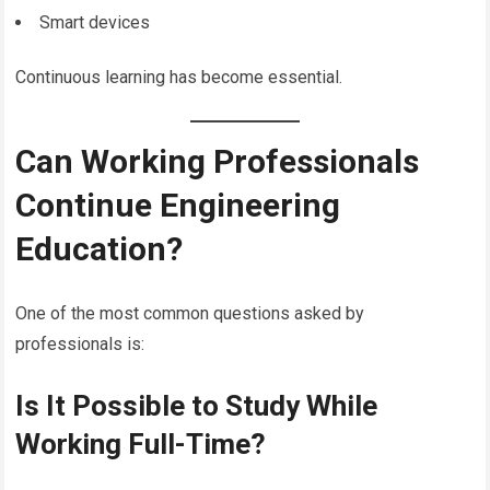
Smart devices
Continuous learning has become essential.
Can Working Professionals
Continue Engineering
Education?
One of the most common questions asked by
professionals is:
Is It Possible to Study While
Working Full-Time?