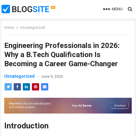
MENU
Home
Uncategorized
Engineering Professionals in 2026:
Why a B.Tech Qualification Is
Becoming a Career Game-Changer
Uncategorized
June 9, 2026
Introduction