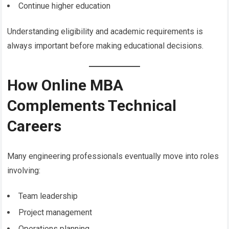
Continue higher education
Understanding eligibility and academic requirements is
always important before making educational decisions.
How Online MBA
Complements Technical
Careers
Many engineering professionals eventually move into roles
involving:
Team leadership
Project management
Operations planning