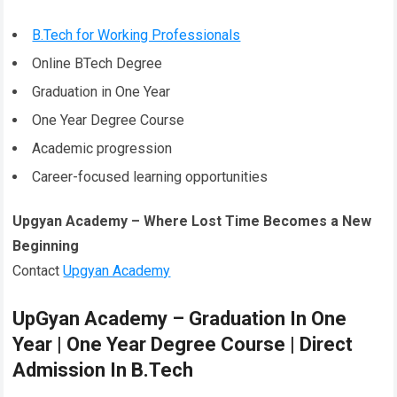
B.Tech for Working Professionals
Online BTech Degree
Graduation in One Year
One Year Degree Course
Academic progression
Career-focused learning opportunities
Upgyan Academy – Where Lost Time Becomes a New
Beginning
Contact
Upgyan Academy
UpGyan Academy – Graduation In One
Year | One Year Degree Course | Direct
Admission In B.Tech