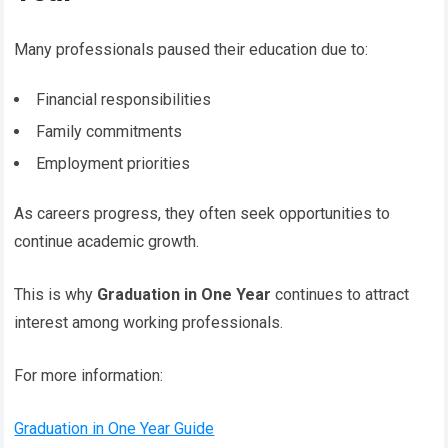
Many professionals paused their education due to:
Financial responsibilities
Family commitments
Employment priorities
As careers progress, they often seek opportunities to
continue academic growth.
This is why
Graduation in One Year
continues to attract
interest among working professionals.
For more information:
Graduation in One Year Guide