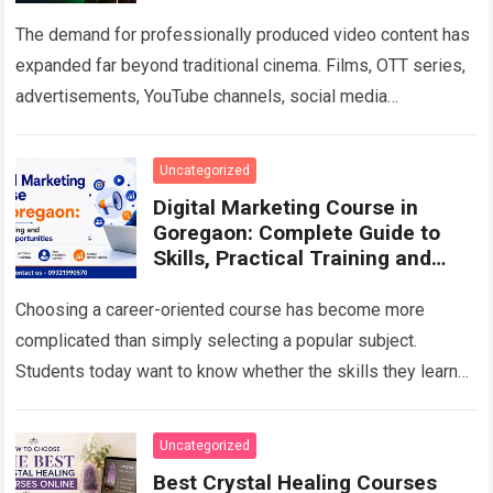
The demand for professionally produced video content has
expanded far beyond traditional cinema. Films, OTT series,
advertisements, YouTube channels, social media
campaigns, music videos, corporate films and branded
content all…
Read more
Uncategorized
Digital Marketing Course in
Goregaon: Complete Guide to
Skills, Practical Training and
Career Growth in 2026
Choosing a career-oriented course has become more
complicated than simply selecting a popular subject.
Students today want to know whether the skills they learn
will remain useful, whether they will…
Read more
Uncategorized
Best Crystal Healing Courses