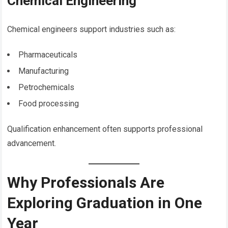
Chemical Engineering
Chemical engineers support industries such as:
Pharmaceuticals
Manufacturing
Petrochemicals
Food processing
Qualification enhancement often supports professional
advancement.
Why Professionals Are
Exploring Graduation in One
Year