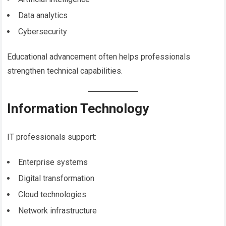
Data analytics
Cybersecurity
Educational advancement often helps professionals
strengthen technical capabilities.
Information Technology
IT professionals support:
Enterprise systems
Digital transformation
Cloud technologies
Network infrastructure