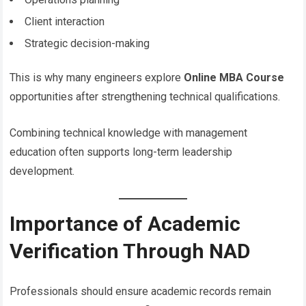
Client interaction
Strategic decision-making
This is why many engineers explore
Online MBA Course
opportunities after strengthening technical qualifications.
Combining technical knowledge with management
education often supports long-term leadership
development.
Importance of Academic
Verification Through NAD
Professionals should ensure academic records remain