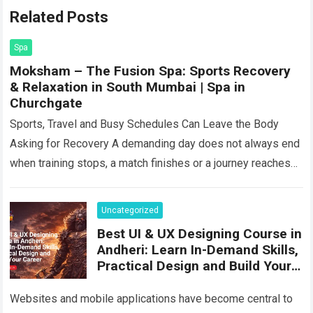
Related Posts
Spa
Moksham – The Fusion Spa: Sports Recovery
& Relaxation in South Mumbai | Spa in
Churchgate
Sports, Travel and Busy Schedules Can Leave the Body
Asking for Recovery A demanding day does not always end
when training stops, a match finishes or a journey reaches
its…
Read more
Uncategorized
Best UI & UX Designing Course in
Andheri: Learn In-Demand Skills,
Practical Design and Build Your
Career
Websites and mobile applications have become central to