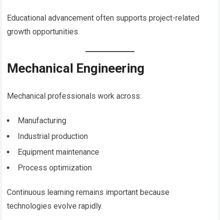
Educational advancement often supports project-related
growth opportunities.
Mechanical Engineering
Mechanical professionals work across:
Manufacturing
Industrial production
Equipment maintenance
Process optimization
Continuous learning remains important because
technologies evolve rapidly.