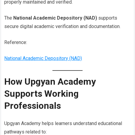
properly maintained and verified.
The
National Academic Depository (NAD)
supports
secure digital academic verification and documentation.
Reference:
National Academic Depository (NAD)
How Upgyan Academy
Supports Working
Professionals
Upgyan Academy helps learners understand educational
pathways related to: