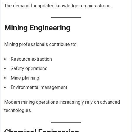
The demand for updated knowledge remains strong.
Mining Engineering
Mining professionals contribute to:
Resource extraction
Safety operations
Mine planning
Environmental management
Modern mining operations increasingly rely on advanced
technologies.