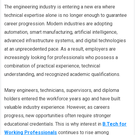
The engineering industry is entering a new era where
technical expertise alone is no longer enough to guarantee
career progression. Modern industries are adopting
automation, smart manufacturing, artificial intelligence,
advanced infrastructure systems, and digital technologies
at an unprecedented pace. As a result, employers are
increasingly looking for professionals who possess a
combination of practical experience, technical
understanding, and recognized academic qualifications.
Many engineers, technicians, supervisors, and diploma
holders entered the workforce years ago and have built
valuable industry experience. However, as careers
progress, new opportunities often require stronger
educational credentials. This is why interest in
B.Tech for
Working Professionals
continues to rise among