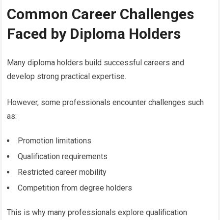
Common Career Challenges
Faced by Diploma Holders
Many diploma holders build successful careers and
develop strong practical expertise.
However, some professionals encounter challenges such
as:
Promotion limitations
Qualification requirements
Restricted career mobility
Competition from degree holders
This is why many professionals explore qualification