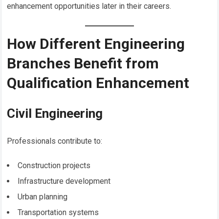
enhancement opportunities later in their careers.
How Different Engineering
Branches Benefit from
Qualification Enhancement
Civil Engineering
Professionals contribute to:
Construction projects
Infrastructure development
Urban planning
Transportation systems