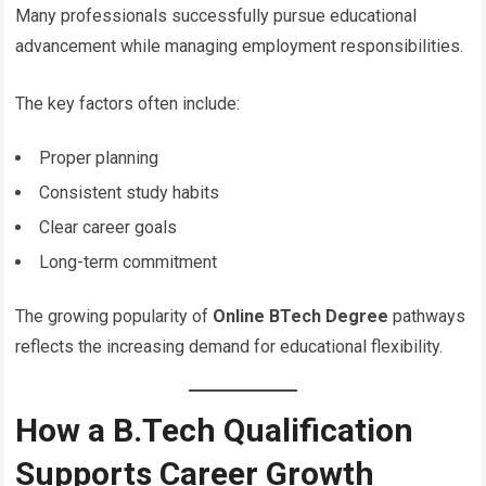
Many professionals successfully pursue educational
advancement while managing employment responsibilities.
The key factors often include:
Proper planning
Consistent study habits
Clear career goals
Long-term commitment
The growing popularity of
Online BTech Degree
pathways
reflects the increasing demand for educational flexibility.
How a B.Tech Qualification
Supports Career Growth