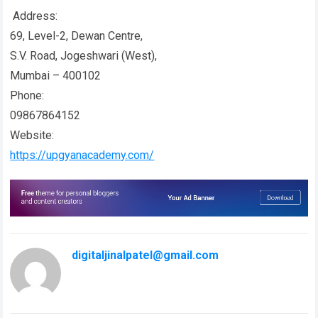
Address:
69, Level-2, Dewan Centre,
S.V. Road, Jogeshwari (West),
Mumbai – 400102
Phone:
09867864152
Website:
https://upgyanacademy.com/
digitaljinalpatel@gmail.com