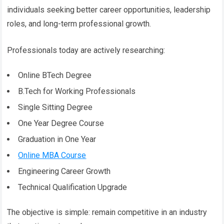
individuals seeking better career opportunities, leadership
roles, and long-term professional growth.
Professionals today are actively researching:
Online BTech Degree
B.Tech for Working Professionals
Single Sitting Degree
One Year Degree Course
Graduation in One Year
Online MBA Course
Engineering Career Growth
Technical Qualification Upgrade
The objective is simple: remain competitive in an industry