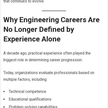
that continues to evolve.
Why Engineering Careers Are
No Longer Defined by
Experience Alone
A decade ago, practical experience often played the
biggest role in determining career progression.
Today, organizations evaluate professionals based on
multiple factors, including:
Technical competence
Educational qualifications
Problem-solving capabilities