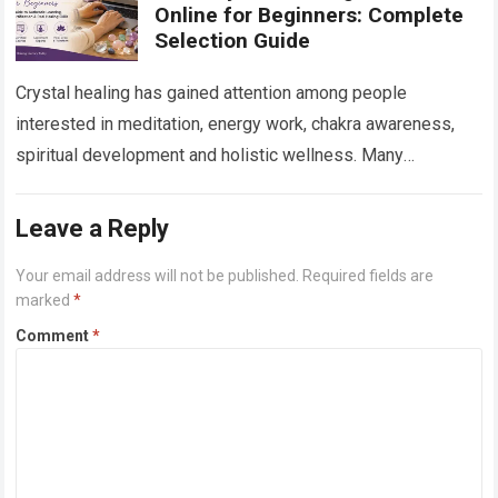
Online for Beginners: Complete
Selection Guide
Crystal healing has gained attention among people
interested in meditation, energy work, chakra awareness,
spiritual development and holistic wellness. Many
beginners are curious about crystals but do not know
where…
Read more
Leave a Reply
Your email address will not be published.
Required fields are
marked
*
Comment
*