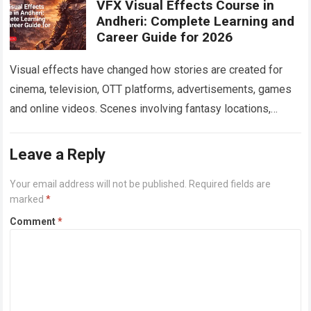
VFX Visual Effects Course in
Andheri: Complete Learning and
Career Guide for 2026
Visual effects have changed how stories are created for
cinema, television, OTT platforms, advertisements, games
and online videos. Scenes involving fantasy locations,
digital creatures, futuristic cities, explosions, weather
effects and…
Read more
Leave a Reply
Your email address will not be published.
Required fields are
marked
*
Comment
*