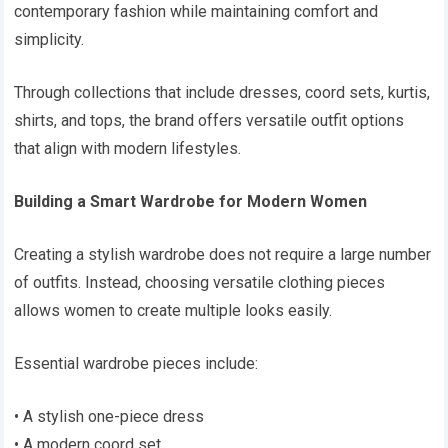
contemporary fashion while maintaining comfort and
simplicity.
Through collections that include dresses, coord sets, kurtis,
shirts, and tops, the brand offers versatile outfit options
that align with modern lifestyles.
Building a Smart Wardrobe for Modern Women
Creating a stylish wardrobe does not require a large number
of outfits. Instead, choosing versatile clothing pieces
allows women to create multiple looks easily.
Essential wardrobe pieces include:
• A stylish one-piece dress
• A modern coord set