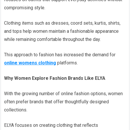
compromising style.
Clothing items such as dresses, coord sets, kurtis, shirts,
and tops help women maintain a fashionable appearance
while remaining comfortable throughout the day.
This approach to fashion has increased the demand for
online womens clothing
platforms.
Why Women Explore Fashion Brands Like ELYA
With the growing number of online fashion options, women
often prefer brands that offer thoughtfully designed
collections.
ELYA focuses on creating clothing that reflects