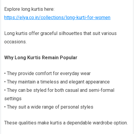
Explore long kurtis here:
https://elya.co.in/collections/long-kurti-for-women
Long kurtis offer graceful silhouettes that suit various
occasions.
Why Long Kurtis Remain Popular
• They provide comfort for everyday wear
• They maintain a timeless and elegant appearance
• They can be styled for both casual and semi-formal
settings
• They suit a wide range of personal styles
These qualities make kurtis a dependable wardrobe option.