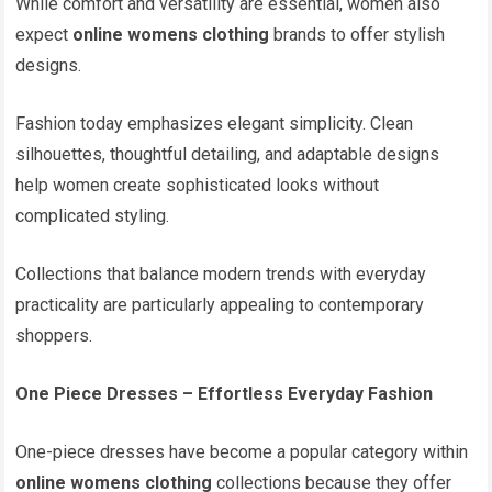
While comfort and versatility are essential, women also
expect
online womens clothing
brands to offer stylish
designs.
Fashion today emphasizes elegant simplicity. Clean
silhouettes, thoughtful detailing, and adaptable designs
help women create sophisticated looks without
complicated styling.
Collections that balance modern trends with everyday
practicality are particularly appealing to contemporary
shoppers.
One Piece Dresses – Effortless Everyday Fashion
One-piece dresses have become a popular category within
online womens clothing
collections because they offer