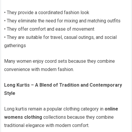
• They provide a coordinated fashion look
• They eliminate the need for mixing and matching outfits
• They offer comfort and ease of movement
• They are suitable for travel, casual outings, and social
gatherings
Many women enjoy coord sets because they combine
convenience with modern fashion.
Long Kurtis – A Blend of Tradition and Contemporary
Style
Long kurtis remain a popular clothing category in
online
womens clothing
collections because they combine
traditional elegance with modern comfort.