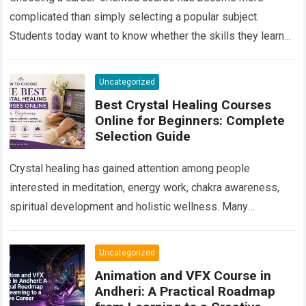
complicated than simply selecting a popular subject.
Students today want to know whether the skills they learn
will remain useful, whether they will…
Read more
Uncategorized
Best Crystal Healing Courses
Online for Beginners: Complete
Selection Guide
Crystal healing has gained attention among people
interested in meditation, energy work, chakra awareness,
spiritual development and holistic wellness. Many
beginners are curious about crystals but do not know
where…
Read more
Uncategorized
Animation and VFX Course in
Andheri: A Practical Roadmap