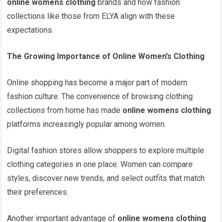
online womens clothing
brands and how fashion
collections like those from ELYA align with these
expectations.
The Growing Importance of Online Women’s Clothing
Online shopping has become a major part of modern
fashion culture. The convenience of browsing clothing
collections from home has made
online womens clothing
platforms increasingly popular among women.
Digital fashion stores allow shoppers to explore multiple
clothing categories in one place. Women can compare
styles, discover new trends, and select outfits that match
their preferences.
Another important advantage of
online womens clothing