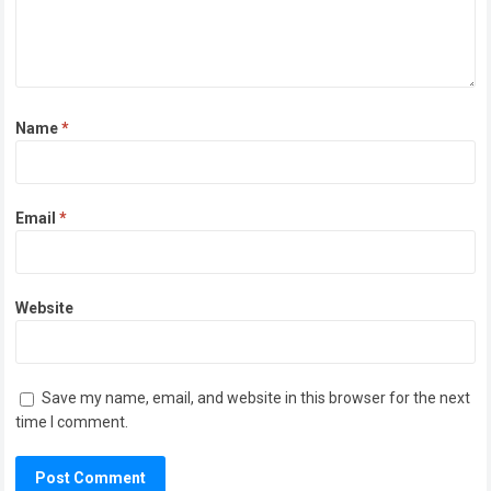
Name
*
Email
*
Website
Save my name, email, and website in this browser for the next
time I comment.