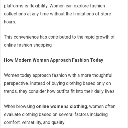
platforms is flexibility. Women can explore fashion
collections at any time without the limitations of store
hours.
This convenience has contributed to the rapid growth of
online fashion shopping.
How Modern Women Approach Fashion Today
Women today approach fashion with a more thoughtful
perspective. Instead of buying clothing based only on
trends, they consider how outfits fit into their daily lives.
When browsing
online womens clothing
, women often
evaluate clothing based on several factors including
comfort, versatility, and quality.