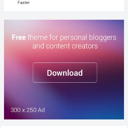
Faster