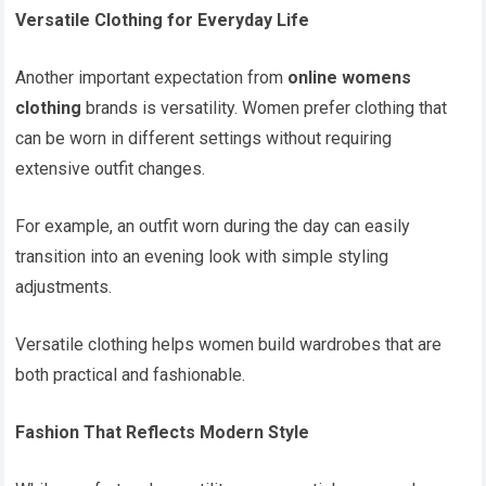
Versatile Clothing for Everyday Life
Another important expectation from
online womens
clothing
brands is versatility. Women prefer clothing that
can be worn in different settings without requiring
extensive outfit changes.
For example, an outfit worn during the day can easily
transition into an evening look with simple styling
adjustments.
Versatile clothing helps women build wardrobes that are
both practical and fashionable.
Fashion That Reflects Modern Style