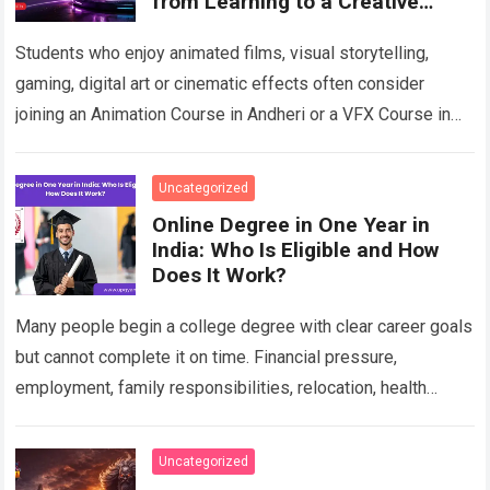
from Learning to a Creative
Career
Students who enjoy animated films, visual storytelling,
gaming, digital art or cinematic effects often consider
joining an Animation Course in Andheri or a VFX Course in
Andheri after school or…
Read more
Uncategorized
Online Degree in One Year in
India: Who Is Eligible and How
Does It Work?
Many people begin a college degree with clear career goals
but cannot complete it on time. Financial pressure,
employment, family responsibilities, relocation, health
concerns, unresolved backlogs and personal circumstances
can…
Read more
Uncategorized