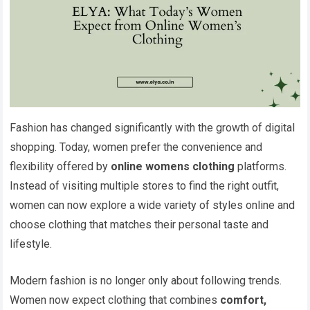
Fashion has changed significantly with the growth of digital
shopping. Today, women prefer the convenience and
flexibility offered by
online womens clothing
platforms.
Instead of visiting multiple stores to find the right outfit,
women can now explore a wide variety of styles online and
choose clothing that matches their personal taste and
lifestyle.
Modern fashion is no longer only about following trends.
Women now expect clothing that combines
comfort,