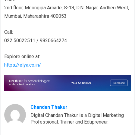
2nd floor, Moongipa Arcade, S-18, D.N. Nagar, Andheri West,
Mumbai, Maharashtra 400053
Call:
022 50022511 / 9820664274
Explore online at:
https://elya.co.in/
Chandan Thakur
Digital Chandan Thakur is a Digital Marketing
Professional, Trainer and Edupreneur.