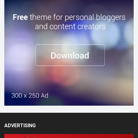
ADVERTISING