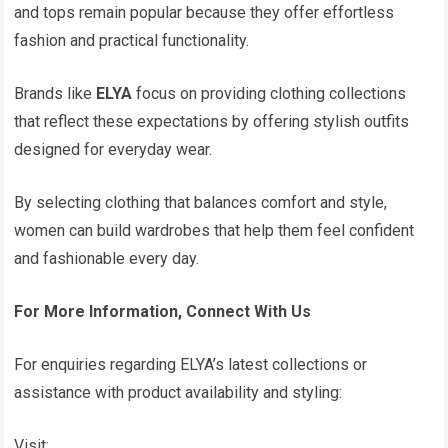
and tops remain popular because they offer effortless
fashion and practical functionality.
Brands like
ELYA
focus on providing clothing collections
that reflect these expectations by offering stylish outfits
designed for everyday wear.
By selecting clothing that balances comfort and style,
women can build wardrobes that help them feel confident
and fashionable every day.
For More Information, Connect With Us
For enquiries regarding ELYA’s latest collections or
assistance with product availability and styling:
Visit: