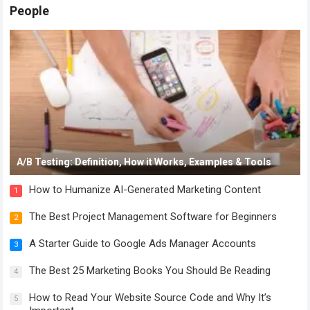
People
A/B Testing: Definition, How it Works, Examples & Tools
How to Humanize AI-Generated Marketing Content
1
The Best Project Management Software for Beginners
2
A Starter Guide to Google Ads Manager Accounts
3
The Best 25 Marketing Books You Should Be Reading
4
How to Read Your Website Source Code and Why It’s
5