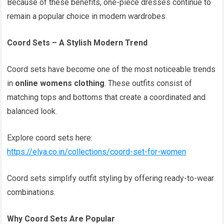
Because of these benefits, one-piece dresses continue to
remain a popular choice in modern wardrobes.
Coord Sets – A Stylish Modern Trend
Coord sets have become one of the most noticeable trends
in
online womens clothing
. These outfits consist of
matching tops and bottoms that create a coordinated and
balanced look.
Explore coord sets here:
https://elya.co.in/collections/coord-set-for-women
Coord sets simplify outfit styling by offering ready-to-wear
combinations.
Why Coord Sets Are Popular