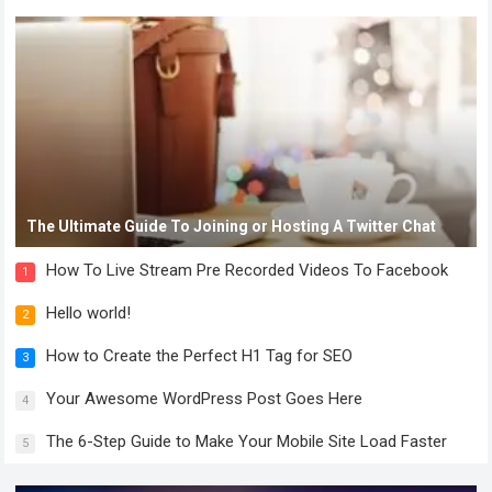
The Ultimate Guide To Joining or Hosting A Twitter Chat
How To Live Stream Pre Recorded Videos To Facebook
1
Hello world!
2
How to Create the Perfect H1 Tag for SEO
3
Your Awesome WordPress Post Goes Here
4
The 6-Step Guide to Make Your Mobile Site Load Faster
5