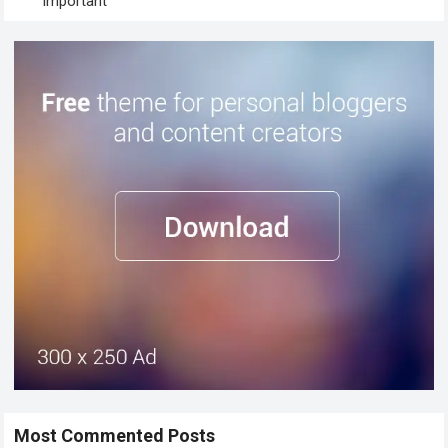
Important
Most Commented Posts