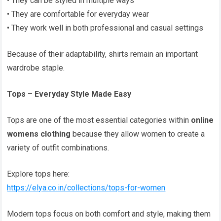
• They can be styled in multiple ways
• They are comfortable for everyday wear
• They work well in both professional and casual settings
Because of their adaptability, shirts remain an important
wardrobe staple.
Tops – Everyday Style Made Easy
Tops are one of the most essential categories within
online
womens clothing
because they allow women to create a
variety of outfit combinations.
Explore tops here:
https://elya.co.in/collections/tops-for-women
Modern tops focus on both comfort and style, making them