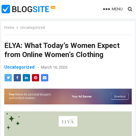
MENU
Home
Uncategorized
ELYA: What Today’s Women Expect
from Online Women’s Clothing
Uncategorized
March 16, 2026