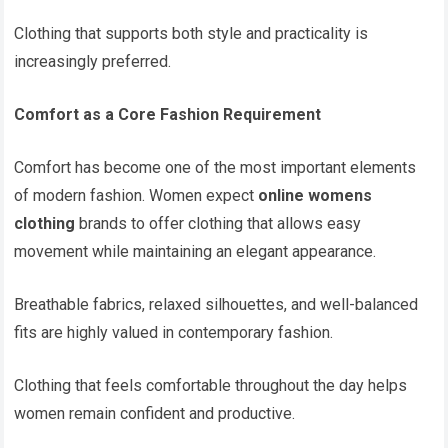
Clothing that supports both style and practicality is
increasingly preferred.
Comfort as a Core Fashion Requirement
Comfort has become one of the most important elements
of modern fashion. Women expect
online womens
clothing
brands to offer clothing that allows easy
movement while maintaining an elegant appearance.
Breathable fabrics, relaxed silhouettes, and well-balanced
fits are highly valued in contemporary fashion.
Clothing that feels comfortable throughout the day helps
women remain confident and productive.