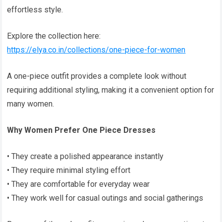
effortless style.
Explore the collection here:
https://elya.co.in/collections/one-piece-for-women
A one-piece outfit provides a complete look without
requiring additional styling, making it a convenient option for
many women.
Why Women Prefer One Piece Dresses
• They create a polished appearance instantly
• They require minimal styling effort
• They are comfortable for everyday wear
• They work well for casual outings and social gatherings