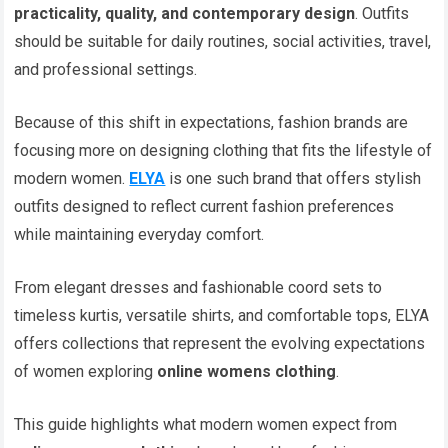
practicality, quality, and contemporary design
. Outfits
should be suitable for daily routines, social activities, travel,
and professional settings.
Because of this shift in expectations, fashion brands are
focusing more on designing clothing that fits the lifestyle of
modern women.
ELYA
is one such brand that offers stylish
outfits designed to reflect current fashion preferences
while maintaining everyday comfort.
From elegant dresses and fashionable coord sets to
timeless kurtis, versatile shirts, and comfortable tops, ELYA
offers collections that represent the evolving expectations
of women exploring
online womens clothing
.
This guide highlights what modern women expect from