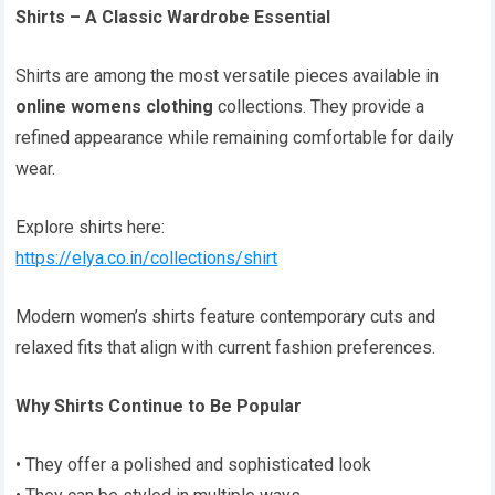
Shirts – A Classic Wardrobe Essential
Shirts are among the most versatile pieces available in
online womens clothing
collections. They provide a
refined appearance while remaining comfortable for daily
wear.
Explore shirts here:
https://elya.co.in/collections/shirt
Modern women’s shirts feature contemporary cuts and
relaxed fits that align with current fashion preferences.
Why Shirts Continue to Be Popular
• They offer a polished and sophisticated look