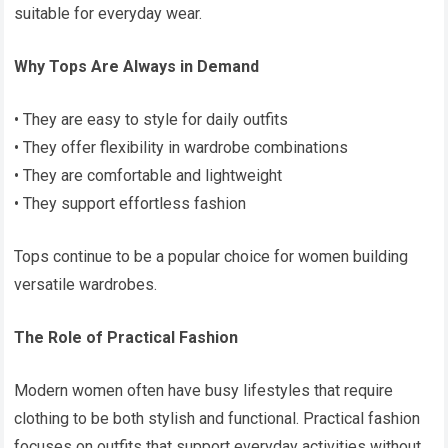
suitable for everyday wear.
Why Tops Are Always in Demand
• They are easy to style for daily outfits
• They offer flexibility in wardrobe combinations
• They are comfortable and lightweight
• They support effortless fashion
Tops continue to be a popular choice for women building
versatile wardrobes.
The Role of Practical Fashion
Modern women often have busy lifestyles that require
clothing to be both stylish and functional. Practical fashion
focuses on outfits that support everyday activities without