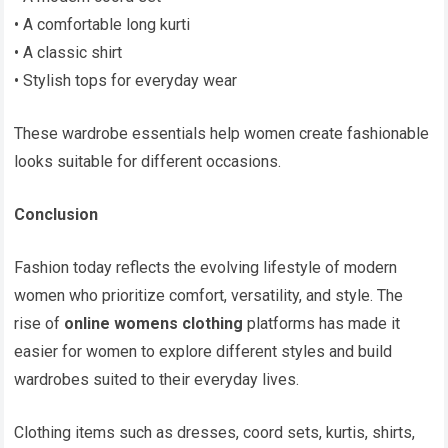
• A comfortable long kurti
• A classic shirt
• Stylish tops for everyday wear
These wardrobe essentials help women create fashionable
looks suitable for different occasions.
Conclusion
Fashion today reflects the evolving lifestyle of modern
women who prioritize comfort, versatility, and style. The
rise of
online womens clothing
platforms has made it
easier for women to explore different styles and build
wardrobes suited to their everyday lives.
Clothing items such as dresses, coord sets, kurtis, shirts,