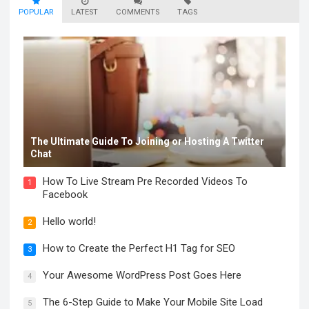
POPULAR
LATEST
COMMENTS
TAGS
The Ultimate Guide To Joining or Hosting A Twitter
Chat
How To Live Stream Pre Recorded Videos To
1
Facebook
Hello world!
2
How to Create the Perfect H1 Tag for SEO
3
Your Awesome WordPress Post Goes Here
4
The 6-Step Guide to Make Your Mobile Site Load
5