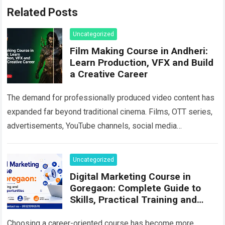
Related Posts
Uncategorized
Film Making Course in Andheri:
Learn Production, VFX and Build
a Creative Career
The demand for professionally produced video content has
expanded far beyond traditional cinema. Films, OTT series,
advertisements, YouTube channels, social media
campaigns, music videos, corporate films and branded
content all…
Read more
Uncategorized
Digital Marketing Course in
Goregaon: Complete Guide to
Skills, Practical Training and
Career Growth in 2026
Choosing a career-oriented course has become more