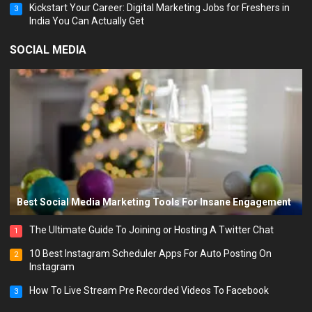
Kickstart Your Career: Digital Marketing Jobs for Freshers in
3
India You Can Actually Get
SOCIAL MEDIA
Best Social Media Marketing Tools For Insane Engagement
The Ultimate Guide To Joining or Hosting A Twitter Chat
1
10 Best Instagram Scheduler Apps For Auto Posting On
2
Instagram
How To Live Stream Pre Recorded Videos To Facebook
3