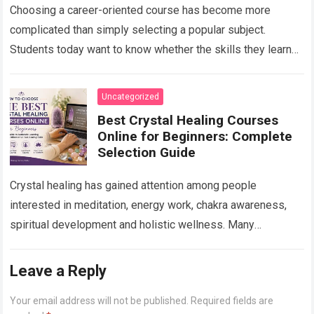
Choosing a career-oriented course has become more
complicated than simply selecting a popular subject.
Students today want to know whether the skills they learn
will remain useful, whether they will…
Read more
Uncategorized
Best Crystal Healing Courses
Online for Beginners: Complete
Selection Guide
Crystal healing has gained attention among people
interested in meditation, energy work, chakra awareness,
spiritual development and holistic wellness. Many
beginners are curious about crystals but do not know
where…
Read more
Leave a Reply
Your email address will not be published.
Required fields are