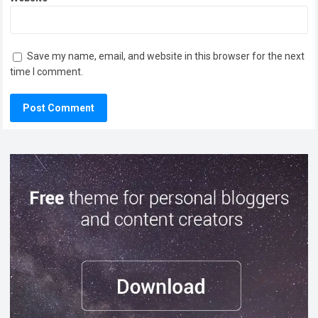
Save my name, email, and website in this browser for the next
time I comment.