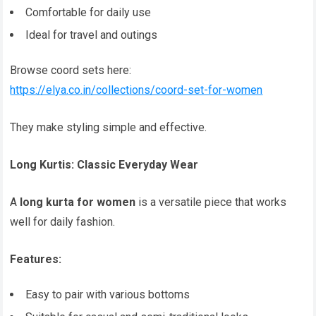
Comfortable for daily use
Ideal for travel and outings
Browse coord sets here:
https://elya.co.in/collections/coord-set-for-women
They make styling simple and effective.
Long Kurtis: Classic Everyday Wear
A
long kurta for women
is a versatile piece that works
well for daily fashion.
Features:
Easy to pair with various bottoms