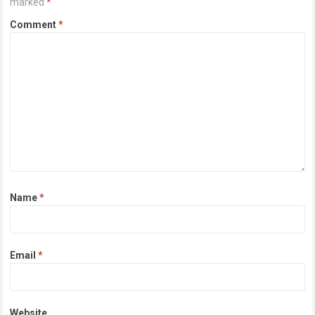
marked
*
Comment
*
Name
*
Email
*
Website