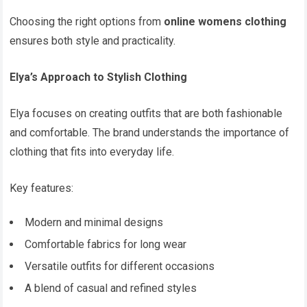
Choosing the right options from
online womens clothing
ensures both style and practicality.
Elya’s Approach to Stylish Clothing
Elya focuses on creating outfits that are both fashionable
and comfortable. The brand understands the importance of
clothing that fits into everyday life.
Key features:
Modern and minimal designs
Comfortable fabrics for long wear
Versatile outfits for different occasions
A blend of casual and refined styles