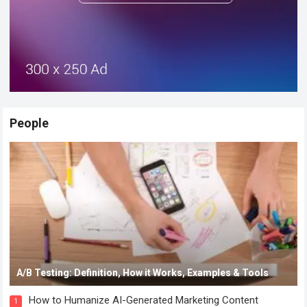
People
A/B Testing: Definition, How it Works, Examples & Tools
How to Humanize AI-Generated Marketing Content
1