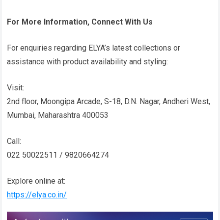
For More Information, Connect With Us
For enquiries regarding ELYA’s latest collections or
assistance with product availability and styling:
Visit:
2nd floor, Moongipa Arcade, S-18, D.N. Nagar, Andheri West,
Mumbai, Maharashtra 400053
Call:
022 50022511 / 9820664274
Explore online at:
https://elya.co.in/