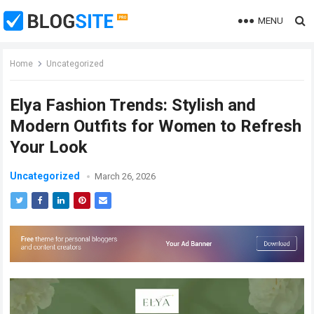
MENU
Home
Uncategorized
Elya Fashion Trends: Stylish and
Modern Outfits for Women to Refresh
Your Look
Uncategorized
March 26, 2026