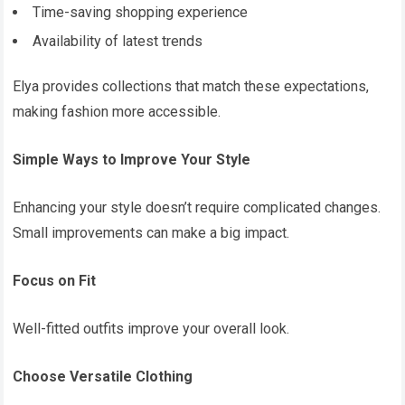
Time-saving shopping experience
Availability of latest trends
Elya provides collections that match these expectations,
making fashion more accessible.
Simple Ways to Improve Your Style
Enhancing your style doesn’t require complicated changes.
Small improvements can make a big impact.
Focus on Fit
Well-fitted outfits improve your overall look.
Choose Versatile Clothing