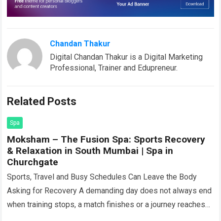
Chandan Thakur
Digital Chandan Thakur is a Digital Marketing
Professional, Trainer and Edupreneur.
Related Posts
Spa
Moksham – The Fusion Spa: Sports Recovery
& Relaxation in South Mumbai | Spa in
Churchgate
Sports, Travel and Busy Schedules Can Leave the Body
Asking for Recovery A demanding day does not always end
when training stops, a match finishes or a journey reaches
its…
Read more