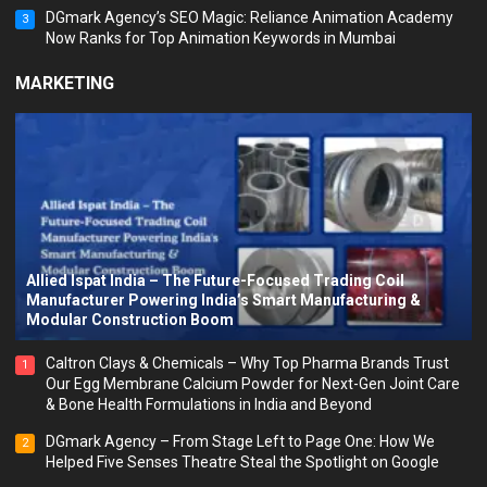
DGmark Agency’s SEO Magic: Reliance Animation Academy
3
Now Ranks for Top Animation Keywords in Mumbai
MARKETING
Allied Ispat India – The Future-Focused Trading Coil
Manufacturer Powering India’s Smart Manufacturing &
Modular Construction Boom
Caltron Clays & Chemicals – Why Top Pharma Brands Trust
1
Our Egg Membrane Calcium Powder for Next-Gen Joint Care
& Bone Health Formulations in India and Beyond
DGmark Agency – From Stage Left to Page One: How We
2
Helped Five Senses Theatre Steal the Spotlight on Google