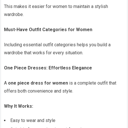
This makes it easier for women to maintain a stylish
wardrobe.
Must-Have Outfit Categories for Women
Including essential outfit categories helps you build a
wardrobe that works for every situation.
One Piece Dresses: Effortless Elegance
A
one piece dress for women
is a complete outfit that
offers both convenience and style.
Why It Works:
Easy to wear and style