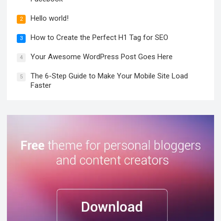
Hello world!
2
How to Create the Perfect H1 Tag for SEO
3
Your Awesome WordPress Post Goes Here
4
The 6-Step Guide to Make Your Mobile Site Load
5
Faster