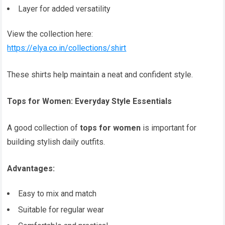
Layer for added versatility
View the collection here:
https://elya.co.in/collections/shirt
These shirts help maintain a neat and confident style.
Tops for Women: Everyday Style Essentials
A good collection of
tops for women
is important for
building stylish daily outfits.
Advantages:
Easy to mix and match
Suitable for regular wear