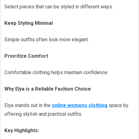
Select pieces that can be styled in different ways.
Keep Styling Minimal
Simple outfits often look more elegant.
Prioritize Comfort
Comfortable clothing helps maintain confidence.
Why Elya is a Reliable Fashion Choice
Elya stands out in the
online womens clothing
space by
offering stylish and practical outfits.
Key Highlights: