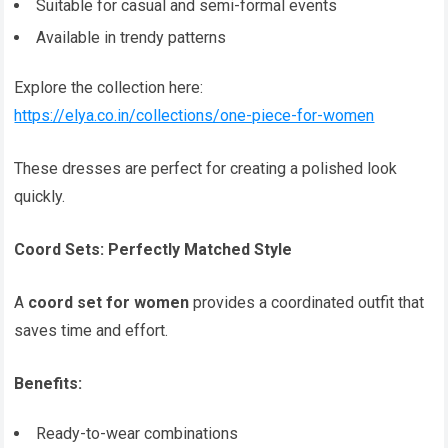
Suitable for casual and semi-formal events
Available in trendy patterns
Explore the collection here:
https://elya.co.in/collections/one-piece-for-women
These dresses are perfect for creating a polished look
quickly.
Coord Sets: Perfectly Matched Style
A
coord set for women
provides a coordinated outfit that
saves time and effort.
Benefits:
Ready-to-wear combinations