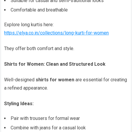
Suitable for casual and semi-traditional looks
Comfortable and breathable
Explore long kurtis here:
https://elya.co.in/collections/long-kurti-for-women
They offer both comfort and style.
Shirts for Women: Clean and Structured Look
Well-designed
shirts for women
are essential for creating
a refined appearance.
Styling Ideas:
Pair with trousers for formal wear
Combine with jeans for a casual look