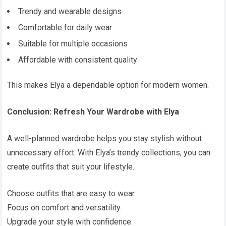
Trendy and wearable designs
Comfortable for daily wear
Suitable for multiple occasions
Affordable with consistent quality
This makes Elya a dependable option for modern women.
Conclusion: Refresh Your Wardrobe with Elya
A well-planned wardrobe helps you stay stylish without
unnecessary effort. With Elya’s trendy collections, you can
create outfits that suit your lifestyle.
Choose outfits that are easy to wear.
Focus on comfort and versatility.
Upgrade your style with confidence.