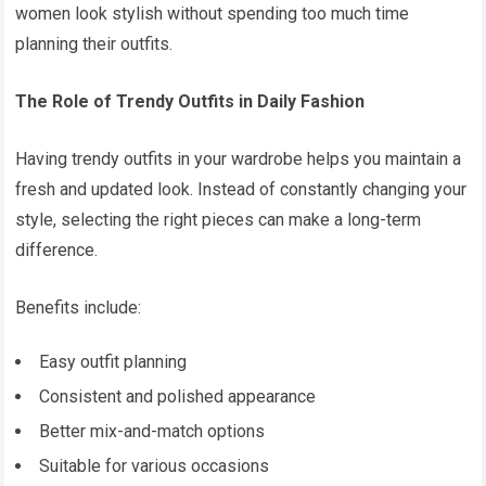
women look stylish without spending too much time
planning their outfits.
The Role of Trendy Outfits in Daily Fashion
Having trendy outfits in your wardrobe helps you maintain a
fresh and updated look. Instead of constantly changing your
style, selecting the right pieces can make a long-term
difference.
Benefits include:
Easy outfit planning
Consistent and polished appearance
Better mix-and-match options
Suitable for various occasions