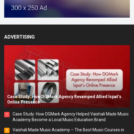
ADVERTISING
Case Study: How DGMark Agency Revamped Allied Ispat’s
Online Presence
Case Study: How DGMark Agency Helped Vaishali Made Music
1
Academy Become a Local Music Education Brand
Vaishali Made Music Academy – The Best Music Courses in
2