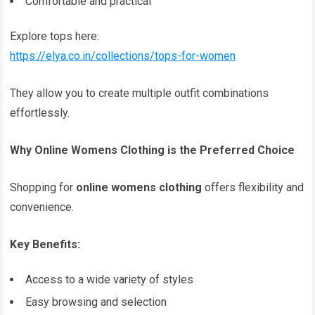
Comfortable and practical
Explore tops here:
https://elya.co.in/collections/tops-for-women
They allow you to create multiple outfit combinations
effortlessly.
Why Online Womens Clothing is the Preferred Choice
Shopping for
online womens clothing
offers flexibility and
convenience.
Key Benefits:
Access to a wide variety of styles
Easy browsing and selection