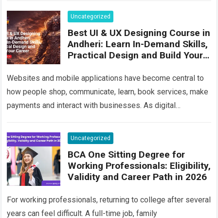
Uncategorized
Best UI & UX Designing Course in
Andheri: Learn In-Demand Skills,
Practical Design and Build Your
Career
Websites and mobile applications have become central to
how people shop, communicate, learn, book services, make
payments and interact with businesses. As digital
competition increases, companies are no longer satisfied…
Read more
Uncategorized
BCA One Sitting Degree for
Working Professionals: Eligibility,
Validity and Career Path in 2026
For working professionals, returning to college after several
years can feel difficult. A full-time job, family