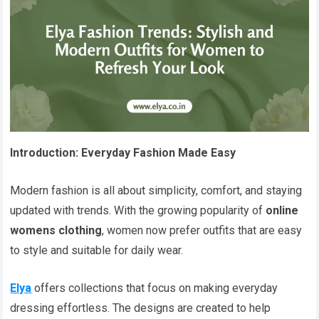
Introduction: Everyday Fashion Made Easy
Modern fashion is all about simplicity, comfort, and staying
updated with trends. With the growing popularity of
online
womens clothing
, women now prefer outfits that are easy
to style and suitable for daily wear.
Elya
offers collections that focus on making everyday
dressing effortless. The designs are created to help