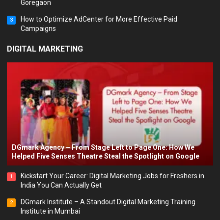
Goregaon
How to Optimize AdCenter for More Effective Paid
3
Campaigns
DIGITAL MARKETING
DGmark Agency – From Stage Left to Page One: How We
Helped Five Senses Theatre Steal the Spotlight on Google
Kickstart Your Career: Digital Marketing Jobs for Freshers in
1
India You Can Actually Get
DGmark Institute – A Standout Digital Marketing Training
2
Institute in Mumbai