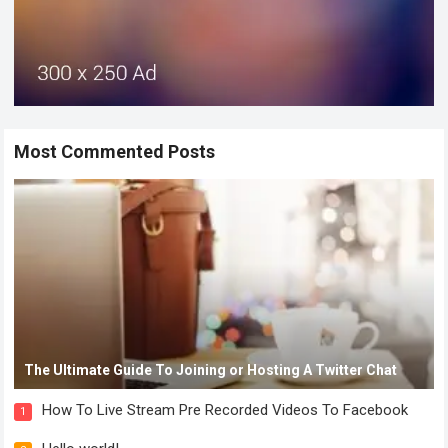
Most Commented Posts
The Ultimate Guide To Joining or Hosting A Twitter Chat
How To Live Stream Pre Recorded Videos To Facebook
1