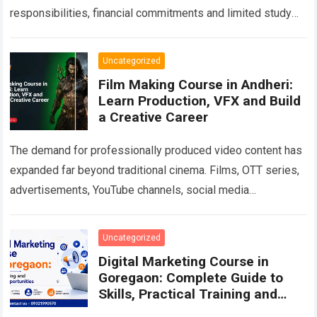
responsibilities, financial commitments and limited study
time often make traditional classroom education
impractical. At…
Read more
Uncategorized
Film Making Course in Andheri:
Learn Production, VFX and Build
a Creative Career
The demand for professionally produced video content has
expanded far beyond traditional cinema. Films, OTT series,
advertisements, YouTube channels, social media
campaigns, music videos, corporate films and branded
content all…
Read more
Uncategorized
Digital Marketing Course in
Goregaon: Complete Guide to
Skills, Practical Training and
Career Growth in 2026