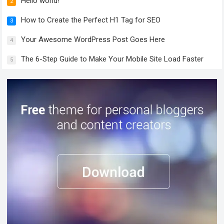
Hello world!
2
How to Create the Perfect H1 Tag for SEO
3
Your Awesome WordPress Post Goes Here
4
The 6-Step Guide to Make Your Mobile Site Load Faster
5