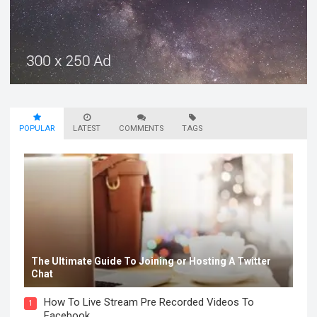
POPULAR
LATEST
COMMENTS
TAGS
The Ultimate Guide To Joining or Hosting A Twitter
Chat
How To Live Stream Pre Recorded Videos To
1
Facebook