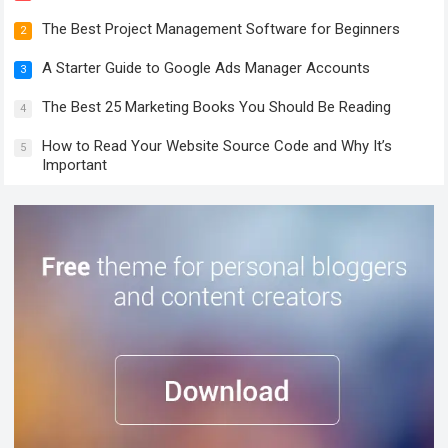
The Best Project Management Software for Beginners
2
A Starter Guide to Google Ads Manager Accounts
3
The Best 25 Marketing Books You Should Be Reading
4
How to Read Your Website Source Code and Why It’s
5
Important