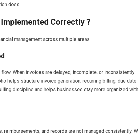
ion does.
Implemented Correctly ?
ancial management across multiple areas.
ed
sh flow. When invoices are delayed, incomplete, or inconsistently
 helps structure invoice generation, recurring billing, due date
billing discipline and helps businesses stay more organized wit
s, reimbursements, and records are not managed consistently. W