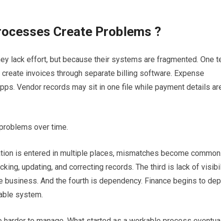
rocesses Create Problems ?
y lack effort, but because their systems are fragmented. One 
create invoices through separate billing software. Expense
s. Vendor records may sit in one file while payment details ar
problems over time.
mation is entered in multiple places, mismatches become common
g, updating, and correcting records. The third is lack of visibil
e business. And the fourth is dependency. Finance begins to de
table system.
 harder to manage. What started as a workable process eventua