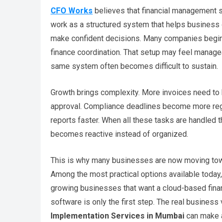
CFO Works
believes that financial management sh
work as a structured system that helps business 
make confident decisions. Many companies begin 
finance coordination. That setup may feel managea
same system often becomes difficult to sustain.
Growth brings complexity. More invoices need to
approval. Compliance deadlines become more reg
reports faster. When all these tasks are handled 
becomes reactive instead of organized.
This is why many businesses are now moving toward
Among the most practical options available toda
growing businesses that want a cloud-based fina
software is only the first step. The real busines
Implementation Services in Mumbai
can make a