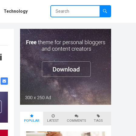
Technology
i
POPULAR
LATEST
COMMENTS
TAGS