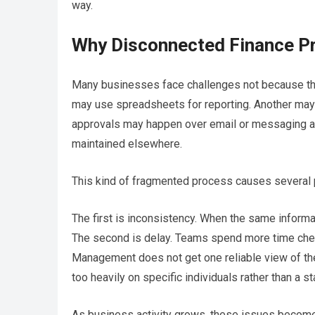
way.
Why Disconnected Finance P
Many businesses face challenges not because the
may use spreadsheets for reporting. Another may 
approvals may happen over email or messaging app
maintained elsewhere.
This kind of fragmented process causes several 
The first is inconsistency. When the same infor
The second is delay. Teams spend more time checkin
Management does not get one reliable view of th
too heavily on specific individuals rather than a s
As business activity grows, these issues become