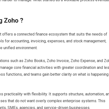
g Zoho ?
t offers a connected finance ecosystem that suits the needs of
ls for accounting, invoicing, expenses, and stock management,
e unified environment.
cations such as Zoho Books, Zoho Invoice, Zoho Expense, and Z
manage core financial activities with greater coordination and le
ss functions, and teams gain better clarity on what is happening
practicality with flexibility. It supports structure, automation, a
esses that do not want overly complex enterprise systems. This
tants, SMEs, agencies, and service-driven businesses.