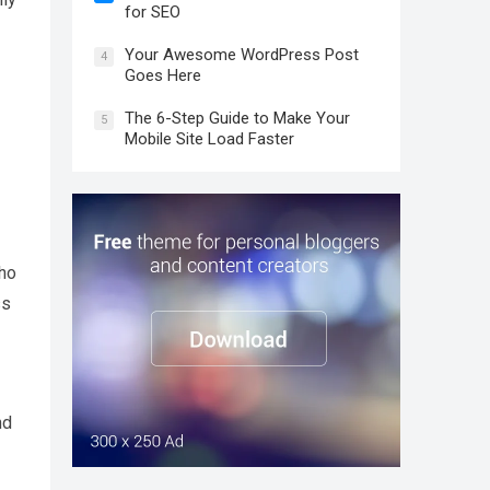
for SEO
Your Awesome WordPress Post
4
Goes Here
The 6-Step Guide to Make Your
5
Mobile Site Load Faster
oho
ss
nd