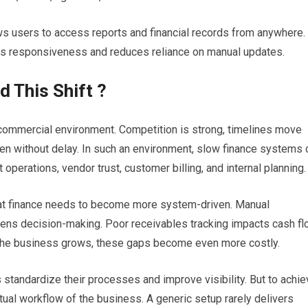
ws users to access reports and financial records from anywhere.
es responsiveness and reduces reliance on manual updates.
 This Shift ?
commercial environment. Competition is strong, timelines move
en without delay. In such an environment, slow finance systems 
operations, vendor trust, customer billing, and internal planning.
at finance needs to become more system-driven. Manual
ens decision-making. Poor receivables tracking impacts cash fl
 the business grows, these gaps become even more costly.
tandardize their processes and improve visibility. But to achie
ctual workflow of the business. A generic setup rarely delivers