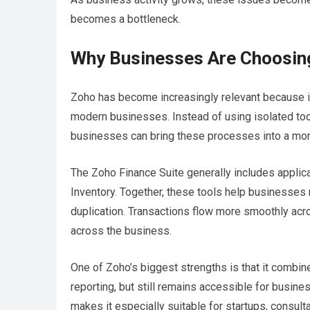
becomes a bottleneck.
Why Businesses Are Choosin
Zoho has become increasingly relevant because i
modern businesses. Instead of using isolated too
businesses can bring these processes into a mor
The Zoho Finance Suite generally includes appli
Inventory. Together, these tools help businesses 
duplication. Transactions flow more smoothly acro
across the business.
One of Zoho’s biggest strengths is that it combines 
reporting, but still remains accessible for busin
makes it especially suitable for startups, consul