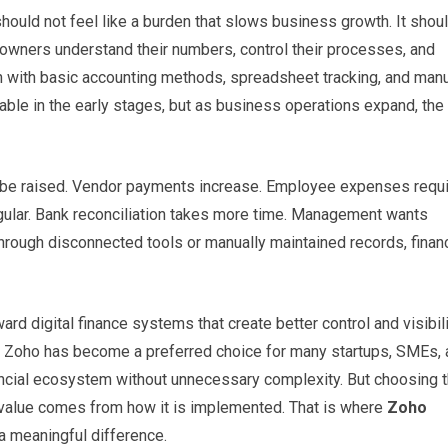
ould not feel like a burden that slows business growth. It shou
owners understand their numbers, control their processes, and
with basic accounting methods, spreadsheet tracking, and man
ble in the early stages, but as business operations expand, the
 be raised. Vendor payments increase. Employee expenses requ
ular. Bank reconciliation takes more time. Management wants
through disconnected tools or manually maintained records, finan
 digital finance systems that create better control and visibili
y, Zoho has become a preferred choice for many startups, SMEs,
ncial ecosystem without unnecessary complexity. But choosing 
s value comes from how it is implemented. That is where
Zoho
 meaningful difference.