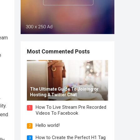
team
Most Commented Posts
e
The Ultimate Guide To Joining or
Hosting A Twitter Chat
.
ity.
How To Live Stream Pre Recorded
1
Videos To Facebook
pend
Hello world!
2
How to Create the Perfect H1 Tag
3
lly