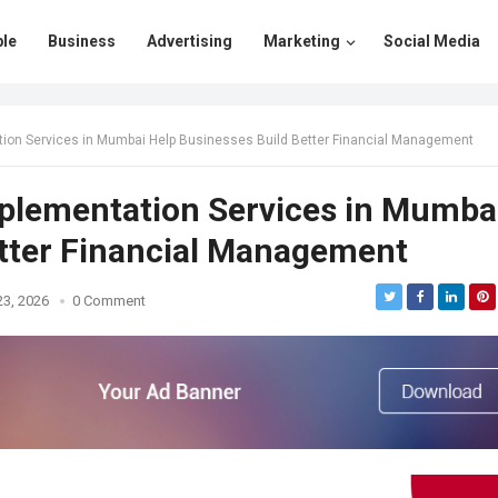
le
Business
Advertising
Marketing
Social Media
on Services in Mumbai Help Businesses Build Better Financial Management
plementation Services in Mumba
etter Financial Management
23, 2026
0 Comment