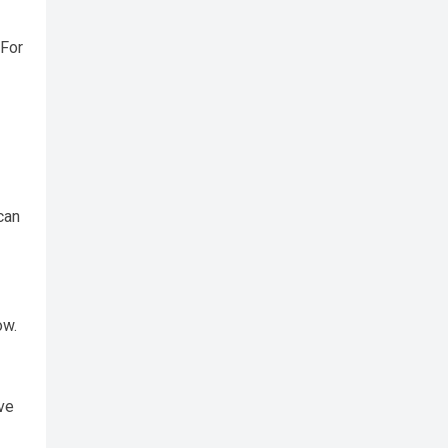
 For
can
ow.
ve