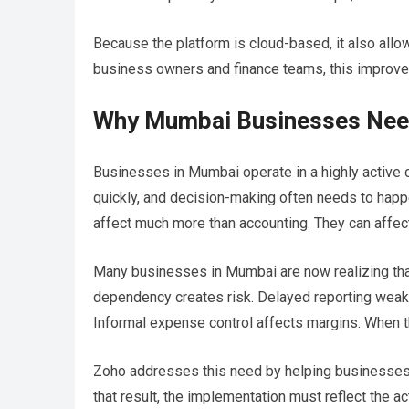
Because the platform is cloud-based, it also allo
business owners and finance teams, this improv
Why Mumbai Businesses Need
Businesses in Mumbai operate in a highly active 
quickly, and decision-making often needs to happ
affect much more than accounting. They can affect 
Many businesses in Mumbai are now realizing th
dependency creates risk. Delayed reporting weak
Informal expense control affects margins. When
Zoho addresses this need by helping businesses s
that result, the implementation must reflect the a