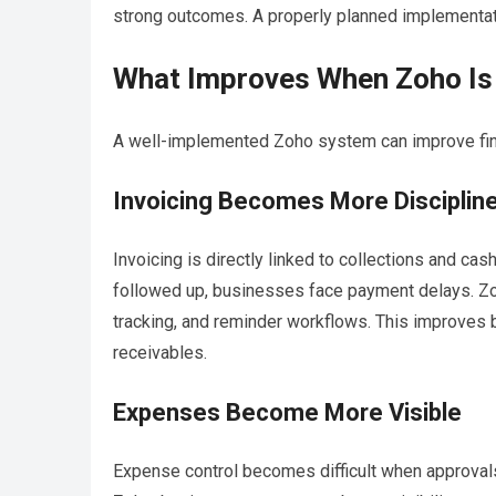
strong outcomes. A properly planned implementat
What Improves When Zoho Is 
A well-implemented Zoho system can improve fin
Invoicing Becomes More Disciplin
Invoicing is directly linked to collections and ca
followed up, businesses face payment delays. Zoho
tracking, and reminder workflows. This improves 
receivables.
Expenses Become More Visible
Expense control becomes difficult when approval