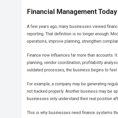
Financial Management Today
A few years ago, many businesses viewed financi
reporting. That definition is no longer enough. 
operations, improve planning, strengthen complianc
Finance now influences far more than accounts. It a
planning, vendor coordination, profitability analys
outdated processes, the business begins to feel t
For example, a company may be generating regular
not tracked properly. Another business may be spe
businesses only understand their real position af
This is why businesses need finance systems that d