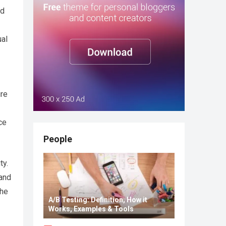
ld
ual
ire
ce
People
ty.
 and
the
A/B Testing: Definition, How it
Works, Examples & Tools