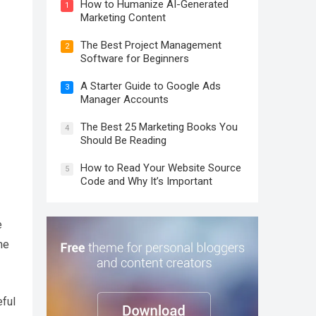
How to Humanize AI-Generated
1
Marketing Content
The Best Project Management
2
Software for Beginners
A Starter Guide to Google Ads
3
Manager Accounts
The Best 25 Marketing Books You
4
Should Be Reading
How to Read Your Website Source
5
Code and Why It’s Important
e
me
eful