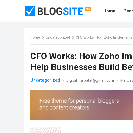
Home
Peop
Home
Uncategorized
CFO Works: How Zoho Implementati
CFO Works: How Zoho Im
Help Businesses Build B
Uncategorized
digitaljinalpatel@gmail.com
March 