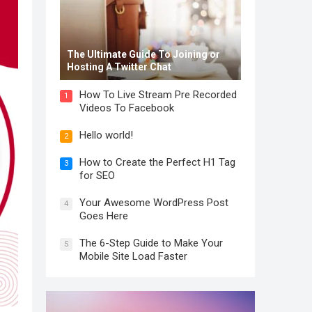
The Ultimate Guide To Joining or
Hosting A Twitter Chat
How To Live Stream Pre Recorded
1
Videos To Facebook
Hello world!
2
How to Create the Perfect H1 Tag
3
for SEO
Your Awesome WordPress Post
4
Goes Here
The 6-Step Guide to Make Your
5
Mobile Site Load Faster