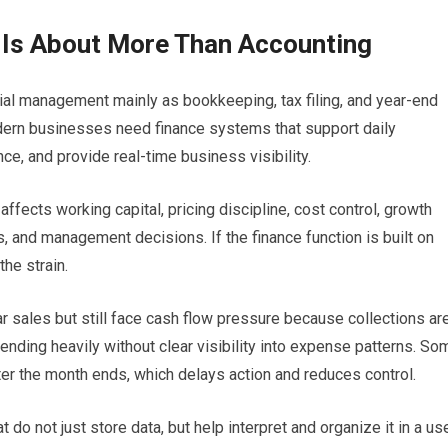
 Is About More Than Accounting
al management mainly as bookkeeping, tax filing, and year-end
Modern businesses need finance systems that support daily
e, and provide real-time business visibility.
ffects working capital, pricing discipline, cost control, growth
is, and management decisions. If the finance function is built on
he strain.
 sales but still face cash flow pressure because collections ar
nding heavily without clear visibility into expense patterns. So
ter the month ends, which delays action and reduces control.
o not just store data, but help interpret and organize it in a us