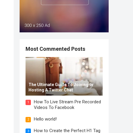
Most Commented Posts
The Ultimate Guide To Joining or
Hosting A Twitter Chat
How To Live Stream Pre Recorded
1
Videos To Facebook
Hello world!
2
How to Create the Perfect H1 Tag
3