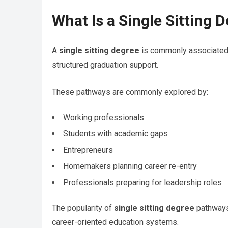
What Is a Single Sitting 
A
single sitting degree
is commonly associated 
structured graduation support.
These pathways are commonly explored by:
Working professionals
Students with academic gaps
Entrepreneurs
Homemakers planning career re-entry
Professionals preparing for leadership roles
The popularity of
single sitting degree
pathways 
career-oriented education systems.