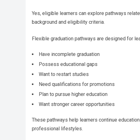
Yes, eligible learners can explore pathways relat
background and eligibility criteria.
Flexible graduation pathways are designed for le
Have incomplete graduation
Possess educational gaps
Want to restart studies
Need qualifications for promotions
Plan to pursue higher education
Want stronger career opportunities
These pathways help learners continue education
professional lifestyles.