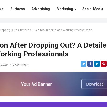
le
Business
Advertising
Marketing
Social Media
Dropping Out? A Detailed Guide for Students and Working Professionals
on After Dropping Out? A Detaile
orking Professionals
, 2026
0 Comment