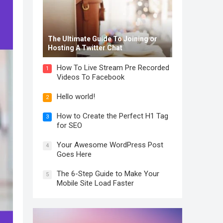
The Ultimate Guide To Joining or
Hosting A Twitter Chat
How To Live Stream Pre Recorded
1
Videos To Facebook
Hello world!
2
How to Create the Perfect H1 Tag
3
for SEO
Your Awesome WordPress Post
4
Goes Here
The 6-Step Guide to Make Your
5
Mobile Site Load Faster