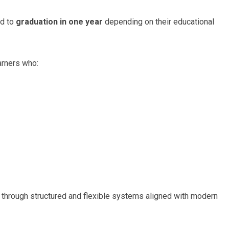
ed to
graduation in one year
depending on their educational
arners who:
 through structured and flexible systems aligned with modern