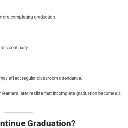
efore completing graduation.
mic continuity.
s may affect regular classroom attendance.
 learners later realize that incomplete graduation becomes a
ntinue Graduation?