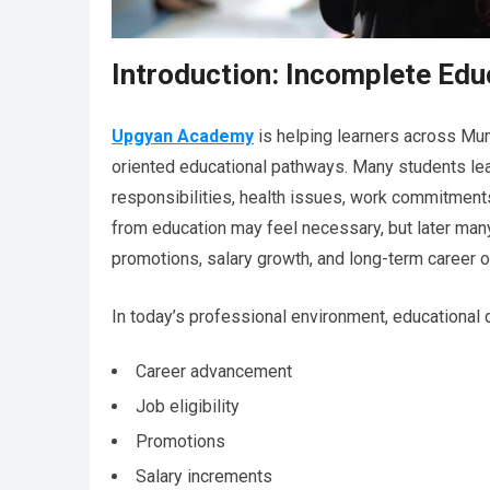
Introduction: Incomplete Ed
Upgyan Academy
is helping learners across Mum
oriented educational pathways. Many students le
responsibilities, health issues, work commitments
from education may feel necessary, but later man
promotions, salary growth, and long-term career o
In today’s professional environment, educational qu
Career advancement
Job eligibility
Promotions
Salary increments