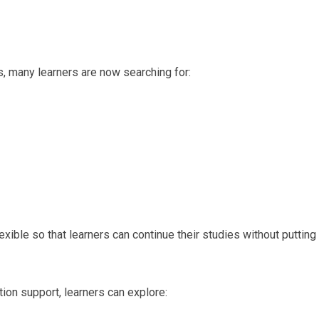
, many learners are now searching for:
ble so that learners can continue their studies without putting
tion support, learners can explore: