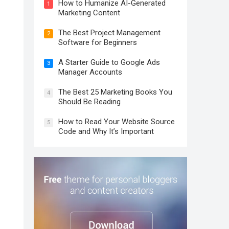
How to Humanize AI-Generated
1
Marketing Content
The Best Project Management
2
Software for Beginners
A Starter Guide to Google Ads
3
Manager Accounts
The Best 25 Marketing Books You
4
Should Be Reading
How to Read Your Website Source
5
Code and Why It’s Important