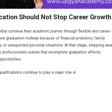
ucation Should Not Stop Career Growth
bai continue their academic journey through flexible and career-
ave graduation midway because of financial problems, family
, or unexpected personal situations. At that stage, stepping aw
y professionals realize that incomplete graduation affects
pportunities.
alifications continue to play a major role in: