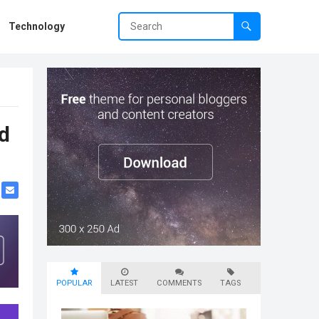
Technology
d
POPULAR
LATEST
COMMENTS
TAGS