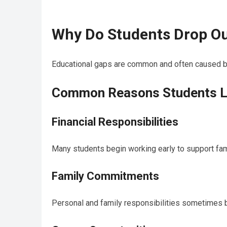
Why Do Students Drop Ou
Educational gaps are common and often caused by 
Common Reasons Students L
Financial Responsibilities
Many students begin working early to support fam
Family Commitments
Personal and family responsibilities sometimes 