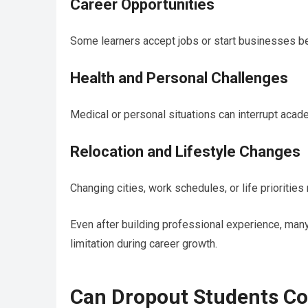
Career Opportunities
Some learners accept jobs or start businesses b
Health and Personal Challenges
Medical or personal situations can interrupt acade
Relocation and Lifestyle Changes
Changing cities, work schedules, or life prioritie
Even after building professional experience, many
limitation during career growth.
Can Dropout Students Co