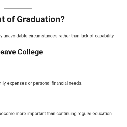
t of Graduation?
unavoidable circumstances rather than lack of capability.
eave College
ily expenses or personal financial needs.
become more important than continuing regular education.