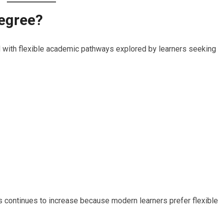
Degree?
with flexible academic pathways explored by learners seeking
continues to increase because modern learners prefer flexible