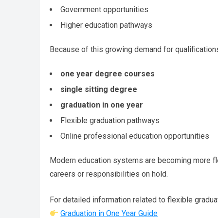
Government opportunities
Higher education pathways
Because of this growing demand for qualifications
one year degree courses
single sitting degree
graduation in one year
Flexible graduation pathways
Online professional education opportunities
Modern education systems are becoming more flexi
careers or responsibilities on hold.
For detailed information related to flexible gradua
Graduation in One Year Guide