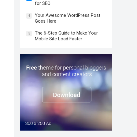
for SEO
Your Awesome WordPress Post
4
Goes Here
The 6-Step Guide to Make Your
5
Mobile Site Load Faster