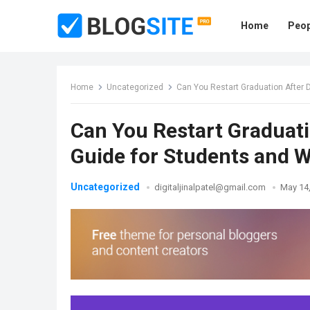
Home
Peop
Home
Uncategorized
Can You Restart Graduation After 
Can You Restart Graduati
Guide for Students and W
Uncategorized
digitaljinalpatel@gmail.com
May 14