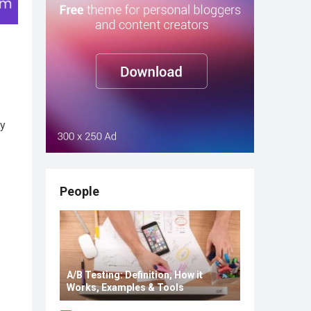
ay
People
A/B Testing: Definition, How it
Works, Examples & Tools