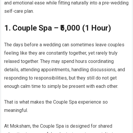
and emotional ease while fitting naturally into a pre-wedding
self-care plan.
1. Couple Spa – ₹5,000 (1 Hour)
The days before a wedding can sometimes leave couples
feeling like they are constantly together, yet rarely truly
relaxed together. They may spend hours coordinating
details, attending appointments, handling discussions, and
responding to responsibilities, but they still do not get
enough calm time to simply be present with each other.
That is what makes the Couple Spa experience so
meaningful.
At Moksham, the Couple Spa is designed for shared