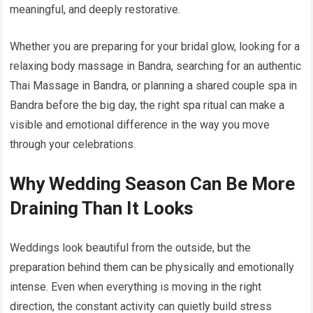
meaningful, and deeply restorative.
Whether you are preparing for your bridal glow, looking for a
relaxing body massage in Bandra, searching for an authentic
Thai Massage in Bandra, or planning a shared couple spa in
Bandra before the big day, the right spa ritual can make a
visible and emotional difference in the way you move
through your celebrations.
Why Wedding Season Can Be More
Draining Than It Looks
Weddings look beautiful from the outside, but the
preparation behind them can be physically and emotionally
intense. Even when everything is moving in the right
direction, the constant activity can quietly build stress