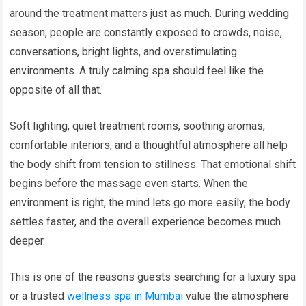
around the treatment matters just as much. During wedding
season, people are constantly exposed to crowds, noise,
conversations, bright lights, and overstimulating
environments. A truly calming spa should feel like the
opposite of all that.
Soft lighting, quiet treatment rooms, soothing aromas,
comfortable interiors, and a thoughtful atmosphere all help
the body shift from tension to stillness. That emotional shift
begins before the massage even starts. When the
environment is right, the mind lets go more easily, the body
settles faster, and the overall experience becomes much
deeper.
This is one of the reasons guests searching for a luxury spa
or a trusted
wellness spa in Mumbai
value the atmosphere