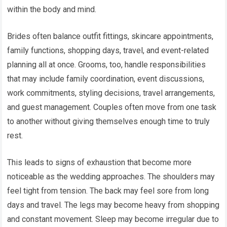
within the body and mind.
Brides often balance outfit fittings, skincare appointments,
family functions, shopping days, travel, and event-related
planning all at once. Grooms, too, handle responsibilities
that may include family coordination, event discussions,
work commitments, styling decisions, travel arrangements,
and guest management. Couples often move from one task
to another without giving themselves enough time to truly
rest.
This leads to signs of exhaustion that become more
noticeable as the wedding approaches. The shoulders may
feel tight from tension. The back may feel sore from long
days and travel. The legs may become heavy from shopping
and constant movement. Sleep may become irregular due to