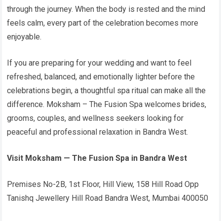
through the journey. When the body is rested and the mind
feels calm, every part of the celebration becomes more
enjoyable.
If you are preparing for your wedding and want to feel
refreshed, balanced, and emotionally lighter before the
celebrations begin, a thoughtful spa ritual can make all the
difference. Moksham – The Fusion Spa welcomes brides,
grooms, couples, and wellness seekers looking for
peaceful and professional relaxation in Bandra West.
Visit Moksham — The Fusion Spa in Bandra West
Premises No-2B, 1st Floor, Hill View, 158 Hill Road Opp
Tanishq Jewellery Hill Road Bandra West, Mumbai 400050