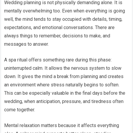
Wedding planning is not physically demanding alone. It is
mentally overwhelming too. Even when everything is going
well, the mind tends to stay occupied with details, timing,
expectations, and emotional conversations. There are
always things to remember, decisions to make, and
messages to answer.
A spa ritual offers something rare during this phase:
uninterrupted calm. It allows the nervous system to slow
down. It gives the mind a break from planning and creates
an environment where stress naturally begins to soften.
This can be especially valuable in the final days before the
wedding, when anticipation, pressure, and tiredness often
come together.
Mental relaxation matters because it affects everything