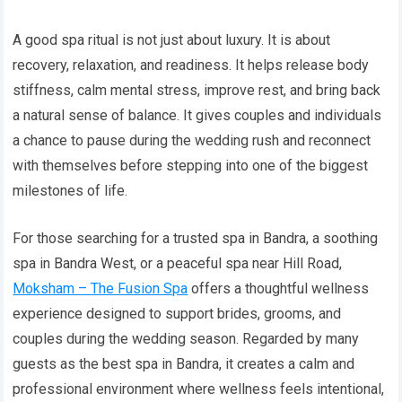
A good spa ritual is not just about luxury. It is about
recovery, relaxation, and readiness. It helps release body
stiffness, calm mental stress, improve rest, and bring back
a natural sense of balance. It gives couples and individuals
a chance to pause during the wedding rush and reconnect
with themselves before stepping into one of the biggest
milestones of life.
For those searching for a trusted spa in Bandra, a soothing
spa in Bandra West, or a peaceful spa near Hill Road,
Moksham – The Fusion Spa
offers a thoughtful wellness
experience designed to support brides, grooms, and
couples during the wedding season. Regarded by many
guests as the best spa in Bandra, it creates a calm and
professional environment where wellness feels intentional,