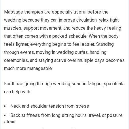
Massage therapies are especially useful before the
wedding because they can improve circulation, relax tight
muscles, support movement, and reduce the heavy feeling
that often comes with a packed schedule. When the body
feels lighter, everything begins to feel easier. Standing
through events, moving in wedding outfits, handling
ceremonies, and staying active over multiple days becomes
much more manageable.
For those going through wedding season fatigue, spa rituals
can help with:
Neck and shoulder tension from stress
Back stiffness from long sitting hours, travel, or posture
strain