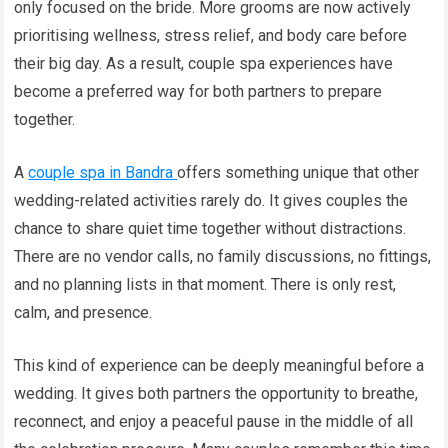
only focused on the bride. More grooms are now actively
prioritising wellness, stress relief, and body care before
their big day. As a result, couple spa experiences have
become a preferred way for both partners to prepare
together.
A
couple spa in Bandra
offers something unique that other
wedding-related activities rarely do. It gives couples the
chance to share quiet time together without distractions.
There are no vendor calls, no family discussions, no fittings,
and no planning lists in that moment. There is only rest,
calm, and presence.
This kind of experience can be deeply meaningful before a
wedding. It gives both partners the opportunity to breathe,
reconnect, and enjoy a peaceful pause in the middle of all