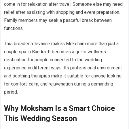
come in for relaxation after travel. Someone else may need
relief after assisting with shopping and event preparation.
Family members may seek a peaceful break between
functions.
This broader relevance makes Moksham more than just a
couple spa in Bandra. It becomes a go-to wellness
destination for people connected to the wedding
experience in different ways. Its professional environment
and soothing therapies make it suitable for anyone looking
for comfort, calm, and rejuvenation during a demanding
period.
Why Moksham Is a Smart Choice
This Wedding Season