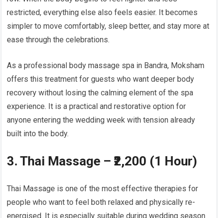
restricted, everything else also feels easier. It becomes
simpler to move comfortably, sleep better, and stay more at
ease through the celebrations.
As a professional body massage spa in Bandra, Moksham
offers this treatment for guests who want deeper body
recovery without losing the calming element of the spa
experience. It is a practical and restorative option for
anyone entering the wedding week with tension already
built into the body.
3. Thai Massage – ₹2,200 (1 Hour)
Thai Massage is one of the most effective therapies for
people who want to feel both relaxed and physically re-
energised. It is especially suitable during wedding season