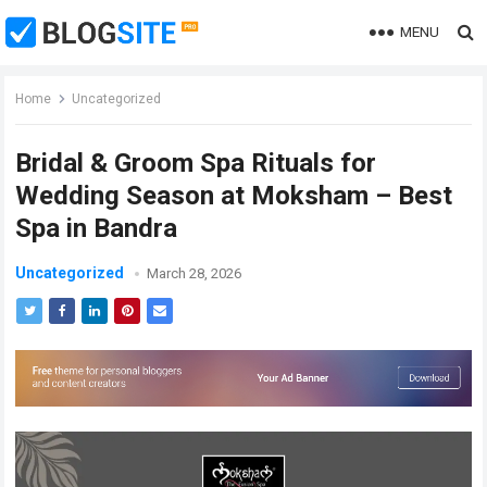
MENU
Home
Uncategorized
Bridal & Groom Spa Rituals for
Wedding Season at Moksham – Best
Spa in Bandra
Uncategorized
March 28, 2026