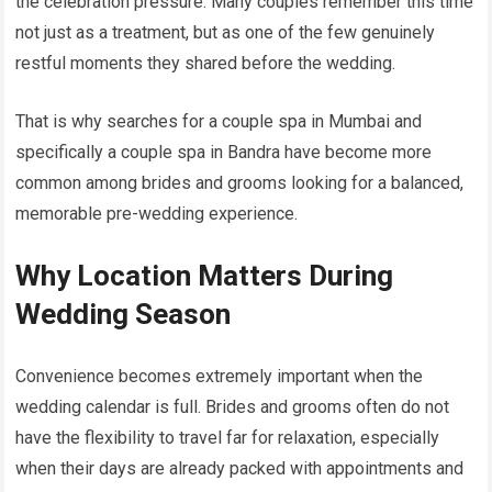
the celebration pressure. Many couples remember this time
not just as a treatment, but as one of the few genuinely
restful moments they shared before the wedding.
That is why searches for a couple spa in Mumbai and
specifically a couple spa in Bandra have become more
common among brides and grooms looking for a balanced,
memorable pre-wedding experience.
Why Location Matters During
Wedding Season
Convenience becomes extremely important when the
wedding calendar is full. Brides and grooms often do not
have the flexibility to travel far for relaxation, especially
when their days are already packed with appointments and