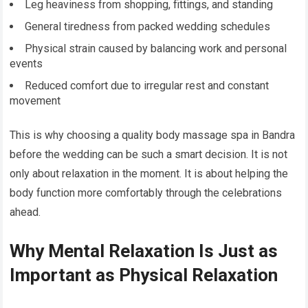
Leg heaviness from shopping, fittings, and standing
General tiredness from packed wedding schedules
Physical strain caused by balancing work and personal
events
Reduced comfort due to irregular rest and constant
movement
This is why choosing a quality body massage spa in Bandra
before the wedding can be such a smart decision. It is not
only about relaxation in the moment. It is about helping the
body function more comfortably through the celebrations
ahead.
Why Mental Relaxation Is Just as
Important as Physical Relaxation