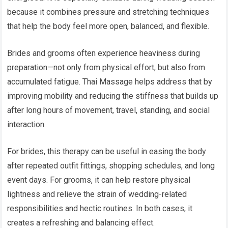
because it combines pressure and stretching techniques
that help the body feel more open, balanced, and flexible.
Brides and grooms often experience heaviness during
preparation—not only from physical effort, but also from
accumulated fatigue. Thai Massage helps address that by
improving mobility and reducing the stiffness that builds up
after long hours of movement, travel, standing, and social
interaction.
For brides, this therapy can be useful in easing the body
after repeated outfit fittings, shopping schedules, and long
event days. For grooms, it can help restore physical
lightness and relieve the strain of wedding-related
responsibilities and hectic routines. In both cases, it
creates a refreshing and balancing effect.