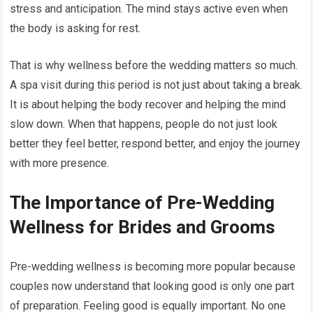
stress and anticipation. The mind stays active even when
the body is asking for rest.
That is why wellness before the wedding matters so much.
A spa visit during this period is not just about taking a break.
It is about helping the body recover and helping the mind
slow down. When that happens, people do not just look
better they feel better, respond better, and enjoy the journey
with more presence.
The Importance of Pre-Wedding
Wellness for Brides and Grooms
Pre-wedding wellness is becoming more popular because
couples now understand that looking good is only one part
of preparation. Feeling good is equally important. No one