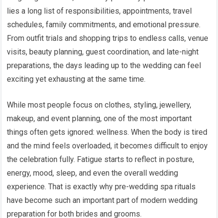
lies a long list of responsibilities, appointments, travel
schedules, family commitments, and emotional pressure.
From outfit trials and shopping trips to endless calls, venue
visits, beauty planning, guest coordination, and late-night
preparations, the days leading up to the wedding can feel
exciting yet exhausting at the same time.
While most people focus on clothes, styling, jewellery,
makeup, and event planning, one of the most important
things often gets ignored: wellness. When the body is tired
and the mind feels overloaded, it becomes difficult to enjoy
the celebration fully. Fatigue starts to reflect in posture,
energy, mood, sleep, and even the overall wedding
experience. That is exactly why pre-wedding spa rituals
have become such an important part of modern wedding
preparation for both brides and grooms.