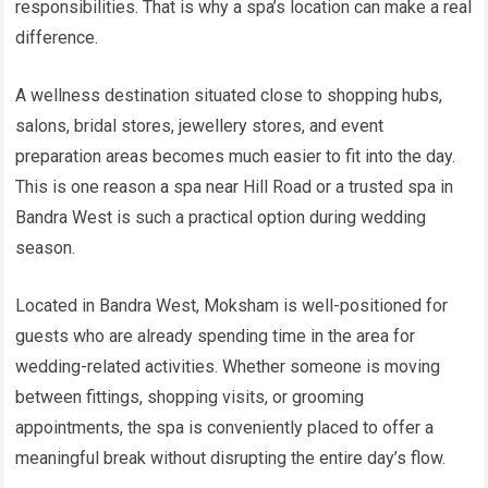
responsibilities. That is why a spa’s location can make a real
difference.
A wellness destination situated close to shopping hubs,
salons, bridal stores, jewellery stores, and event
preparation areas becomes much easier to fit into the day.
This is one reason a spa near Hill Road or a trusted spa in
Bandra West is such a practical option during wedding
season.
Located in Bandra West, Moksham is well-positioned for
guests who are already spending time in the area for
wedding-related activities. Whether someone is moving
between fittings, shopping visits, or grooming
appointments, the spa is conveniently placed to offer a
meaningful break without disrupting the entire day’s flow.