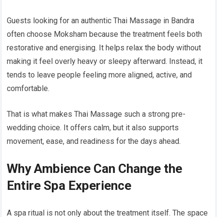
Guests looking for an authentic Thai Massage in Bandra
often choose Moksham because the treatment feels both
restorative and energising. It helps relax the body without
making it feel overly heavy or sleepy afterward. Instead, it
tends to leave people feeling more aligned, active, and
comfortable.
That is what makes Thai Massage such a strong pre-
wedding choice. It offers calm, but it also supports
movement, ease, and readiness for the days ahead.
Why Ambience Can Change the
Entire Spa Experience
A spa ritual is not only about the treatment itself. The space