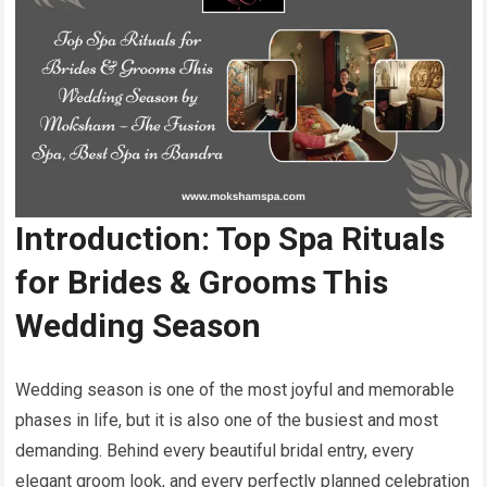
Introduction: Top Spa Rituals
for Brides & Grooms This
Wedding Season
Wedding season is one of the most joyful and memorable
phases in life, but it is also one of the busiest and most
demanding. Behind every beautiful bridal entry, every
elegant groom look, and every perfectly planned celebration