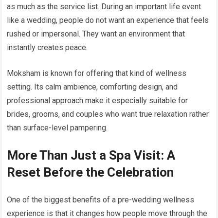
as much as the service list. During an important life event
like a wedding, people do not want an experience that feels
rushed or impersonal. They want an environment that
instantly creates peace.
Moksham is known for offering that kind of wellness
setting. Its calm ambience, comforting design, and
professional approach make it especially suitable for
brides, grooms, and couples who want true relaxation rather
than surface-level pampering.
More Than Just a Spa Visit: A
Reset Before the Celebration
One of the biggest benefits of a pre-wedding wellness
experience is that it changes how people move through the