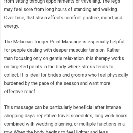
from sitting through appointments or travelling. The legs
may feel sore from long hours of standing and walking.
Over time, that strain affects comfort, posture, mood, and
energy.
The Malaccan Trigger Point Massage is especially helpful
for people dealing with deeper muscular tension. Rather
than focusing only on gentle relaxation, this therapy works
on targeted points in the body where stress tends to
collect. It is ideal for brides and grooms who feel physically
burdened by the pace of the season and want more
effective relief.
This massage can be particularly beneficial after intense
shopping days, repetitive travel schedules, long work hours
combined with wedding planning, or multiple functions in a
row. When the body begins to feel lighter and less