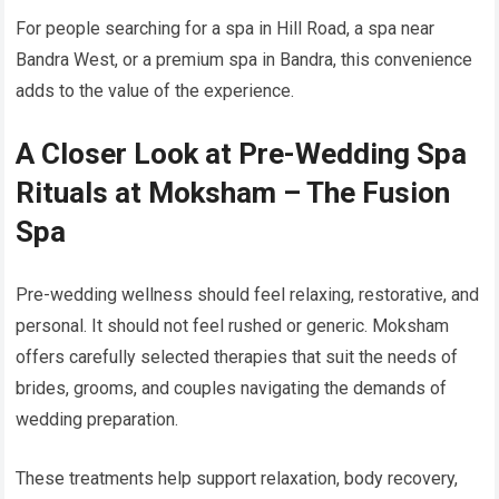
For people searching for a spa in Hill Road, a spa near
Bandra West, or a premium spa in Bandra, this convenience
adds to the value of the experience.
A Closer Look at Pre-Wedding Spa
Rituals at Moksham – The Fusion
Spa
Pre-wedding wellness should feel relaxing, restorative, and
personal. It should not feel rushed or generic. Moksham
offers carefully selected therapies that suit the needs of
brides, grooms, and couples navigating the demands of
wedding preparation.
These treatments help support relaxation, body recovery,