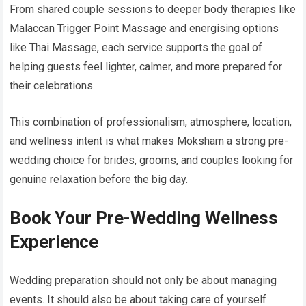
From shared couple sessions to deeper body therapies like
Malaccan Trigger Point Massage and energising options
like Thai Massage, each service supports the goal of
helping guests feel lighter, calmer, and more prepared for
their celebrations.
This combination of professionalism, atmosphere, location,
and wellness intent is what makes Moksham a strong pre-
wedding choice for brides, grooms, and couples looking for
genuine relaxation before the big day.
Book Your Pre-Wedding Wellness
Experience
Wedding preparation should not only be about managing
events. It should also be about taking care of yourself