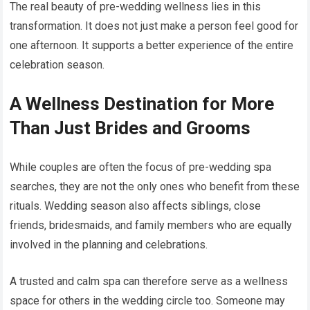
The real beauty of pre-wedding wellness lies in this
transformation. It does not just make a person feel good for
one afternoon. It supports a better experience of the entire
celebration season.
A Wellness Destination for More
Than Just Brides and Grooms
While couples are often the focus of pre-wedding spa
searches, they are not the only ones who benefit from these
rituals. Wedding season also affects siblings, close
friends, bridesmaids, and family members who are equally
involved in the planning and celebrations.
A trusted and calm spa can therefore serve as a wellness
space for others in the wedding circle too. Someone may