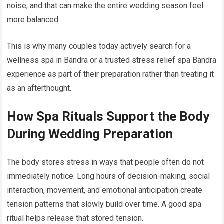
noise, and that can make the entire wedding season feel
more balanced.
This is why many couples today actively search for a
wellness spa in Bandra or a trusted stress relief spa Bandra
experience as part of their preparation rather than treating it
as an afterthought.
How Spa Rituals Support the Body
During Wedding Preparation
The body stores stress in ways that people often do not
immediately notice. Long hours of decision-making, social
interaction, movement, and emotional anticipation create
tension patterns that slowly build over time. A good spa
ritual helps release that stored tension.