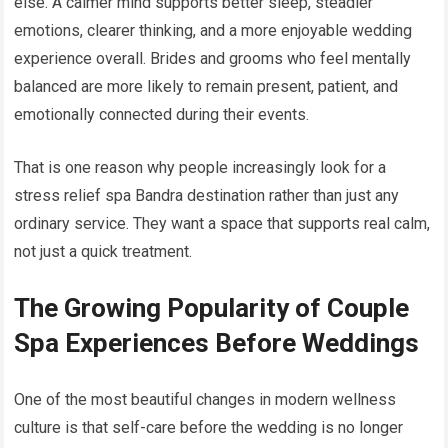
else. A calmer mind supports better sleep, steadier
emotions, clearer thinking, and a more enjoyable wedding
experience overall. Brides and grooms who feel mentally
balanced are more likely to remain present, patient, and
emotionally connected during their events.
That is one reason why people increasingly look for a
stress relief spa Bandra destination rather than just any
ordinary service. They want a space that supports real calm,
not just a quick treatment.
The Growing Popularity of Couple
Spa Experiences Before Weddings
One of the most beautiful changes in modern wellness
culture is that self-care before the wedding is no longer