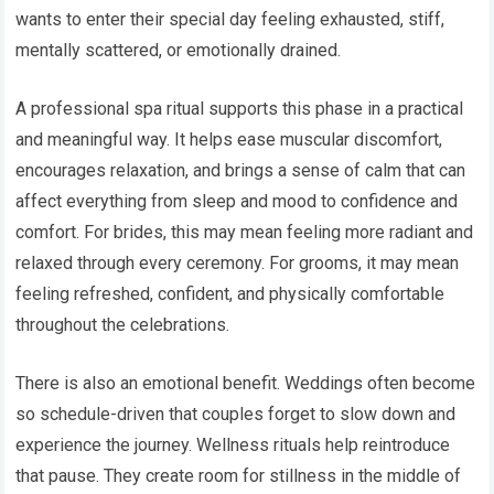
wants to enter their special day feeling exhausted, stiff,
mentally scattered, or emotionally drained.
A professional spa ritual supports this phase in a practical
and meaningful way. It helps ease muscular discomfort,
encourages relaxation, and brings a sense of calm that can
affect everything from sleep and mood to confidence and
comfort. For brides, this may mean feeling more radiant and
relaxed through every ceremony. For grooms, it may mean
feeling refreshed, confident, and physically comfortable
throughout the celebrations.
There is also an emotional benefit. Weddings often become
so schedule-driven that couples forget to slow down and
experience the journey. Wellness rituals help reintroduce
that pause. They create room for stillness in the middle of