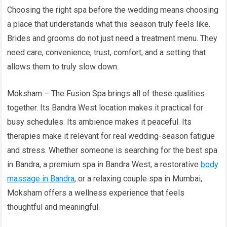
Choosing the right spa before the wedding means choosing
a place that understands what this season truly feels like.
Brides and grooms do not just need a treatment menu. They
need care, convenience, trust, comfort, and a setting that
allows them to truly slow down.
Moksham – The Fusion Spa brings all of these qualities
together. Its Bandra West location makes it practical for
busy schedules. Its ambience makes it peaceful. Its
therapies make it relevant for real wedding-season fatigue
and stress. Whether someone is searching for the best spa
in Bandra, a premium spa in Bandra West, a restorative
body
massage in Bandra
, or a relaxing couple spa in Mumbai,
Moksham offers a wellness experience that feels
thoughtful and meaningful.