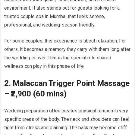
environment. It also stands out for guests looking for a
trusted couple spa in Mumbai that feels serene,
professional, and wedding-season friendly.
For some couples, this experience is about relaxation. For
others, it becomes a memory they carry with them long after
the wedding is over. That is the special role shared
wellness can play in this phase of life.
2. Malaccan Trigger Point Massage
– ₹2,900 (60 mins)
Wedding preparation often creates physical tension in very
specific areas of the body. The neck and shoulders can feel
tight from stress and planning. The back may become stiff