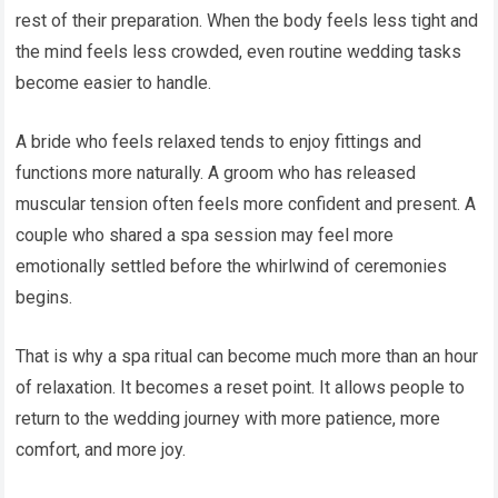
rest of their preparation. When the body feels less tight and
the mind feels less crowded, even routine wedding tasks
become easier to handle.
A bride who feels relaxed tends to enjoy fittings and
functions more naturally. A groom who has released
muscular tension often feels more confident and present. A
couple who shared a spa session may feel more
emotionally settled before the whirlwind of ceremonies
begins.
That is why a spa ritual can become much more than an hour
of relaxation. It becomes a reset point. It allows people to
return to the wedding journey with more patience, more
comfort, and more joy.