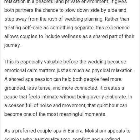
relaxation in a peaceful and private environment. It gives
both partners the chance to slow down side by side and
step away from the rush of wedding planning. Rather than
treating self-care as something separate, this experience
allows couples to include wellness as a shared part of their
journey.
This is especially valuable before the wedding because
emotional calm matters just as much as physical relaxation.
A shared spa session can help both people feel more
grounded, less tense, and more connected. It creates a
pause that feels intimate without being overly elaborate. In
a season full of noise and movement, that quiet hour can
become one of the most meaningful moments.
As a preferred couple spa in Bandra, Moksham appeals to
couples who want quality time, comfort, and a refined